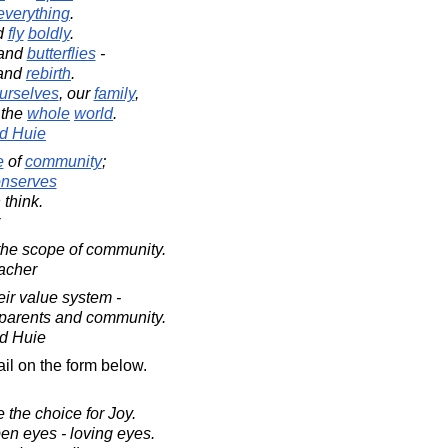
everything
.
d
fly
boldly
.
and
butterflies
-
and
rebirth
.
urselves
, our
family
,
r the
whole
world
.
d Huie
e
of
community
;
nserves
 think.
the scope of community.
acher
ir value system -
ir parents and community.
d Huie
il on the form below.
 the choice for Joy.
en eyes - loving eyes.