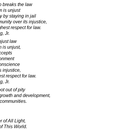
o breaks the law
m is unjust
 by staying in jail
nity over its injustice,
ghest respect for law.
, Jr.
just law
 is unjust,
ccepts
sonment
conscience
 injustice,
est respect for law.
, Jr.
t out of pity
or growth and development,
 communities.
 of All Light,
f This World.