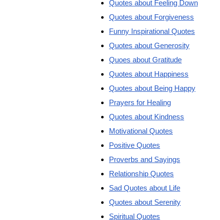
Quotes about Feeling Down
Quotes about Forgiveness
Funny Inspirational Quotes
Quotes about Generosity
Quoes about Gratitude
Quotes about Happiness
Quotes about Being Happy
Prayers for Healing
Quotes about Kindness
Motivational Quotes
Positive Quotes
Proverbs and Sayings
Relationship Quotes
Sad Quotes about Life
Quotes about Serenity
Spiritual Quotes