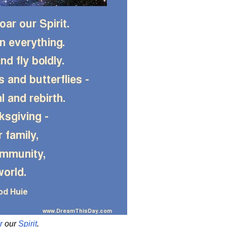
r
our
Spirit
.