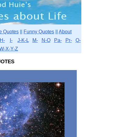
e Quotes
||
Funny Quotes
||
About
H-
I-
J-K-L
M-
N-O
Pa-
Pr-
Q-
W-X-Y-Z
otes