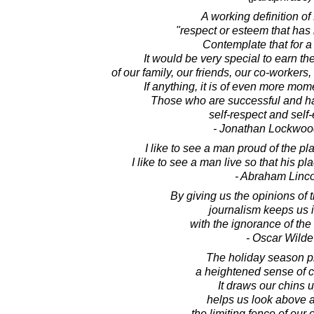
A working definition of
"respect or esteem that has
Contemplate that for 
It would be very special to earn t
of our family, our friends, our co-workers
If anything, it is of even more mom
Those who are successful and ha
self-respect and self
- Jonathan Lockwoo
I like to see a man proud of the pl
I like to see a man live so that his pl
- Abraham Linc
By giving us the opinions of
journalism keeps us 
with the ignorance of th
- Oscar Wilde
The holiday season 
a heightened sense of 
It draws our chins 
helps us look above 
the limiting fence of our