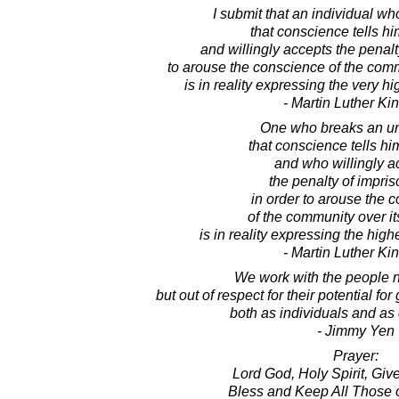
I submit that an individual wh
that conscience tells hi
and willingly accepts the penalty
to arouse the conscience of the commu
is in reality expressing the very hi
- Martin Luther King
One who breaks an un
that conscience tells him
and who willingly a
the penalty of impri
in order to arouse the 
of the community over its
is in reality expressing the high
- Martin Luther King
We work with the people no
but out of respect for their potential f
both as individuals and as
- Jimmy Yen
Prayer:
Lord God, Holy Spirit, Giver
Bless and Keep All Those o