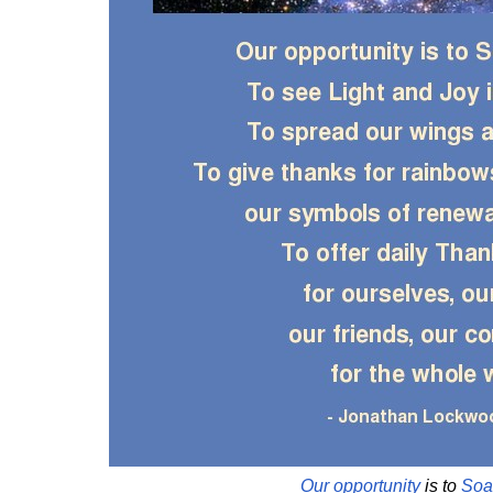
Our
opportunity
is to
Soa