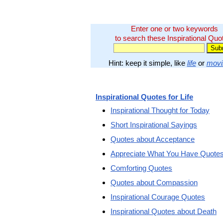
Enter one or two keywords
to search these Inspirational Quo
Hint: keep it simple, like
life
or
movi
Inspirational Quotes for Life
Inspirational Thought for Today
Short Inspirational Sayings
Quotes about Acceptance
Appreciate What You Have Quote
Comforting Quotes
Quotes about Compassion
Inspirational Courage Quotes
Inspirational Quotes about Death