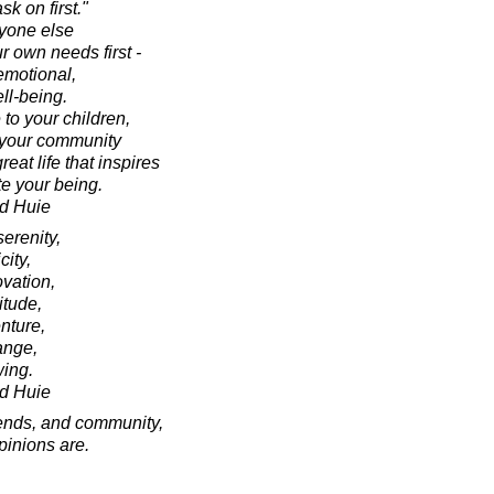
k on first."
nyone else
r own needs first -
emotional,
ll-being.
 to your children,
d your community
eat life that inspires
e your being.
d Huie
serenity,
city,
ovation,
itude,
enture,
ange,
wing.
d Huie
riends, and community,
opinions are.