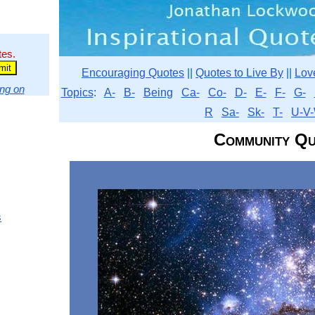
tes.
Encouraging Quotes
||
Quotes to Live By
||
Lov
ng on
Topics
:
A-
B-
Being
Ca-
Co-
D-
E-
F-
G-
R
Sa-
Sk-
T-
U-V-
Community Qu
s