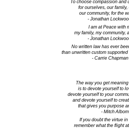
To choose compassion and u
for ourselves, our family, 
our community, for the w
- Jonathan Lockwoo
I am at Peace with 
my family, my community, a
- Jonathan Lockwoo
No written law has ever bee
than unwritten custom supported 
- Carrie Chapman
The way you get meaning i
is to devote yourself to l
devote yourself to your commu
and devote yourself to crea
that gives you purpose 
- Mitch Albom
If you doubt the virtue in
remember what the flight a