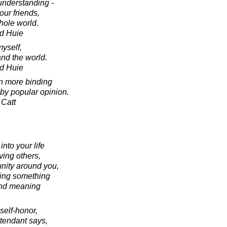
nderstanding -
our friends,
hole world.
d Huie
myself,
nd the world.
d Huie
n more binding
by popular opinion.
 Catt
nto your life
oving others,
nity around you,
ting something
and meaning
 self-honor,
ttendant says,