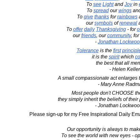
To
see
Light
and
Joy
in
To
spread
our
wings
an
To
give
thanks
for
rainbows
our
symbols
of
renewal
To
offer
daily
Thanksgiving
- for
o
our
friends
, our
community
, fo
-
Jonathan Lockwoo
Tolerance
is the
first
principl
it is the
spirit
which
co
the best that all men
- Helen Keller
A small compassionate act enlarges 
- Mary Anne Radm
Most people don't CHOOSE the
they simply inherit the beliefs of the
- Jonathan Lockwoo
Please sign-up for my Free Inspirational Daily Ema
Our opportunity is always to make
To see the world with new eyes - op