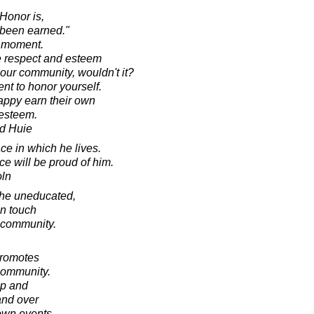
 Honor is,
 been earned."
a moment.
he respect and esteem
, our community, wouldn't it?
ent to honor yourself.
ppy earn their own
-esteem.
d Huie
ace in which he lives.
ace will be proud of him.
oln
 the uneducated,
in touch
e community.
promotes
community.
up and
and over
 own events,