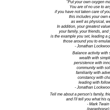
"Put your own oxygen mas
You are of no use to a
if you have not taken care of you
this includes your own 
as well as physical, we
In addition, your greatest value
your family, your friends, an
is the example you set, leading a gr
those around you to emulat
- Jonathan Lockwoo
Balance activity with 
wealth with simpli
persistence with inn
community with sol
familiarity with adv
constancy with ch
leading with follo
- Jonathan Lockwoo
Tell me about a person's family, f
and I'll tell you what his 
- Mark Twain
(paraphrase)