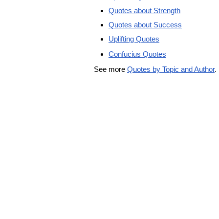
Quotes about Strength
Quotes about Success
Uplifting Quotes
Confucius Quotes
See more
Quotes by Topic and Author
.