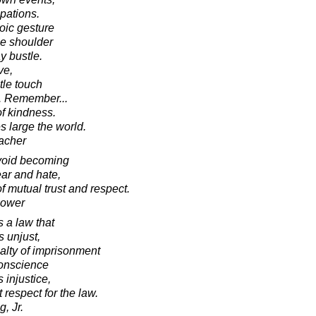
pations.
oic gesture
he shoulder
ay bustle.
ve,
tle touch
d. Remember...
of kindness.
 large the world.
acher
avoid becoming
ear and hate,
f mutual trust and respect.
hower
 a law that
s unjust,
alty of imprisonment
conscience
 injustice,
t respect for the law.
, Jr.