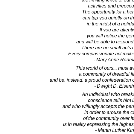
activities and preoccu
The opportunity for a her
can tap you quietly on t
in the midst of a holid
If you are attenti
you will notice the gen
and will be able to respon
There are no small acts 
Every compassionate act makes
- Mary Anne Radm
This world of ours... must 
a community of dreadful f
and be, instead, a proud confederation o
- Dwight D. Eisen
An individual who breaks
conscience tells him i
and who willingly accepts the pen
in order to arouse the 
of the community over its
is in reality expressing the highes
- Martin Luther King