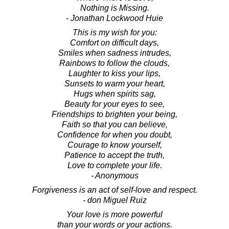
Nothing is Missing.
- Jonathan Lockwood Huie
This is my wish for you:
Comfort on difficult days,
Smiles when sadness intrudes,
Rainbows to follow the clouds,
Laughter to kiss your lips,
Sunsets to warm your heart,
Hugs when spirits sag,
Beauty for your eyes to see,
Friendships to brighten your being,
Faith so that you can believe,
Confidence for when you doubt,
Courage to know yourself,
Patience to accept the truth,
Love to complete your life.
- Anonymous
Forgiveness is an act of self-love and respect.
- don Miguel Ruiz
Your love is more powerful
than your words or your actions.