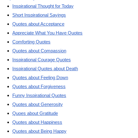
Inspirational Thought for Today
Short Inspirational Sayings
Quotes about Acceptance
Appreciate What You Have Quotes
Comforting Quotes
Quotes about Compassion
Inspirational Courage Quotes
Inspirational Quotes about Death
Quotes about Feeling Down
Quotes about Forgiveness
Funny Inspirational Quotes
Quotes about Generosity
Quoes about Gratitude
Quotes about Happiness
Quotes about Being Happy