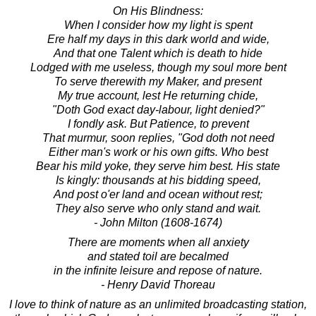
On His Blindness:
When I consider how my light is spent
Ere half my days in this dark world and wide,
And that one Talent which is death to hide
Lodged with me useless, though my soul more bent
To serve therewith my Maker, and present
My true account, lest He returning chide,
"Doth God exact day-labour, light denied?"
I fondly ask. But Patience, to prevent
That murmur, soon replies, "God doth not need
Either man's work or his own gifts. Who best
Bear his mild yoke, they serve him best. His state
Is kingly: thousands at his bidding speed,
And post o'er land and ocean without rest;
They also serve who only stand and wait.
- John Milton (1608-1674)
There are moments when all anxiety
and stated toil are becalmed
in the infinite leisure and repose of nature.
- Henry David Thoreau
I love to think of nature as an unlimited broadcasting station,