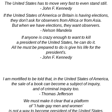
The United States has to move very fast to even stand still.
- John F. Kennedy
If the United States of America or Britain is having elections,
they don't ask for observers from Africa or from Asia.
But when we have elections, they want observers.
- Nelson Mandela
If anyone is crazy enough to want to kill
a president of the United States, he can do it.
All he must be prepared to do is give his life for the
president's.
- John F. Kennedy
I am mortified to be told that, in the United States of America,
the sale of a book can become a subject of inquiry,
and of criminal inquiry too.
- Thomas Jefferson
We must make it clear that a platform
of "I hate gay men and women'
is not a way to become president of the United States.