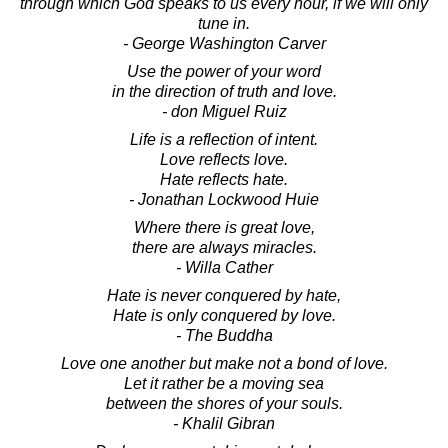
through which God speaks to us every hour, if we will only
tune in.
- George Washington Carver
Use the power of your word
in the direction of truth and love.
- don Miguel Ruiz
Life is a reflection of intent.
Love reflects love.
Hate reflects hate.
- Jonathan Lockwood Huie
Where there is great love,
there are always miracles.
- Willa Cather
Hate is never conquered by hate,
Hate is only conquered by love.
- The Buddha
Love one another but make not a bond of love.
Let it rather be a moving sea
between the shores of your souls.
- Khalil Gibran