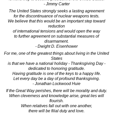
- Jimmy Carter
The United States strongly seeks a lasting agreement
for the discontinuance of nuclear weapons tests.
We believe that this would be an important step toward
reduction
of international tensions and would open the way
to further agreement on substantial measures of
disarmament.
- Dwight D. Eisenhower
For me, one of the greatest things about living in the United
States
is that we have a national holiday - Thanksgiving Day -
dedicated to honoring gratitude.
Having gratitude is one of the keys to a happy life.
Let every day be a day of profound thanksgiving.
- Jonathan Lockwood Huie
If the Great Way perishes, there will be morality and duty.
When cleverness and knowledge arise, great lies will
flourish.
When relatives fall out with one another,
there will be filial duty and love.