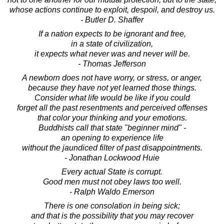
whose actions continue to exploit, despoil, and destroy us.
- Butler D. Shaffer
If a nation expects to be ignorant and free,
in a state of civilization,
it expects what never was and never will be.
- Thomas Jefferson
A newborn does not have worry, or stress, or anger,
because they have not yet learned those things.
Consider what life would be like if you could
forget all the past resentments and perceived offenses
that color your thinking and your emotions.
Buddhists call that state "beginner mind" -
an opening to experience life
without the jaundiced filter of past disappointments.
- Jonathan Lockwood Huie
Every actual State is corrupt.
Good men must not obey laws too well.
- Ralph Waldo Emerson
There is one consolation in being sick;
and that is the possibility that you may recover