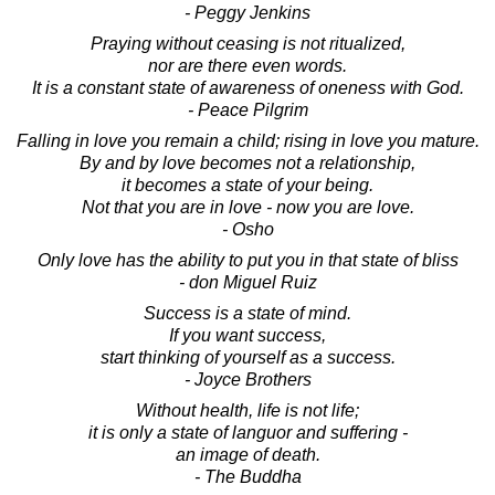
- Peggy Jenkins
Praying without ceasing is not ritualized,
nor are there even words.
It is a constant state of awareness of oneness with God.
- Peace Pilgrim
Falling in love you remain a child; rising in love you mature.
By and by love becomes not a relationship,
it becomes a state of your being.
Not that you are in love - now you are love.
- Osho
Only love has the ability to put you in that state of bliss
- don Miguel Ruiz
Success is a state of mind.
If you want success,
start thinking of yourself as a success.
- Joyce Brothers
Without health, life is not life;
it is only a state of languor and suffering -
an image of death.
- The Buddha