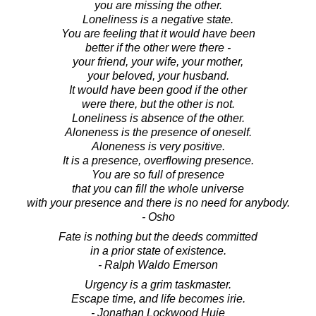
you are missing the other.
Loneliness is a negative state.
You are feeling that it would have been
better if the other were there -
your friend, your wife, your mother,
your beloved, your husband.
It would have been good if the other
were there, but the other is not.
Loneliness is absence of the other.
Aloneness is the presence of oneself.
Aloneness is very positive.
It is a presence, overflowing presence.
You are so full of presence
that you can fill the whole universe
with your presence and there is no need for anybody.
- Osho
Fate is nothing but the deeds committed
in a prior state of existence.
- Ralph Waldo Emerson
Urgency is a grim taskmaster.
Escape time, and life becomes irie.
- Jonathan Lockwood Huie