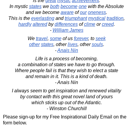
is the
great
mystic
achievement
.
In mystic
states
we
both
become
one
with the Absolute
and we become
aware
of
our
oneness
.
This is the
everlasting
and
triumphant
mystical
tradition
,
hardly
altered
by
differences
of
clime
or
creed
.
-
William James
We
travel
,
some
of us
forever
, to
seek
other
states
, other
lives
, other
souls
.
-
Anais Nin
Life is a process of becoming,
a combination of states we have to go through.
Where people fail is that they wish to elect a state
and remain in it. This is a kind of death.
- Anais Nin
I always seem to get inspiration and renewed vitality
by contact with this great novel land of yours
which sticks up out of the Atlantic.
- Winston Churchill
Please sign-up for my Free Inspirational Daily Email on the
form below.