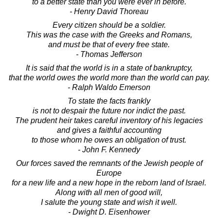
to a better state than you were ever in before.
- Henry David Thoreau
Every citizen should be a soldier.
This was the case with the Greeks and Romans,
and must be that of every free state.
- Thomas Jefferson
It is said that the world is in a state of bankruptcy,
that the world owes the world more than the world can pay.
- Ralph Waldo Emerson
To state the facts frankly
is not to despair the future nor indict the past.
The prudent heir takes careful inventory of his legacies
and gives a faithful accounting
to those whom he owes an obligation of trust.
- John F. Kennedy
Our forces saved the remnants of the Jewish people of
Europe
for a new life and a new hope in the reborn land of Israel.
Along with all men of good will,
I salute the young state and wish it well.
- Dwight D. Eisenhower