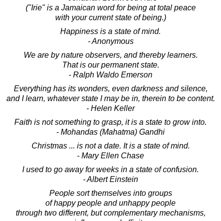
("Irie" is a Jamaican word for being at total peace
with your current state of being.)
Happiness is a state of mind.
- Anonymous
We are by nature observers, and thereby learners.
That is our permanent state.
- Ralph Waldo Emerson
Everything has its wonders, even darkness and silence,
and I learn, whatever state I may be in, therein to be content.
- Helen Keller
Faith is not something to grasp, it is a state to grow into.
- Mohandas (Mahatma) Gandhi
Christmas ... is not a date. It is a state of mind.
- Mary Ellen Chase
I used to go away for weeks in a state of confusion.
- Albert Einstein
People sort themselves into groups
of happy people and unhappy people
through two different, but complementary mechanisms,