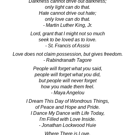
Darkness cannot drive out darkness;
only light can do that.
Hate cannot drive out hate;
only love can do that.
- Martin Luther King, Jr.
Lord, grant that I might not so much
seek to be loved as to love.
- St. Francis of Assisi
Love does not claim possession, but gives freedom.
- Rabindranath Tagore
People will forget what you said,
people will forget what you did,
but people will never forget
how you made them feel.
- Maya Angelou
I Dream This Day of Wondrous Things,
of Peace and Hope and Pride.
I Dance My Dance with Life Today,
I'm Filled with Love Inside.
- Jonathan Lockwood Huie
Where There is Love,