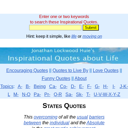
Enter one or two keywords
to search these Inspirational Quotes.
Hint: keep it simple, like
life
or
moving on
Encouraging Quotes
||
Quotes to Live By
||
Love Quotes
||
Funny Quotes
||
About
Topics
:
A-
B-
Being
Ca-
Co-
D-
E-
F-
G-
H-
I-
J-K-
L
M-
N-O
Pa-
Pr-
Q-R
Sa-
Sk-
T-
U-V-W-X-Y-Z
States Quotes
This
overcoming
of all the
usual
barriers
between
the
individual
and the
Absolute