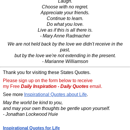
Laugh.
Choose with no regret.
Appreciate your friends.
Continue to learn.
Do what you love.
Live as if this is all there is.
- Mary Anne Radmacher
We are not held back by the love we didn't receive in the
past,
but by the love we're not extending in the present.
- Marianne Williamson
Thank you for visiting these States Quotes.
Please sign up on the form below to receive
my Free
Daily Inspiration - Daily Quotes
email.
See more
Inspirational Quotes about Life
.
May the world be kind to you,
and may your own thoughts be gentle upon yourself.
- Jonathan Lockwood Huie
Inspirational Quotes for Life