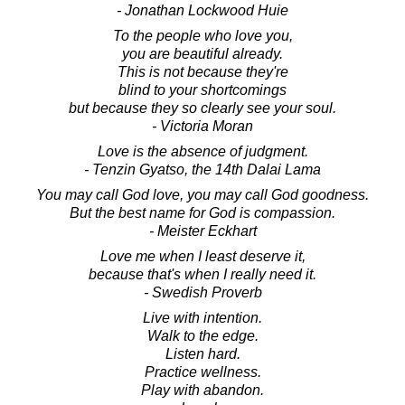
- Jonathan Lockwood Huie
To the people who love you,
you are beautiful already.
This is not because they're
blind to your shortcomings
but because they so clearly see your soul.
- Victoria Moran
Love is the absence of judgment.
- Tenzin Gyatso, the 14th Dalai Lama
You may call God love, you may call God goodness.
But the best name for God is compassion.
- Meister Eckhart
Love me when I least deserve it,
because that's when I really need it.
- Swedish Proverb
Live with intention.
Walk to the edge.
Listen hard.
Practice wellness.
Play with abandon.