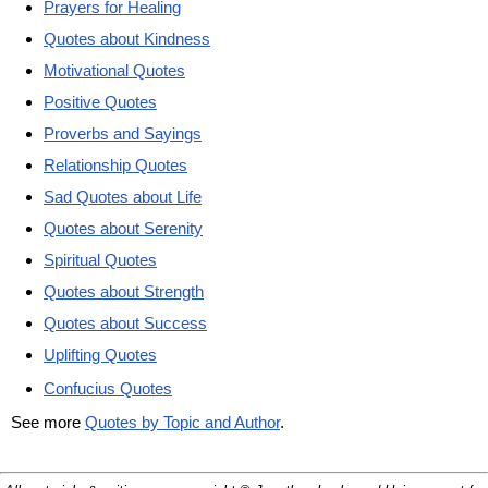
Prayers for Healing
Quotes about Kindness
Motivational Quotes
Positive Quotes
Proverbs and Sayings
Relationship Quotes
Sad Quotes about Life
Quotes about Serenity
Spiritual Quotes
Quotes about Strength
Quotes about Success
Uplifting Quotes
Confucius Quotes
See more
Quotes by Topic and Author
.