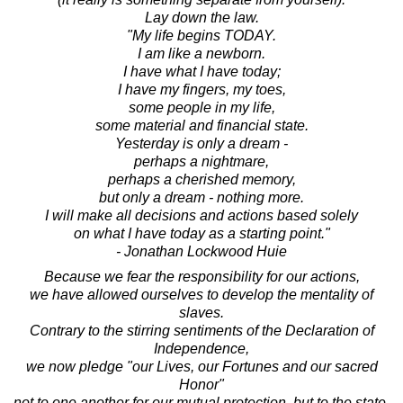
Lay down the law.
"My life begins TODAY.
I am like a newborn.
I have what I have today;
I have my fingers, my toes,
some people in my life,
some material and financial state.
Yesterday is only a dream -
perhaps a nightmare,
perhaps a cherished memory,
but only a dream - nothing more.
I will make all decisions and actions based solely
on what I have today as a starting point."
- Jonathan Lockwood Huie
Because we fear the responsibility for our actions,
we have allowed ourselves to develop the mentality of
slaves.
Contrary to the stirring sentiments of the Declaration of
Independence,
we now pledge "our Lives, our Fortunes and our sacred
Honor"
not to one another for our mutual protection, but to the state,