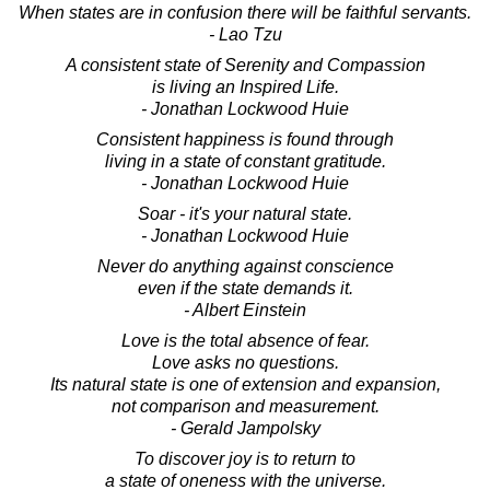
When states are in confusion there will be faithful servants.
- Lao Tzu
A consistent state of Serenity and Compassion
is living an Inspired Life.
- Jonathan Lockwood Huie
Consistent happiness is found through
living in a state of constant gratitude.
- Jonathan Lockwood Huie
Soar - it's your natural state.
- Jonathan Lockwood Huie
Never do anything against conscience
even if the state demands it.
- Albert Einstein
Love is the total absence of fear.
Love asks no questions.
Its natural state is one of extension and expansion,
not comparison and measurement.
- Gerald Jampolsky
To discover joy is to return to
a state of oneness with the universe.