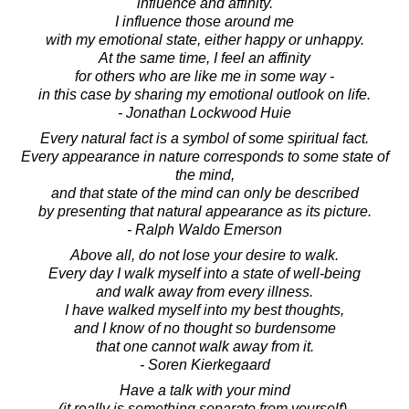
influence and affinity.
I influence those around me
with my emotional state, either happy or unhappy.
At the same time, I feel an affinity
for others who are like me in some way -
in this case by sharing my emotional outlook on life.
- Jonathan Lockwood Huie
Every natural fact is a symbol of some spiritual fact.
Every appearance in nature corresponds to some state of
the mind,
and that state of the mind can only be described
by presenting that natural appearance as its picture.
- Ralph Waldo Emerson
Above all, do not lose your desire to walk.
Every day I walk myself into a state of well-being
and walk away from every illness.
I have walked myself into my best thoughts,
and I know of no thought so burdensome
that one cannot walk away from it.
- Soren Kierkegaard
Have a talk with your mind
(it really is something separate from yourself).