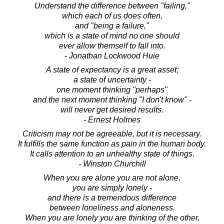
Understand the difference between "failing,"
which each of us does often,
and "being a failure,"
which is a state of mind no one should
ever allow themself to fall into.
- Jonathan Lockwood Huie
A state of expectancy is a great asset;
a state of uncertainty -
one moment thinking "perhaps"
and the next moment thinking "I don't know" -
will never get desired results.
- Ernest Holmes
Criticism may not be agreeable, but it is necessary.
It fulfills the same function as pain in the human body.
It calls attention to an unhealthy state of things.
- Winston Churchill
When you are alone you are not alone,
you are simply lonely -
and there is a tremendous difference
between loneliness and aloneness.
When you are lonely you are thinking of the other,