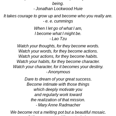
being.
- Jonathan Lockwood Huie
It takes courage to grow up and become who you really are.
- e. e. cummings
When I let go of what I am,
I become what I might be.
- Lao Tzu
Watch your thoughts, for they become words.
Watch your words, for they become actions.
Watch your actions, for they become habits.
Watch your habits, for they become character.
Watch your character, for it becomes your destiny.
- Anonymous
Dare to dream of your great success.
Become intimate with those things
which deeply motivate you
and regularly work toward
the realization of that mission.
- Mary Anne Radmacher
We become not a melting pot but a beautiful mosaic.