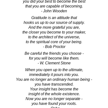
you did your best to become the best
that you are capable of becoming.
- John Wooden
Gratitude is an attitude that
hooks us up to our source of supply.
And the more grateful you are,
the closer you become to your maker,
to the architect of the universe,
to the spiritual core of your being.
- Bob Proctor
Be careful the friends you choose -
for you will become like them.
- W. Clement Stone
When you open up to the ultimate,
immediately it pours into you.
You are no longer an ordinary human being -
you have transcended.
Your insight has become the
insight of the whole existence.
Now you are no longer separate -
you have found your roots.