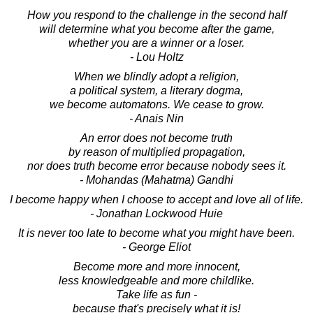
How you respond to the challenge in the second half
will determine what you become after the game,
whether you are a winner or a loser.
- Lou Holtz
When we blindly adopt a religion,
a political system, a literary dogma,
we become automatons. We cease to grow.
- Anais Nin
An error does not become truth
by reason of multiplied propagation,
nor does truth become error because nobody sees it.
- Mohandas (Mahatma) Gandhi
I become happy when I choose to accept and love all of life.
- Jonathan Lockwood Huie
It is never too late to become what you might have been.
- George Eliot
Become more and more innocent,
less knowledgeable and more childlike.
Take life as fun -
because that's precisely what it is!