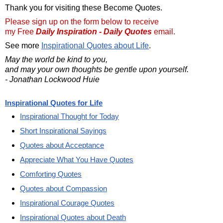
Thank you for visiting these Become Quotes.
Please sign up on the form below to receive
my Free
Daily Inspiration - Daily Quotes
email.
See more
Inspirational Quotes about Life
.
May the world be kind to you,
and may your own thoughts be gentle upon yourself.
- Jonathan Lockwood Huie
Inspirational Quotes for Life
Inspirational Thought for Today
Short Inspirational Sayings
Quotes about Acceptance
Appreciate What You Have Quotes
Comforting Quotes
Quotes about Compassion
Inspirational Courage Quotes
Inspirational Quotes about Death