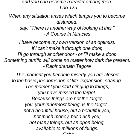
and you can become a leader among men.
- Lao Tzu
When any situation arises which tempts you to become
disturbed,
say: "There is another way of looking at this."
- A Course In Miracles
I have become my own version of an optimist.
If I can't make it through one door,
I'll go through another door - or I'll make a door.
Something terrific will come no matter how dark the present.
- Rabindranath Tagore
The moment you become miserly you are closed
to the basic phenomenon of life: expansion, sharing.
The moment you start clinging to things,
you have missed the target.
Because things are not the target,
you, your innermost being, is the target -
not a beautiful house, but a beautiful you;
not much money, but a rich you;
not many things, but an open being,
available to millions of things.