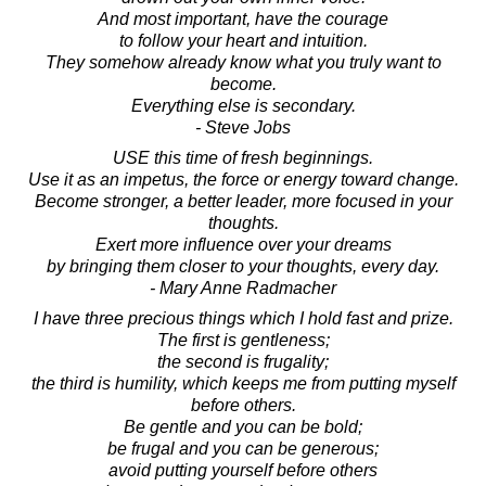
And most important, have the courage
to follow your heart and intuition.
They somehow already know what you truly want to
become.
Everything else is secondary.
- Steve Jobs
USE this time of fresh beginnings.
Use it as an impetus, the force or energy toward change.
Become stronger, a better leader, more focused in your
thoughts.
Exert more influence over your dreams
by bringing them closer to your thoughts, every day.
- Mary Anne Radmacher
I have three precious things which I hold fast and prize.
The first is gentleness;
the second is frugality;
the third is humility, which keeps me from putting myself
before others.
Be gentle and you can be bold;
be frugal and you can be generous;
avoid putting yourself before others