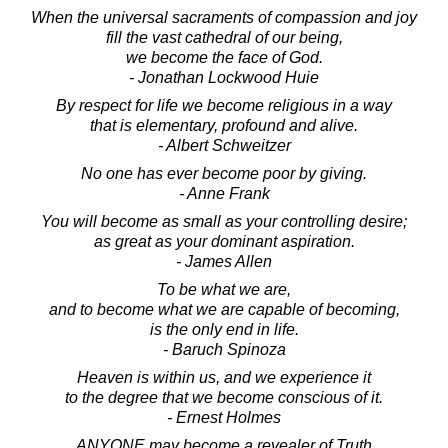
When the universal sacraments of compassion and joy
fill the vast cathedral of our being,
we become the face of God.
- Jonathan Lockwood Huie
By respect for life we become religious in a way
that is elementary, profound and alive.
- Albert Schweitzer
No one has ever become poor by giving.
- Anne Frank
You will become as small as your controlling desire;
as great as your dominant aspiration.
- James Allen
To be what we are,
and to become what we are capable of becoming,
is the only end in life.
- Baruch Spinoza
Heaven is within us, and we experience it
to the degree that we become conscious of it.
- Ernest Holmes
ANYONE may become a revealer of Truth