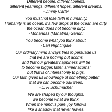
Different people, different beliefs,
different yearnings, different hopes, different dreams.
- Jimmy Carter
You must not lose faith in humanity.
Humanity is an ocean; if a few drops of the ocean are dirty,
the ocean does not become dirty.
- Mohandas (Mahatma) Gandhi
You become what you think about.
- Earl Nightingale
Our ordinary mind always tries to persuade us
that we are nothing but acorns
and that our greatest happiness will be
to become bigger, fatter, shinier acorns;
but that is of interest only to pigs.
Our faith gives us knowledge of something better:
that we can become oak trees.
- E. F. Schumacher
We are shaped by our thoughts;
we become what we think.
When the mind is pure, joy follows
like a shadow that never leaves.