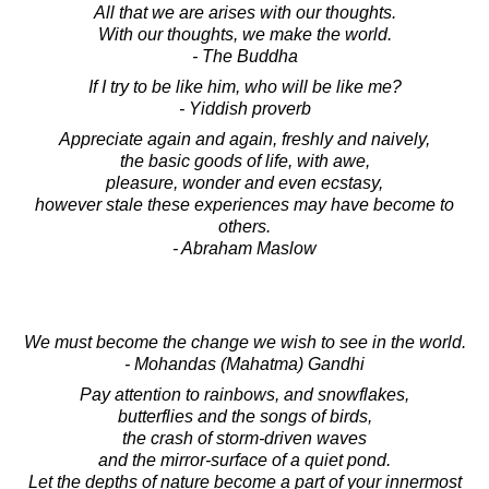
All that we are arises with our thoughts.
With our thoughts, we make the world.
- The Buddha
If I try to be like him, who will be like me?
- Yiddish proverb
Appreciate again and again, freshly and naively,
the basic goods of life, with awe,
pleasure, wonder and even ecstasy,
however stale these experiences may have become to
others.
- Abraham Maslow
We must become the change we wish to see in the world.
- Mohandas (Mahatma) Gandhi
Pay attention to rainbows, and snowflakes,
butterflies and the songs of birds,
the crash of storm-driven waves
and the mirror-surface of a quiet pond.
Let the depths of nature become a part of your innermost