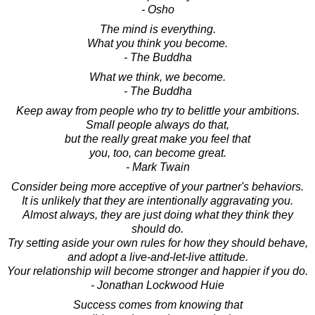
- Osho
The mind is everything.
What you think you become.
- The Buddha
What we think, we become.
- The Buddha
Keep away from people who try to belittle your ambitions.
Small people always do that,
but the really great make you feel that
you, too, can become great.
- Mark Twain
Consider being more acceptive of your partner's behaviors.
It is unlikely that they are intentionally aggravating you.
Almost always, they are just doing what they think they
should do.
Try setting aside your own rules for how they should behave,
and adopt a live-and-let-live attitude.
Your relationship will become stronger and happier if you do.
- Jonathan Lockwood Huie
Success comes from knowing that