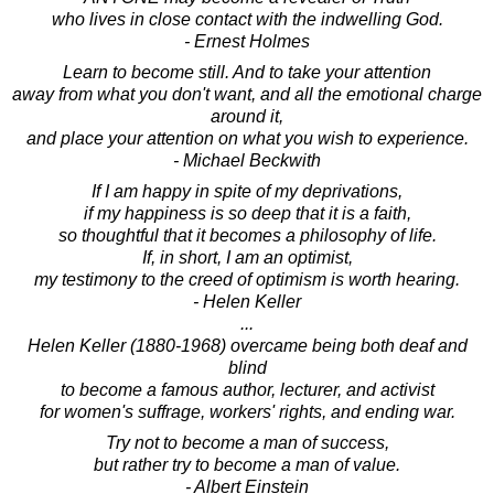
who lives in close contact with the indwelling God.
- Ernest Holmes
Learn to become still. And to take your attention
away from what you don't want, and all the emotional charge
around it,
and place your attention on what you wish to experience.
- Michael Beckwith
If I am happy in spite of my deprivations,
if my happiness is so deep that it is a faith,
so thoughtful that it becomes a philosophy of life.
If, in short, I am an optimist,
my testimony to the creed of optimism is worth hearing.
- Helen Keller
...
Helen Keller (1880-1968) overcame being both deaf and
blind
to become a famous author, lecturer, and activist
for women's suffrage, workers' rights, and ending war.
Try not to become a man of success,
but rather try to become a man of value.
- Albert Einstein