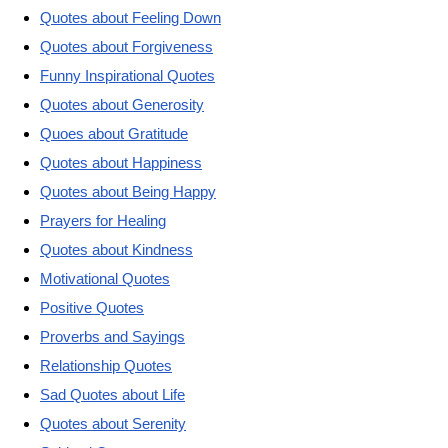
Quotes about Feeling Down
Quotes about Forgiveness
Funny Inspirational Quotes
Quotes about Generosity
Quoes about Gratitude
Quotes about Happiness
Quotes about Being Happy
Prayers for Healing
Quotes about Kindness
Motivational Quotes
Positive Quotes
Proverbs and Sayings
Relationship Quotes
Sad Quotes about Life
Quotes about Serenity