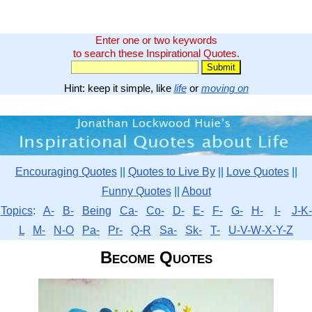
Enter one or two keywords
to search these Inspirational Quotes.
Hint: keep it simple, like
life
or
moving on
Encouraging Quotes
||
Quotes to Live By
||
Love Quotes
||
Funny Quotes
||
About
Topics
:
A-
B-
Being
Ca-
Co-
D-
E-
F-
G-
H-
I-
J-K-
L
M-
N-O
Pa-
Pr-
Q-R
Sa-
Sk-
T-
U-V-W-X-Y-Z
Become Quotes