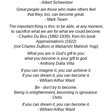
- Albert Schweitzer
Great people are those who make others feel
that they, too, can become great.
- Mark Twain
The important thing is this: to be able, at any moment,
to sacrifice what we are for what we could become.
- Charles Du Bos (1882-1939), from his book
Approximations (1922)
(not Charles DuBois or Maharishi Mahesh Yogi)
What you are is God's gift to you:
what you become is your gift to god.
- Anthony Dalla Villa
If you can imagine it, you can achieve it.
If you can dream it, you can become it.
- William Arthur Ward
Be - don't try to become.
Being is enlightenment, becoming is ignorance.
- Osho
If you can dream it, you can become it.
- William Arthur Ward