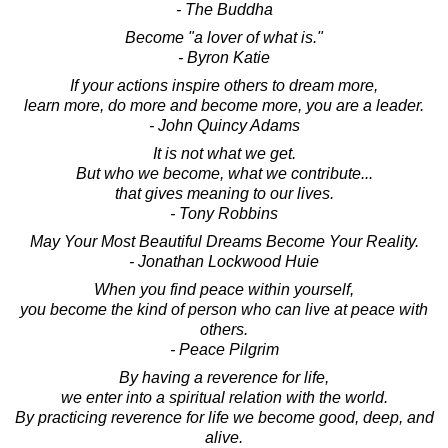
- The Buddha
Become "a lover of what is."
- Byron Katie
If your actions inspire others to dream more,
learn more, do more and become more, you are a leader.
- John Quincy Adams
It is not what we get.
But who we become, what we contribute...
that gives meaning to our lives.
- Tony Robbins
May Your Most Beautiful Dreams Become Your Reality.
- Jonathan Lockwood Huie
When you find peace within yourself,
you become the kind of person who can live at peace with
others.
- Peace Pilgrim
By having a reverence for life,
we enter into a spiritual relation with the world.
By practicing reverence for life we become good, deep, and
alive.