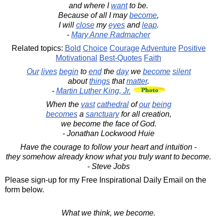
and where I
want
to be.
Because of all I may
become
,
I will
close
my
eyes
and
leap
.
-
Mary Anne Radmacher
Related topics:
Bold
Choice
Courage
Adventure
Positive
Motivational
Best-Quotes
Faith
Our
lives
begin
to
end
the
day
we
become
silent
about
things
that
matter
.
-
Martin Luther King, Jr.
When the
vast
cathedral
of
our
being
becomes
a
sanctuary
for all creation,
we become the face of God.
- Jonathan Lockwood Huie
Have the courage to follow your heart and intuition -
they somehow already know what you truly want to become.
- Steve Jobs
Please sign-up for my Free Inspirational Daily Email on the
form below.
What we think, we become.