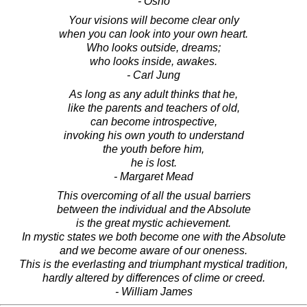
- Osho
Your visions will become clear only
when you can look into your own heart.
Who looks outside, dreams;
who looks inside, awakes.
- Carl Jung
As long as any adult thinks that he,
like the parents and teachers of old,
can become introspective,
invoking his own youth to understand
the youth before him,
he is lost.
- Margaret Mead
This overcoming of all the usual barriers
between the individual and the Absolute
is the great mystic achievement.
In mystic states we both become one with the Absolute
and we become aware of our oneness.
This is the everlasting and triumphant mystical tradition,
hardly altered by differences of clime or creed.
- William James