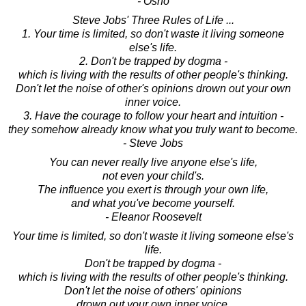
- Osho
Steve Jobs' Three Rules of Life ...
1. Your time is limited, so don't waste it living someone
else's life.
2. Don't be trapped by dogma -
which is living with the results of other people's thinking.
Don't let the noise of other's opinions drown out your own
inner voice.
3. Have the courage to follow your heart and intuition -
they somehow already know what you truly want to become.
- Steve Jobs
You can never really live anyone else's life,
not even your child's.
The influence you exert is through your own life,
and what you've become yourself.
- Eleanor Roosevelt
Your time is limited, so don't waste it living someone else's
life.
Don't be trapped by dogma -
which is living with the results of other people's thinking.
Don't let the noise of others' opinions
drown out your own inner voice.