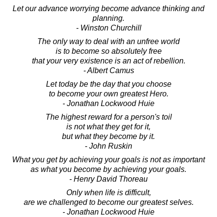
Let our advance worrying become advance thinking and
planning.
- Winston Churchill
The only way to deal with an unfree world
is to become so absolutely free
that your very existence is an act of rebellion.
- Albert Camus
Let today be the day that you choose
to become your own greatest Hero.
- Jonathan Lockwood Huie
The highest reward for a person's toil
is not what they get for it,
but what they become by it.
- John Ruskin
What you get by achieving your goals is not as important
as what you become by achieving your goals.
- Henry David Thoreau
Only when life is difficult,
are we challenged to become our greatest selves.
- Jonathan Lockwood Huie