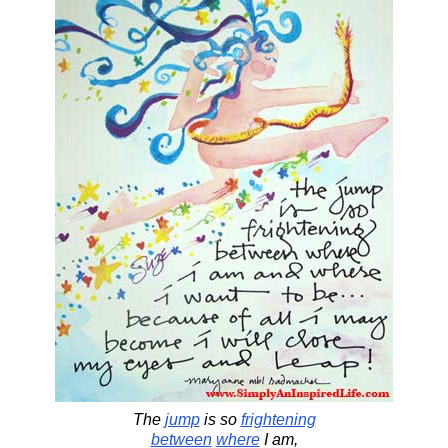
The
jump
is so
frightening
between
where
I am,