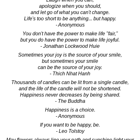
apologize when you should,
and let go of what you can't change.
Life's too short to be anything... but happy.
- Anonymous
You don't have the power to make life "fair,"
but you do have the power to make life joyful.
- Jonathan Lockwood Huie
Sometimes your joy is the source of your smile,
but sometimes your smile
can be the source of your joy.
- Thich Nhat Hanh
Thousands of candles can be lit from a single candle,
and the life of the candle will not be shortened.
Happiness never decreases by being shared.
- The Buddha
Happiness is a choice.
- Anonymous
If you want to be happy, be.
- Leo Tolstoy
May flowers always line your path and sunshine light your