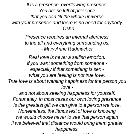
It is a presence, overflowing presence.
You are so full of presence
that you can fill the whole universe
with your presence and there is no need for anybody.
- Osho
Presence requires an internal alertness
to the all and everything surrounding us.
- Mary Anne Radmacher
Real love is never a selfish emotion.
If you want something from someone -
especially if that something is sex -
what you are feeling is not true love.
True love is about wanting happiness for the person you
love -
and not about seeking happiness for yourself.
Fortunately, in most cases our own loving presence
is the greatest gift we can give to a person we love.
Nonetheless, the litmus test of love is knowing
we would choose never to see that person again
if we believed that distance would bring them greater
happiness.