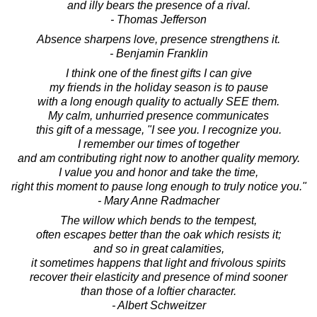
and illy bears the presence of a rival.
- Thomas Jefferson
Absence sharpens love, presence strengthens it.
- Benjamin Franklin
I think one of the finest gifts I can give
my friends in the holiday season is to pause
with a long enough quality to actually SEE them.
My calm, unhurried presence communicates
this gift of a message, "I see you. I recognize you.
I remember our times of together
and am contributing right now to another quality memory.
I value you and honor and take the time,
right this moment to pause long enough to truly notice you."
- Mary Anne Radmacher
The willow which bends to the tempest,
often escapes better than the oak which resists it;
and so in great calamities,
it sometimes happens that light and frivolous spirits
recover their elasticity and presence of mind sooner
than those of a loftier character.
- Albert Schweitzer