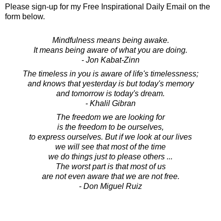
Please sign-up for my Free Inspirational Daily Email on the
form below.
Mindfulness means being awake.
It means being aware of what you are doing.
- Jon Kabat-Zinn
The timeless in you is aware of life's timelessness;
and knows that yesterday is but today's memory
and tomorrow is today's dream.
- Khalil Gibran
The freedom we are looking for
is the freedom to be ourselves,
to express ourselves. But if we look at our lives
we will see that most of the time
we do things just to please others ...
The worst part is that most of us
are not even aware that we are not free.
- Don Miguel Ruiz