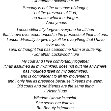
- Jonathan Lockwood Huie
Security is not the absence of danger,
but the presence of God,
no matter what the danger.
- Anonymous
I unconditionally forgive everyone for all hurt
that I have ever experienced in the presence of their actions.
I unconditionally forgive myself for everything that I have
ever done,
said, or thought that has caused me harm or suffering.
- Jonathan Lockwood Huie
My coat and I live comfortably together.
It has assumed all my wrinkles, does not hurt me anywhere,
has moulded itself on my deformities,
and is complacent to all my movements,
and I only feel its presence because it keeps me warm.
Old coats and old friends are the same thing.
- Victor Hugo
Wisdom I know is social.
She seeks her fellows.
But Beauty is jealous,