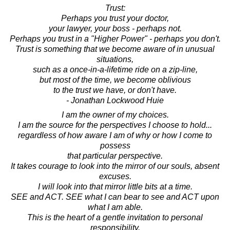
Trust:
Perhaps you trust your doctor,
your lawyer, your boss - perhaps not.
Perhaps you trust in a "Higher Power" - perhaps you don't.
Trust is something that we become aware of in unusual
situations,
such as a once-in-a-lifetime ride on a zip-line,
but most of the time, we become oblivious
to the trust we have, or don't have.
- Jonathan Lockwood Huie
I am the owner of my choices.
I am the source for the perspectives I choose to hold...
regardless of how aware I am of why or how I come to
possess
that particular perspective.
It takes courage to look into the mirror of our souls, absent
excuses.
I will look into that mirror little bits at a time.
SEE and ACT. SEE what I can bear to see and ACT upon
what I am able.
This is the heart of a gentle invitation to personal
responsibility.