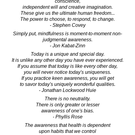
conscience,
independent will and creative imagination.
These give us the ultimate human freedom...
The power to choose, to respond, to change.
- Stephen Covey
Simply put, mindfulness is moment-to-moment non-
judgmental awareness.
- Jon Kabat-Zinn
Today is a unique and special day.
It is unlike any other day you have ever experienced.
If you assume that today is like every other day,
you will never notice today's uniqueness.
If you practice keen awareness, you will get
to savor today's uniquely wonderful qualities.
- Jonathan Lockwood Huie
There is no neutrality.
There is only greater or lesser
awareness of one's bias.
- Phyllis Rose
The awareness that health is dependent
upon habits that we control