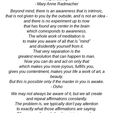
- Mary Anne Radmacher
Beyond mind, there is an awareness that is intrinsic,
that is not given to you by the outside, and is not an idea -
and there is no experiment up to now
that has found any center in the brain
which corresponds to awareness.
The whole work of meditation is
to make you aware of all that is "mind"
and disidentify yourself from it.
That very separation is the
greatest revolution that can happen to man.
Now you can do and act on only that
which makes you more joyous, fulfills you,
gives you contentment, makes your life a work of art, a
beauty.
But this is possible only if the master in you is awake.
- Osho
We may not always be aware of it, but we all create
and repeat affirmations constantly.
The problem is, we typically don't pay attention
to exactly what those affirmations are saying.