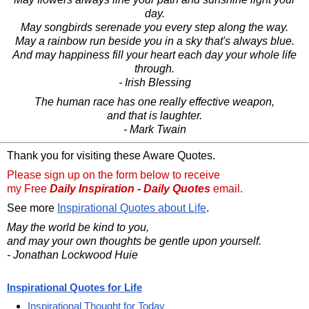
day.
May songbirds serenade you every step along the way.
May a rainbow run beside you in a sky that's always blue.
And may happiness fill your heart each day your whole life
through.
- Irish Blessing
The human race has one really effective weapon,
and that is laughter.
- Mark Twain
Thank you for visiting these Aware Quotes.
Please sign up on the form below to receive
my Free
Daily Inspiration - Daily Quotes
email.
See more
Inspirational Quotes about Life
.
May the world be kind to you,
and may your own thoughts be gentle upon yourself.
- Jonathan Lockwood Huie
Inspirational Quotes for Life
Inspirational Thought for Today