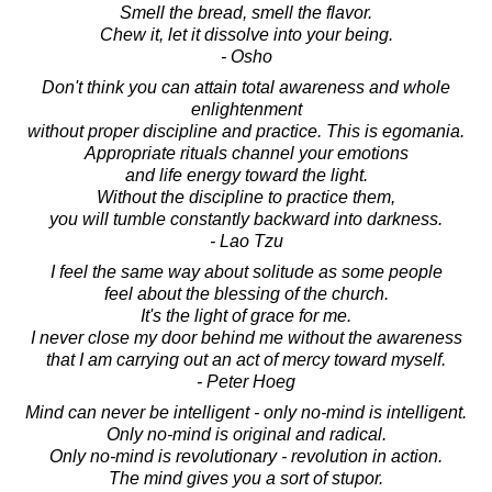
Smell the bread, smell the flavor.
Chew it, let it dissolve into your being.
- Osho
Don't think you can attain total awareness and whole
enlightenment
without proper discipline and practice. This is egomania.
Appropriate rituals channel your emotions
and life energy toward the light.
Without the discipline to practice them,
you will tumble constantly backward into darkness.
- Lao Tzu
I feel the same way about solitude as some people
feel about the blessing of the church.
It's the light of grace for me.
I never close my door behind me without the awareness
that I am carrying out an act of mercy toward myself.
- Peter Hoeg
Mind can never be intelligent - only no-mind is intelligent.
Only no-mind is original and radical.
Only no-mind is revolutionary - revolution in action.
The mind gives you a sort of stupor.