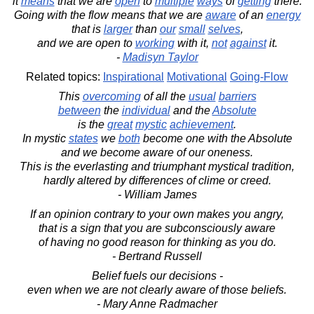
it
means
that we are
open
to
multiple
ways
of
getting
there.
Going with the flow means that we are
aware
of an
energy
that is
larger
than
our
small
selves
,
and we are open to
working
with it,
not
against
it.
-
Madisyn Taylor
Related topics:
Inspirational
Motivational
Going-Flow
This
overcoming
of all the
usual
barriers
between
the
individual
and the
Absolute
is the
great
mystic
achievement
.
In mystic
states
we
both
become one with the Absolute
and we become aware of our oneness.
This is the everlasting and triumphant mystical tradition,
hardly altered by differences of clime or creed.
- William James
If an opinion contrary to your own makes you angry,
that is a sign that you are subconsciously aware
of having no good reason for thinking as you do.
- Bertrand Russell
Belief fuels our decisions -
even when we are not clearly aware of those beliefs.
- Mary Anne Radmacher