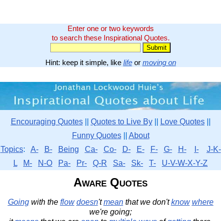
Enter one or two keywords
to search these Inspirational Quotes.
Hint: keep it simple, like
life
or
moving on
Encouraging Quotes
||
Quotes to Live By
||
Love Quotes
||
Funny Quotes
||
About
Topics
:
A-
B-
Being
Ca-
Co-
D-
E-
F-
G-
H-
I-
J-K-
L
M-
N-O
Pa-
Pr-
Q-R
Sa-
Sk-
T-
U-V-W-X-Y-Z
Aware Quotes
Going
with the
flow
doesn
't
mean
that we don't
know
where
we're going;