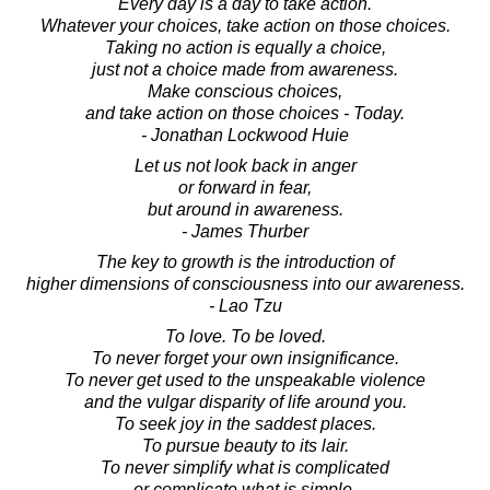
Every day is a day to take action.
Whatever your choices, take action on those choices.
Taking no action is equally a choice,
just not a choice made from awareness.
Make conscious choices,
and take action on those choices - Today.
- Jonathan Lockwood Huie
Let us not look back in anger
or forward in fear,
but around in awareness.
- James Thurber
The key to growth is the introduction of
higher dimensions of consciousness into our awareness.
- Lao Tzu
To love. To be loved.
To never forget your own insignificance.
To never get used to the unspeakable violence
and the vulgar disparity of life around you.
To seek joy in the saddest places.
To pursue beauty to its lair.
To never simplify what is complicated
or complicate what is simple.