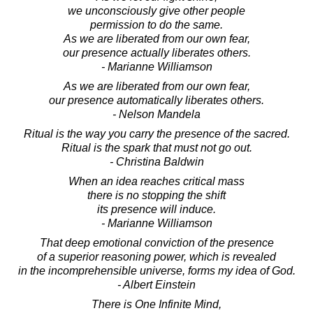
we unconsciously give other people
permission to do the same.
As we are liberated from our own fear,
our presence actually liberates others.
- Marianne Williamson
As we are liberated from our own fear,
our presence automatically liberates others.
- Nelson Mandela
Ritual is the way you carry the presence of the sacred.
Ritual is the spark that must not go out.
- Christina Baldwin
When an idea reaches critical mass
there is no stopping the shift
its presence will induce.
- Marianne Williamson
That deep emotional conviction of the presence
of a superior reasoning power, which is revealed
in the incomprehensible universe, forms my idea of God.
- Albert Einstein
There is One Infinite Mind,