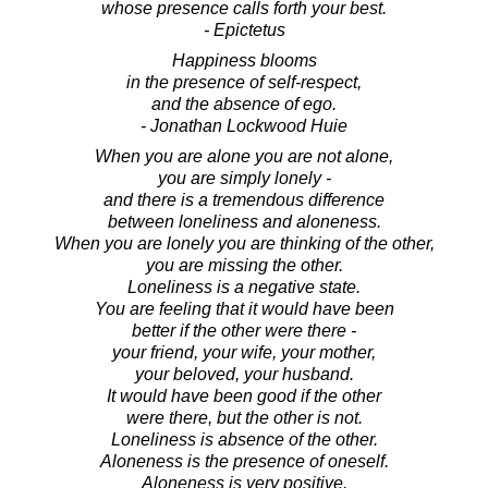
whose presence calls forth your best.
- Epictetus
Happiness blooms
in the presence of self-respect,
and the absence of ego.
- Jonathan Lockwood Huie
When you are alone you are not alone,
you are simply lonely -
and there is a tremendous difference
between loneliness and aloneness.
When you are lonely you are thinking of the other,
you are missing the other.
Loneliness is a negative state.
You are feeling that it would have been
better if the other were there -
your friend, your wife, your mother,
your beloved, your husband.
It would have been good if the other
were there, but the other is not.
Loneliness is absence of the other.
Aloneness is the presence of oneself.
Aloneness is very positive.