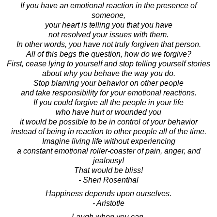
If you have an emotional reaction in the presence of
someone,
your heart is telling you that you have
not resolved your issues with them.
In other words, you have not truly forgiven that person.
All of this begs the question, how do we forgive?
First, cease lying to yourself and stop telling yourself stories
about why you behave the way you do.
Stop blaming your behavior on other people
and take responsibility for your emotional reactions.
If you could forgive all the people in your life
who have hurt or wounded you
it would be possible to be in control of your behavior
instead of being in reaction to other people all of the time.
Imagine living life without experiencing
a constant emotional roller-coaster of pain, anger, and
jealousy!
That would be bliss!
- Sheri Rosenthal
Happiness depends upon ourselves.
- Aristotle
Laugh when you can,