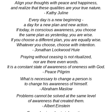
Align your thoughts with peace and happiness,
and realize that these qualities are your true nature.
- Kathy Juline
Every day is a new beginning -
a day for a new plan and new action.
If today, in conscious awareness, you choose
the same plan as yesterday, you are wise.
If you choose a different plan, you are equally wise.
Whatever you choose, choose with intention.
- Jonathan Lockwood Huie
Praying without ceasing is not ritualized,
nor are there even words.
It is a constant state of awareness of oneness with God.
- Peace Pilgrim
What is necessary to change a person is
to change his awareness of himself.
- Abraham Maslow
Problems cannot be solved at the same level
of awareness that created them.
- Albert Einstein