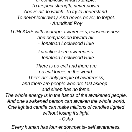
To respect strength, never power.
Above all, to watch. To try to understand.
To never look away. And never, never, to forget.
- Arundhati Roy
I CHOOSE with courage, awareness, consciousness,
and compassion toward all.
- Jonathan Lockwood Huie
I practice keen awareness.
- Jonathan Lockwood Huie
There is no evil and there are
no evil forces in the world.
There are only people of awareness,
and there are people who are fast asleep -
and sleep has no force.
The whole energy is in the hands of the awakened people.
And one awakened person can awaken the whole world.
One lighted candle can make millions of candles lighted
without losing it's light.
- Osho
Every human has four endowments- self awareness,