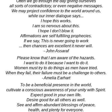
Often we go through the day giving ourselves
all sorts of contradictory, or even negative messages.
We may project confidence to the world around us,
while our inner dialogue says...
I hope this works.
I am so nervous about this.
I hope I don't blow it.
Affirmations are self fulfilling prophecies.
If we say, This is never going to work
... then chances are excellent it never will.
- John Assaraf
Please know that I am aware of the hazards.
I want to do it because I want to do it.
Women must try to do things as men have tried.
When they fail, their failure must be a challenge to others.
- Amelia Earhart
To be a beneficial presence in the world,
cultivate a conscious awareness of your unity with Spirit.
Expect good in your own life.
Desire good for all others as well.
See and affirm abundant blessings of peace,
health, and plenty for everyone.