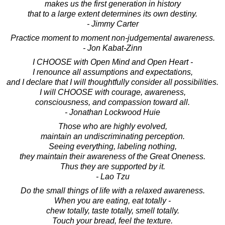
makes us the first generation in history
that to a large extent determines its own destiny.
- Jimmy Carter
Practice moment to moment non-judgemental awareness.
- Jon Kabat-Zinn
I CHOOSE with Open Mind and Open Heart -
I renounce all assumptions and expectations,
and I declare that I will thoughtfully consider all possibilities.
I will CHOOSE with courage, awareness,
consciousness, and compassion toward all.
- Jonathan Lockwood Huie
Those who are highly evolved,
maintain an undiscriminating perception.
Seeing everything, labeling nothing,
they maintain their awareness of the Great Oneness.
Thus they are supported by it.
- Lao Tzu
Do the small things of life with a relaxed awareness.
When you are eating, eat totally -
chew totally, taste totally, smell totally.
Touch your bread, feel the texture.