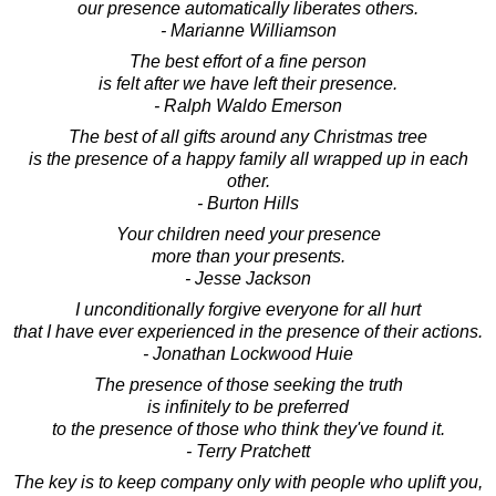
our presence automatically liberates others.
- Marianne Williamson
The best effort of a fine person
is felt after we have left their presence.
- Ralph Waldo Emerson
The best of all gifts around any Christmas tree
is the presence of a happy family all wrapped up in each
other.
- Burton Hills
Your children need your presence
more than your presents.
- Jesse Jackson
I unconditionally forgive everyone for all hurt
that I have ever experienced in the presence of their actions.
- Jonathan Lockwood Huie
The presence of those seeking the truth
is infinitely to be preferred
to the presence of those who think they've found it.
- Terry Pratchett
The key is to keep company only with people who uplift you,