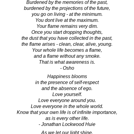
Burdened by the memories of the past,
burdened by the projections of the future,
you go on living - at the minimum.
You dont live at the maximum.
Your flame remains very dim.
Once you start dropping thoughts,
the dust that you have collected in the past,
the flame arises - clean, clear, alive, young.
Your whole life becomes a flame,
and a flame without any smoke.
That is what awareness is.
- Osho
Happiness blooms
in the presence of self-respect
and the absence of ego.
Love yourself.
Love everyone around you.
Love everyone in the whole world.
Know that your own life is of infinite importance,
as is every other life.
- Jonathan Lockwood Huie
As we let our light shine,