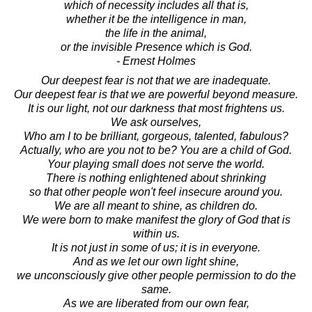
which of necessity includes all that is,
whether it be the intelligence in man,
the life in the animal,
or the invisible Presence which is God.
- Ernest Holmes
Our deepest fear is not that we are inadequate.
Our deepest fear is that we are powerful beyond measure.
It is our light, not our darkness that most frightens us.
We ask ourselves,
Who am I to be brilliant, gorgeous, talented, fabulous?
Actually, who are you not to be? You are a child of God.
Your playing small does not serve the world.
There is nothing enlightened about shrinking
so that other people won't feel insecure around you.
We are all meant to shine, as children do.
We were born to make manifest the glory of God that is
within us.
It is not just in some of us; it is in everyone.
And as we let our own light shine,
we unconsciously give other people permission to do the
same.
As we are liberated from our own fear,