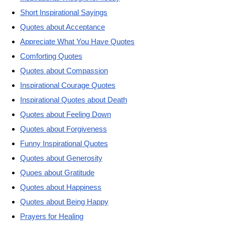
Short Inspirational Sayings
Quotes about Acceptance
Appreciate What You Have Quotes
Comforting Quotes
Quotes about Compassion
Inspirational Courage Quotes
Inspirational Quotes about Death
Quotes about Feeling Down
Quotes about Forgiveness
Funny Inspirational Quotes
Quotes about Generosity
Quoes about Gratitude
Quotes about Happiness
Quotes about Being Happy
Prayers for Healing