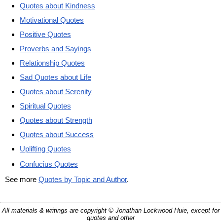
Quotes about Kindness
Motivational Quotes
Positive Quotes
Proverbs and Sayings
Relationship Quotes
Sad Quotes about Life
Quotes about Serenity
Spiritual Quotes
Quotes about Strength
Quotes about Success
Uplifting Quotes
Confucius Quotes
See more
Quotes by Topic and Author
.
All materials & writings are copyright © Jonathan Lockwood Huie, except for
quotes and other