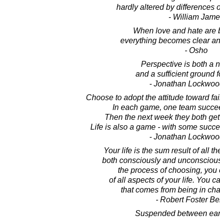
hardly altered by differences o
- William Jame
When love and hate are 
everything becomes clear an
- Osho
Perspective is both a 
and a sufficient ground 
- Jonathan Lockwoo
Choose to adopt the attitude toward fai
In each game, one team succee
Then the next week they both get
Life is also a game - with some succ
- Jonathan Lockwoo
Your life is the sum result of all 
both consciously and unconsciousl
the process of choosing, you 
of all aspects of your life. You 
that comes from being in char
- Robert Foster Be
Suspended between eart