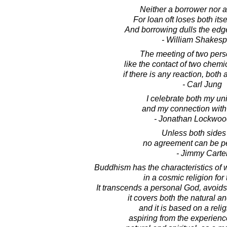
Neither a borrower nor a
For loan oft loses both itse
And borrowing dulls the edg
- William Shakes
The meeting of two perso
like the contact of two chem
if there is any reaction, both
- Carl Jung
I celebrate both my u
and my connection with a
- Jonathan Lockwoo
Unless both sides
no agreement can be p
- Jimmy Carte
Buddhism has the characteristics of
in a cosmic religion for 
It transcends a personal God, avoid
it covers both the natural and
and it is based on a reli
aspiring from the experience