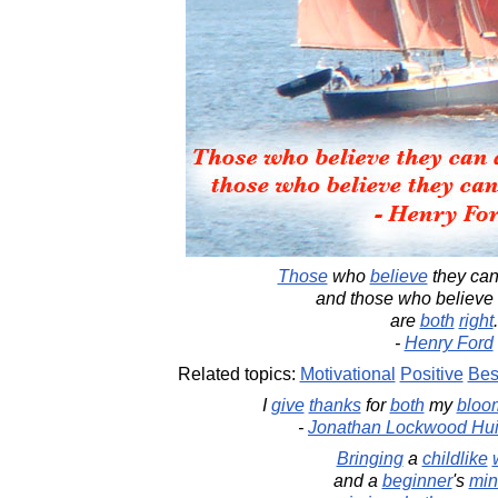
Those
who
believe
they ca
and those who believe 
are
both
right
.
-
Henry Ford
Related topics:
Motivational
Positive
Bes
I
give
thanks
for
both
my
bloo
-
Jonathan Lockwood Hu
Bringing
a
childlike
and a
beginner
's
min