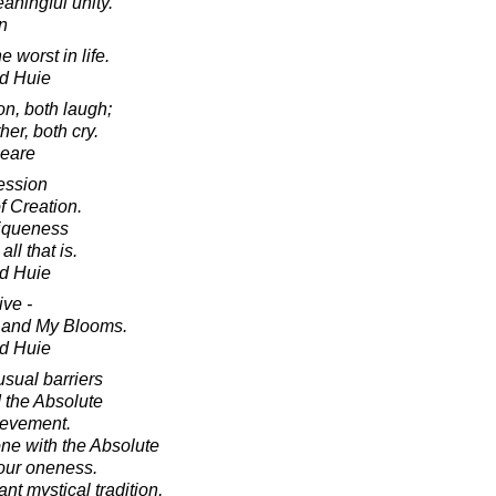
eaningful unity.
in
 worst in life.
d Huie
on, both laugh;
her, both cry.
peare
ession
f Creation.
niqueness
ll that is.
d Huie
ive -
 and My Blooms.
d Huie
usual barriers
 the Absolute
hievement.
ne with the Absolute
our oneness.
nt mystical tradition,