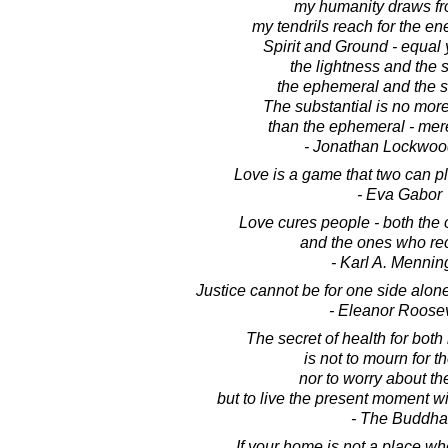
my humanity draws fr
my tendrils reach for the en
Spirit and Ground - equal 
the lightness and the s
the ephemeral and the s
The substantial is no mor
than the ephemeral - merel
- Jonathan Lockwoo
Love is a game that two can p
- Eva Gabor
Love cures people - both the 
and the ones who rec
- Karl A. Mennin
Justice cannot be for one side alone
- Eleanor Roosev
The secret of health for bot
is not to mourn for t
nor to worry about the
but to live the present moment wi
- The Buddha
If your home is not a place wh