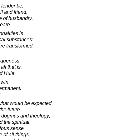
 lender be,
lf and friend,
e of husbandry.
peare
nalities is
ical substances:
 are transformed.
niqueness
ll that is.
d Huie
 win,
ermanent.
r
 what would be expected
the future:
s dogmas and theology;
 the spiritual,
gious sense
 of all things,