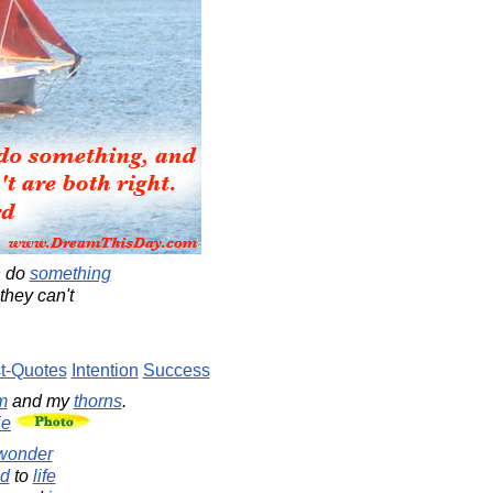
n do
something
they can't
t-Quotes
Intention
Success
m
and my
thorns
.
ie
wonder
d
to
life