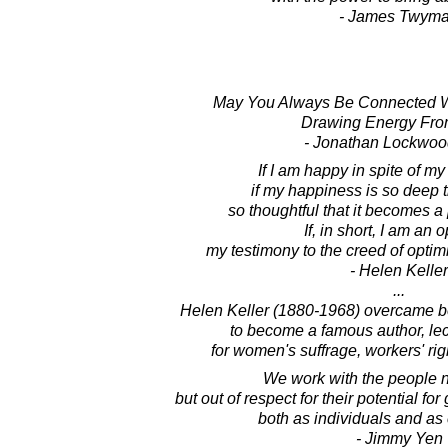
- James Twym
May You Always Be Connected Wi
Drawing Energy Fro
- Jonathan Lockwoo
If I am happy in spite of my
if my happiness is so deep tha
so thoughtful that it becomes a 
If, in short, I am an o
my testimony to the creed of optim
- Helen Keller
...
Helen Keller (1880-1968) overcame be
to become a famous author, lect
for women's suffrage, workers' rig
We work with the people no
but out of respect for their potential f
both as individuals and as
- Jimmy Yen