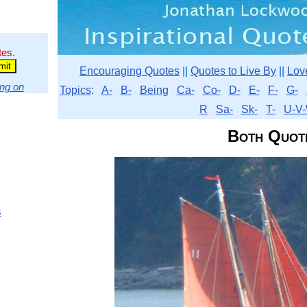
tes.
Encouraging Quotes
||
Quotes to Live By
||
Lov
ng on
Topics
:
A-
B-
Being
Ca-
Co-
D-
E-
F-
G-
R
Sa-
Sk-
T-
U-V-
Both Quot
s