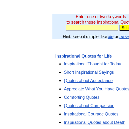
Enter one or two keywords
to search these Inspirational Quo
Hint: keep it simple, like
life
or
movi
Inspirational Quotes for Life
Inspirational Thought for Today
Short Inspirational Sayings
Quotes about Acceptance
Appreciate What You Have Quote
Comforting Quotes
Quotes about Compassion
Inspirational Courage Quotes
Inspirational Quotes about Death