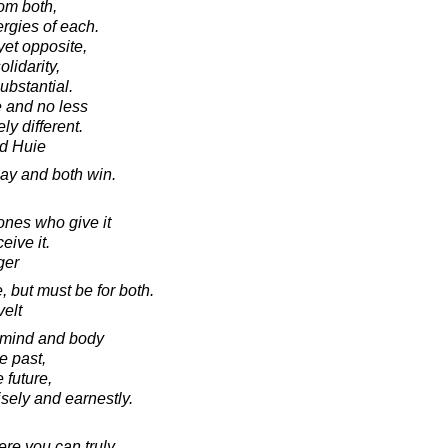
om both,
ergies of each.
yet opposite,
olidarity,
ubstantial.
e and no less
y different.
d Huie
lay and both win.
ones who give it
eive it.
ger
, but must be for both.
elt
h mind and body
he past,
 future,
sely and earnestly.
ere you can truly