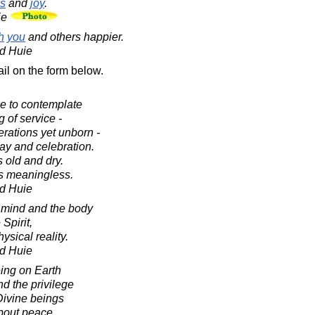
s
and
joy
.
ie
h
you
and others happier.
d Huie
il on the form below.
ce to contemplate
 of service -
erations yet unborn -
lay and celebration.
 old and dry.
es meaningless.
d Huie
e mind and the body
Spirit,
ysical reality.
d Huie
ing on Earth
nd the privilege
Divine beings
about peace.