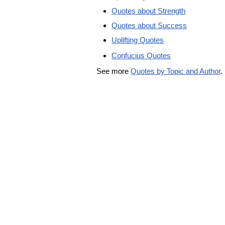
Quotes about Strength
Quotes about Success
Uplifting Quotes
Confucius Quotes
See more
Quotes by Topic and Author
.