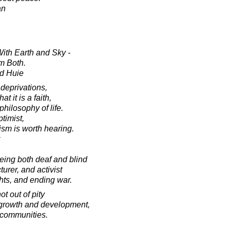
an
th Earth and Sky -
m Both.
d Huie
 deprivations,
t it is a faith,
philosophy of life.
ptimist,
ism is worth hearing.
ing both deaf and blind
urer, and activist
hts, and ending war.
t out of pity
or growth and development,
 communities.