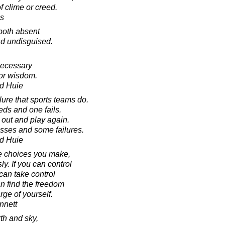
f clime or creed.
s
both absent
d undisguised.
necessary
for wisdom.
d Huie
lure that sports teams do.
ds and one fails.
 out and play again.
esses and some failures.
d Huie
the choices you make,
y. If you can control
can take control
can find the freedom
ge of yourself.
nnett
h and sky,