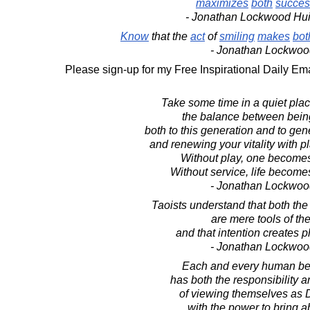
maximizes
both
succes
- Jonathan Lockwood Hu
Know
that the
act
of
smiling
makes
bot
- Jonathan Lockwoo
Please sign-up for my Free Inspirational Daily Ema
Take some time in a quiet pla
the balance between being
both to this generation and to gen
and renewing your vitality with p
Without play, one becomes
Without service, life becom
- Jonathan Lockwoo
Taoists understand that both th
are mere tools of the 
and that intention creates ph
- Jonathan Lockwoo
Each and every human be
has both the responsibility a
of viewing themselves as 
with the power to bring 