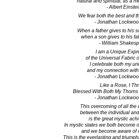
natural and spiritual, as a m
- Albert Einste
We fear both the best and the
- Jonathan Lockwoo
When a father gives to his s
when a son gives to his fat
- William Shakes
I am a Unique Expr
of the Universal Fabric o
I celebrate both my u
and my connection with a
- Jonathan Lockwoo
Like a Rose, I Thr
Blessed With Both My Thorns
- Jonathan Lockwoo
This overcoming of all the 
between the individual and
is the great mystic ac
In mystic states we both become o
and we become aware of 
This is the everlasting and triumpha