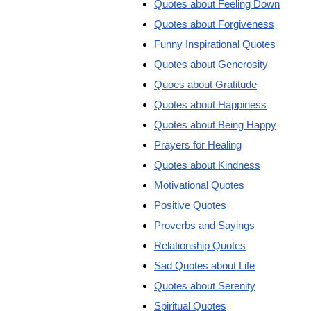
Quotes about Feeling Down
Quotes about Forgiveness
Funny Inspirational Quotes
Quotes about Generosity
Quoes about Gratitude
Quotes about Happiness
Quotes about Being Happy
Prayers for Healing
Quotes about Kindness
Motivational Quotes
Positive Quotes
Proverbs and Sayings
Relationship Quotes
Sad Quotes about Life
Quotes about Serenity
Spiritual Quotes