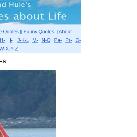
e Quotes
||
Funny Quotes
||
About
H-
I-
J-K-L
M-
N-O
Pa-
Pr-
Q-
W-X-Y-Z
es