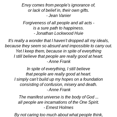
Envy comes from people's ignorance of,
or lack of belief in, their own gifts.
- Jean Vanier
Forgiveness of all people and all acts -
is a sure path to happiness.
- Jonathan Lockwood Huie
It's really a wonder that I haven't dropped all my ideals,
because they seem so absurd and impossible to carry out.
Yet I keep them, because in spite of everything
I still believe that people are really good at heart.
- Anne Frank
In spite of everything, I still believe
that people are really good at heart.
I simply can't build up my hopes on a foundation
consisting of confusion, misery and death.
- Anne Frank
The manifest universe is the body of God ...
all people are incarnations of the One Spirit.
- Ernest Holmes
By not caring too much about what people think,