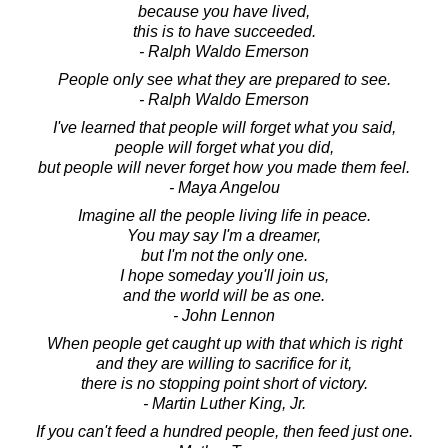
because you have lived,
this is to have succeeded.
- Ralph Waldo Emerson
People only see what they are prepared to see.
- Ralph Waldo Emerson
I've learned that people will forget what you said,
people will forget what you did,
but people will never forget how you made them feel.
- Maya Angelou
Imagine all the people living life in peace.
You may say I'm a dreamer,
but I'm not the only one.
I hope someday you'll join us,
and the world will be as one.
- John Lennon
When people get caught up with that which is right
and they are willing to sacrifice for it,
there is no stopping point short of victory.
- Martin Luther King, Jr.
If you can't feed a hundred people, then feed just one.