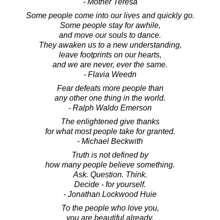
- Mother Teresa
Some people come into our lives and quickly go.
Some people stay for awhile,
and move our souls to dance.
They awaken us to a new understanding,
leave footprints on our hearts,
and we are never, ever the same.
- Flavia Weedn
Fear defeats more people than
any other one thing in the world.
- Ralph Waldo Emerson
The enlightened give thanks
for what most people take for granted.
- Michael Beckwith
Truth is not defined by
how many people believe something.
Ask. Question. Think.
Decide - for yourself.
- Jonathan Lockwood Huie
To the people who love you,
you are beautiful already.