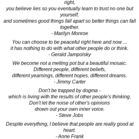
right,
you believe lies so you eventually learn to trust no one but
yourself,
and sometimes good things fall apart so better things can fall
together.
- Marilyn Monroe
You can choose to be peaceful right here and now ...
it has nothing to do with what other people do or think.
- Gerald Jampolsky
We become not a melting pot but a beautiful mosaic.
Different people, different beliefs,
different yearnings, different hopes, different dreams.
- Jimmy Carter
Don't be trapped by dogma -
which is living with the results of other people's thinking.
Don't let the noise of other's opinions
drown out your own inner voice.
- Steve Jobs
Despite everything, I believe that people are really good at
heart.
- Anne Frank