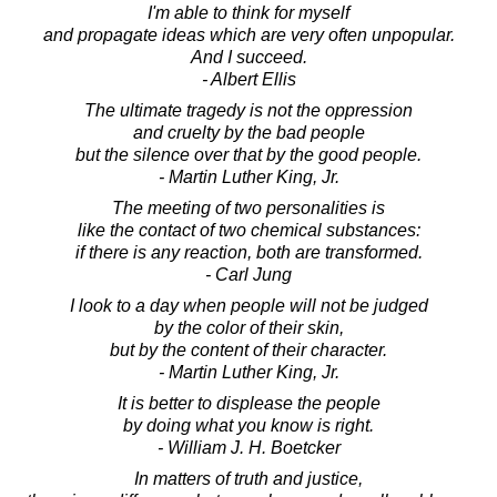
I'm able to think for myself
and propagate ideas which are very often unpopular.
And I succeed.
- Albert Ellis
The ultimate tragedy is not the oppression
and cruelty by the bad people
but the silence over that by the good people.
- Martin Luther King, Jr.
The meeting of two personalities is
like the contact of two chemical substances:
if there is any reaction, both are transformed.
- Carl Jung
I look to a day when people will not be judged
by the color of their skin,
but by the content of their character.
- Martin Luther King, Jr.
It is better to displease the people
by doing what you know is right.
- William J. H. Boetcker
In matters of truth and justice,