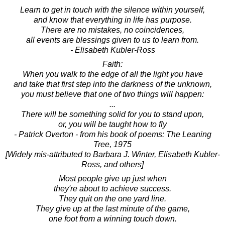
Learn to get in touch with the silence within yourself,
and know that everything in life has purpose.
There are no mistakes, no coincidences,
all events are blessings given to us to learn from.
- Elisabeth Kubler-Ross
Faith:
When you walk to the edge of all the light you have
and take that first step into the darkness of the unknown,
you must believe that one of two things will happen:
...
There will be something solid for you to stand upon,
or, you will be taught how to fly
- Patrick Overton - from his book of poems: The Leaning
Tree, 1975
[Widely mis-attributed to Barbara J. Winter, Elisabeth Kubler-
Ross, and others]
Most people give up just when
they're about to achieve success.
They quit on the one yard line.
They give up at the last minute of the game,
one foot from a winning touch down.