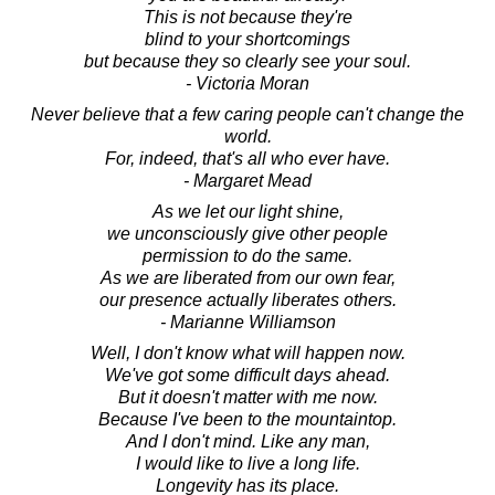
This is not because they're
blind to your shortcomings
but because they so clearly see your soul.
- Victoria Moran
Never believe that a few caring people can't change the
world.
For, indeed, that's all who ever have.
- Margaret Mead
As we let our light shine,
we unconsciously give other people
permission to do the same.
As we are liberated from our own fear,
our presence actually liberates others.
- Marianne Williamson
Well, I don't know what will happen now.
We've got some difficult days ahead.
But it doesn't matter with me now.
Because I've been to the mountaintop.
And I don't mind. Like any man,
I would like to live a long life.
Longevity has its place.