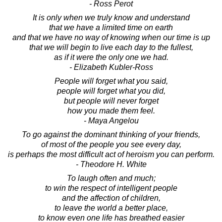
- Ross Perot
It is only when we truly know and understand
that we have a limited time on earth
and that we have no way of knowing when our time is up
that we will begin to live each day to the fullest,
as if it were the only one we had.
- Elizabeth Kubler-Ross
People will forget what you said,
people will forget what you did,
but people will never forget
how you made them feel.
- Maya Angelou
To go against the dominant thinking of your friends,
of most of the people you see every day,
is perhaps the most difficult act of heroism you can perform.
- Theodore H. White
To laugh often and much;
to win the respect of intelligent people
and the affection of children,
to leave the world a better place,
to know even one life has breathed easier