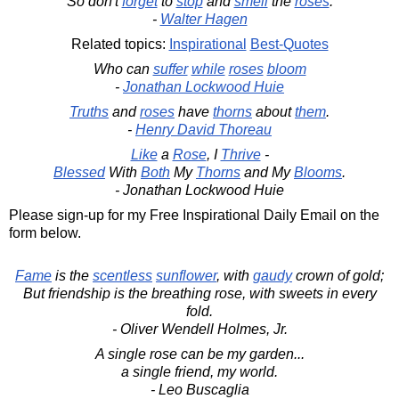
So don't
forget
to
stop
and
smell
the
roses
.
-
Walter Hagen
Related topics:
Inspirational
Best-Quotes
Who can
suffer
while
roses
bloom
-
Jonathan Lockwood Huie
Truths
and
roses
have
thorns
about
them
.
-
Henry David Thoreau
Like
a
Rose
, I
Thrive
-
Blessed
With
Both
My
Thorns
and My
Blooms
.
- Jonathan Lockwood Huie
Please sign-up for my Free Inspirational Daily Email on the
form below.
Fame
is the
scentless
sunflower
, with
gaudy
crown of gold;
But friendship is the breathing rose, with sweets in every
fold.
- Oliver Wendell Holmes, Jr.
A single rose can be my garden...
a single friend, my world.
- Leo Buscaglia