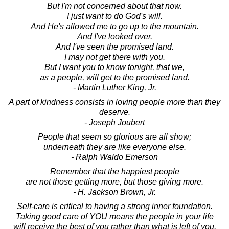
But I'm not concerned about that now.
I just want to do God's will.
And He's allowed me to go up to the mountain.
And I've looked over.
And I've seen the promised land.
I may not get there with you.
But I want you to know tonight, that we,
as a people, will get to the promised land.
- Martin Luther King, Jr.
A part of kindness consists in loving people more than they
deserve.
- Joseph Joubert
People that seem so glorious are all show;
underneath they are like everyone else.
- Ralph Waldo Emerson
Remember that the happiest people
are not those getting more, but those giving more.
- H. Jackson Brown, Jr.
Self-care is critical to having a strong inner foundation.
Taking good care of YOU means the people in your life
will receive the best of you rather than what is left of you.