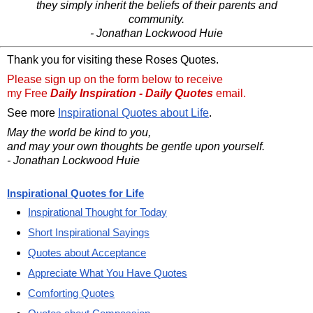
they simply inherit the beliefs of their parents and
community.
- Jonathan Lockwood Huie
Thank you for visiting these Roses Quotes.
Please sign up on the form below to receive
my Free
Daily Inspiration - Daily Quotes
email.
See more
Inspirational Quotes about Life
.
May the world be kind to you,
and may your own thoughts be gentle upon yourself.
- Jonathan Lockwood Huie
Inspirational Quotes for Life
Inspirational Thought for Today
Short Inspirational Sayings
Quotes about Acceptance
Appreciate What You Have Quotes
Comforting Quotes