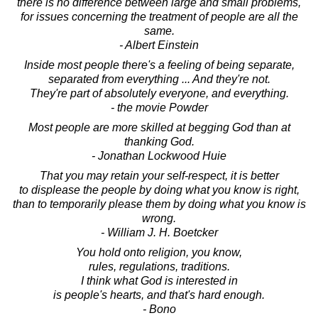
there is no difference between large and small problems,
for issues concerning the treatment of people are all the
same.
- Albert Einstein
Inside most people there's a feeling of being separate,
separated from everything ... And they're not.
They're part of absolutely everyone, and everything.
- the movie Powder
Most people are more skilled at begging God than at
thanking God.
- Jonathan Lockwood Huie
That you may retain your self-respect, it is better
to displease the people by doing what you know is right,
than to temporarily please them by doing what you know is
wrong.
- William J. H. Boetcker
You hold onto religion, you know,
rules, regulations, traditions.
I think what God is interested in
is people's hearts, and that's hard enough.
- Bono