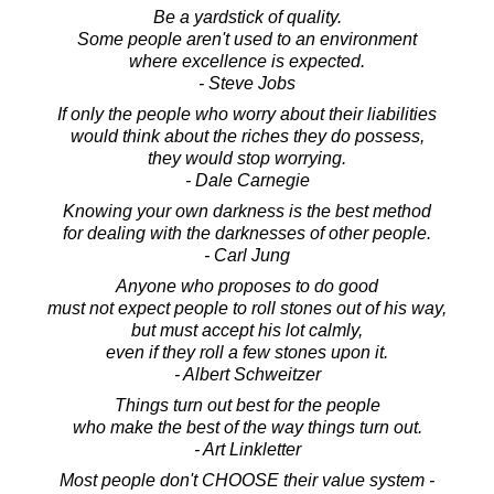
Be a yardstick of quality.
Some people aren't used to an environment
where excellence is expected.
- Steve Jobs
If only the people who worry about their liabilities
would think about the riches they do possess,
they would stop worrying.
- Dale Carnegie
Knowing your own darkness is the best method
for dealing with the darknesses of other people.
- Carl Jung
Anyone who proposes to do good
must not expect people to roll stones out of his way,
but must accept his lot calmly,
even if they roll a few stones upon it.
- Albert Schweitzer
Things turn out best for the people
who make the best of the way things turn out.
- Art Linkletter
Most people don't CHOOSE their value system -