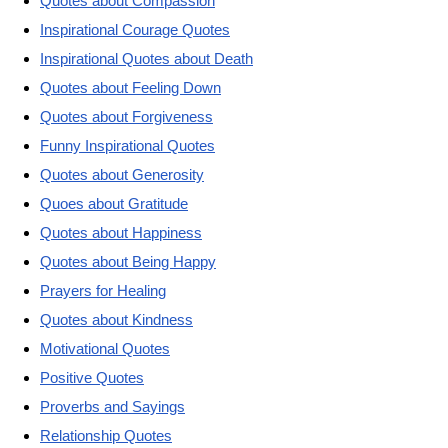
Quotes about Compassion
Inspirational Courage Quotes
Inspirational Quotes about Death
Quotes about Feeling Down
Quotes about Forgiveness
Funny Inspirational Quotes
Quotes about Generosity
Quoes about Gratitude
Quotes about Happiness
Quotes about Being Happy
Prayers for Healing
Quotes about Kindness
Motivational Quotes
Positive Quotes
Proverbs and Sayings
Relationship Quotes