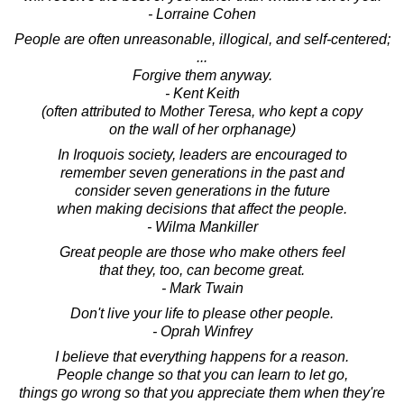
- Lorraine Cohen
People are often unreasonable, illogical, and self-centered;
...
Forgive them anyway.
- Kent Keith
(often attributed to Mother Teresa, who kept a copy
on the wall of her orphanage)
In Iroquois society, leaders are encouraged to
remember seven generations in the past and
consider seven generations in the future
when making decisions that affect the people.
- Wilma Mankiller
Great people are those who make others feel
that they, too, can become great.
- Mark Twain
Don't live your life to please other people.
- Oprah Winfrey
I believe that everything happens for a reason.
People change so that you can learn to let go,
things go wrong so that you appreciate them when they're