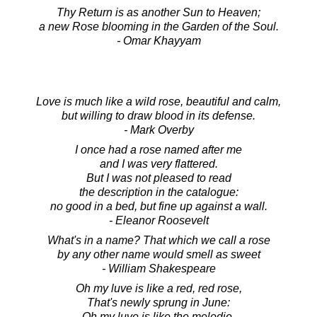
Thy Return is as another Sun to Heaven;
a new Rose blooming in the Garden of the Soul.
- Omar Khayyam
Love is much like a wild rose, beautiful and calm,
but willing to draw blood in its defense.
- Mark Overby
I once had a rose named after me
and I was very flattered.
But I was not pleased to read
the description in the catalogue:
no good in a bed, but fine up against a wall.
- Eleanor Roosevelt
What's in a name? That which we call a rose
by any other name would smell as sweet
- William Shakespeare
Oh my luve is like a red, red rose,
That's newly sprung in June:
Oh my luve is like the melodie,