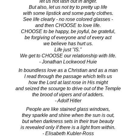
let us not lash out in anger.
But also, let us not try to pretty up life
with some lipstick and some party clothes.
See life clearly - no rose colored glasses -
and then CHOOSE to love life.
CHOOSE to be happy, be joyful, be grateful,
be forgiving of everyone and of every act
we believe has hurt us.
Life just "IS."
We get to CHOOSE our relationship with life.
- Jonathan Lockwood Huie
In boundless love as a Christian and as a man
I read through the passage which tells us
how the Lord at last rose in His might
and seized the scourge to drive out of the Temple
the brood of vipers and of adders.
- Adolf Hitler
People are like stained glass windows,
they sparkle and shine when the sun is out,
but when darkness sets in their true beauty
is revealed only if there is a light from within.
- Elisabeth Kubler-Ross