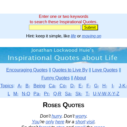
Enter one or two keywords
to search these Inspirational Quotes.
Hint: keep it simple, like
life
or
moving on
Encouraging Quotes
||
Quotes to Live By
||
Love Quotes
||
Funny Quotes
||
About
Topics
:
A-
B-
Being
Ca-
Co-
D-
E-
F-
G-
H-
I-
J-K-
L
M-
N-O
Pa-
Pr-
Q-R
Sa-
Sk-
T-
U-V-W-X-Y-Z
Roses Quotes
Don't
hurry
. Don't
worry
.
You
're
only
here
for a
short
visit
.