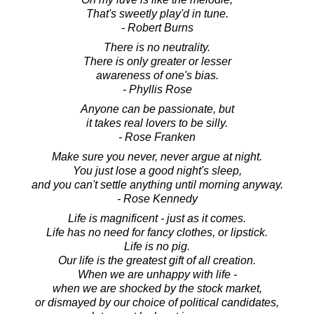
That's sweetly play'd in tune.
- Robert Burns
There is no neutrality.
There is only greater or lesser
awareness of one's bias.
- Phyllis Rose
Anyone can be passionate, but
it takes real lovers to be silly.
- Rose Franken
Make sure you never, never argue at night.
You just lose a good night's sleep,
and you can't settle anything until morning anyway.
- Rose Kennedy
Life is magnificent - just as it comes.
Life has no need for fancy clothes, or lipstick.
Life is no pig.
Our life is the greatest gift of all creation.
When we are unhappy with life -
when we are shocked by the stock market,
or dismayed by our choice of political candidates,