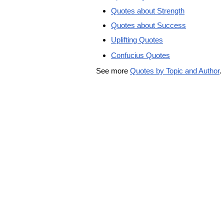
Quotes about Strength
Quotes about Success
Uplifting Quotes
Confucius Quotes
See more
Quotes by Topic and Author
.