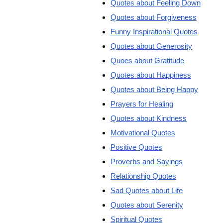
Quotes about Feeling Down
Quotes about Forgiveness
Funny Inspirational Quotes
Quotes about Generosity
Quoes about Gratitude
Quotes about Happiness
Quotes about Being Happy
Prayers for Healing
Quotes about Kindness
Motivational Quotes
Positive Quotes
Proverbs and Sayings
Relationship Quotes
Sad Quotes about Life
Quotes about Serenity
Spiritual Quotes