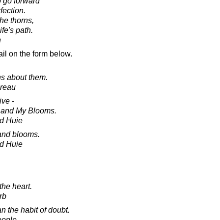
o go forward
fection.
he thorns,
ife's path.
n
il on the form below.
ns about them.
oreau
ive -
 and My Blooms.
d Huie
 and blooms.
d Huie
the heart.
rb
n the habit of doubt.
eople.