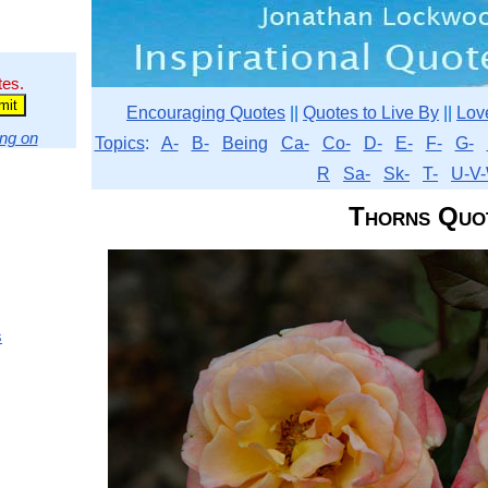
tes.
Encouraging Quotes
||
Quotes to Live By
||
Lov
ng on
Topics
:
A-
B-
Being
Ca-
Co-
D-
E-
F-
G-
R
Sa-
Sk-
T-
U-V-
Thorns Quo
s