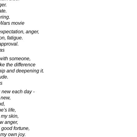
ger.
ate.
ring.
r Wars movie
 expectation, anger,
on, fatigue.
approval.
as
 with someone,
ke the difference
ip and deepening it.
tude.
s
g new each day -
 new,
nd,
's life,
 my skin,
ew anger,
 good fortune,
 my own joy.