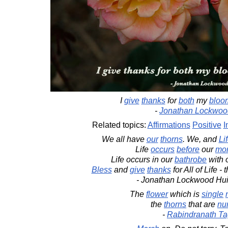
I
give
thanks
for
both
my
bloo
-
Jonathan Lockwoo
Related topics:
Affirmations
Positive
I
We all have
our
thorns
. We, and
Li
Life
occurs
before
our
mor
Life occurs in our
bathrobe
with 
Bless
and
give
thanks
for All of Life - 
- Jonathan Lockwood Hu
The
flower
which is
single
the
thorns
that are
nu
-
Rabindranath Ta