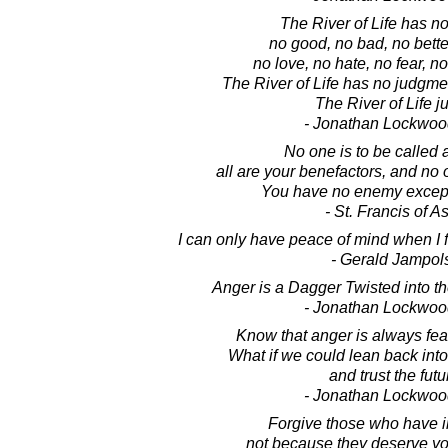
The River of Life has n
no good, no bad, no bette
no love, no hate, no fear, no
The River of Life has no judgme
The River of Life ju
- Jonathan Lockwoo
No one is to be called
all are your benefactors, and no
You have no enemy except
- St. Francis of As
I can only have peace of mind when I f
- Gerald Jampol
Anger is a Dagger Twisted into th
- Jonathan Lockwoo
Know that anger is always fear
What if we could lean back into 
and trust the fut
- Jonathan Lockwoo
Forgive those who have i
not because they deserve yo