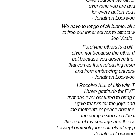
everyone you are angr
for every action you 
- Jonathan Lockwoo
We have to let go of all blame, all 
to free our inner selves to attract
- Joe Vitale
Forgiving others is a gift 
given not because the other 
but because you deserve the 
that comes from releasing rese
and from embracing universa
- Jonathan Lockwoo
I Receive ALL of Life with 
I have gratitude for 
that has ever occurred to bring
I give thanks for the joys and
the moments of peace and the 
the compassion and the i
the roar of my courage and the co
I accept gratefully the entirety of my 
- Jonathan Lockwoo