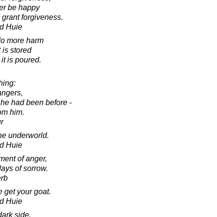
er be happy
 grant forgiveness.
d Huie
 do more harm
 is stored
it is poured.
hing:
angers,
 he had been before -
rom him.
r
the underworld.
d Huie
ment of anger,
ays of sorrow.
erb
 get your goat.
d Huie
dark side.