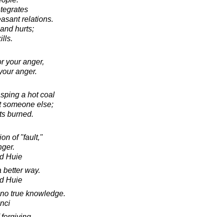
ntegrates
asant relations.
s and hurts;
ills.
r your anger,
your anger.
asping a hot coal
 at someone else;
ts burned.
n of "fault,"
nger.
d Huie
 better way.
d Huie
s no true knowledge.
nci
 forgiving