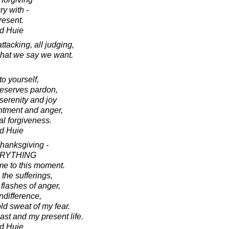
y with -
resent.
d Huie
attacking, all judging,
 what we say we want.
to yourself,
deserves pardon,
serenity and joy
ntment and anger,
l forgiveness.
d Huie
Thanksgiving -
EVERYTHING
 me to this moment.
 the sufferings,
flashes of anger,
ndifference,
ld sweat of my fear.
past and my present life.
d Huie