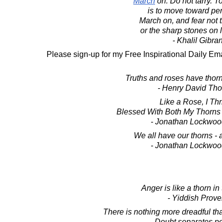
March
on. Do not tarry. T
is to move toward per
March on, and fear not t
or the sharp stones on l
- Khalil Gibra
Please sign-up for my Free Inspirational Daily Ema
Truths and roses have thor
- Henry David Th
Like a Rose, I Thr
Blessed With Both My Thorns
- Jonathan Lockwoo
We all have our thorns -
- Jonathan Lockwoo
Anger is like a thorn in 
- Yiddish Prove
There is nothing more dreadful tha
Doubt separates p