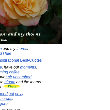
m
and my
thorns
.
d Huie
nspirational
Best-Quotes
fe
, have our
moments
.
ning
coffee
.
our
hair
uncombed
.
the
bloom
and the thorns.
ie
need
not
envy
merous
.
gore