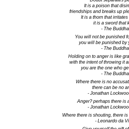
It is a poison that disi
friendships and breaks up ple
It is a thorn that irritate
it is a sword that k
- The Buddha
You will not be punished fo
you will be punished by 
- The Buddha
Holding on to anger is like gr
with the intent of throwing it
you are the one who ge
- The Buddha
Where there is no accusatio
there can be no a
- Jonathan Lockwoo
Anger? perhaps there is a
- Jonathan Lockwoo
Where there is shouting, there i
- Leonardo da Vi
Give yourself the gift of