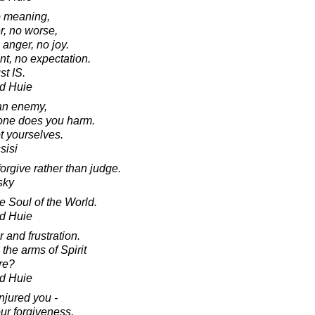
o meaning,
r, no worse,
 anger, no joy.
nt, no expectation.
st IS.
d Huie
 an enemy,
 one does you harm.
 yourselves.
sisi
orgive rather than judge.
sky
e Soul of the World.
d Huie
 and frustration.
the arms of Spirit
ure?
d Huie
njured you -
ur forgiveness,