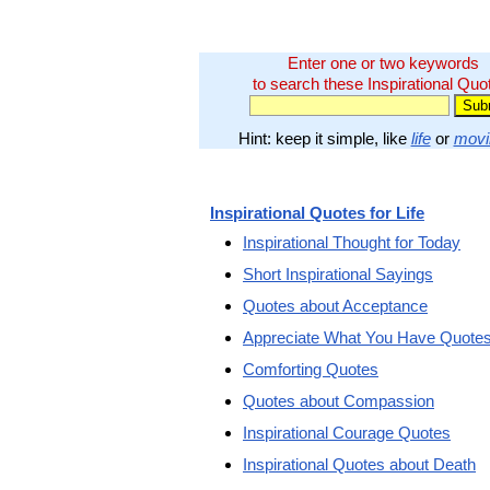
Enter one or two keywords
to search these Inspirational Quo
Hint: keep it simple, like
life
or
movi
Inspirational Quotes for Life
Inspirational Thought for Today
Short Inspirational Sayings
Quotes about Acceptance
Appreciate What You Have Quote
Comforting Quotes
Quotes about Compassion
Inspirational Courage Quotes
Inspirational Quotes about Death