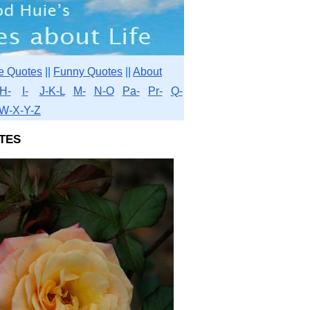
e Quotes
||
Funny Quotes
||
About
H-
I-
J-K-L
M-
N-O
Pa-
Pr-
Q-
W-X-Y-Z
tes