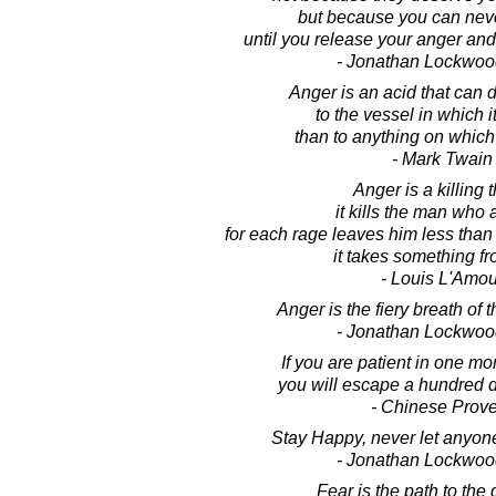
but because you can nev
until you release your anger and
- Jonathan Lockwoo
Anger is an acid that can
to the vessel in which it
than to anything on which 
- Mark Twain
Anger is a killing t
it kills the man who 
for each rage leaves him less than
it takes something f
- Louis L'Amou
Anger is the fiery breath of 
- Jonathan Lockwoo
If you are patient in one mo
you will escape a hundred d
- Chinese Prov
Stay Happy, never let anyone
- Jonathan Lockwoo
Fear is the path to the 