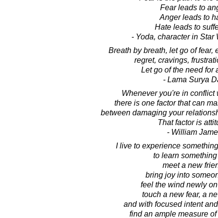
Fear leads to an
Anger leads to h
Hate leads to suffe
- Yoda, character in Sta
Breath by breath, let go of fear,
regret, cravings, frustrati
Let go of the need for 
- Lama Surya D
Whenever you're in conflict
there is one factor that can ma
between damaging your relationsh
That factor is atti
- William Jame
I live to experience somethin
to learn something
meet a new frie
bring joy into someone
feel the wind newly on
touch a new fear, a n
and with focused intent and
find an ample measure of