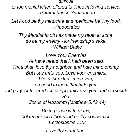
difficult
or too menial when offered to Thee in loving service.
- Paramahansa Yogananda
Let Food be thy medicine and medicine be Thy food.
- Hippocrates.
Thy friendship oft has made my heart to ache;
do be my enemy - for friendship's sake.
- William Blake
Love Your Enemies
Ye have heard that it hath been said,
Thou shalt love thy neighbor, and hate thine enemy.
But I say unto you, Love your enemies,
bless them that curse you,
do good to them that hate you,
and pray for them which despitefully use you, and persecute
you.
- Jesus of Nazareth (Matthew 5:43-44)
Be in peace with many,
but let one of a thousand be thy counsellor.
- Ecclesiastes 1:23
Love thy neighbor -