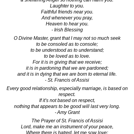
Laughter to you.
Faithful friends near you.
And whenever you pray,
Heaven to hear you.
- Irish Blessing
O Divine Master, grant that I may not so much seek
to be consoled as to console;
to be understood as to understand;
to be loved as to love.
For it is in giving that we receive;
it is in pardoning that we are pardoned;
and it is in dying that we are born to eternal life.
- St. Francis of Assisi
Every good relationship, especially marriage, is based on
respect.
If it's not based on respect,
nothing that appears to be good will last very long.
- Amy Grant
The Prayer of St. Francis of Assisi
Lord, make me an instrument of your peace,
Where there is hatred, let me sow love;