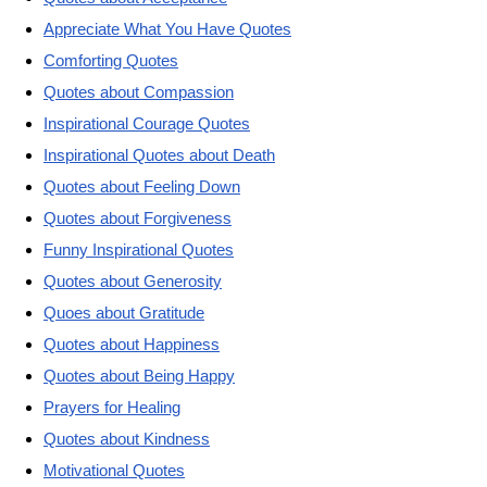
Appreciate What You Have Quotes
Comforting Quotes
Quotes about Compassion
Inspirational Courage Quotes
Inspirational Quotes about Death
Quotes about Feeling Down
Quotes about Forgiveness
Funny Inspirational Quotes
Quotes about Generosity
Quoes about Gratitude
Quotes about Happiness
Quotes about Being Happy
Prayers for Healing
Quotes about Kindness
Motivational Quotes