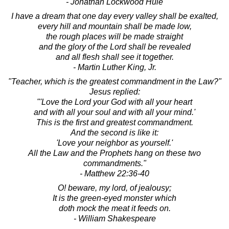
- Jonathan Lockwood Huie
I have a dream that one day every valley shall be exalted,
every hill and mountain shall be made low,
the rough places will be made straight
and the glory of the Lord shall be revealed
and all flesh shall see it together.
- Martin Luther King, Jr.
"Teacher, which is the greatest commandment in the Law?"
Jesus replied:
"'Love the Lord your God with all your heart
and with all your soul and with all your mind.'
This is the first and greatest commandment.
And the second is like it:
'Love your neighbor as yourself.'
All the Law and the Prophets hang on these two
commandments."
- Matthew 22:36-40
O! beware, my lord, of jealousy;
It is the green-eyed monster which
doth mock the meat it feeds on.
- William Shakespeare