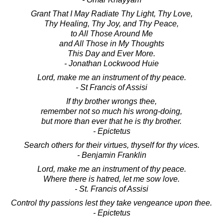
Grant That I May Radiate Thy Light, Thy Love,
Thy Healing, Thy Joy, and Thy Peace,
to All Those Around Me
and All Those in My Thoughts
This Day and Ever More.
- Jonathan Lockwood Huie
Lord, make me an instrument of thy peace.
- St Francis of Assisi
If thy brother wrongs thee,
remember not so much his wrong-doing,
but more than ever that he is thy brother.
- Epictetus
Search others for their virtues, thyself for thy vices.
- Benjamin Franklin
Lord, make me an instrument of thy peace.
Where there is hatred, let me sow love.
- St. Francis of Assisi
Control thy passions lest they take vengeance upon thee.
- Epictetus