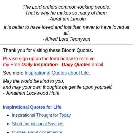
The Lord prefers common-looking people.
That is why he makes so many of them.
- Abraham Lincoln
It is better to have loved and lost than never to have loved at
all.
- Alfred Lord Tennyson
Thank you for visiting these Bloom Quotes.
Please sign up on the form below to receive
my Free
Daily Inspiration - Daily Quotes
email.
See more
Inspirational Quotes about Life
.
May the world be kind to you,
and may your own thoughts be gentle upon yourself.
- Jonathan Lockwood Huie
Inspirational Quotes for Life
Inspirational Thought for Today
Short Inspirational Sayings
Quotes about Acceptance