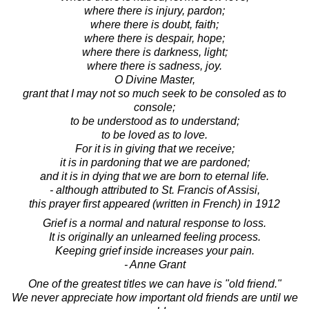
where there is injury, pardon;
where there is doubt, faith;
where there is despair, hope;
where there is darkness, light;
where there is sadness, joy.
O Divine Master,
grant that I may not so much seek to be consoled as to
console;
to be understood as to understand;
to be loved as to love.
For it is in giving that we receive;
it is in pardoning that we are pardoned;
and it is in dying that we are born to eternal life.
- although attributed to St. Francis of Assisi,
this prayer first appeared (written in French) in 1912
Grief is a normal and natural response to loss.
It is originally an unlearned feeling process.
Keeping grief inside increases your pain.
- Anne Grant
One of the greatest titles we can have is "old friend."
We never appreciate how important old friends are until we