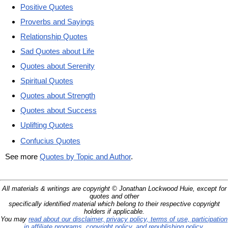
Positive Quotes
Proverbs and Sayings
Relationship Quotes
Sad Quotes about Life
Quotes about Serenity
Spiritual Quotes
Quotes about Strength
Quotes about Success
Uplifting Quotes
Confucius Quotes
See more
Quotes by Topic and Author
.
All materials & writings are copyright © Jonathan Lockwood Huie, except for
quotes and other
specifically identified material which belong to their respective copyright
holders if applicable.
You may
read about our disclaimer, privacy policy, terms of use, participation
in affiliate programs, copyright policy, and republishing policy
.