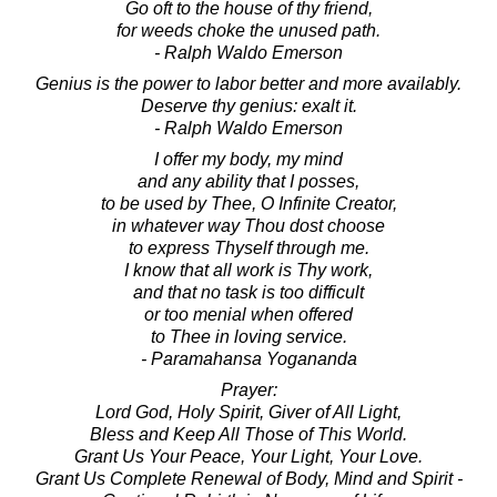
Go oft to the house of thy friend,
for weeds choke the unused path.
- Ralph Waldo Emerson
Genius is the power to labor better and more availably.
Deserve thy genius: exalt it.
- Ralph Waldo Emerson
I offer my body, my mind
and any ability that I posses,
to be used by Thee, O Infinite Creator,
in whatever way Thou dost choose
to express Thyself through me.
I know that all work is Thy work,
and that no task is too difficult
or too menial when offered
to Thee in loving service.
- Paramahansa Yogananda
Prayer:
Lord God, Holy Spirit, Giver of All Light,
Bless and Keep All Those of This World.
Grant Us Your Peace, Your Light, Your Love.
Grant Us Complete Renewal of Body, Mind and Spirit -