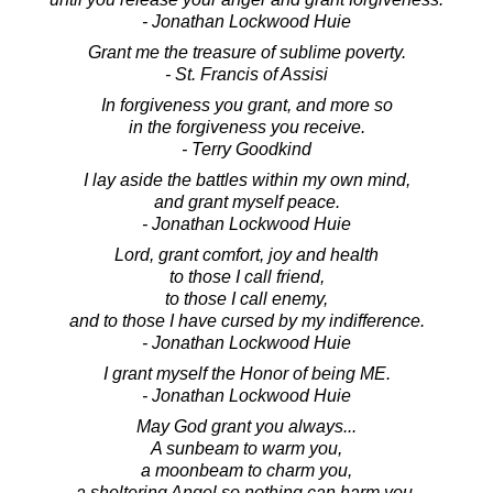
- Jonathan Lockwood Huie
Grant me the treasure of sublime poverty.
- St. Francis of Assisi
In forgiveness you grant, and more so
in the forgiveness you receive.
- Terry Goodkind
I lay aside the battles within my own mind,
and grant myself peace.
- Jonathan Lockwood Huie
Lord, grant comfort, joy and health
to those I call friend,
to those I call enemy,
and to those I have cursed by my indifference.
- Jonathan Lockwood Huie
I grant myself the Honor of being ME.
- Jonathan Lockwood Huie
May God grant you always...
A sunbeam to warm you,
a moonbeam to charm you,
a sheltering Angel so nothing can harm you.