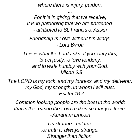
where there is injury, pardon;
...
For it is in giving that we receive;
it is in pardoning that we are pardoned.
- attributed to St. Francis of Assisi
Friendship is Love without his wings.
- Lord Byron
This is what the Lord asks of you: only this,
to act justly, to love tenderly,
and to walk humbly with your God.
- Micah 6:8
The LORD is my rock, and my fortress, and my deliverer;
my God, my strength, in whom I will trust.
- Psalm 18:2
Common looking people are the best in the world:
that is the reason the Lord makes so many of them.
- Abraham Lincoln
'Tis strange - but true;
for truth is always strange;
Stranger than fiction.