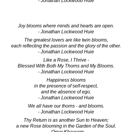
- Jonathan Lockwood Huie
Joy blooms where minds and hearts are open.
- Jonathan Lockwood Huie
The greatest lovers are like twin blooms,
each reflecting the passion and the glory of the other.
- Jonathan Lockwood Huie
Like a Rose, I Thrive -
Blessed With Both My Thorns and My Blooms.
- Jonathan Lockwood Huie
Happiness blooms
in the presence of self-respect,
and the absence of ego.
- Jonathan Lockwood Huie
We all have our thorns - and blooms.
- Jonathan Lockwood Huie
Thy Return is as another Sun to Heaven;
a new Rose blooming in the Garden of the Soul.
- Omar Khayyam