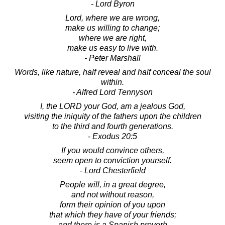
- Lord Byron
Lord, where we are wrong,
make us willing to change;
where we are right,
make us easy to live with.
- Peter Marshall
Words, like nature, half reveal and half conceal the soul
within.
- Alfred Lord Tennyson
I, the LORD your God, am a jealous God,
visiting the iniquity of the fathers upon the children
to the third and fourth generations.
- Exodus 20:5
If you would convince others,
seem open to conviction yourself.
- Lord Chesterfield
People will, in a great degree,
and not without reason,
form their opinion of you upon
that which they have of your friends;
and there is a Spanish proverb