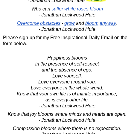
- Jonathan Lockwood Huie
Who can
suffer
while
roses
bloom
- Jonathan Lockwood Huie
Overcome
obstacles
-
grow
and
bloom
anyway
.
- Jonathan Lockwood Huie
Please sign-up for my Free Inspirational Daily Email on the
form below.
Happiness blooms
in the presence of self-respect
and the absence of ego.
Love yourself.
Love everyone around you.
Love everyone in the whole world.
Know that your own life is of infinite importance,
as is every other life.
- Jonathan Lockwood Huie
Know that joy blooms where minds and hearts are open.
- Jonathan Lockwood Huie
Compassion blooms where there is no expectation.