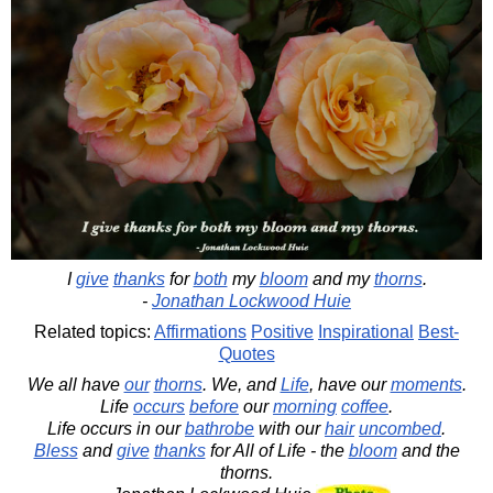
I
give
thanks
for
both
my
bloom
and my
thorns
.
-
Jonathan Lockwood Huie
Related topics:
Affirmations
Positive
Inspirational
Best-
Quotes
We all have
our
thorns
. We, and
Life
, have our
moments
.
Life
occurs
before
our
morning
coffee
.
Life occurs in our
bathrobe
with our
hair
uncombed
.
Bless
and
give
thanks
for All of Life - the
bloom
and the
thorns.