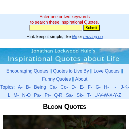
Enter one or two keywords
to search these Inspirational Quotes.
Hint: keep it simple, like
life
or
moving on
Encouraging Quotes
||
Quotes to Live By
||
Love Quotes
||
Funny Quotes
||
About
Topics
:
A-
B-
Being
Ca-
Co-
D-
E-
F-
G-
H-
I-
J-K-
L
M-
N-O
Pa-
Pr-
Q-R
Sa-
Sk-
T-
U-V-W-X-Y-Z
Bloom Quotes