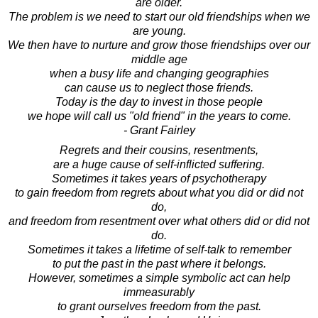
are older.
The problem is we need to start our old friendships when we
are young.
We then have to nurture and grow those friendships over our
middle age
when a busy life and changing geographies
can cause us to neglect those friends.
Today is the day to invest in those people
we hope will call us "old friend" in the years to come.
- Grant Fairley
Regrets and their cousins, resentments,
are a huge cause of self-inflicted suffering.
Sometimes it takes years of psychotherapy
to gain freedom from regrets about what you did or did not
do,
and freedom from resentment over what others did or did not
do.
Sometimes it takes a lifetime of self-talk to remember
to put the past in the past where it belongs.
However, sometimes a simple symbolic act can help
immeasurably
to grant ourselves freedom from the past.