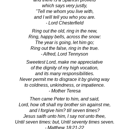
which says very justly,
"Tell me whom you live with,
and I will tell you who you are.
- Lord Chesterfield
Ring out the old, ring in the new,
Ring, happy bells, across the snow:
The year is going, let him go;
Ring out the false, ring in the true.
- Alfred, Lord Tennyson
Sweetest Lord, make me appreciative
of the dignity of my high vocation,
and its many responsibilities.
Never permit me to disgrace it by giving way
to coldness, unkindness, or impatience.
- Mother Teresa
Then came Peter to him, and said,
Lord, how oft shall my brother sin against me,
and I forgive him? till seven times?
Jesus saith unto him, I say not unto thee,
Until seven times: but, Until seventy times seven.
- Matthew 18:21-22