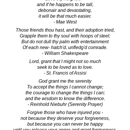
and if he happens to be tall,
debonair and devastating,
it will be that much easier.
- Mae West
Those friends thou hast, and their adoption tried,
Grapple them to thy soul with hoops of steel;
But do not dull thy palm with entertainment
Of each new- hatch'd, unfledg'd comrade.
- William Shakespeare
Lord, grant that I might not so much
seek to be loved as to love.
- St. Francis of Assisi
God grant me the serenity
To accept the things I cannot change;
the courage to change the things I can;
and the wisdom to know the difference.
- Reinhold Niebuhr (Serenity Prayer)
Forgive those who have injured you -
not because they deserve your forgiveness,
but because you can never be happy
until you release your anger and grant forgiveness.