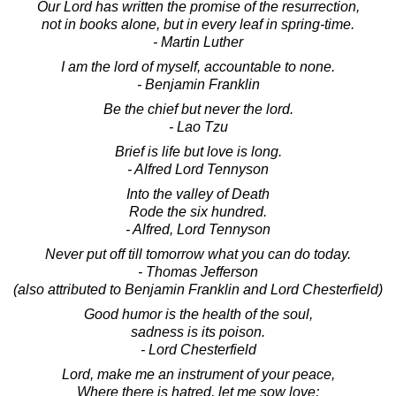
Our Lord has written the promise of the resurrection,
not in books alone, but in every leaf in spring-time.
- Martin Luther
I am the lord of myself, accountable to none.
- Benjamin Franklin
Be the chief but never the lord.
- Lao Tzu
Brief is life but love is long.
- Alfred Lord Tennyson
Into the valley of Death
Rode the six hundred.
- Alfred, Lord Tennyson
Never put off till tomorrow what you can do today.
- Thomas Jefferson
(also attributed to Benjamin Franklin and Lord Chesterfield)
Good humor is the health of the soul,
sadness is its poison.
- Lord Chesterfield
Lord, make me an instrument of your peace,
Where there is hatred, let me sow love;