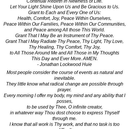
Continual Rebirth in Newness of Life.
Let Your Light Shine Upon Us and Be Gracious to Us.
Grant to Each and Every One of Us:
Health, Comfort, Joy, Peace Within Ourselves,
Peace Within Our Families, Peace Within Our Communities,
and Peace among All those This World.
Grant That I May Be an Instrument of Thy Peace.
Grant That I May Radiate Thy Peace, Thy Light, Thy Love,
Thy Healing, Thy Comfort, Thy Joy,
to All Those Around Me and All Those in My Thoughts
This Day and Ever More. AMEN.
- Jonathan Lockwood Huie
Most people consider the course of events as natural and
inevitable.
They little know what radical change are possible through
prayer.
Every morning I offer my body, my mind and any ability that I
posses,
to be used by Thee, O infinite creator,
in whatever way Thou dost choose to express Thyself
through me.
I know that all work is Thy work, and that no task is too