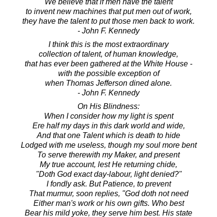
We believe that if men have the talent
to invent new machines that put men out of work,
they have the talent to put those men back to work.
- John F. Kennedy
I think this is the most extraordinary
collection of talent, of human knowledge,
that has ever been gathered at the White House -
with the possible exception of
when Thomas Jefferson dined alone.
- John F. Kennedy
On His Blindness:
When I consider how my light is spent
Ere half my days in this dark world and wide,
And that one Talent which is death to hide
Lodged with me useless, though my soul more bent
To serve therewith my Maker, and present
My true account, lest He returning chide,
"Doth God exact day-labour, light denied?"
I fondly ask. But Patience, to prevent
That murmur, soon replies, "God doth not need
Either man's work or his own gifts. Who best
Bear his mild yoke, they serve him best. His state