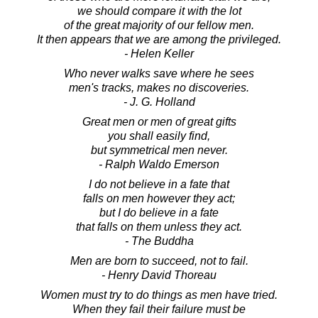
we should compare it with the lot
of the great majority of our fellow men.
It then appears that we are among the privileged.
- Helen Keller
Who never walks save where he sees
men's tracks, makes no discoveries.
- J. G. Holland
Great men or men of great gifts
you shall easily find,
but symmetrical men never.
- Ralph Waldo Emerson
I do not believe in a fate that
falls on men however they act;
but I do believe in a fate
that falls on them unless they act.
- The Buddha
Men are born to succeed, not to fail.
- Henry David Thoreau
Women must try to do things as men have tried.
When they fail their failure must be