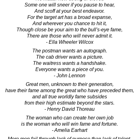
Some one will sneer if you pause to hear,
And scoff at your best endeavor.
For the target art has a broad expanse,
And wherever you chance to hit it,
Though close be your aim to the bull's-eye fame,
There are those who will never admit it.
- Ella Wheeler Wilcox
The postman wants an autograph.
The cab driver wants a picture.
The waitress wants a handshake.
Everyone wants a piece of you.
- John Lennon
Great men, unknown to their generation,
have their fame among the great who have preceded them,
and all true worldly fame subsides
from their high estimate beyond the stars.
- Henry David Thoreau
The woman who can create her own job
is the woman who will win fame and fortune.
- Amelia Earhart
More men fail through lack of purpose than lack of talent.