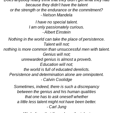
because they didn't have the talent
or the strength or the endurance or the commitment?
- Nelson Mandela
I have no special talent.
I am only passionately curious.
- Albert Einstein
Nothing in the world can take the place of persistence.
Talent will not;
nothing is more common than unsuccessful men with talent.
Genius will not;
unrewarded genius is almost a proverb.
Education will not;
the world is full of educated derelicts.
Persistence and determination alone are omnipotent.
- Calvin Coolidge
Sometimes, indeed, there is such a discrepancy
between the genius and his human qualities
that one has to ask oneself whether
a little less talent might not have been better.
- Carl Jung