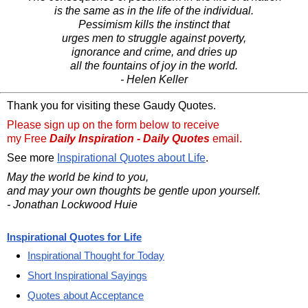
is the same as in the life of the individual.
Pessimism kills the instinct that
urges men to struggle against poverty,
ignorance and crime, and dries up
all the fountains of joy in the world.
- Helen Keller
Thank you for visiting these Gaudy Quotes.
Please sign up on the form below to receive
my Free
Daily Inspiration - Daily Quotes
email.
See more
Inspirational Quotes about Life
.
May the world be kind to you,
and may your own thoughts be gentle upon yourself.
- Jonathan Lockwood Huie
Inspirational Quotes for Life
Inspirational Thought for Today
Short Inspirational Sayings
Quotes about Acceptance