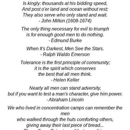
Is kingly: thousands at his bidding speed,
And post o'er land and ocean without rest;
They also serve who only stand and wait.
- John Milton (1608-1674)
The only thing necessary for evil to triumph
is for enough good men to do nothing.
- Edmund Burke
When It's Darkest, Men See the Stars.
- Ralph Waldo Emerson
Tolerance is the first principle of community;
it is the spirit which conserves
the best that all men think.
- Helen Keller
Nearly all men can stand adversity,
but if you want to test a man's character, give him power.
- Abraham Lincoln
We who lived in concentration camps can remember the
men
who walked through the huts comforting others,
giving away their last piece of bread...