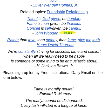
fold
.
-
Oliver Wendell Holmes, Jr.
Related topics:
Friendship
Relationship
Talent
is
God
-
given
; be
humble
.
Fame
is
man
-given; be
thankful
.
Conceit
is
self
-given; be
careful
.
-
John Wooden
Rather
than
love
, than
money
, than
fame
,
give
me
truth
.
-
Henry David Thoreau
We're
constantly
striving for success, fame and comfort
when all we really need to be happy
is someone or some thing to be enthusiastic about.
- H. Jackson Brown, Jr.
Please sign-up for my Free Inspirational Daily Email on the
form below.
Fame is morally neutral.
- Edward R. Murrow
The martyr cannot be dishonored.
Every lash inflicted is a tongue of fame;