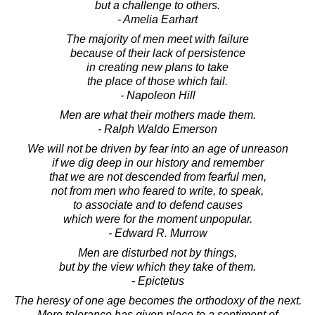
but a challenge to others.
- Amelia Earhart
The majority of men meet with failure
because of their lack of persistence
in creating new plans to take
the place of those which fail.
- Napoleon Hill
Men are what their mothers made them.
- Ralph Waldo Emerson
We will not be driven by fear into an age of unreason
if we dig deep in our history and remember
that we are not descended from fearful men,
not from men who feared to write, to speak,
to associate and to defend causes
which were for the moment unpopular.
- Edward R. Murrow
Men are disturbed not by things,
but by the view which they take of them.
- Epictetus
The heresy of one age becomes the orthodoxy of the next.
Mere tolerance has given place to a sentiment of