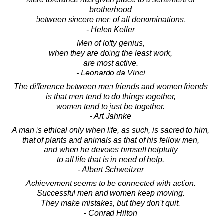
brotherhood
between sincere men of all denominations.
- Helen Keller
Men of lofty genius,
when they are doing the least work,
are most active.
- Leonardo da Vinci
The difference between men friends and women friends
is that men tend to do things together,
women tend to just be together.
- Art Jahnke
A man is ethical only when life, as such, is sacred to him,
that of plants and animals as that of his fellow men,
and when he devotes himself helpfully
to all life that is in need of help.
- Albert Schweitzer
Achievement seems to be connected with action.
Successful men and women keep moving.
They make mistakes, but they don't quit.
- Conrad Hilton