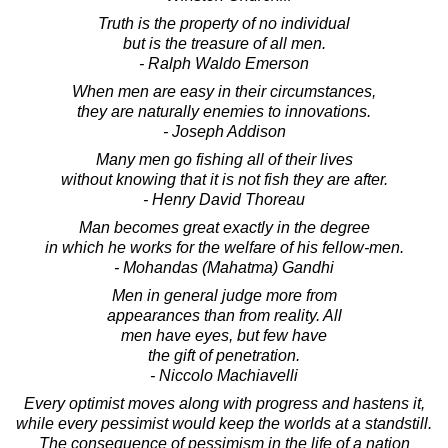
Truth is the property of no individual
but is the treasure of all men.
- Ralph Waldo Emerson
When men are easy in their circumstances,
they are naturally enemies to innovations.
- Joseph Addison
Many men go fishing all of their lives
without knowing that it is not fish they are after.
- Henry David Thoreau
Man becomes great exactly in the degree
in which he works for the welfare of his fellow-men.
- Mohandas (Mahatma) Gandhi
Men in general judge more from
appearances than from reality. All
men have eyes, but few have
the gift of penetration.
- Niccolo Machiavelli
Every optimist moves along with progress and hastens it,
while every pessimist would keep the worlds at a standstill.
The consequence of pessimism in the life of a nation