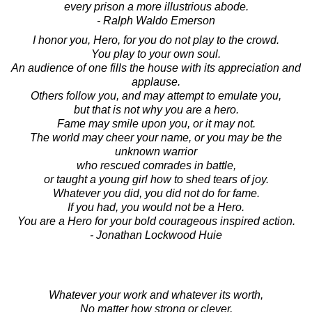
every prison a more illustrious abode.
- Ralph Waldo Emerson
I honor you, Hero, for you do not play to the crowd.
You play to your own soul.
An audience of one fills the house with its appreciation and
applause.
Others follow you, and may attempt to emulate you,
but that is not why you are a hero.
Fame may smile upon you, or it may not.
The world may cheer your name, or you may be the
unknown warrior
who rescued comrades in battle,
or taught a young girl how to shed tears of joy.
Whatever you did, you did not do for fame.
If you had, you would not be a Hero.
You are a Hero for your bold courageous inspired action.
- Jonathan Lockwood Huie
Whatever your work and whatever its worth,
No matter how strong or clever,