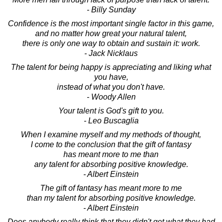
- Billy Sunday
Confidence is the most important single factor in this game,
and no matter how great your natural talent,
there is only one way to obtain and sustain it: work.
- Jack Nicklaus
The talent for being happy is appreciating and liking what
you have,
instead of what you don't have.
- Woody Allen
Your talent is God's gift to you.
- Leo Buscaglia
When I examine myself and my methods of thought,
I come to the conclusion that the gift of fantasy
has meant more to me than
any talent for absorbing positive knowledge.
- Albert Einstein
The gift of fantasy has meant more to me
than my talent for absorbing positive knowledge.
- Albert Einstein
Does anybody really think that they didn't get what they had