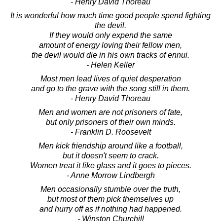
- Henry David Thoreau
It is wonderful how much time good people spend fighting
the devil.
If they would only expend the same
amount of energy loving their fellow men,
the devil would die in his own tracks of ennui.
- Helen Keller
Most men lead lives of quiet desperation
and go to the grave with the song still in them.
- Henry David Thoreau
Men and women are not prisoners of fate,
but only prisoners of their own minds.
- Franklin D. Roosevelt
Men kick friendship around like a football,
but it doesn't seem to crack.
Women treat it like glass and it goes to pieces.
- Anne Morrow Lindbergh
Men occasionally stumble over the truth,
but most of them pick themselves up
and hurry off as if nothing had happened.
- Winston Churchill