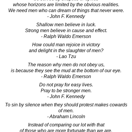
whose horizons are limited by the obvious realities.
We need men who can dream of things that never were.
- John F. Kennedy
Shallow men believe in luck.
Strong men believe in cause and effect.
- Ralph Waldo Emerson
How could man rejoice in victory
and delight in the slaughter of men?
- Lao Tzu
The reason why men do not obey us,
is because they see the mud at the bottom of our eye.
- Ralph Waldo Emerson
Do not pray for easy lives.
Pray to be stronger men.
- John F. Kennedy
To sin by silence when they should protest makes cowards
of men.
- Abraham Lincoln
Instead of comparing our lot with that
of those who are more fortunate than we are,