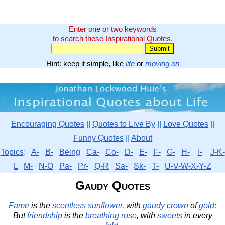
Enter one or two keywords
to search these Inspirational Quotes.
Hint: keep it simple, like
life
or
moving on
Encouraging Quotes
||
Quotes to Live By
||
Love Quotes
||
Funny Quotes
||
About
Topics
:
A-
B-
Being
Ca-
Co-
D-
E-
F-
G-
H-
I-
J-K-
L
M-
N-O
Pa-
Pr-
Q-R
Sa-
Sk-
T-
U-V-W-X-Y-Z
Gaudy Quotes
Fame
is the
scentless
sunflower
, with
gaudy
crown
of
gold
;
But
friendship
is the
breathing
rose
, with
sweets
in every