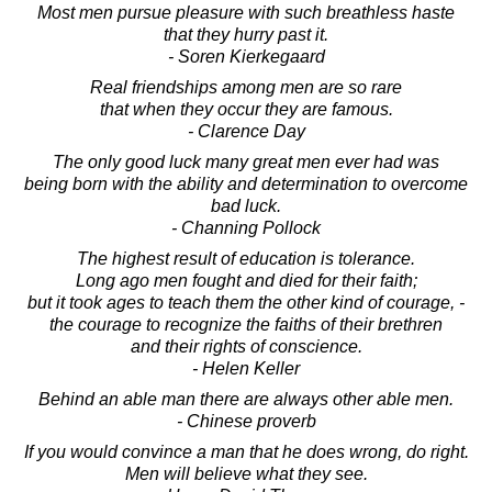
Most men pursue pleasure with such breathless haste
that they hurry past it.
- Soren Kierkegaard
Real friendships among men are so rare
that when they occur they are famous.
- Clarence Day
The only good luck many great men ever had was
being born with the ability and determination to overcome
bad luck.
- Channing Pollock
The highest result of education is tolerance.
Long ago men fought and died for their faith;
but it took ages to teach them the other kind of courage, -
the courage to recognize the faiths of their brethren
and their rights of conscience.
- Helen Keller
Behind an able man there are always other able men.
- Chinese proverb
If you would convince a man that he does wrong, do right.
Men will believe what they see.