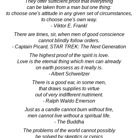
They offer sufficient proof that everything
can be taken from a man but one thing:
to choose one's attitude in any given set of circumstances,
to choose one's own way.
- Viktor E. Frankl
There are times, sir, when men of good conscience
cannot blindly follow orders.
- Captain Picard, STAR TREK: The Next Generation
The highest proof of the spirit is love.
Love is the eternal thing which men can already
on earth possess as it really is.
- Albert Schweitzer
There is a good ear, in some men,
that draws supplies to virtue
out of very indifferent nutriment.
- Ralph Waldo Emerson
Just as a candle cannot burn without fire,
men cannot live without a spiritual life.
- The Buddha
The problems of the world cannot possibly
be solved by skeptics or cynics