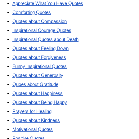
Appreciate What You Have Quotes
Comforting Quotes
Quotes about Compassion
Inspirational Courage Quotes
Inspirational Quotes about Death
Quotes about Feeling Down
Quotes about Forgiveness
Funny Inspirational Quotes
Quotes about Generosity
Quoes about Gratitude
Quotes about Happiness
Quotes about Being Happy
Prayers for Healing
Quotes about Kindness
Motivational Quotes
Positive Quotes