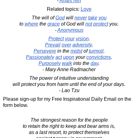
-
Anais Nin
Related topics:
Love
The will of
God
will
never
take
you
to
where
the
grace
of God will
not
protect
you.
-
Anonymous
Protect
your
vision
.
Prevail
over
adversity
.
Persevere
in the
midst
of
turmoil
.
Passionately
act
upon
your
convictions
.
Purposely
walk
into the
day
.
- Mary Anne Radmacher
The power of intuitive understanding
will protect you from harm until the end of your days.
- Lao Tzu
Please sign-up for my Free Inspirational Daily Email on the
form below.
The strongest reason for the people
to retain the right to keep and bear arms is,
as a last resort, to protect themselves