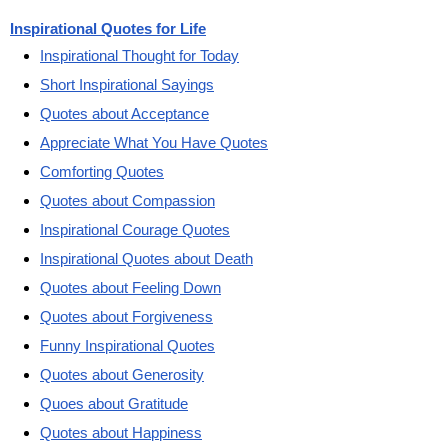
Inspirational Quotes for Life
Inspirational Thought for Today
Short Inspirational Sayings
Quotes about Acceptance
Appreciate What You Have Quotes
Comforting Quotes
Quotes about Compassion
Inspirational Courage Quotes
Inspirational Quotes about Death
Quotes about Feeling Down
Quotes about Forgiveness
Funny Inspirational Quotes
Quotes about Generosity
Quoes about Gratitude
Quotes about Happiness