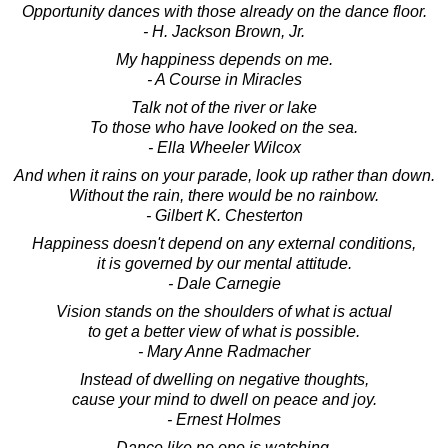
Opportunity dances with those already on the dance floor.
- H. Jackson Brown, Jr.
My happiness depends on me.
- A Course in Miracles
Talk not of the river or lake
To those who have looked on the sea.
- Ella Wheeler Wilcox
And when it rains on your parade, look up rather than down.
Without the rain, there would be no rainbow.
- Gilbert K. Chesterton
Happiness doesn't depend on any external conditions,
it is governed by our mental attitude.
- Dale Carnegie
Vision stands on the shoulders of what is actual
to get a better view of what is possible.
- Mary Anne Radmacher
Instead of dwelling on negative thoughts,
cause your mind to dwell on peace and joy.
- Ernest Holmes
Dance like no one is watching,