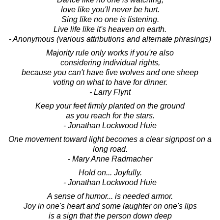
love like you'll never be hurt.
Sing like no one is listening.
Live life like it's heaven on earth.
- Anonymous (various attributions and alternate phrasings)
Majority rule only works if you're also
considering individual rights,
because you can't have five wolves and one sheep
voting on what to have for dinner.
- Larry Flynt
Keep your feet firmly planted on the ground
as you reach for the stars.
- Jonathan Lockwood Huie
One movement toward light becomes a clear signpost on a
long road.
- Mary Anne Radmacher
Hold on... Joyfully.
- Jonathan Lockwood Huie
A sense of humor... is needed armor.
Joy in one's heart and some laughter on one's lips
is a sign that the person down deep