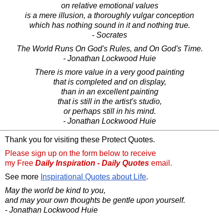
on relative emotional values
is a mere illusion, a thoroughly vulgar conception
which has nothing sound in it and nothing true.
- Socrates
The World Runs On God's Rules, and On God's Time.
- Jonathan Lockwood Huie
There is more value in a very good painting
that is completed and on display,
than in an excellent painting
that is still in the artist's studio,
or perhaps still in his mind.
- Jonathan Lockwood Huie
Thank you for visiting these Protect Quotes.
Please sign up on the form below to receive
my Free
Daily Inspiration - Daily Quotes
email.
See more
Inspirational Quotes about Life
.
May the world be kind to you,
and may your own thoughts be gentle upon yourself.
- Jonathan Lockwood Huie