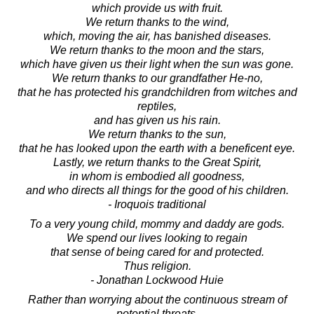
which provide us with fruit.
We return thanks to the wind,
which, moving the air, has banished diseases.
We return thanks to the moon and the stars,
which have given us their light when the sun was gone.
We return thanks to our grandfather He-no,
that he has protected his grandchildren from witches and
reptiles,
and has given us his rain.
We return thanks to the sun,
that he has looked upon the earth with a beneficent eye.
Lastly, we return thanks to the Great Spirit,
in whom is embodied all goodness,
and who directs all things for the good of his children.
- Iroquois traditional
To a very young child, mommy and daddy are gods.
We spend our lives looking to regain
that sense of being cared for and protected.
Thus religion.
- Jonathan Lockwood Huie
Rather than worrying about the continuous stream of
potential threats,