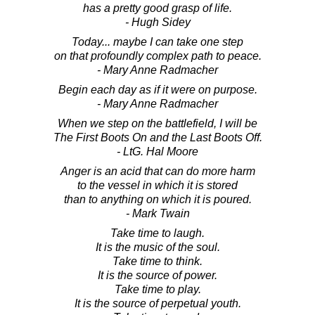
has a pretty good grasp of life.
- Hugh Sidey
Today... maybe I can take one step
on that profoundly complex path to peace.
- Mary Anne Radmacher
Begin each day as if it were on purpose.
- Mary Anne Radmacher
When we step on the battlefield, I will be
The First Boots On and the Last Boots Off.
- LtG. Hal Moore
Anger is an acid that can do more harm
to the vessel in which it is stored
than to anything on which it is poured.
- Mark Twain
Take time to laugh.
It is the music of the soul.
Take time to think.
It is the source of power.
Take time to play.
It is the source of perpetual youth.