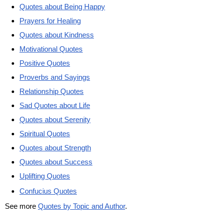
Quotes about Being Happy
Prayers for Healing
Quotes about Kindness
Motivational Quotes
Positive Quotes
Proverbs and Sayings
Relationship Quotes
Sad Quotes about Life
Quotes about Serenity
Spiritual Quotes
Quotes about Strength
Quotes about Success
Uplifting Quotes
Confucius Quotes
See more
Quotes by Topic and Author
.