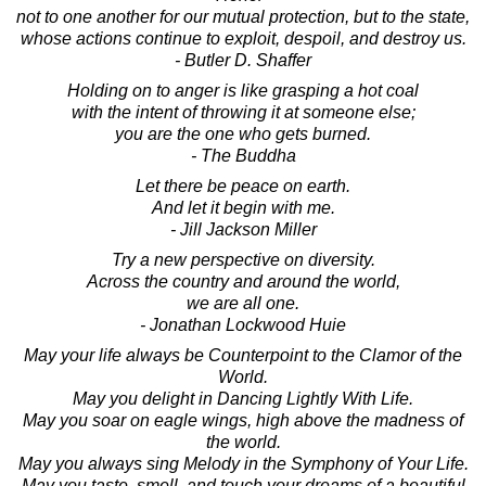
not to one another for our mutual protection, but to the state,
whose actions continue to exploit, despoil, and destroy us.
- Butler D. Shaffer
Holding on to anger is like grasping a hot coal
with the intent of throwing it at someone else;
you are the one who gets burned.
- The Buddha
Let there be peace on earth.
And let it begin with me.
- Jill Jackson Miller
Try a new perspective on diversity.
Across the country and around the world,
we are all one.
- Jonathan Lockwood Huie
May your life always be Counterpoint to the Clamor of the
World.
May you delight in Dancing Lightly With Life.
May you soar on eagle wings, high above the madness of
the world.
May you always sing Melody in the Symphony of Your Life.
May you taste, smell, and touch your dreams of a beautiful