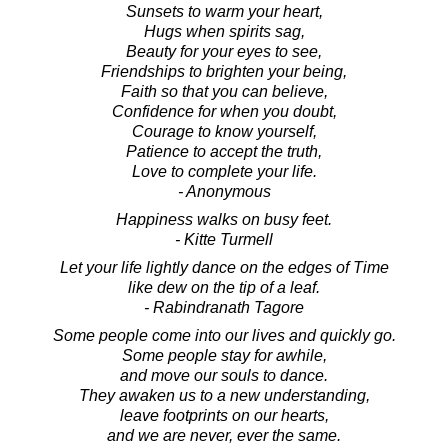
Sunsets to warm your heart,
Hugs when spirits sag,
Beauty for your eyes to see,
Friendships to brighten your being,
Faith so that you can believe,
Confidence for when you doubt,
Courage to know yourself,
Patience to accept the truth,
Love to complete your life.
- Anonymous
Happiness walks on busy feet.
- Kitte Turmell
Let your life lightly dance on the edges of Time
like dew on the tip of a leaf.
- Rabindranath Tagore
Some people come into our lives and quickly go.
Some people stay for awhile,
and move our souls to dance.
They awaken us to a new understanding,
leave footprints on our hearts,
and we are never, ever the same.