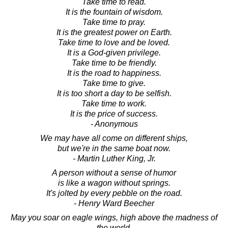
Take time to read.
It is the fountain of wisdom.
Take time to pray.
It is the greatest power on Earth.
Take time to love and be loved.
It is a God-given privilege.
Take time to be friendly.
It is the road to happiness.
Take time to give.
It is too short a day to be selfish.
Take time to work.
It is the price of success.
- Anonymous
We may have all come on different ships,
but we're in the same boat now.
- Martin Luther King, Jr.
A person without a sense of humor
is like a wagon without springs.
It's jolted by every pebble on the road.
- Henry Ward Beecher
May you soar on eagle wings, high above the madness of
the world.