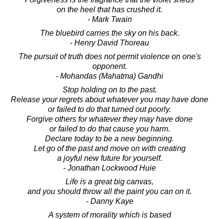
on the heel that has crushed it.
- Mark Twain
The bluebird carries the sky on his back.
- Henry David Thoreau
The pursuit of truth does not permit violence on one's
opponent.
- Mohandas (Mahatma) Gandhi
Stop holding on to the past.
Release your regrets about whatever you may have done
or failed to do that turned out poorly.
Forgive others for whatever they may have done
or failed to do that cause you harm.
Declare today to be a new beginning.
Let go of the past and move on with creating
a joyful new future for yourself.
- Jonathan Lockwood Huie
Life is a great big canvas,
and you should throw all the paint you can on it.
- Danny Kaye
A system of morality which is based