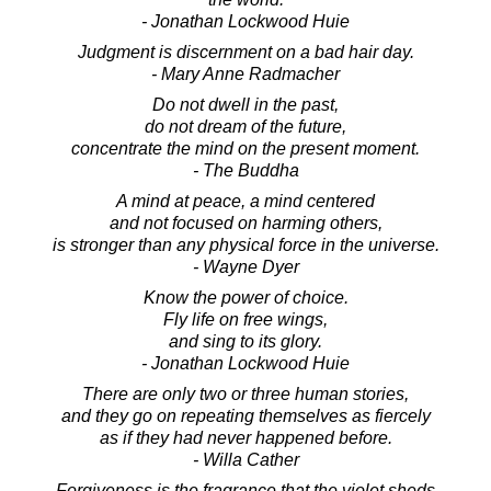
- Jonathan Lockwood Huie
Judgment is discernment on a bad hair day.
- Mary Anne Radmacher
Do not dwell in the past,
do not dream of the future,
concentrate the mind on the present moment.
- The Buddha
A mind at peace, a mind centered
and not focused on harming others,
is stronger than any physical force in the universe.
- Wayne Dyer
Know the power of choice.
Fly life on free wings,
and sing to its glory.
- Jonathan Lockwood Huie
There are only two or three human stories,
and they go on repeating themselves as fiercely
as if they had never happened before.
- Willa Cather
Forgiveness is the fragrance that the violet sheds