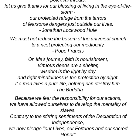
let us give thanks for our blessing of living in the eye-of-the-
storm -
our protected refuge from the terrors
of fearsome dangers just outside our lives.
- Jonathan Lockwood Huie
We must not reduce the bosom of the universal church
to a nest protecting our mediocrity.
- Pope Francis
On life's journey, faith is nourishment,
virtuous deeds are a shelter,
wisdom is the light by day
and right mindfulness is the protection by night.
If a man lives a pure life, nothing can destroy him.
- The Buddha
Because we fear the responsibility for our actions,
we have allowed ourselves to develop the mentality of
slaves.
Contrary to the stirring sentiments of the Declaration of
Independence,
we now pledge "our Lives, our Fortunes and our sacred
Honor"