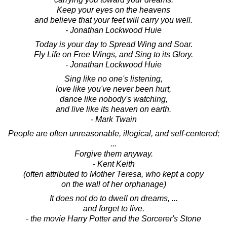
Keep your eyes on the heavens
and believe that your feet will carry you well.
- Jonathan Lockwood Huie
Today is your day to Spread Wing and Soar.
Fly Life on Free Wings, and Sing to its Glory.
- Jonathan Lockwood Huie
Sing like no one's listening,
love like you've never been hurt,
dance like nobody's watching,
and live like its heaven on earth.
- Mark Twain
People are often unreasonable, illogical, and self-centered;
...
Forgive them anyway.
- Kent Keith
(often attributed to Mother Teresa, who kept a copy
on the wall of her orphanage)
It does not do to dwell on dreams, ...
and forget to live.
- the movie Harry Potter and the Sorcerer's Stone