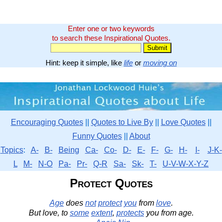
Enter one or two keywords
to search these Inspirational Quotes.
Hint: keep it simple, like
life
or
moving on
Encouraging Quotes
||
Quotes to Live By
||
Love Quotes
||
Funny Quotes
||
About
Topics
:
A-
B-
Being
Ca-
Co-
D-
E-
F-
G-
H-
I-
J-K-
L
M-
N-O
Pa-
Pr-
Q-R
Sa-
Sk-
T-
U-V-W-X-Y-Z
Protect Quotes
Age
does
not
protect
you
from
love
.
But love, to
some
extent
,
protects
you from age.