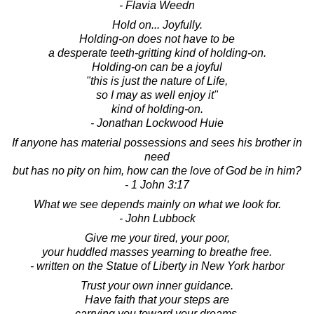
- Flavia Weedn
Hold on... Joyfully.
Holding-on does not have to be
a desperate teeth-gritting kind of holding-on.
Holding-on can be a joyful
"this is just the nature of Life,
so I may as well enjoy it"
kind of holding-on.
- Jonathan Lockwood Huie
If anyone has material possessions and sees his brother in
need
but has no pity on him, how can the love of God be in him?
- 1 John 3:17
What we see depends mainly on what we look for.
- John Lubbock
Give me your tired, your poor,
your huddled masses yearning to breathe free.
- written on the Statue of Liberty in New York harbor
Trust your own inner guidance.
Have faith that your steps are
carrying you toward your dreams.