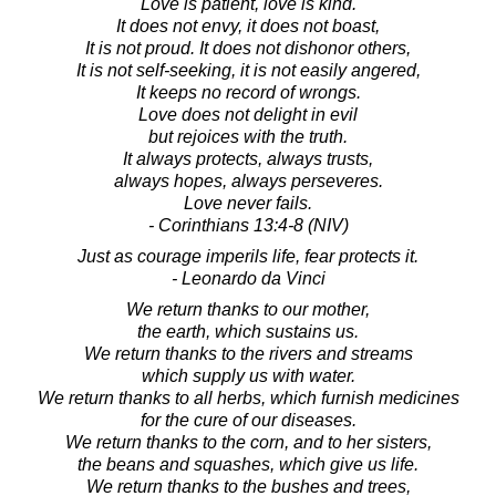
Love is patient, love is kind.
It does not envy, it does not boast,
It is not proud. It does not dishonor others,
It is not self-seeking, it is not easily angered,
It keeps no record of wrongs.
Love does not delight in evil
but rejoices with the truth.
It always protects, always trusts,
always hopes, always perseveres.
Love never fails.
- Corinthians 13:4-8 (NIV)
Just as courage imperils life, fear protects it.
- Leonardo da Vinci
We return thanks to our mother,
the earth, which sustains us.
We return thanks to the rivers and streams
which supply us with water.
We return thanks to all herbs, which furnish medicines
for the cure of our diseases.
We return thanks to the corn, and to her sisters,
the beans and squashes, which give us life.
We return thanks to the bushes and trees,