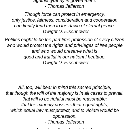
against tyranny in government.
- Thomas Jefferson
Though force can protect in emergency,
only justice, fairness, consideration and cooperation
can finally lead men to the dawn of eternal peace.
- Dwight D. Eisenhower
Politics ought to be the part-time profession of every citizen
who would protect the rights and privileges of free people
and who would preserve what is
good and fruitful in our national heritage.
- Dwight D. Eisenhower
All, too, will bear in mind this sacred principle,
that though the will of the majority is in all cases to prevail,
that will to be rightful must be reasonable;
that the minority possess their equal rights,
which equal law must protect, and to violate would be
oppression.
- Thomas Jefferson