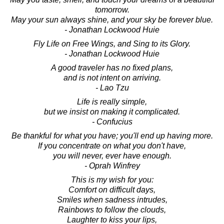
tomorrow.
May your sun always shine, and your sky be forever blue.
- Jonathan Lockwood Huie
Fly Life on Free Wings, and Sing to its Glory.
- Jonathan Lockwood Huie
A good traveler has no fixed plans,
and is not intent on arriving.
- Lao Tzu
Life is really simple,
but we insist on making it complicated.
- Confucius
Be thankful for what you have; you'll end up having more.
If you concentrate on what you don't have,
you will never, ever have enough.
- Oprah Winfrey
This is my wish for you:
Comfort on difficult days,
Smiles when sadness intrudes,
Rainbows to follow the clouds,
Laughter to kiss your lips,