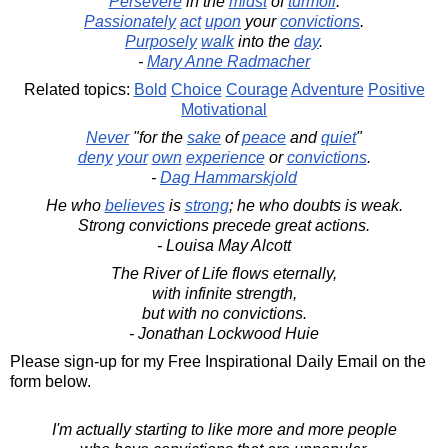
Persevere
in the
midst
of
turmoil
.
Passionately
act
upon
your
convictions
.
Purposely
walk
into the
day
.
-
Mary Anne Radmacher
Related topics:
Bold
Choice
Courage
Adventure
Positive
Motivational
Never
"for the
sake
of
peace
and
quiet
"
deny
your
own
experience
or
convictions
.
-
Dag Hammarskjold
He who
believes
is
strong
; he who doubts is weak.
Strong convictions precede great actions.
- Louisa May Alcott
The River of Life flows eternally,
with infinite strength,
but with no convictions.
- Jonathan Lockwood Huie
Please sign-up for my Free Inspirational Daily Email on the
form below.
I'm actually starting to like more and more people