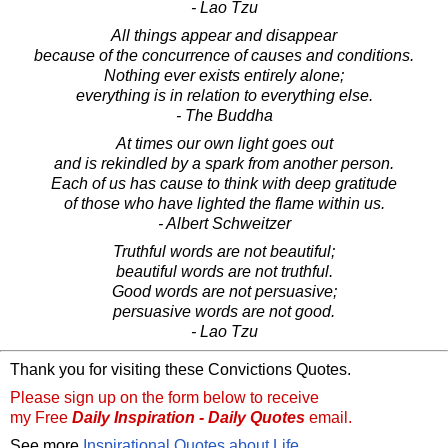
- Lao Tzu
All things appear and disappear
because of the concurrence of causes and conditions.
Nothing ever exists entirely alone;
everything is in relation to everything else.
- The Buddha
At times our own light goes out
and is rekindled by a spark from another person.
Each of us has cause to think with deep gratitude
of those who have lighted the flame within us.
- Albert Schweitzer
Truthful words are not beautiful;
beautiful words are not truthful.
Good words are not persuasive;
persuasive words are not good.
- Lao Tzu
Thank you for visiting these Convictions Quotes.
Please sign up on the form below to receive
my Free
Daily Inspiration - Daily Quotes
email.
See more
Inspirational Quotes about Life
.