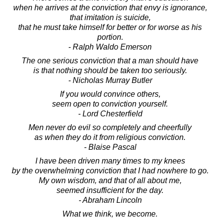
when he arrives at the conviction that envy is ignorance,
that imitation is suicide,
that he must take himself for better or for worse as his
portion.
- Ralph Waldo Emerson
The one serious conviction that a man should have
is that nothing should be taken too seriously.
- Nicholas Murray Butler
If you would convince others,
seem open to conviction yourself.
- Lord Chesterfield
Men never do evil so completely and cheerfully
as when they do it from religious conviction.
- Blaise Pascal
I have been driven many times to my knees
by the overwhelming conviction that I had nowhere to go.
My own wisdom, and that of all about me,
seemed insufficient for the day.
- Abraham Lincoln
What we think, we become.