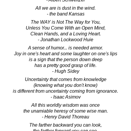
All we are is dust in the wind.
- the band Kansas
The WAY is Not The Way for You,
Unless You Come With an Open Mind,
Clean Hands, and a Loving Heart.
- Jonathan Lockwood Huie
A sense of humor... is needed armor.
Joy in one's heart and some laughter on one's lips
is a sign that the person down deep
has a pretty good grasp of life.
- Hugh Sidey
Uncertainty that comes from knowledge
(knowing what you don't know)
is different from uncertainty coming from ignorance.
- Isaac Asimov
All this worldly wisdom was once
the unamiable heresy of some wise man.
- Henry David Thoreau
The farther backward you can look,
the farther forward you can see.