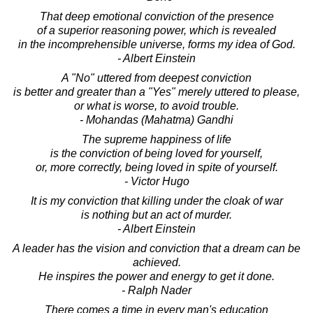
That deep emotional conviction of the presence
of a superior reasoning power, which is revealed
in the incomprehensible universe, forms my idea of God.
- Albert Einstein
A "No" uttered from deepest conviction
is better and greater than a "Yes" merely uttered to please,
or what is worse, to avoid trouble.
- Mohandas (Mahatma) Gandhi
The supreme happiness of life
is the conviction of being loved for yourself,
or, more correctly, being loved in spite of yourself.
- Victor Hugo
It is my conviction that killing under the cloak of war
is nothing but an act of murder.
- Albert Einstein
A leader has the vision and conviction that a dream can be
achieved.
He inspires the power and energy to get it done.
- Ralph Nader
There comes a time in every man's education