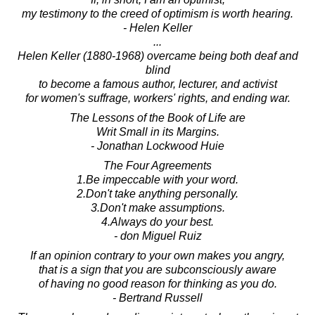
my testimony to the creed of optimism is worth hearing.
- Helen Keller
...
Helen Keller (1880-1968) overcame being both deaf and
blind
to become a famous author, lecturer, and activist
for women's suffrage, workers' rights, and ending war.
The Lessons of the Book of Life are
Writ Small in its Margins.
- Jonathan Lockwood Huie
The Four Agreements
1.Be impeccable with your word.
2.Don't take anything personally.
3.Don't make assumptions.
4.Always do your best.
- don Miguel Ruiz
If an opinion contrary to your own makes you angry,
that is a sign that you are subconsciously aware
of having no good reason for thinking as you do.
- Bertrand Russell