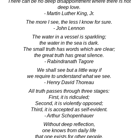
There can be no deep disappointment where there is not
deep love.
- Martin Luther King, Jr.
The more I see, the less I know for sure.
- John Lennon
The water in a vessel is sparkling;
the water in the sea is dark.
The small truth has words which are clear;
the great truth has great silence.
- Rabindranath Tagore
We shall see but a little way if
we require to understand what we see.
- Henry David Thoreau
All truth passes through three stages:
First, it is ridiculed;
Second, it is violently opposed;
Third, it is accepted as self-evident.
- Arthur Schopenhauer
Without deep reflection,
one knows from daily life
that one exists for other people.