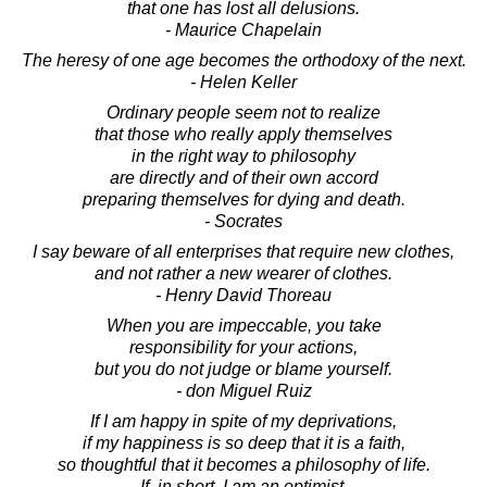
that one has lost all delusions.
- Maurice Chapelain
The heresy of one age becomes the orthodoxy of the next.
- Helen Keller
Ordinary people seem not to realize
that those who really apply themselves
in the right way to philosophy
are directly and of their own accord
preparing themselves for dying and death.
- Socrates
I say beware of all enterprises that require new clothes,
and not rather a new wearer of clothes.
- Henry David Thoreau
When you are impeccable, you take
responsibility for your actions,
but you do not judge or blame yourself.
- don Miguel Ruiz
If I am happy in spite of my deprivations,
if my happiness is so deep that it is a faith,
so thoughtful that it becomes a philosophy of life.
If, in short, I am an optimist,