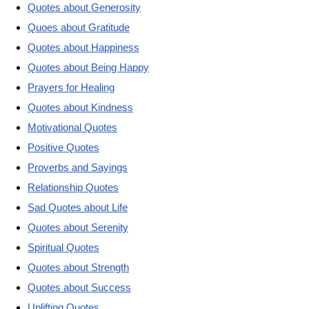
Quotes about Generosity
Quoes about Gratitude
Quotes about Happiness
Quotes about Being Happy
Prayers for Healing
Quotes about Kindness
Motivational Quotes
Positive Quotes
Proverbs and Sayings
Relationship Quotes
Sad Quotes about Life
Quotes about Serenity
Spiritual Quotes
Quotes about Strength
Quotes about Success
Uplifting Quotes