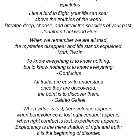
- Epictetus
Like a bird in flight, your life can soar
above the troubles of the world.
Breathe deep, choose, and break the shackles of your past.
- Jonathan Lockwood Huie
When we remember we are all mad,
the mysteries disappear and life stands explained.
- Mark Twain
To know everything is to know nothing,
but to know nothing is to know everything.
- Confucius
All truths are easy to understand
once they are discovered;
the point is to discover them.
- Galileo Galilei
When virtue is lost, benevolence appears,
when benevolence is lost right conduct appears,
when right conduct is lost, expedience appears.
Expediency is the mere shadow of right and truth;
it is the beginning of disorder.