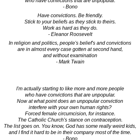
who have convictions that are unpopular.
- Bono
Have convictions. Be friendly.
Stick to your beliefs as they stick to theirs.
Work as hard as they do.
- Eleanor Roosevelt
In religion and politics, people's belief's and convictions
are in almost every case gotten at second hand,
and without examination
- Mark Twain
I'm actually starting to like more and more people
who have convictions that are unpopular.
Now at what point does an unpopular conviction
interfere with your own human rights?
Forced female circumcision, for instance.
The Catholic Church's stance on contraception.
The list goes on. You know, God has some really weird kids,
and I find it hard to be in their company most of the time.
- Bono