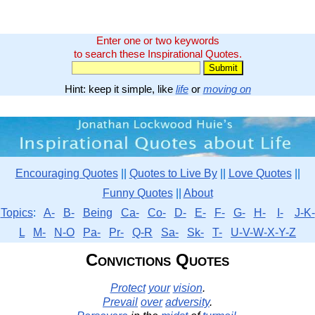
Enter one or two keywords
to search these Inspirational Quotes.
Hint: keep it simple, like
life
or
moving on
Encouraging Quotes
||
Quotes to Live By
||
Love Quotes
||
Funny Quotes
||
About
Topics
:
A-
B-
Being
Ca-
Co-
D-
E-
F-
G-
H-
I-
J-K-
L
M-
N-O
Pa-
Pr-
Q-R
Sa-
Sk-
T-
U-V-W-X-Y-Z
Convictions Quotes
Protect
your
vision
.
Prevail
over
adversity
.