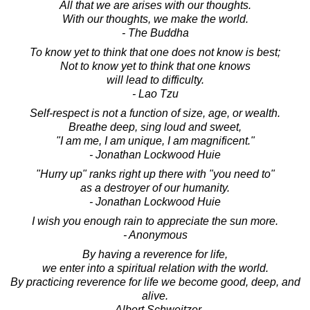
All that we are arises with our thoughts.
With our thoughts, we make the world.
- The Buddha
To know yet to think that one does not know is best;
Not to know yet to think that one knows
will lead to difficulty.
- Lao Tzu
Self-respect is not a function of size, age, or wealth.
Breathe deep, sing loud and sweet,
"I am me, I am unique, I am magnificent."
- Jonathan Lockwood Huie
"Hurry up" ranks right up there with "you need to"
as a destroyer of our humanity.
- Jonathan Lockwood Huie
I wish you enough rain to appreciate the sun more.
- Anonymous
By having a reverence for life,
we enter into a spiritual relation with the world.
By practicing reverence for life we become good, deep, and
alive.
- Albert Schweitzer