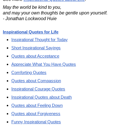
May the world be kind to you,
and may your own thoughts be gentle upon yourself.
- Jonathan Lockwood Huie
Inspirational Quotes for Life
Inspirational Thought for Today
Short Inspirational Sayings
Quotes about Acceptance
Appreciate What You Have Quotes
Comforting Quotes
Quotes about Compassion
Inspirational Courage Quotes
Inspirational Quotes about Death
Quotes about Feeling Down
Quotes about Forgiveness
Funny Inspirational Quotes