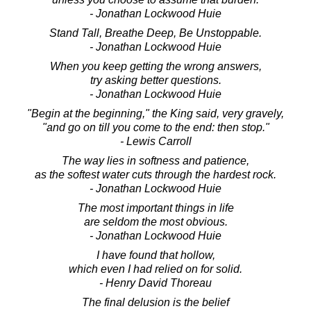
- Jonathan Lockwood Huie
Stand Tall, Breathe Deep, Be Unstoppable.
- Jonathan Lockwood Huie
When you keep getting the wrong answers,
try asking better questions.
- Jonathan Lockwood Huie
"Begin at the beginning," the King said, very gravely,
"and go on till you come to the end: then stop."
- Lewis Carroll
The way lies in softness and patience,
as the softest water cuts through the hardest rock.
- Jonathan Lockwood Huie
The most important things in life
are seldom the most obvious.
- Jonathan Lockwood Huie
I have found that hollow,
which even I had relied on for solid.
- Henry David Thoreau
The final delusion is the belief