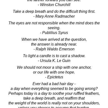
- Winston Churchill
Take a deep breath and do the difficult thing first.
- Mary Anne Radmacher
The eyes are not responsible when the mind does the
seeing.
- Publilius Syrus
When we have arrived at the question,
the answer is already near.
- Ralph Waldo Emerson
To light a candle is to cast a shadow.
- Ursula K. Le Guin
We should not moor a ship with one anchor,
or our life with one hope.
- Epictetus
Ever had a bad hair day -
a day when everything seemed to be going wrong?
Perhaps today is a day to soothe your ruffled feathers,
take a deep breath, and reaffirm that
the weight of the world is really not on your shoulders,
unless you choose to assume that burden.