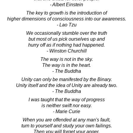
- Albert Einstein
The key to growth is the introduction of
higher dimensions of consciousness into our awareness.
- Lao Tzu
We occasionally stumble over the truth
but most of us pick ourselves up and
hurry off as if nothing had happened.
- Winston Churchill
The way is not in the sky.
The way is in the heart.
- The Buddha
Unity can only be manifested by the Binary.
Unity itself and the idea of Unity are already two.
- The Buddha
I was taught that the way of progress
is neither swift nor easy.
- Marie Curie
When you are offended at any man's fault,
turn to yourself and study your own failings.
Then you will forget your anger.