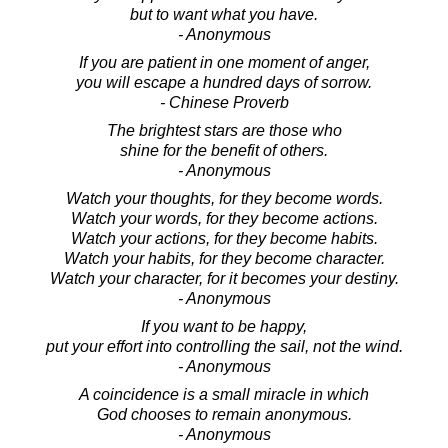
but to want what you have.
- Anonymous
If you are patient in one moment of anger,
you will escape a hundred days of sorrow.
- Chinese Proverb
The brightest stars are those who
shine for the benefit of others.
- Anonymous
Watch your thoughts, for they become words.
Watch your words, for they become actions.
Watch your actions, for they become habits.
Watch your habits, for they become character.
Watch your character, for it becomes your destiny.
- Anonymous
If you want to be happy,
put your effort into controlling the sail, not the wind.
- Anonymous
A coincidence is a small miracle in which
God chooses to remain anonymous.
- Anonymous