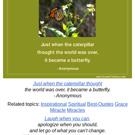
Just when the caterpillar thought
the world was over, it became a butterfly.
- Anonymous
Related topics:
Inspirational
Spiritual
Best-Quotes
Grace
Miracle
Miracles
Laugh when you can,
apologize when you should,
and let go of what you can't change.