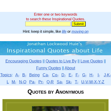
Enter one or two keywords
to search these Inspirational Quotes.
Hint: keep it simple, like
life
or
moving on
Encouraging Quotes
||
Quotes to Live By
||
Love Quotes
||
Funny Quotes
||
About
Topics
:
A-
B-
Being
Ca-
Co-
D-
E-
F-
G-
H-
I-
J-K-
L
M-
N-O
Pa-
Pr-
Q-R
Sa-
Sk-
T-
U-V-W-X-Y-Z
Quotes by Anonymous