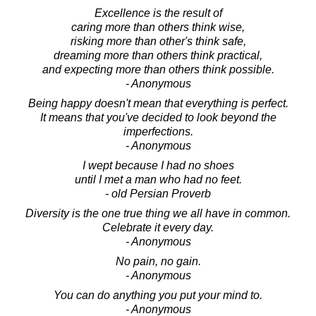
Excellence is the result of
caring more than others think wise,
risking more than other's think safe,
dreaming more than others think practical,
and expecting more than others think possible.
- Anonymous
Being happy doesn't mean that everything is perfect.
It means that you've decided to look beyond the
imperfections.
- Anonymous
I wept because I had no shoes
until I met a man who had no feet.
- old Persian Proverb
Diversity is the one true thing we all have in common.
Celebrate it every day.
- Anonymous
No pain, no gain.
- Anonymous
You can do anything you put your mind to.
- Anonymous