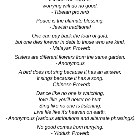
worrying will do no good.
- Tibetan proverb
Peace is the ultimate blessing.
- Jewish traditional
One can pay back the loan of gold,
but one dies forever in debt to those who are kind.
- Malayan Proverb
Sisters are different flowers from the same garden.
- Anonymous
A bird does not sing because it has an answer.
It sings because it has a song.
- Chinese Proverb
Dance like no one is watching,
love like you'll never be hurt.
Sing like no one is listening.
Live life like it's heaven on earth.
- Anonymous (various attributions and alternate phrasings)
No good comes from hurrying.
- Yiddish Proverb