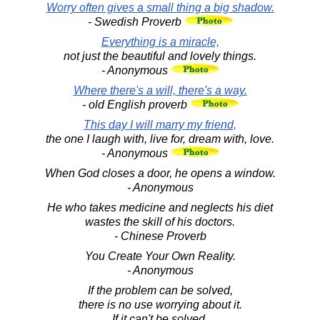
Worry often gives a small thing a big shadow.
- Swedish Proverb
Everything is a miracle,
not just the beautiful and lovely things.
- Anonymous
Where there's a will, there's a way.
- old English proverb
This day I will marry my friend,
the one I laugh with, live for, dream with, love.
- Anonymous
When God closes a door, he opens a window.
- Anonymous
He who takes medicine and neglects his diet
wastes the skill of his doctors.
- Chinese Proverb
You Create Your Own Reality.
- Anonymous
If the problem can be solved,
there is no use worrying about it.
If it can't be solved,