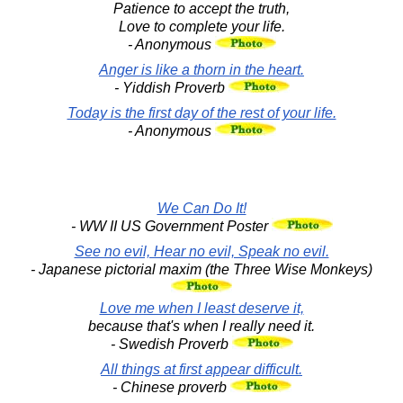
Patience to accept the truth,
Love to complete your life.
- Anonymous
Anger is like a thorn in the heart.
- Yiddish Proverb
Today is the first day of the rest of your life.
- Anonymous
We Can Do It!
- WW II US Government Poster
See no evil, Hear no evil, Speak no evil.
- Japanese pictorial maxim (the Three Wise Monkeys)
Love me when I least deserve it,
because that's when I really need it.
- Swedish Proverb
All things at first appear difficult.
- Chinese proverb