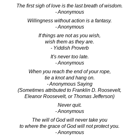
The first sigh of love is the last breath of wisdom.
- Anonymous
Willingness without action is a fantasy.
- Anonymous
If things are not as you wish,
wish them as they are.
- Yiddish Proverb
It's never too late.
- Anonymous
When you reach the end of your rope,
tie a knot and hang on.
- Anonymous Saying
(Sometimes attributed to Franklin D. Roosevelt,
Eleanor Roosevelt, or Thomas Jefferson)
Never quit.
- Anonymous
The will of God will never take you
to where the grace of God will not protect you.
- Anonymous