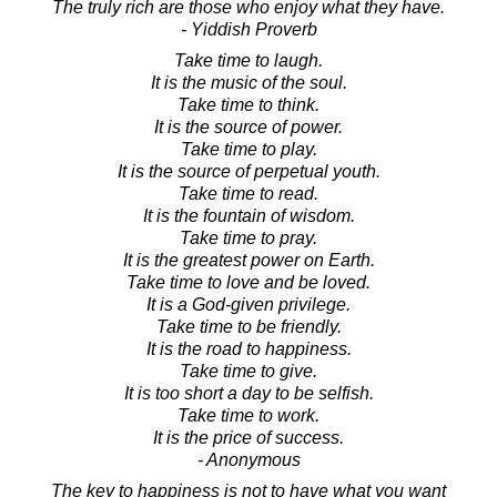
The truly rich are those who enjoy what they have.
- Yiddish Proverb
Take time to laugh.
It is the music of the soul.
Take time to think.
It is the source of power.
Take time to play.
It is the source of perpetual youth.
Take time to read.
It is the fountain of wisdom.
Take time to pray.
It is the greatest power on Earth.
Take time to love and be loved.
It is a God-given privilege.
Take time to be friendly.
It is the road to happiness.
Take time to give.
It is too short a day to be selfish.
Take time to work.
It is the price of success.
- Anonymous
The key to happiness is not to have what you want