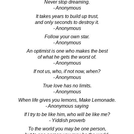
Never stop dreaming.
- Anonymous
It takes years to build up trust,
and only seconds to destroy it.
- Anonymous
Follow your own star.
- Anonymous
An optimist is one who makes the best
of what he gets the worst of.
- Anonymous
If not us, who, if not now, when?
- Anonymous
True love has no limits.
- Anonymous
When life gives you lemons, Make Lemonade.
- Anonymous saying
If I try to be like him, who will be like me?
- Yiddish proverb
To the world you may be one person,