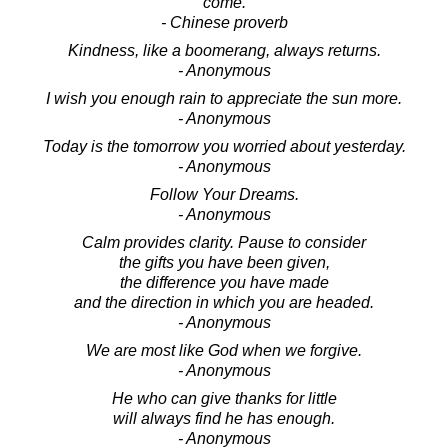
come.
- Chinese proverb
Kindness, like a boomerang, always returns.
- Anonymous
I wish you enough rain to appreciate the sun more.
- Anonymous
Today is the tomorrow you worried about yesterday.
- Anonymous
Follow Your Dreams.
- Anonymous
Calm provides clarity. Pause to consider
the gifts you have been given,
the difference you have made
and the direction in which you are headed.
- Anonymous
We are most like God when we forgive.
- Anonymous
He who can give thanks for little
will always find he has enough.
- Anonymous