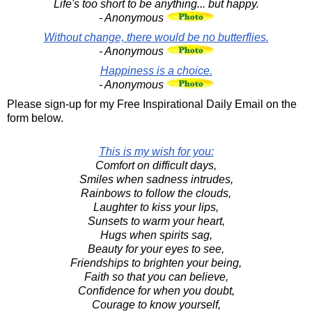
Life's too short to be anything... but happy.
- Anonymous
Without change, there would be no butterflies.
- Anonymous
Happiness is a choice.
- Anonymous
Please sign-up for my Free Inspirational Daily Email on the
form below.
This is my wish for you:
Comfort on difficult days,
Smiles when sadness intrudes,
Rainbows to follow the clouds,
Laughter to kiss your lips,
Sunsets to warm your heart,
Hugs when spirits sag,
Beauty for your eyes to see,
Friendships to brighten your being,
Faith so that you can believe,
Confidence for when you doubt,
Courage to know yourself,