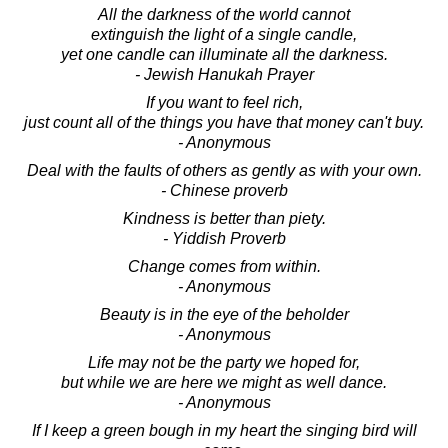
All the darkness of the world cannot
extinguish the light of a single candle,
yet one candle can illuminate all the darkness.
- Jewish Hanukah Prayer
If you want to feel rich,
just count all of the things you have that money can't buy.
- Anonymous
Deal with the faults of others as gently as with your own.
- Chinese proverb
Kindness is better than piety.
- Yiddish Proverb
Change comes from within.
- Anonymous
Beauty is in the eye of the beholder
- Anonymous
Life may not be the party we hoped for,
but while we are here we might as well dance.
- Anonymous
If I keep a green bough in my heart the singing bird will