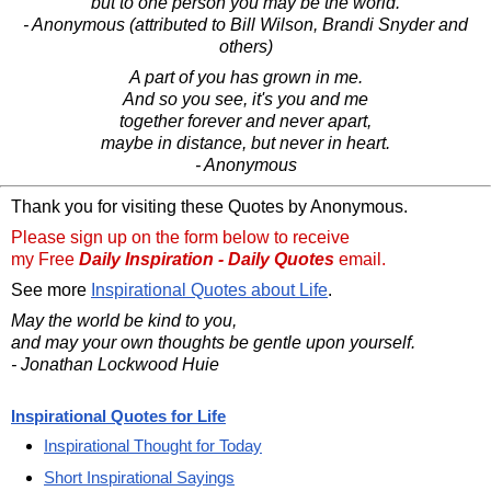
but to one person you may be the world.
- Anonymous (attributed to Bill Wilson, Brandi Snyder and
others)
A part of you has grown in me.
And so you see, it's you and me
together forever and never apart,
maybe in distance, but never in heart.
- Anonymous
Thank you for visiting these Quotes by Anonymous.
Please sign up on the form below to receive
my Free
Daily Inspiration - Daily Quotes
email.
See more
Inspirational Quotes about Life
.
May the world be kind to you,
and may your own thoughts be gentle upon yourself.
- Jonathan Lockwood Huie
Inspirational Quotes for Life
Inspirational Thought for Today
Short Inspirational Sayings