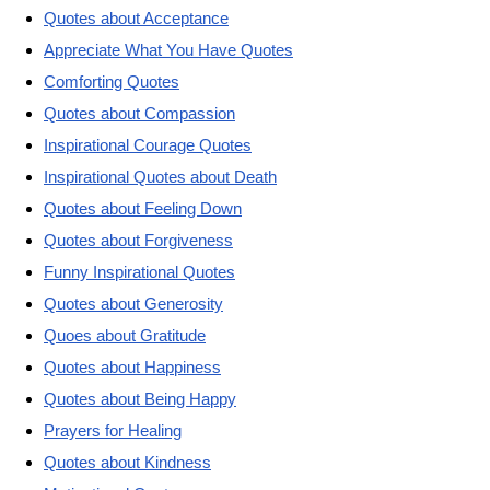
Quotes about Acceptance
Appreciate What You Have Quotes
Comforting Quotes
Quotes about Compassion
Inspirational Courage Quotes
Inspirational Quotes about Death
Quotes about Feeling Down
Quotes about Forgiveness
Funny Inspirational Quotes
Quotes about Generosity
Quoes about Gratitude
Quotes about Happiness
Quotes about Being Happy
Prayers for Healing
Quotes about Kindness