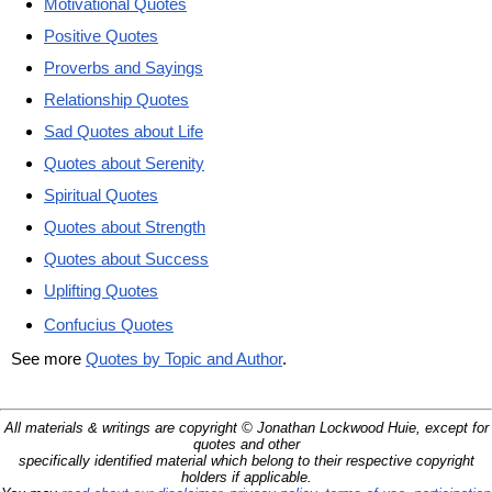
Motivational Quotes
Positive Quotes
Proverbs and Sayings
Relationship Quotes
Sad Quotes about Life
Quotes about Serenity
Spiritual Quotes
Quotes about Strength
Quotes about Success
Uplifting Quotes
Confucius Quotes
See more
Quotes by Topic and Author
.
All materials & writings are copyright © Jonathan Lockwood Huie, except for
quotes and other
specifically identified material which belong to their respective copyright
holders if applicable.