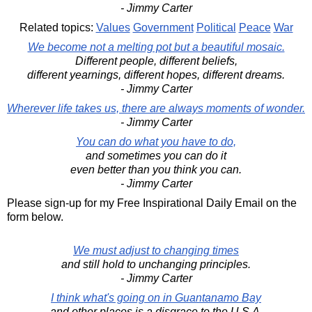
- Jimmy Carter
Related topics:
Values
Government
Political
Peace
War
We become not a melting pot but a beautiful mosaic.
Different people, different beliefs,
different yearnings, different hopes, different dreams.
- Jimmy Carter
Wherever life takes us, there are always moments of wonder.
- Jimmy Carter
You can do what you have to do,
and sometimes you can do it
even better than you think you can.
- Jimmy Carter
Please sign-up for my Free Inspirational Daily Email on the
form below.
We must adjust to changing times
and still hold to unchanging principles.
- Jimmy Carter
I think what's going on in Guantanamo Bay
and other places is a disgrace to the U.S.A.