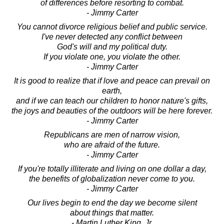
of differences before resorting to combat.
- Jimmy Carter
You cannot divorce religious belief and public service.
I've never detected any conflict between
God's will and my political duty.
If you violate one, you violate the other.
- Jimmy Carter
It is good to realize that if love and peace can prevail on
earth,
and if we can teach our children to honor nature's gifts,
the joys and beauties of the outdoors will be here forever.
- Jimmy Carter
Republicans are men of narrow vision,
who are afraid of the future.
- Jimmy Carter
If you're totally illiterate and living on one dollar a day,
the benefits of globalization never come to you.
- Jimmy Carter
Our lives begin to end the day we become silent
about things that matter.
- Martin Luther King, Jr.