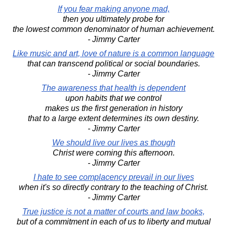
If you fear making anyone mad,
then you ultimately probe for
the lowest common denominator of human achievement.
- Jimmy Carter
Like music and art, love of nature is a common language
that can transcend political or social boundaries.
- Jimmy Carter
The awareness that health is dependent
upon habits that we control
makes us the first generation in history
that to a large extent determines its own destiny.
- Jimmy Carter
We should live our lives as though
Christ were coming this afternoon.
- Jimmy Carter
I hate to see complacency prevail in our lives
when it's so directly contrary to the teaching of Christ.
- Jimmy Carter
True justice is not a matter of courts and law books,
but of a commitment in each of us to liberty and mutual