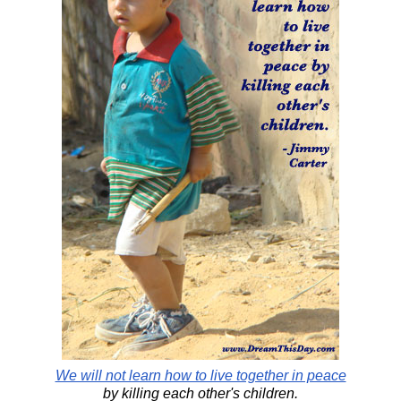
We will not learn how to live together in peace
by killing each other's children.