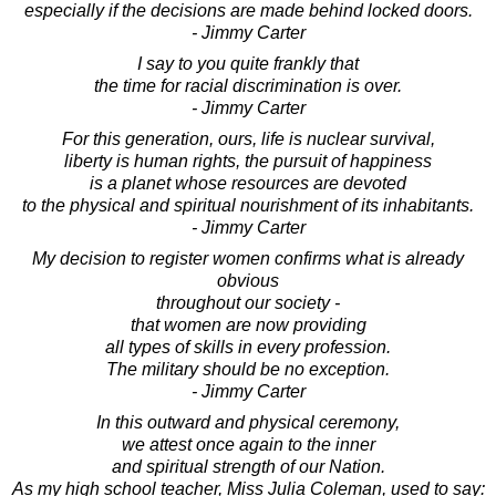
especially if the decisions are made behind locked doors.
- Jimmy Carter
I say to you quite frankly that
the time for racial discrimination is over.
- Jimmy Carter
For this generation, ours, life is nuclear survival,
liberty is human rights, the pursuit of happiness
is a planet whose resources are devoted
to the physical and spiritual nourishment of its inhabitants.
- Jimmy Carter
My decision to register women confirms what is already
obvious
throughout our society -
that women are now providing
all types of skills in every profession.
The military should be no exception.
- Jimmy Carter
In this outward and physical ceremony,
we attest once again to the inner
and spiritual strength of our Nation.
As my high school teacher, Miss Julia Coleman, used to say: