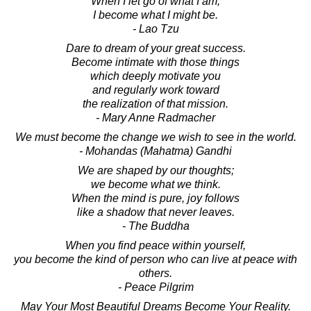
When I let go of what I am,
I become what I might be.
- Lao Tzu
Dare to dream of your great success.
Become intimate with those things
which deeply motivate you
and regularly work toward
the realization of that mission.
- Mary Anne Radmacher
We must become the change we wish to see in the world.
- Mohandas (Mahatma) Gandhi
We are shaped by our thoughts;
we become what we think.
When the mind is pure, joy follows
like a shadow that never leaves.
- The Buddha
When you find peace within yourself,
you become the kind of person who can live at peace with
others.
- Peace Pilgrim
May Your Most Beautiful Dreams Become Your Reality.