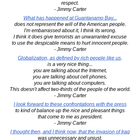
respect.
- Jimmy Carter
What has happened at Guantanamo Bay...
does not represent the will of the American people.
I'm embarrassed about it, I think its wrong.
I think it does give terrorists an unwarranted excuse
to use the despicable means to hurt innocent people.
- Jimmy Carter
Globalization, as defined by rich people like us,
is a very nice thing...
you are talking about the Internet,
you are talking about cell phones,
you are talking about computers.
This doesn't affect two-thirds of the people of the world.
- Jimmy Carter
I look forward to these confrontations with the press
to kind of balance up the nice and pleasant things
that come to me as president.
- Jimmy Carter
I thought then, and I think now, that the invasion of Iraq
was unnecessary and unjust.