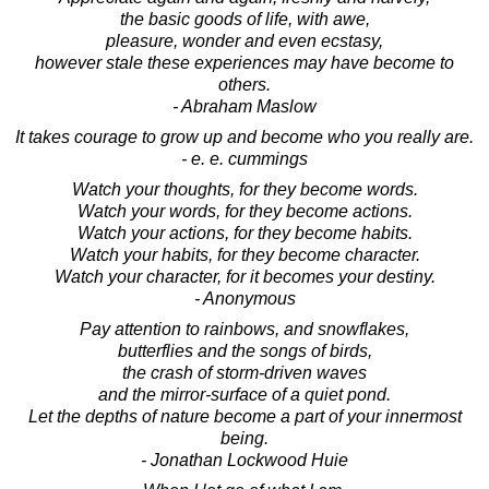
the basic goods of life, with awe,
pleasure, wonder and even ecstasy,
however stale these experiences may have become to
others.
- Abraham Maslow
It takes courage to grow up and become who you really are.
- e. e. cummings
Watch your thoughts, for they become words.
Watch your words, for they become actions.
Watch your actions, for they become habits.
Watch your habits, for they become character.
Watch your character, for it becomes your destiny.
- Anonymous
Pay attention to rainbows, and snowflakes,
butterflies and the songs of birds,
the crash of storm-driven waves
and the mirror-surface of a quiet pond.
Let the depths of nature become a part of your innermost
being.
- Jonathan Lockwood Huie