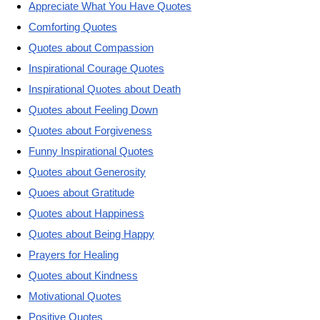
Appreciate What You Have Quotes
Comforting Quotes
Quotes about Compassion
Inspirational Courage Quotes
Inspirational Quotes about Death
Quotes about Feeling Down
Quotes about Forgiveness
Funny Inspirational Quotes
Quotes about Generosity
Quoes about Gratitude
Quotes about Happiness
Quotes about Being Happy
Prayers for Healing
Quotes about Kindness
Motivational Quotes
Positive Quotes