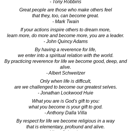
- Tony Robbins
Great people are those who make others feel
that they, too, can become great.
- Mark Twain
If your actions inspire others to dream more,
learn more, do more and become more, you are a leader.
- John Quincy Adams
By having a reverence for life,
we enter into a spiritual relation with the world.
By practicing reverence for life we become good, deep, and
alive.
- Albert Schweitzer
Only when life is difficult,
are we challenged to become our greatest selves.
- Jonathan Lockwood Huie
What you are is God's gift to you:
what you become is your gift to god.
- Anthony Dalla Villa
By respect for life we become religious in a way
that is elementary, profound and alive.