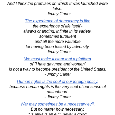
And I think the premises on which it was launched were
false.
- Jimmy Carter
The experience of democracy is like
the experience of life itself -
always changing, infinite in its variety,
sometimes turbulent
and all the more valuable
for having been tested by adversity.
- Jimmy Carter
We must make it clear that a platform
of "I hate gay men and women'
is not a way to become president of the United States.
- Jimmy Carter
Human rights is the soul of our foreign policy,
because human rights is the very soul of our sense of
nationhood.
- Jimmy Carter
War may sometimes be a necessary evil.
But no matter how necessary,
it is always an evil, never a good.