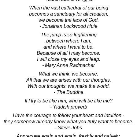
When the vast cathedral of our being
becomes a sanctuary for all creation,
we become the face of God.
- Jonathan Lockwood Huie
The jump is so frightening
between where I am,
and where I want to be.
Because of all I may become,
I will close my eyes and leap.
- Mary Anne Radmacher
What we think, we become.
All that we are arises with our thoughts.
With our thoughts, we make the world.
- The Buddha
If I try to be like him, who will be like me?
- Yiddish proverb
Have the courage to follow your heart and intuition -
they somehow already know what you truly want to become.
- Steve Jobs
Appreciate again and again, freshly and naively,