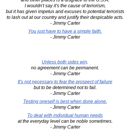
I wouldn't say it's the cause of terrorism,
but it has given impetus and excuses to potential terrorists
to lash out at our country and justify their despicable acts.
- Jimmy Carter
You just have to have a simple faith.
- Jimmy Carter
Unless both sides win,
no agreement can be permanent.
- Jimmy Carter
It's not necessary to fear the prospect of failure
but to be determined not to fail.
- Jimmy Carter
Testing oneself is best when done alone.
- Jimmy Carter
To deal with individual human needs
at the everyday level can be noble sometimes.
- Jimmy Carter