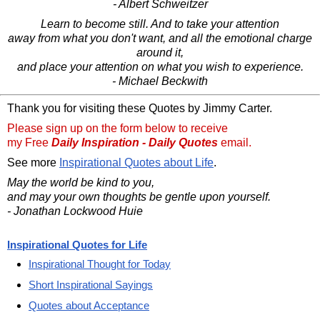
- Albert Schweitzer
Learn to become still. And to take your attention
away from what you don't want, and all the emotional charge
around it,
and place your attention on what you wish to experience.
- Michael Beckwith
Thank you for visiting these Quotes by Jimmy Carter.
Please sign up on the form below to receive
my Free
Daily Inspiration - Daily Quotes
email.
See more
Inspirational Quotes about Life
.
May the world be kind to you,
and may your own thoughts be gentle upon yourself.
- Jonathan Lockwood Huie
Inspirational Quotes for Life
Inspirational Thought for Today
Short Inspirational Sayings
Quotes about Acceptance