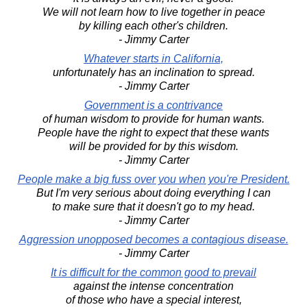
We will not learn how to live together in peace
by killing each other's children.
- Jimmy Carter
Whatever starts in California,
unfortunately has an inclination to spread.
- Jimmy Carter
Government is a contrivance
of human wisdom to provide for human wants.
People have the right to expect that these wants
will be provided for by this wisdom.
- Jimmy Carter
People make a big fuss over you when you're President.
But I'm very serious about doing everything I can
to make sure that it doesn't go to my head.
- Jimmy Carter
Aggression unopposed becomes a contagious disease.
- Jimmy Carter
It is difficult for the common good to prevail
against the intense concentration
of those who have a special interest,