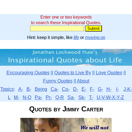
Enter one or two keywords
to search these Inspirational Quotes.
Hint: keep it simple, like
life
or
moving on
Encouraging Quotes
||
Quotes to Live By
||
Love Quotes
||
Funny Quotes
||
About
Topics
:
A-
B-
Being
Ca-
Co-
D-
E-
F-
G-
H-
I-
J-K-
L
M-
N-O
Pa-
Pr-
Q-R
Sa-
Sk-
T-
U-V-W-X-Y-Z
Quotes by Jimmy Carter