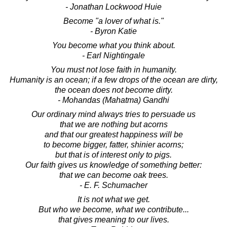
- Jonathan Lockwood Huie
Become "a lover of what is."
- Byron Katie
You become what you think about.
- Earl Nightingale
You must not lose faith in humanity.
Humanity is an ocean; if a few drops of the ocean are dirty,
the ocean does not become dirty.
- Mohandas (Mahatma) Gandhi
Our ordinary mind always tries to persuade us
that we are nothing but acorns
and that our greatest happiness will be
to become bigger, fatter, shinier acorns;
but that is of interest only to pigs.
Our faith gives us knowledge of something better:
that we can become oak trees.
- E. F. Schumacher
It is not what we get.
But who we become, what we contribute...
that gives meaning to our lives.