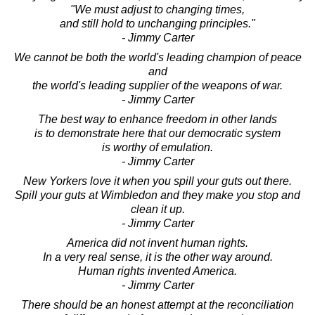
"We must adjust to changing times,
and still hold to unchanging principles."
- Jimmy Carter
We cannot be both the world's leading champion of peace
and
the world's leading supplier of the weapons of war.
- Jimmy Carter
The best way to enhance freedom in other lands
is to demonstrate here that our democratic system
is worthy of emulation.
- Jimmy Carter
New Yorkers love it when you spill your guts out there.
Spill your guts at Wimbledon and they make you stop and
clean it up.
- Jimmy Carter
America did not invent human rights.
In a very real sense, it is the other way around.
Human rights invented America.
- Jimmy Carter
There should be an honest attempt at the reconciliation