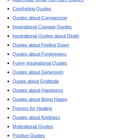
Comforting Quotes
Quotes about Compassion
Inspirational Courage Quotes
Inspirational Quotes about Death
Quotes about Feeling Down
Quotes about Forgiveness
Funny Inspirational Quotes
Quotes about Generosity
Quoes about Gratitude
Quotes about Happiness
Quotes about Being Happy
Prayers for Healing
Quotes about Kindness
Motivational Quotes
Positive Quotes