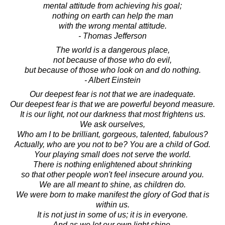
mental attitude from achieving his goal;
nothing on earth can help the man
with the wrong mental attitude.
- Thomas Jefferson
The world is a dangerous place,
not because of those who do evil,
but because of those who look on and do nothing.
- Albert Einstein
Our deepest fear is not that we are inadequate.
Our deepest fear is that we are powerful beyond measure.
It is our light, not our darkness that most frightens us.
We ask ourselves,
Who am I to be brilliant, gorgeous, talented, fabulous?
Actually, who are you not to be? You are a child of God.
Your playing small does not serve the world.
There is nothing enlightened about shrinking
so that other people won't feel insecure around you.
We are all meant to shine, as children do.
We were born to make manifest the glory of God that is
within us.
It is not just in some of us; it is in everyone.
And as we let our own light shine,