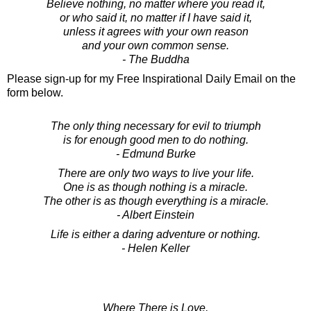
Believe nothing, no matter where you read it,
or who said it, no matter if I have said it,
unless it agrees with your own reason
and your own common sense.
- The Buddha
Please sign-up for my Free Inspirational Daily Email on the
form below.
The only thing necessary for evil to triumph
is for enough good men to do nothing.
- Edmund Burke
There are only two ways to live your life.
One is as though nothing is a miracle.
The other is as though everything is a miracle.
- Albert Einstein
Life is either a daring adventure or nothing.
- Helen Keller
Where There is Love,