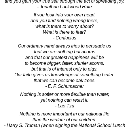
and you gain your true self through the act of spreading joy.
- Jonathan Lockwood Huie
If you look into your own heart,
and you find nothing wrong there,
what is there to worry about?
What is there to fear?
- Confucius
Our ordinary mind always tries to persuade us
that we are nothing but acorns
and that our greatest happiness will be
to become bigger, fatter, shinier acorns;
but that is of interest only to pigs.
Our faith gives us knowledge of something better:
that we can become oak trees.
- E. F. Schumacher
Nothing is softer or more flexible than water,
yet nothing can resist it.
- Lao Tzu
Nothing is more important in our national life
than the welfare of our children.
- Harry S. Truman (when signing the National School Lunch