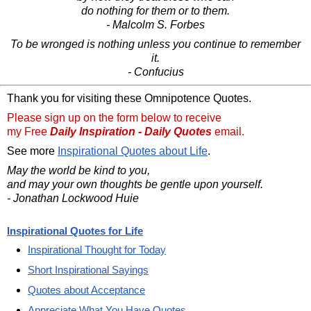
do nothing for them or to them.
- Malcolm S. Forbes
To be wronged is nothing unless you continue to remember
it.
- Confucius
Thank you for visiting these Omnipotence Quotes.
Please sign up on the form below to receive
my Free
Daily Inspiration - Daily Quotes
email.
See more
Inspirational Quotes about Life
.
May the world be kind to you,
and may your own thoughts be gentle upon yourself.
- Jonathan Lockwood Huie
Inspirational Quotes for Life
Inspirational Thought for Today
Short Inspirational Sayings
Quotes about Acceptance
Appreciate What You Have Quotes