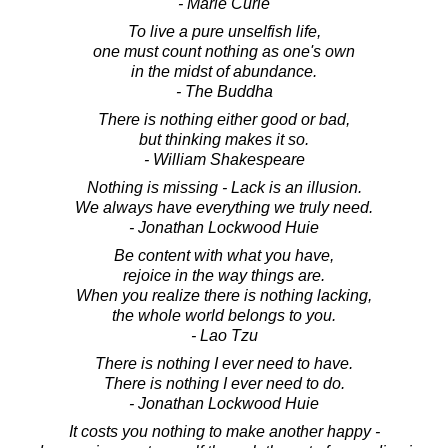
- Marie Curie
To live a pure unselfish life,
one must count nothing as one's own
in the midst of abundance.
- The Buddha
There is nothing either good or bad,
but thinking makes it so.
- William Shakespeare
Nothing is missing - Lack is an illusion.
We always have everything we truly need.
- Jonathan Lockwood Huie
Be content with what you have,
rejoice in the way things are.
When you realize there is nothing lacking,
the whole world belongs to you.
- Lao Tzu
There is nothing I ever need to have.
There is nothing I ever need to do.
- Jonathan Lockwood Huie
It costs you nothing to make another happy -