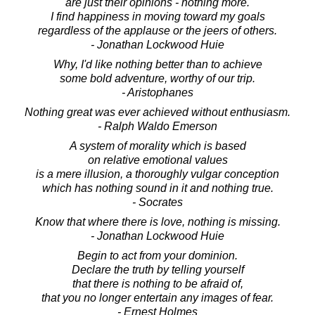
are just their opinions - nothing more.
I find happiness in moving toward my goals
regardless of the applause or the jeers of others.
- Jonathan Lockwood Huie
Why, I'd like nothing better than to achieve
some bold adventure, worthy of our trip.
- Aristophanes
Nothing great was ever achieved without enthusiasm.
- Ralph Waldo Emerson
A system of morality which is based
on relative emotional values
is a mere illusion, a thoroughly vulgar conception
which has nothing sound in it and nothing true.
- Socrates
Know that where there is love, nothing is missing.
- Jonathan Lockwood Huie
Begin to act from your dominion.
Declare the truth by telling yourself
that there is nothing to be afraid of,
that you no longer entertain any images of fear.
- Ernest Holmes