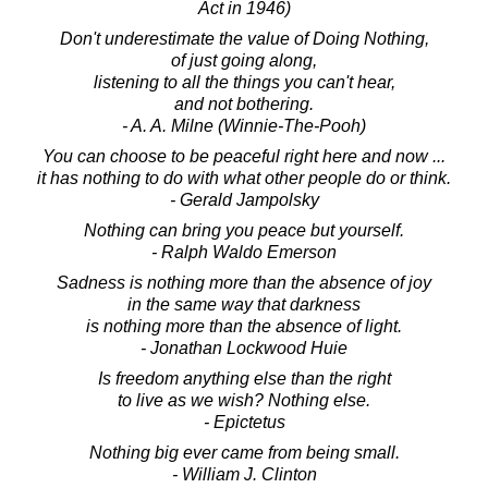
Act in 1946)
Don't underestimate the value of Doing Nothing,
of just going along,
listening to all the things you can't hear,
and not bothering.
- A. A. Milne (Winnie-The-Pooh)
You can choose to be peaceful right here and now ...
it has nothing to do with what other people do or think.
- Gerald Jampolsky
Nothing can bring you peace but yourself.
- Ralph Waldo Emerson
Sadness is nothing more than the absence of joy
in the same way that darkness
is nothing more than the absence of light.
- Jonathan Lockwood Huie
Is freedom anything else than the right
to live as we wish? Nothing else.
- Epictetus
Nothing big ever came from being small.
- William J. Clinton