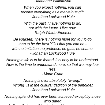
- Marianne Williamson
When you expect nothing, you can
receive everything as a marvelous gift.
- Jonathan Lockwood Huie
With the past, I have nothing to do;
nor with the future. I live now.
- Ralph Waldo Emerson
Be yourself. There is nothing more for you to do
than to be the best YOU that you can be -
with no imitation, no pretense, no guilt, no shame.
- Jonathan Lockwood Huie
Nothing in life is to be feared, it is only to be understood.
Now is the time to understand more, so that we may fear
less.
- Marie Curie
Nothing is ever absolutely "wrong."
"Wrong" is in the cultural tradition of the beholder.
- Jonathan Lockwood Huie
Nothing splendid has ever been achieved except by those
who dared