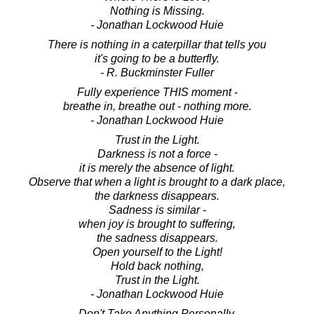
Nothing is Missing.
- Jonathan Lockwood Huie
There is nothing in a caterpillar that tells you
it's going to be a butterfly.
- R. Buckminster Fuller
Fully experience THIS moment -
breathe in, breathe out - nothing more.
- Jonathan Lockwood Huie
Trust in the Light.
Darkness is not a force -
it is merely the absence of light.
Observe that when a light is brought to a dark place,
the darkness disappears.
Sadness is similar -
when joy is brought to suffering,
the sadness disappears.
Open yourself to the Light!
Hold back nothing,
Trust in the Light.
- Jonathan Lockwood Huie
Don't Take Anything Personally.