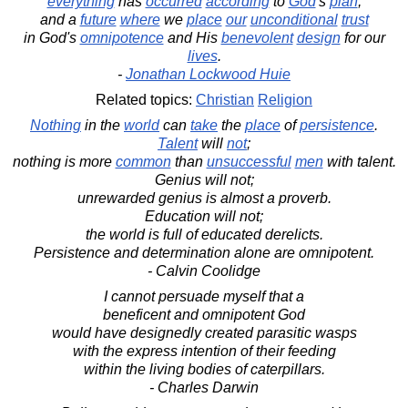
everything
has
occurred
according
to
God
's
plan
,
and a
future
where
we
place
our
unconditional
trust
in God's
omnipotence
and His
benevolent
design
for our
lives
.
-
Jonathan Lockwood Huie
Related topics:
Christian
Religion
Nothing
in the
world
can
take
the
place
of
persistence
.
Talent
will
not
;
nothing is more
common
than
unsuccessful
men
with talent.
Genius will not;
unrewarded genius is almost a proverb.
Education will not;
the world is full of educated derelicts.
Persistence and determination alone are omnipotent.
- Calvin Coolidge
I cannot persuade myself that a
beneficent and omnipotent God
would have designedly created parasitic wasps
with the express intention of their feeding
within the living bodies of caterpillars.
- Charles Darwin