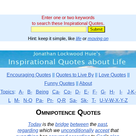
Enter one or two keywords
to search these Inspirational Quotes.
Hint: keep it simple, like
life
or
moving on
Encouraging Quotes
||
Quotes to Live By
||
Love Quotes
||
Funny Quotes
||
About
Topics
:
A-
B-
Being
Ca-
Co-
D-
E-
F-
G-
H-
I-
J-K-
L
M-
N-O
Pa-
Pr-
Q-R
Sa-
Sk-
T-
U-V-W-X-Y-Z
Omnipotence Quotes
Today
is the
bridge
between
the
past
,
regarding
which we
unconditionally
accept
that