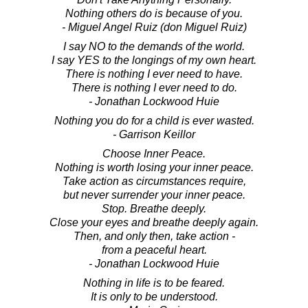
Nothing others do is because of you.
- Miguel Angel Ruiz (don Miguel Ruiz)
I say NO to the demands of the world.
I say YES to the longings of my own heart.
There is nothing I ever need to have.
There is nothing I ever need to do.
- Jonathan Lockwood Huie
Nothing you do for a child is ever wasted.
- Garrison Keillor
Choose Inner Peace.
Nothing is worth losing your inner peace.
Take action as circumstances require,
but never surrender your inner peace.
Stop. Breathe deeply.
Close your eyes and breathe deeply again.
Then, and only then, take action -
from a peaceful heart.
- Jonathan Lockwood Huie
Nothing in life is to be feared.
It is only to be understood.