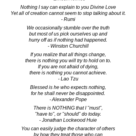
Nothing I say can explain to you Divine Love
Yet all of creation cannot seem to stop talking about it.
- Rumi
We occasionally stumble over the truth
but most of us pick ourselves up and
hurry off as if nothing had happened.
- Winston Churchill
If you realize that all things change,
there is nothing you will try to hold on to.
If you are not afraid of dying,
there is nothing you cannot achieve.
- Lao Tzu
Blessed is he who expects nothing,
for he shall never be disappointed.
- Alexander Pope
There is NOTHING that I "must",
"have to", or "should" do today.
- Jonathan Lockwood Huie
You can easily judge the character of others
by how they treat those who can