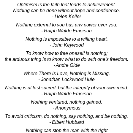
Optimism is the faith that leads to achievement.
Nothing can be done without hope and confidence.
- Helen Keller
Nothing external to you has any power over you.
- Ralph Waldo Emerson
Nothing is impossible to a willing heart.
- John Keywood
To know how to free oneself is nothing;
the arduous thing is to know what to do with one's freedom.
- Andre Gide
Where There is Love, Nothing is Missing.
- Jonathan Lockwood Huie
Nothing is at last sacred, but the integrity of your own mind.
- Ralph Waldo Emerson
Nothing ventured, nothing gained.
- Anonymous
To avoid criticism, do nothing, say nothing, and be nothing.
- Elbert Hubbard
Nothing can stop the man with the right