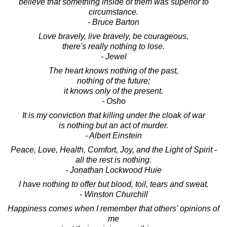
believe that something inside of them was superior to
circumstance.
- Bruce Barton
Love bravely, live bravely, be courageous,
there's really nothing to lose.
- Jewel
The heart knows nothing of the past,
nothing of the future;
it knows only of the present.
- Osho
It is my conviction that killing under the cloak of war
is nothing but an act of murder.
- Albert Einstein
Peace, Love, Health, Comfort, Joy, and the Light of Spirit -
all the rest is nothing.
- Jonathan Lockwood Huie
I have nothing to offer but blood, toil, tears and sweat.
- Winston Churchill
Happiness comes when I remember that others' opinions of
me