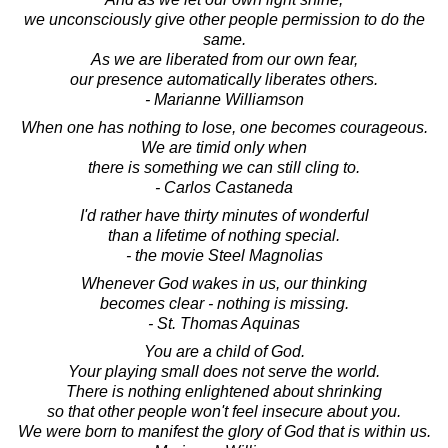
we unconsciously give other people permission to do the
same.
As we are liberated from our own fear,
our presence automatically liberates others.
- Marianne Williamson
When one has nothing to lose, one becomes courageous.
We are timid only when
there is something we can still cling to.
- Carlos Castaneda
I'd rather have thirty minutes of wonderful
than a lifetime of nothing special.
- the movie Steel Magnolias
Whenever God wakes in us, our thinking
becomes clear - nothing is missing.
- St. Thomas Aquinas
You are a child of God.
Your playing small does not serve the world.
There is nothing enlightened about shrinking
so that other people won't feel insecure about you.
We were born to manifest the glory of God that is within us.