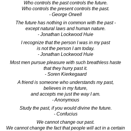
Who controls the past controls the future.
Who controls the present controls the past.
- George Orwell
The future has nothing in common with the past -
except natural laws and human nature.
- Jonathan Lockwood Huie
I recognize that the person I was in my past
is not the person I am today.
- Jonathan Lockwood Huie
Most men pursue pleasure with such breathless haste
that they hurry past it.
- Soren Kierkegaard
A friend is someone who understands my past,
believes in my future,
and accepts me just the way I am.
- Anonymous
Study the past, if you would divine the future.
- Confucius
We cannot change our past.
We cannot change the fact that people will act in a certain