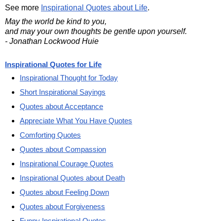
See more
Inspirational Quotes about Life
.
May the world be kind to you,
and may your own thoughts be gentle upon yourself.
- Jonathan Lockwood Huie
Inspirational Quotes for Life
Inspirational Thought for Today
Short Inspirational Sayings
Quotes about Acceptance
Appreciate What You Have Quotes
Comforting Quotes
Quotes about Compassion
Inspirational Courage Quotes
Inspirational Quotes about Death
Quotes about Feeling Down
Quotes about Forgiveness
Funny Inspirational Quotes