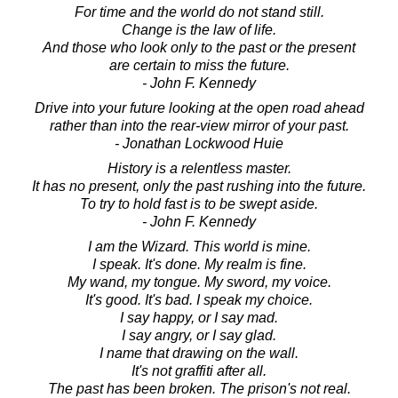
For time and the world do not stand still.
Change is the law of life.
And those who look only to the past or the present
are certain to miss the future.
- John F. Kennedy
Drive into your future looking at the open road ahead
rather than into the rear-view mirror of your past.
- Jonathan Lockwood Huie
History is a relentless master.
It has no present, only the past rushing into the future.
To try to hold fast is to be swept aside.
- John F. Kennedy
I am the Wizard. This world is mine.
I speak. It's done. My realm is fine.
My wand, my tongue. My sword, my voice.
It's good. It's bad. I speak my choice.
I say happy, or I say mad.
I say angry, or I say glad.
I name that drawing on the wall.
It's not graffiti after all.
The past has been broken. The prison's not real.