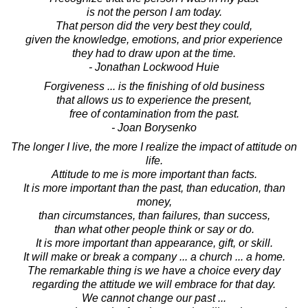
is not the person I am today.
That person did the very best they could,
given the knowledge, emotions, and prior experience
they had to draw upon at the time.
- Jonathan Lockwood Huie
Forgiveness ... is the finishing of old business
that allows us to experience the present,
free of contamination from the past.
- Joan Borysenko
The longer I live, the more I realize the impact of attitude on
life.
Attitude to me is more important than facts.
It is more important than the past, than education, than
money,
than circumstances, than failures, than success,
than what other people think or say or do.
It is more important than appearance, gift, or skill.
It will make or break a company ... a church ... a home.
The remarkable thing is we have a choice every day
regarding the attitude we will embrace for that day.
We cannot change our past ...