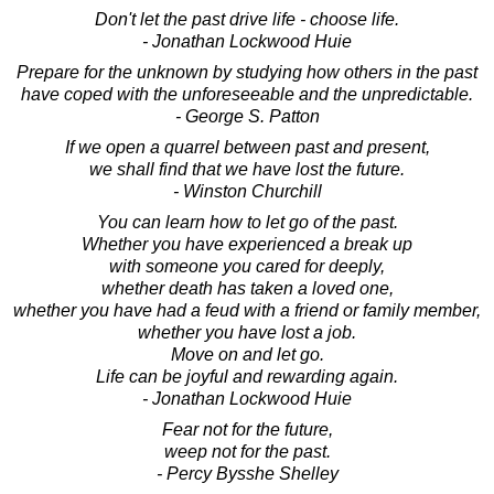
Don't let the past drive life - choose life.
- Jonathan Lockwood Huie
Prepare for the unknown by studying how others in the past
have coped with the unforeseeable and the unpredictable.
- George S. Patton
If we open a quarrel between past and present,
we shall find that we have lost the future.
- Winston Churchill
You can learn how to let go of the past.
Whether you have experienced a break up
with someone you cared for deeply,
whether death has taken a loved one,
whether you have had a feud with a friend or family member,
whether you have lost a job.
Move on and let go.
Life can be joyful and rewarding again.
- Jonathan Lockwood Huie
Fear not for the future,
weep not for the past.
- Percy Bysshe Shelley