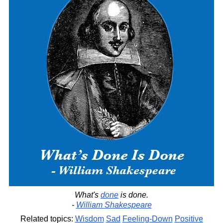
What's
done
is done.
-
William Shakespeare
Related topics:
Wisdom
Sad
Feeling-Down
Positive