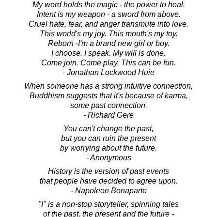
My word holds the magic - the power to heal.
Intent is my weapon - a sword from above.
Cruel hate, fear, and anger transmute into love.
This world's my joy. This mouth's my toy.
Reborn -I'm a brand new girl or boy.
I choose. I speak. My will is done.
Come join. Come play. This can be fun.
- Jonathan Lockwood Huie
When someone has a strong intuitive connection,
Buddhism suggests that it's because of karma,
some past connection.
- Richard Gere
You can't change the past,
but you can ruin the present
by worrying about the future.
- Anonymous
History is the version of past events
that people have decided to agree upon.
- Napoleon Bonaparte
"I" is a non-stop storyteller, spinning tales
of the past, the present and the future -