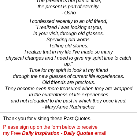
The present is not part of time,
the present is part of eternity.
- Osho
I confessed recently to an old friend,
"I realized I was looking at you,
in your visit, through old glasses.
Speaking old words.
Telling old stories.
I realize that in my life I've made so many
physical changes and I need to give my spirit time to catch
up."
Time for my spirit to look at my friend
through the new glasses of current life experiences.
Old friends are precious.
They become even more treasured when they are wrapped
in the currentness of life experiences
and not relegated to the past in which they once lived.
- Mary Anne Radmacher
Thank you for visiting these Past Quotes.
Please sign up on the form below to receive
my Free
Daily Inspiration - Daily Quotes
email.