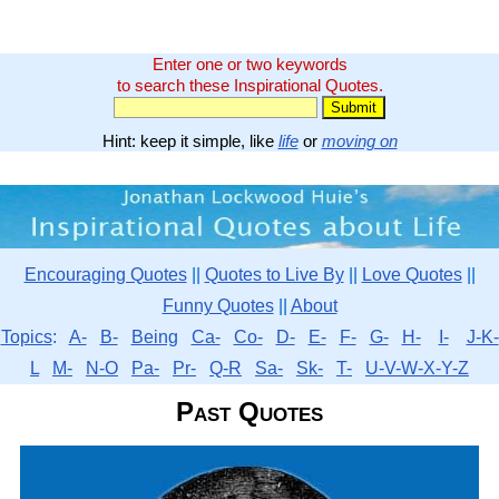
Enter one or two keywords
to search these Inspirational Quotes.
Hint: keep it simple, like
life
or
moving on
Encouraging Quotes
||
Quotes to Live By
||
Love Quotes
||
Funny Quotes
||
About
Topics
:
A-
B-
Being
Ca-
Co-
D-
E-
F-
G-
H-
I-
J-K-
L
M-
N-O
Pa-
Pr-
Q-R
Sa-
Sk-
T-
U-V-W-X-Y-Z
Past Quotes