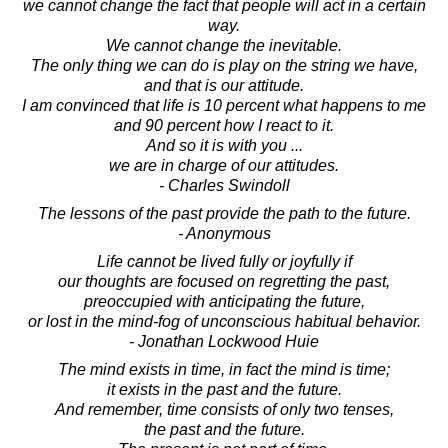
we cannot change the fact that people will act in a certain
way.
We cannot change the inevitable.
The only thing we can do is play on the string we have,
and that is our attitude.
I am convinced that life is 10 percent what happens to me
and 90 percent how I react to it.
And so it is with you ...
we are in charge of our attitudes.
- Charles Swindoll
The lessons of the past provide the path to the future.
- Anonymous
Life cannot be lived fully or joyfully if
our thoughts are focused on regretting the past,
preoccupied with anticipating the future,
or lost in the mind-fog of unconscious habitual behavior.
- Jonathan Lockwood Huie
The mind exists in time, in fact the mind is time;
it exists in the past and the future.
And remember, time consists of only two tenses,
the past and the future.