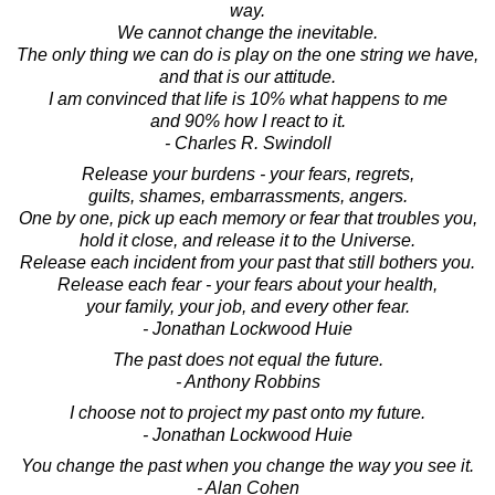
way.
We cannot change the inevitable.
The only thing we can do is play on the one string we have,
and that is our attitude.
I am convinced that life is 10% what happens to me
and 90% how I react to it.
- Charles R. Swindoll
Release your burdens - your fears, regrets,
guilts, shames, embarrassments, angers.
One by one, pick up each memory or fear that troubles you,
hold it close, and release it to the Universe.
Release each incident from your past that still bothers you.
Release each fear - your fears about your health,
your family, your job, and every other fear.
- Jonathan Lockwood Huie
The past does not equal the future.
- Anthony Robbins
I choose not to project my past onto my future.
- Jonathan Lockwood Huie
You change the past when you change the way you see it.
- Alan Cohen