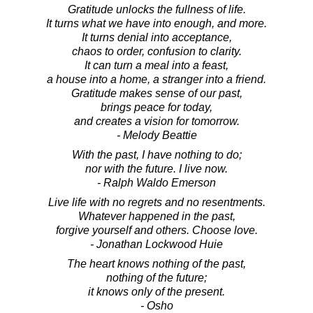
Gratitude unlocks the fullness of life.
It turns what we have into enough, and more.
It turns denial into acceptance,
chaos to order, confusion to clarity.
It can turn a meal into a feast,
a house into a home, a stranger into a friend.
Gratitude makes sense of our past,
brings peace for today,
and creates a vision for tomorrow.
- Melody Beattie
With the past, I have nothing to do;
nor with the future. I live now.
- Ralph Waldo Emerson
Live life with no regrets and no resentments.
Whatever happened in the past,
forgive yourself and others. Choose love.
- Jonathan Lockwood Huie
The heart knows nothing of the past,
nothing of the future;
it knows only of the present.
- Osho