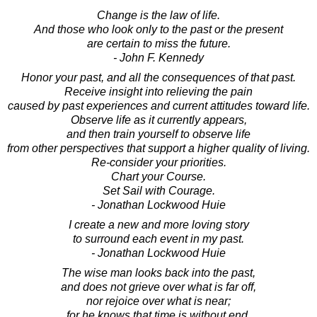
Change is the law of life.
And those who look only to the past or the present
are certain to miss the future.
- John F. Kennedy
Honor your past, and all the consequences of that past.
Receive insight into relieving the pain
caused by past experiences and current attitudes toward life.
Observe life as it currently appears,
and then train yourself to observe life
from other perspectives that support a higher quality of living.
Re-consider your priorities.
Chart your Course.
Set Sail with Courage.
- Jonathan Lockwood Huie
I create a new and more loving story
to surround each event in my past.
- Jonathan Lockwood Huie
The wise man looks back into the past,
and does not grieve over what is far off,
nor rejoice over what is near;
for he knows that time is without end.