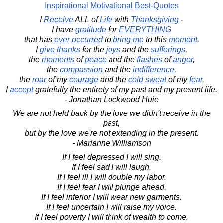
Inspirational
Motivational
Best-Quotes
I
Receive
ALL of
Life
with
Thanksgiving
-
I have
gratitude
for
EVERYTHING
that has
ever
occurred
to
bring
me
to this
moment
.
I
give
thanks
for the
joys
and the
sufferings
,
the
moments
of
peace
and the
flashes
of
anger
,
the
compassion
and the
indifference
,
the
roar
of my
courage
and the
cold
sweat
of my
fear
.
I
accept
gratefully the entirety of my past and my present life.
- Jonathan Lockwood Huie
We are not held back by the love we didn't receive in the
past,
but by the love we're not extending in the present.
- Marianne Williamson
If I feel depressed I will sing.
If I feel sad I will laugh.
If I feel ill I will double my labor.
If I feel fear I will plunge ahead.
If I feel inferior I will wear new garments.
If I feel uncertain I will raise my voice.
If I feel poverty I will think of wealth to come.