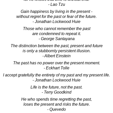
- Lao Tzu
Gain happiness by living in the present -
without regret for the past or fear of the future.
- Jonathan Lockwood Huie
Those who cannot remember the past
are condemned to repeat it.
- George Santayana
The distinction between the past, present and future
is only a stubbornly persistent illusion.
- Albert Einstein
The past has no power over the present moment.
- Eckhart Tolle
I accept gratefully the entirety of my past and my present life.
- Jonathan Lockwood Huie
Life is the future, not the past.
- Terry Goodkind
He who spends time regretting the past,
loses the present and risks the future.
- Quevedo