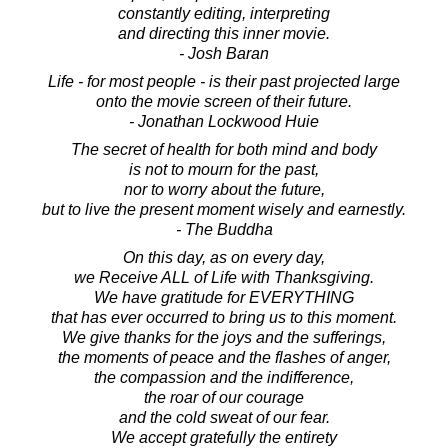
constantly editing, interpreting
and directing this inner movie.
- Josh Baran
Life - for most people - is their past projected large
onto the movie screen of their future.
- Jonathan Lockwood Huie
The secret of health for both mind and body
is not to mourn for the past,
nor to worry about the future,
but to live the present moment wisely and earnestly.
- The Buddha
On this day, as on every day,
we Receive ALL of Life with Thanksgiving.
We have gratitude for EVERYTHING
that has ever occurred to bring us to this moment.
We give thanks for the joys and the sufferings,
the moments of peace and the flashes of anger,
the compassion and the indifference,
the roar of our courage
and the cold sweat of our fear.
We accept gratefully the entirety