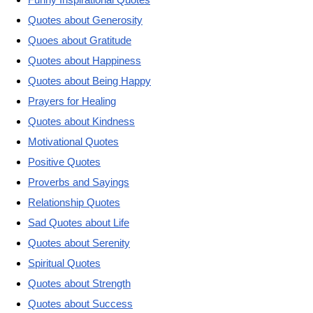
Quotes about Generosity
Quoes about Gratitude
Quotes about Happiness
Quotes about Being Happy
Prayers for Healing
Quotes about Kindness
Motivational Quotes
Positive Quotes
Proverbs and Sayings
Relationship Quotes
Sad Quotes about Life
Quotes about Serenity
Spiritual Quotes
Quotes about Strength
Quotes about Success