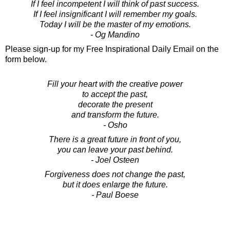
If I feel incompetent I will think of past success.
If I feel insignificant I will remember my goals.
Today I will be the master of my emotions.
- Og Mandino
Please sign-up for my Free Inspirational Daily Email on the
form below.
Fill your heart with the creative power
to accept the past,
decorate the present
and transform the future.
- Osho
There is a great future in front of you,
you can leave your past behind.
- Joel Osteen
Forgiveness does not change the past,
but it does enlarge the future.
- Paul Boese