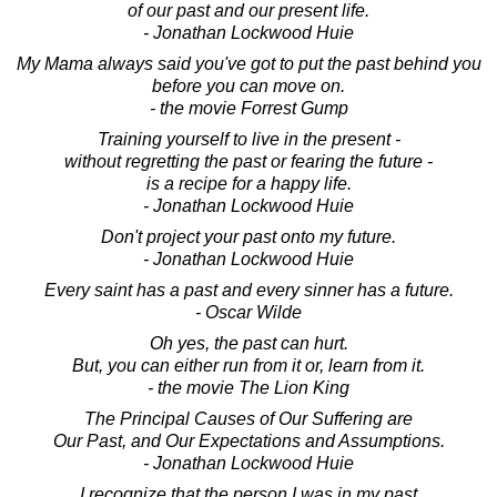
of our past and our present life.
- Jonathan Lockwood Huie
My Mama always said you've got to put the past behind you
before you can move on.
- the movie Forrest Gump
Training yourself to live in the present -
without regretting the past or fearing the future -
is a recipe for a happy life.
- Jonathan Lockwood Huie
Don't project your past onto my future.
- Jonathan Lockwood Huie
Every saint has a past and every sinner has a future.
- Oscar Wilde
Oh yes, the past can hurt.
But, you can either run from it or, learn from it.
- the movie The Lion King
The Principal Causes of Our Suffering are
Our Past, and Our Expectations and Assumptions.
- Jonathan Lockwood Huie
I recognize that the person I was in my past