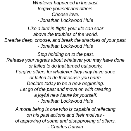
Whatever happened in the past,
forgive yourself and others.
Choose love.
- Jonathan Lockwood Huie
Like a bird in flight, your life can soar
above the troubles of the world.
Breathe deep, choose, and break the shackles of your past.
- Jonathan Lockwood Huie
Stop holding on to the past.
Release your regrets about whatever you may have done
or failed to do that turned out poorly.
Forgive others for whatever they may have done
or failed to do that cause you harm.
Declare today to be a new beginning.
Let go of the past and move on with creating
a joyful new future for yourself.
- Jonathan Lockwood Huie
A moral being is one who is capable of reflecting
on his past actions and their motives -
of approving of some and disapproving of others.
- Charles Darwin