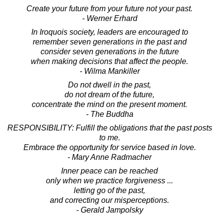
Create your future from your future not your past.
- Werner Erhard
In Iroquois society, leaders are encouraged to
remember seven generations in the past and
consider seven generations in the future
when making decisions that affect the people.
- Wilma Mankiller
Do not dwell in the past,
do not dream of the future,
concentrate the mind on the present moment.
- The Buddha
RESPONSIBILITY: Fulfill the obligations that the past posts
to me.
Embrace the opportunity for service based in love.
- Mary Anne Radmacher
Inner peace can be reached
only when we practice forgiveness ...
letting go of the past,
and correcting our misperceptions.
- Gerald Jampolsky