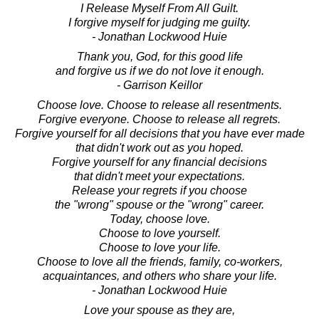
I Release Myself From All Guilt.
I forgive myself for judging me guilty.
- Jonathan Lockwood Huie
Thank you, God, for this good life
and forgive us if we do not love it enough.
- Garrison Keillor
Choose love. Choose to release all resentments.
Forgive everyone. Choose to release all regrets.
Forgive yourself for all decisions that you have ever made
that didn't work out as you hoped.
Forgive yourself for any financial decisions
that didn't meet your expectations.
Release your regrets if you choose
the "wrong" spouse or the "wrong" career.
Today, choose love.
Choose to love yourself.
Choose to love your life.
Choose to love all the friends, family, co-workers,
acquaintances, and others who share your life.
- Jonathan Lockwood Huie
Love your spouse as they are,