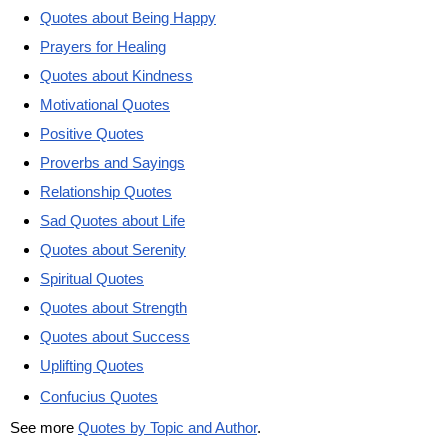
Quotes about Being Happy
Prayers for Healing
Quotes about Kindness
Motivational Quotes
Positive Quotes
Proverbs and Sayings
Relationship Quotes
Sad Quotes about Life
Quotes about Serenity
Spiritual Quotes
Quotes about Strength
Quotes about Success
Uplifting Quotes
Confucius Quotes
See more
Quotes by Topic and Author
.