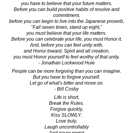
you have to believe that your future matters.
Before you can build positive habits of resolve and
commitment,
before you can begin to live into the Japanese proverb,
"Fall seven times, stand up eight,"
you must believe that your life matters.
Before you can celebrate your life, you must Honor it.
And, before you can feel unity with,
and Honor toward, Spirit and all creation,
you must Honor yourself to feel worthy of that unity.
- Jonathan Lockwood Huie
People can be more forgiving than you can imagine.
But you have to forgive yourself.
Let go of what's bitter and move on.
- Bill Cosby
Life is short,
Break the Rules.
Forgive quickly,
Kiss SLOWLY.
Love truly.
Laugh uncontrollably
And never regret