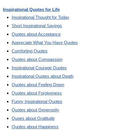
Inspirational Quotes for Life
Inspirational Thought for Today
Short Inspirational Sayings
Quotes about Acceptance
Appreciate What You Have Quotes
Comforting Quotes
Quotes about Compassion
Inspirational Courage Quotes
Inspirational Quotes about Death
Quotes about Feeling Down
Quotes about Forgiveness
Funny Inspirational Quotes
Quotes about Generosity
Quoes about Gratitude
Quotes about Happiness