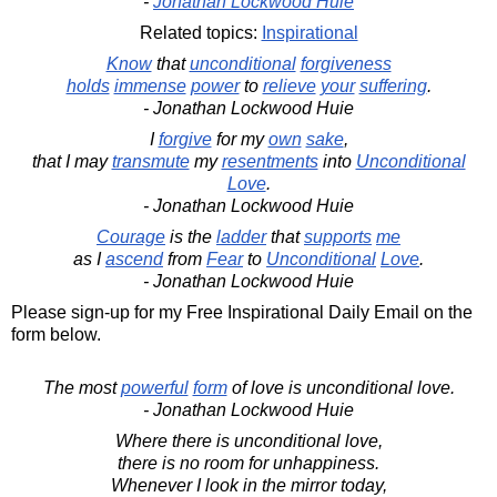
-
Jonathan Lockwood Huie
Related topics:
Inspirational
Know
that
unconditional
forgiveness
holds
immense
power
to
relieve
your
suffering
.
- Jonathan Lockwood Huie
I
forgive
for my
own
sake
,
that I may
transmute
my
resentments
into
Unconditional
Love
.
- Jonathan Lockwood Huie
Courage
is the
ladder
that
supports
me
as I
ascend
from
Fear
to
Unconditional
Love
.
- Jonathan Lockwood Huie
Please sign-up for my Free Inspirational Daily Email on the
form below.
The most
powerful
form
of love is unconditional love.
- Jonathan Lockwood Huie
Where there is unconditional love,
there is no room for unhappiness.
Whenever I look in the mirror today,