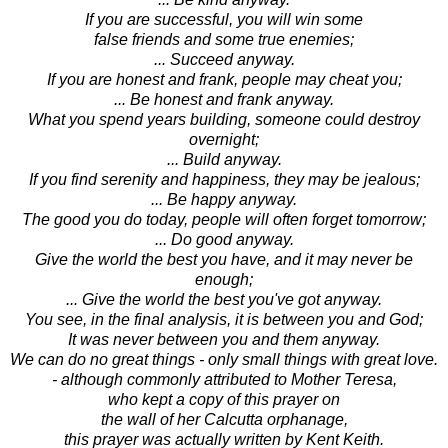
If you are successful, you will win some
false friends and some true enemies;
... Succeed anyway.
If you are honest and frank, people may cheat you;
... Be honest and frank anyway.
What you spend years building, someone could destroy
overnight;
... Build anyway.
If you find serenity and happiness, they may be jealous;
... Be happy anyway.
The good you do today, people will often forget tomorrow;
... Do good anyway.
Give the world the best you have, and it may never be
enough;
... Give the world the best you've got anyway.
You see, in the final analysis, it is between you and God;
It was never between you and them anyway.
We can do no great things - only small things with great love.
- although commonly attributed to Mother Teresa,
who kept a copy of this prayer on
the wall of her Calcutta orphanage,
this prayer was actually written by Kent Keith.