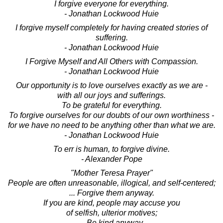
I forgive everyone for everything.
- Jonathan Lockwood Huie
I forgive myself completely for having created stories of
suffering.
- Jonathan Lockwood Huie
I Forgive Myself and All Others with Compassion.
- Jonathan Lockwood Huie
Our opportunity is to love ourselves exactly as we are -
with all our joys and sufferings.
To be grateful for everything.
To forgive ourselves for our doubts of our own worthiness -
for we have no need to be anything other than what we are.
- Jonathan Lockwood Huie
To err is human, to forgive divine.
- Alexander Pope
"Mother Teresa Prayer"
People are often unreasonable, illogical, and self-centered;
... Forgive them anyway.
If you are kind, people may accuse you
of selfish, ulterior motives;
... Be kind anyway.