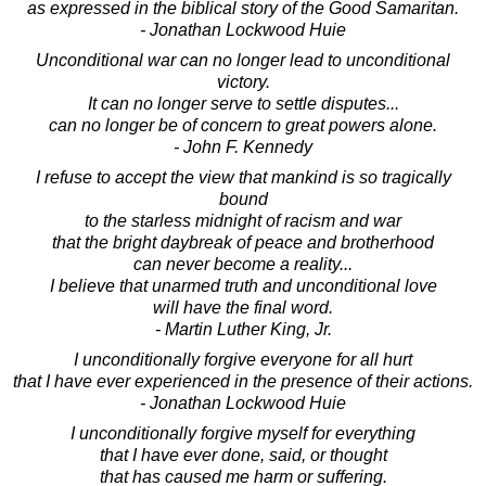
as expressed in the biblical story of the Good Samaritan.
- Jonathan Lockwood Huie
Unconditional war can no longer lead to unconditional
victory.
It can no longer serve to settle disputes...
can no longer be of concern to great powers alone.
- John F. Kennedy
I refuse to accept the view that mankind is so tragically
bound
to the starless midnight of racism and war
that the bright daybreak of peace and brotherhood
can never become a reality...
I believe that unarmed truth and unconditional love
will have the final word.
- Martin Luther King, Jr.
I unconditionally forgive everyone for all hurt
that I have ever experienced in the presence of their actions.
- Jonathan Lockwood Huie
I unconditionally forgive myself for everything
that I have ever done, said, or thought
that has caused me harm or suffering.