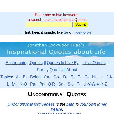
Enter one or two keywords
to search these Inspirational Quotes.
Hint: keep it simple, like
life
or
moving on
Encouraging Quotes
||
Quotes to Live By
||
Love Quotes
||
Funny Quotes
||
About
Topics
:
A-
B-
Being
Ca-
Co-
D-
E-
F-
G-
H-
I-
J-K-
L
M-
N-O
Pa-
Pr-
Q-R
Sa-
Sk-
T-
U-V-W-X-Y-Z
Unconditional Quotes
Unconditional
forgiveness
is the
path
to
your
own
inner
peace
.