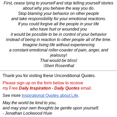
First, cease lying to yourself and stop telling yourself stories
about why you behave the way you do.
Stop blaming your behavior on other people
and take responsibility for your emotional reactions.
If you could forgive all the people in your life
who have hurt or wounded you
it would be possible to be in control of your behavior
instead of being in reaction to other people all of the time.
Imagine living life without experiencing
a constant emotional roller-coaster of pain, anger, and
jealousy!
That would be bliss!
-Sheri Rosenthal
Thank you for visiting these Unconditional Quotes.
Please sign up on the form below to receive
my Free
Daily Inspiration - Daily Quotes
email.
See more
Inspirational Quotes about Life
.
May the world be kind to you,
and may your own thoughts be gentle upon yourself.
- Jonathan Lockwood Huie