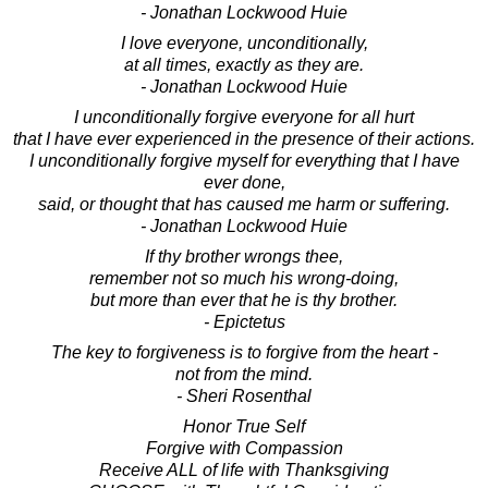
- Jonathan Lockwood Huie
I love everyone, unconditionally,
at all times, exactly as they are.
- Jonathan Lockwood Huie
I unconditionally forgive everyone for all hurt
that I have ever experienced in the presence of their actions.
I unconditionally forgive myself for everything that I have
ever done,
said, or thought that has caused me harm or suffering.
- Jonathan Lockwood Huie
If thy brother wrongs thee,
remember not so much his wrong-doing,
but more than ever that he is thy brother.
- Epictetus
The key to forgiveness is to forgive from the heart -
not from the mind.
- Sheri Rosenthal
Honor True Self
Forgive with Compassion
Receive ALL of life with Thanksgiving