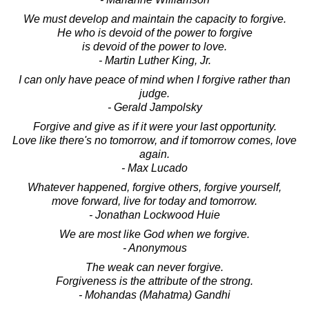
We must develop and maintain the capacity to forgive.
He who is devoid of the power to forgive
is devoid of the power to love.
- Martin Luther King, Jr.
I can only have peace of mind when I forgive rather than
judge.
- Gerald Jampolsky
Forgive and give as if it were your last opportunity.
Love like there's no tomorrow, and if tomorrow comes, love
again.
- Max Lucado
Whatever happened, forgive others, forgive yourself,
move forward, live for today and tomorrow.
- Jonathan Lockwood Huie
We are most like God when we forgive.
- Anonymous
The weak can never forgive.
Forgiveness is the attribute of the strong.
- Mohandas (Mahatma) Gandhi