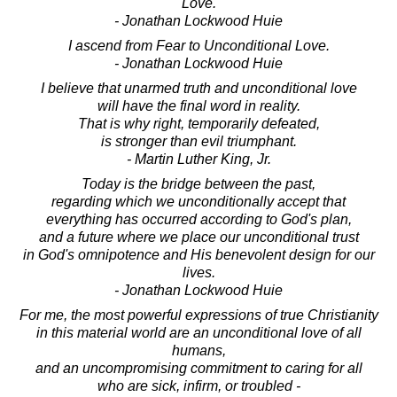
Love.
- Jonathan Lockwood Huie
I ascend from Fear to Unconditional Love.
- Jonathan Lockwood Huie
I believe that unarmed truth and unconditional love
will have the final word in reality.
That is why right, temporarily defeated,
is stronger than evil triumphant.
- Martin Luther King, Jr.
Today is the bridge between the past,
regarding which we unconditionally accept that
everything has occurred according to God's plan,
and a future where we place our unconditional trust
in God's omnipotence and His benevolent design for our
lives.
- Jonathan Lockwood Huie
For me, the most powerful expressions of true Christianity
in this material world are an unconditional love of all
humans,
and an uncompromising commitment to caring for all
who are sick, infirm, or troubled -