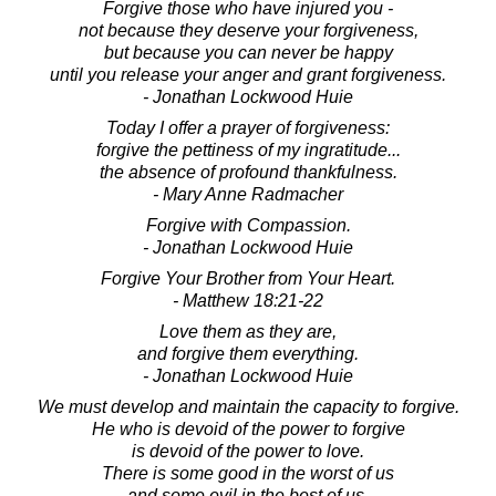
Forgive those who have injured you -
not because they deserve your forgiveness,
but because you can never be happy
until you release your anger and grant forgiveness.
- Jonathan Lockwood Huie
Today I offer a prayer of forgiveness:
forgive the pettiness of my ingratitude...
the absence of profound thankfulness.
- Mary Anne Radmacher
Forgive with Compassion.
- Jonathan Lockwood Huie
Forgive Your Brother from Your Heart.
- Matthew 18:21-22
Love them as they are,
and forgive them everything.
- Jonathan Lockwood Huie
We must develop and maintain the capacity to forgive.
He who is devoid of the power to forgive
is devoid of the power to love.
There is some good in the worst of us
and some evil in the best of us.