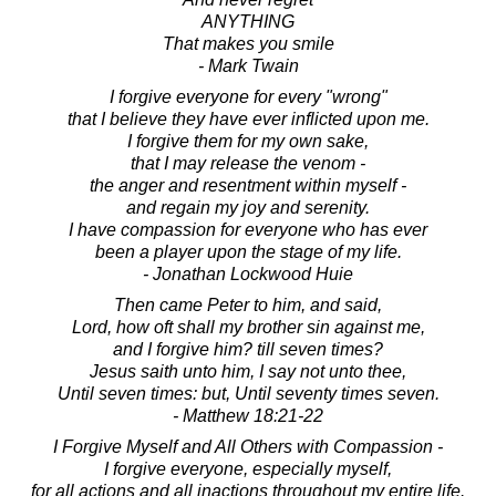
ANYTHING
That makes you smile
- Mark Twain
I forgive everyone for every "wrong"
that I believe they have ever inflicted upon me.
I forgive them for my own sake,
that I may release the venom -
the anger and resentment within myself -
and regain my joy and serenity.
I have compassion for everyone who has ever
been a player upon the stage of my life.
- Jonathan Lockwood Huie
Then came Peter to him, and said,
Lord, how oft shall my brother sin against me,
and I forgive him? till seven times?
Jesus saith unto him, I say not unto thee,
Until seven times: but, Until seventy times seven.
- Matthew 18:21-22
I Forgive Myself and All Others with Compassion -
I forgive everyone, especially myself,
for all actions and all inactions throughout my entire life.