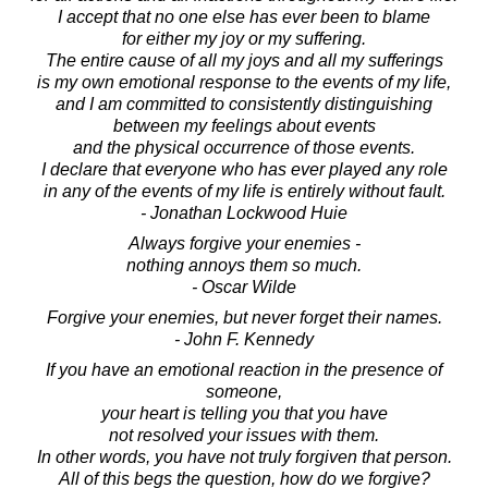
I accept that no one else has ever been to blame
for either my joy or my suffering.
The entire cause of all my joys and all my sufferings
is my own emotional response to the events of my life,
and I am committed to consistently distinguishing
between my feelings about events
and the physical occurrence of those events.
I declare that everyone who has ever played any role
in any of the events of my life is entirely without fault.
- Jonathan Lockwood Huie
Always forgive your enemies -
nothing annoys them so much.
- Oscar Wilde
Forgive your enemies, but never forget their names.
- John F. Kennedy
If you have an emotional reaction in the presence of
someone,
your heart is telling you that you have
not resolved your issues with them.
In other words, you have not truly forgiven that person.
All of this begs the question, how do we forgive?