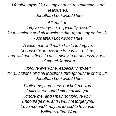
I forgive myself for all my angers, resentments, and
jealousies.
- Jonathan Lockwood Huie
Affirmation:
I forgive everyone, especially myself,
for all actions and all inactions throughout my entire life.
- Jonathan Lockwood Huie
A wise man will make haste to forgive,
because he knows the true value of time,
and will not suffer it to pass away in unnecessary pain.
- Samuel Johnson
I forgive everyone, especially myself,
for all actions and all inactions throughout my entire life.
- Jonathan Lockwood Huie
Flatter me, and I may not believe you.
Criticize me, and I may not like you.
Ignore me, and I may not forgive you.
Encourage me, and I will not forget you.
Love me and I may be forced to love you.
- William Arthur Ward