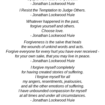
- Jonathan Lockwood Huie
I Resist the Temptation to Judge Others.
- Jonathan Lockwood Huie
Whatever happened in the past,
forgive yourself and others.
Choose love.
- Jonathan Lockwood Huie
Forgiveness is the salve that heals
the wounds of unkind words and acts.
Forgive everyone for every hurt you have ever received -
for your own sake, that you may live in peace.
- Jonathan Lockwood Huie
I forgive myself completely
for having created stories of suffering.
I forgive myself for all
my angers, resentments, jealousies,
and all the other emotions of suffering.
I have unbounded compassion for myself
at all times and under all circumstances.
- Jonathan Lockwood Huie