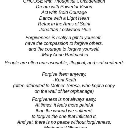
CHOOSE with Thoughtful Consideration
Dream with Powerful Vision
Act with Bold Courage
Dance with a Light Heart
Relax in the Arms of Spirit
- Jonathan Lockwood Huie
Forgiveness is really a gift to yourself -
have the compassion to forgive others,
and the courage to forgive yourself.
- Mary Anne Radmacher
People are often unreasonable, illogical, and self-centered;
...
Forgive them anyway.
- Kent Keith
(often attributed to Mother Teresa, who kept a copy
on the wall of her orphanage)
Forgiveness is not always easy.
At times, it feels more painful
than the wound we suffered,
to forgive the one that inflicted it.
And yet, there is no peace without forgiveness.
- Marianne Williamson