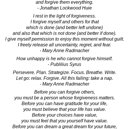
and forgive them everything.
- Jonathan Lockwood Huie
I rest in the light of forgiveness.
I forgive myself and others for that
which is done (and better left undone)
and also that which is not done (and better if done).
I give myself permission to enjoy this moment without guilt.
I freely release all uncertainty, regret, and fear.
- Mary Anne Radmacher
How unhappy is he who cannot forgive himself.
- Publilius Syrus
Persevere. Plan. Strategize. Focus. Breathe. Write.
Let go: relax. Forgive. All this failing: take a nap.
- Mary Anne Radmacher
Before you can forgive others,
you must be a person whose forgiveness matters.
Before you can have gratitude for your life,
you must believe that your life has value.
Before your choices have value,
you must feel that you yourself have value.
Before you can dream a great dream for your future,