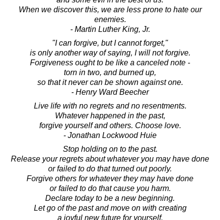
When we discover this, we are less prone to hate our
enemies.
- Martin Luther King, Jr.
"I can forgive, but I cannot forget,"
is only another way of saying, I will not forgive.
Forgiveness ought to be like a canceled note -
torn in two, and burned up,
so that it never can be shown against one.
- Henry Ward Beecher
Live life with no regrets and no resentments.
Whatever happened in the past,
forgive yourself and others. Choose love.
- Jonathan Lockwood Huie
Stop holding on to the past.
Release your regrets about whatever you may have done
or failed to do that turned out poorly.
Forgive others for whatever they may have done
or failed to do that cause you harm.
Declare today to be a new beginning.
Let go of the past and move on with creating
a joyful new future for yourself.