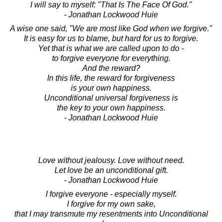
I will say to myself: "That Is The Face Of God."
- Jonathan Lockwood Huie
A wise one said, "We are most like God when we forgive."
It is easy for us to blame, but hard for us to forgive.
Yet that is what we are called upon to do -
to forgive everyone for everything.
And the reward?
In this life, the reward for forgiveness
is your own happiness.
Unconditional universal forgiveness is
the key to your own happiness.
- Jonathan Lockwood Huie
Love without jealousy. Love without need.
Let love be an unconditional gift.
- Jonathan Lockwood Huie
I forgive everyone - especially myself.
I forgive for my own sake,
that I may transmute my resentments into Unconditional