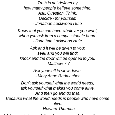
Truth is not defined by
how many people believe something.
Ask. Question. Think.
Decide - for yourself.
- Jonathan Lockwood Huie
Know that you can have whatever you want,
when you ask from a compassionate heart.
- Jonathan Lockwood Huie
Ask and it will be given to you;
seek and you will find;
knock and the door will be opened to you.
- Matthew 7:7
Ask yourself to slow down.
- Mary Anne Radmacher
Don't ask yourself what the world needs;
ask yourself what makes you come alive.
And then go and do that.
Because what the world needs is people who have come
alive.
- Howard Thurman