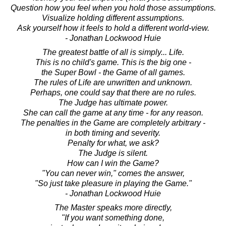
Question how you feel when you hold those assumptions.
Visualize holding different assumptions.
Ask yourself how it feels to hold a different world-view.
- Jonathan Lockwood Huie
The greatest battle of all is simply... Life.
This is no child's game. This is the big one -
the Super Bowl - the Game of all games.
The rules of Life are unwritten and unknown.
Perhaps, one could say that there are no rules.
The Judge has ultimate power.
She can call the game at any time - for any reason.
The penalties in the Game are completely arbitrary -
in both timing and severity.
Penalty for what, we ask?
The Judge is silent.
How can I win the Game?
"You can never win," comes the answer,
"So just take pleasure in playing the Game."
- Jonathan Lockwood Huie
The Master speaks more directly,
"If you want something done,