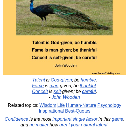
Talent
is
God
-
given
; be
humble
.
Fame
is
man
-given; be
thankful
.
Conceit
is
self
-given; be
careful
.
-
John Wooden
Related topics:
Wisdom
Life
Human-Nature
Psychology
Inspirational
Best-Quotes
Confidence
is the most
important
single
factor
in this
game
,
and
no
matter
how
great
your
natural
talent
,