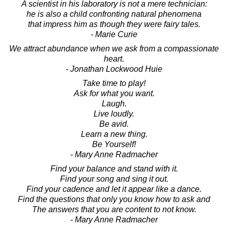
A scientist in his laboratory is not a mere technician:
he is also a child confronting natural phenomena
that impress him as though they were fairy tales.
- Marie Curie
We attract abundance when we ask from a compassionate
heart.
- Jonathan Lockwood Huie
Take time to play!
Ask for what you want.
Laugh.
Live loudly.
Be avid.
Learn a new thing.
Be Yourself!
- Mary Anne Radmacher
Find your balance and stand with it.
Find your song and sing it out.
Find your cadence and let it appear like a dance.
Find the questions that only you know how to ask and
The answers that you are content to not know.
- Mary Anne Radmacher