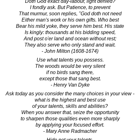
"Doth God exact day-labour, light denied?"
I fondly ask. But Patience, to prevent
That murmur, soon replies, "God doth not need
Either man's work or his own gifts. Who best
Bear his mild yoke, they serve him best. His state
Is kingly: thousands at his bidding speed,
And post o'er land and ocean without rest;
They also serve who only stand and wait.
- John Milton (1608-1674)
Use what talents you possess.
The woods would be very silent
if no birds sang there,
except those that sang best.
- Henry Van Dyke
Ask today as you consider the many choices in your view -
what is the highest and best use
of your talents, skills and abilities?
When you answer that, seize the opportunity
to sharpen those qualities even more sharply
by applying your focused effort.
- Mary Anne Radmacher
Hide not your talents,