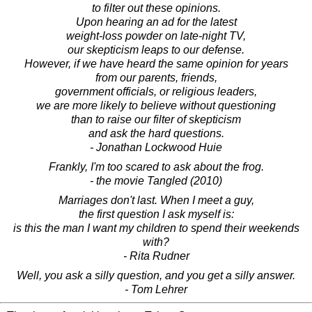
to filter out these opinions.
Upon hearing an ad for the latest
weight-loss powder on late-night TV,
our skepticism leaps to our defense.
However, if we have heard the same opinion for years
from our parents, friends,
government officials, or religious leaders,
we are more likely to believe without questioning
than to raise our filter of skepticism
and ask the hard questions.
- Jonathan Lockwood Huie
Frankly, I'm too scared to ask about the frog.
- the movie Tangled (2010)
Marriages don't last. When I meet a guy,
the first question I ask myself is:
is this the man I want my children to spend their weekends
with?
- Rita Rudner
Well, you ask a silly question, and you get a silly answer.
- Tom Lehrer