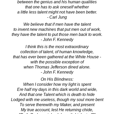
between the genius and his human qualities
that one has to ask oneself whether
a little less talent might not have been better.
- Carl Jung
We believe that if men have the talent
to invent new machines that put men out of work,
they have the talent to put those men back to work.
- John F. Kennedy
I think this is the most extraordinary
collection of talent, of human knowledge,
that has ever been gathered at the White House -
with the possible exception of
when Thomas Jefferson dined alone.
- John F. Kennedy
On His Blindness:
When I consider how my light is spent
Ere half my days in this dark world and wide,
And that one Talent which is death to hide
Lodged with me useless, though my soul more bent
To serve therewith my Maker, and present
My true account, lest He returning chide,