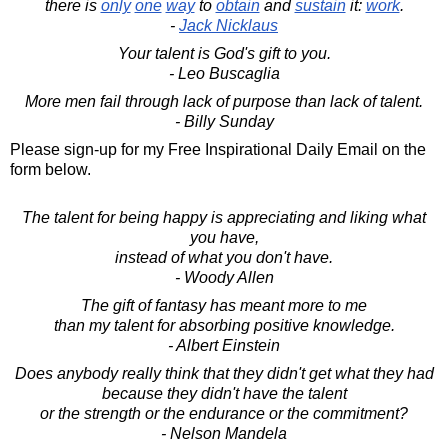
there is
only
one
way
to
obtain
and
sustain
it:
work
.
-
Jack Nicklaus
Your talent is God's gift to you.
- Leo Buscaglia
More men fail through lack of purpose than lack of talent.
- Billy Sunday
Please sign-up for my Free Inspirational Daily Email on the
form below.
The talent for being happy is appreciating and liking what
you have,
instead of what you don't have.
- Woody Allen
The gift of fantasy has meant more to me
than my talent for absorbing positive knowledge.
- Albert Einstein
Does anybody really think that they didn't get what they had
because they didn't have the talent
or the strength or the endurance or the commitment?
- Nelson Mandela