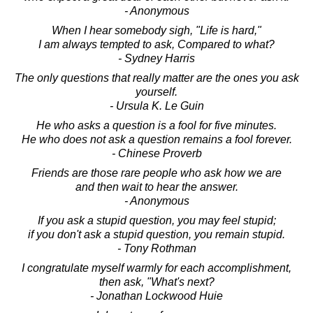
- Anonymous
When I hear somebody sigh, "Life is hard,"
I am always tempted to ask, Compared to what?
- Sydney Harris
The only questions that really matter are the ones you ask
yourself.
- Ursula K. Le Guin
He who asks a question is a fool for five minutes.
He who does not ask a question remains a fool forever.
- Chinese Proverb
Friends are those rare people who ask how we are
and then wait to hear the answer.
- Anonymous
If you ask a stupid question, you may feel stupid;
if you don't ask a stupid question, you remain stupid.
- Tony Rothman
I congratulate myself warmly for each accomplishment,
then ask, "What's next?
- Jonathan Lockwood Huie