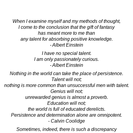
When I examine myself and my methods of thought,
I come to the conclusion that the gift of fantasy
has meant more to me than
any talent for absorbing positive knowledge.
- Albert Einstein
I have no special talent.
I am only passionately curious.
- Albert Einstein
Nothing in the world can take the place of persistence.
Talent will not;
nothing is more common than unsuccessful men with talent.
Genius will not;
unrewarded genius is almost a proverb.
Education will not;
the world is full of educated derelicts.
Persistence and determination alone are omnipotent.
- Calvin Coolidge
Sometimes, indeed, there is such a discrepancy