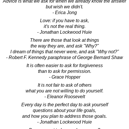
Advice is what we ask for when we already know the answer
but wish we didn't.
- Erica Jong
Love: if you have to ask,
it's not the real thing.
- Jonathan Lockwood Huie
There are those that look at things
the way they are, and ask "Why?"
I dream of things that never were, and ask "Why not?"
- Robert F. Kennedy paraphrase of George Bernard Shaw
It is often easier to ask for forgiveness
than to ask for permission.
- Grace Hopper
It is not fair to ask of others
what you are not willing to do yourself.
- Eleanor Roosevelt
Every day is the perfect day to ask yourself
questions about your life goals,
and how you plan to address those goals.
- Jonathan Lockwood Huie