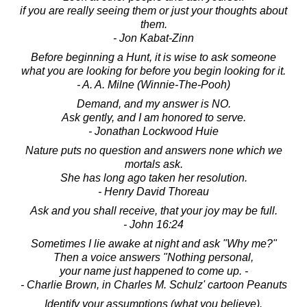
if you are really seeing them or just your thoughts about
them.
- Jon Kabat-Zinn
Before beginning a Hunt, it is wise to ask someone
what you are looking for before you begin looking for it.
- A. A. Milne (Winnie-The-Pooh)
Demand, and my answer is NO.
Ask gently, and I am honored to serve.
- Jonathan Lockwood Huie
Nature puts no question and answers none which we
mortals ask.
She has long ago taken her resolution.
- Henry David Thoreau
Ask and you shall receive, that your joy may be full.
- John 16:24
Sometimes I lie awake at night and ask "Why me?"
Then a voice answers "Nothing personal,
your name just happened to come up. -
- Charlie Brown, in Charles M. Schulz' cartoon Peanuts
Identify your assumptions (what you believe).