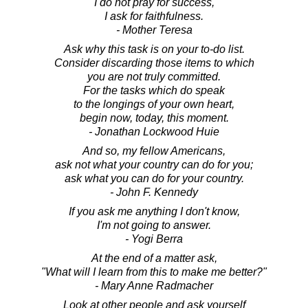
I do not pray for success,
I ask for faithfulness.
- Mother Teresa
Ask why this task is on your to-do list.
Consider discarding those items to which
you are not truly committed.
For the tasks which do speak
to the longings of your own heart,
begin now, today, this moment.
- Jonathan Lockwood Huie
And so, my fellow Americans,
ask not what your country can do for you;
ask what you can do for your country.
- John F. Kennedy
If you ask me anything I don't know,
I'm not going to answer.
- Yogi Berra
At the end of a matter ask,
"What will I learn from this to make me better?"
- Mary Anne Radmacher
Look at other people and ask yourself