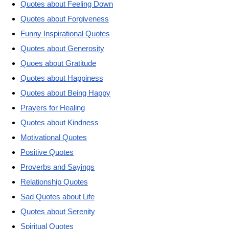
Quotes about Feeling Down
Quotes about Forgiveness
Funny Inspirational Quotes
Quotes about Generosity
Quoes about Gratitude
Quotes about Happiness
Quotes about Being Happy
Prayers for Healing
Quotes about Kindness
Motivational Quotes
Positive Quotes
Proverbs and Sayings
Relationship Quotes
Sad Quotes about Life
Quotes about Serenity
Spiritual Quotes