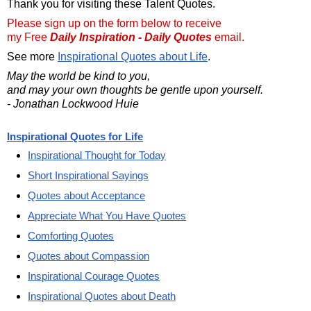
Thank you for visiting these Talent Quotes.
Please sign up on the form below to receive
my Free
Daily Inspiration - Daily Quotes
email.
See more
Inspirational Quotes about Life
.
May the world be kind to you,
and may your own thoughts be gentle upon yourself.
- Jonathan Lockwood Huie
Inspirational Quotes for Life
Inspirational Thought for Today
Short Inspirational Sayings
Quotes about Acceptance
Appreciate What You Have Quotes
Comforting Quotes
Quotes about Compassion
Inspirational Courage Quotes
Inspirational Quotes about Death