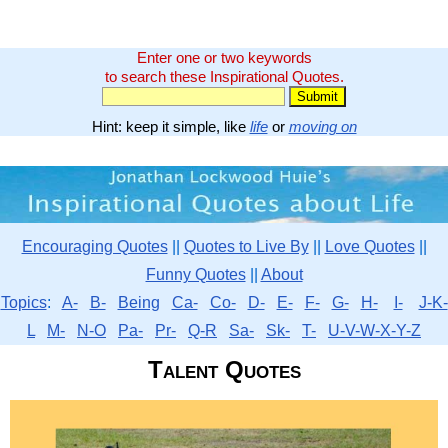
Enter one or two keywords
to search these Inspirational Quotes.
Hint: keep it simple, like
life
or
moving on
Encouraging Quotes
||
Quotes to Live By
||
Love Quotes
||
Funny Quotes
||
About
Topics
:
A-
B-
Being
Ca-
Co-
D-
E-
F-
G-
H-
I-
J-K-
L
M-
N-O
Pa-
Pr-
Q-R
Sa-
Sk-
T-
U-V-W-X-Y-Z
Talent Quotes