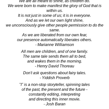
We are all meant to shine, as children do.
We were born to make manifest the glory of God that is
within us.
It is not just in some of us; it is in everyone.
And as we let our own light shine,
we unconsciously give other people permission to do the
same.
As we are liberated from our own fear,
our presence automatically liberates others.
- Marianne Williamson
All men are children, and of one family.
The same tale sends them all to bed,
and wakes them in the morning.
- Henry David Thoreau
Don't ask questions about fairy tales.
- Yiddish Proverb
"I" is a non-stop storyteller, spinning tales
of the past, the present and the future -
constantly editing, interpreting
and directing this inner movie.
- Josh Baran