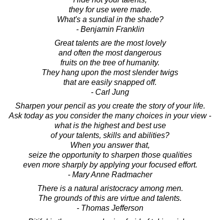
they for use were made.
What's a sundial in the shade?
- Benjamin Franklin
Great talents are the most lovely
and often the most dangerous
fruits on the tree of humanity.
They hang upon the most slender twigs
that are easily snapped off.
- Carl Jung
Sharpen your pencil as you create the story of your life.
Ask today as you consider the many choices in your view -
what is the highest and best use
of your talents, skills and abilities?
When you answer that,
seize the opportunity to sharpen those qualities
even more sharply by applying your focused effort.
- Mary Anne Radmacher
There is a natural aristocracy among men.
The grounds of this are virtue and talents.
- Thomas Jefferson