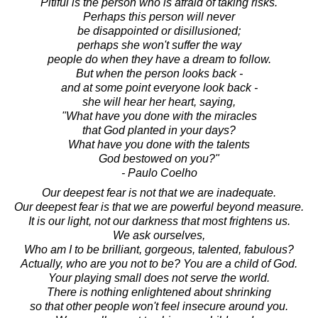
Pitiful is the person who is afraid of taking risks.
Perhaps this person will never
be disappointed or disillusioned;
perhaps she won't suffer the way
people do when they have a dream to follow.
But when the person looks back -
and at some point everyone look back -
she will hear her heart, saying,
"What have you done with the miracles
that God planted in your days?
What have you done with the talents
God bestowed on you?"
- Paulo Coelho
Our deepest fear is not that we are inadequate.
Our deepest fear is that we are powerful beyond measure.
It is our light, not our darkness that most frightens us.
We ask ourselves,
Who am I to be brilliant, gorgeous, talented, fabulous?
Actually, who are you not to be? You are a child of God.
Your playing small does not serve the world.
There is nothing enlightened about shrinking
so that other people won't feel insecure around you.