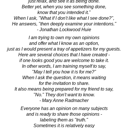
just relax, and see it as being done.
Better yet, when you see something done,
know that you intended it."
When I ask, "What if I don't like what I see done?",
He answers, "then deeply examine your intentions."
- Jonathan Lockwood Huie
I am trying to own my own opinions
and offer what I know as an option,
just as I would present a tray of appetizers for my guests.
Here are several choices that I have created -
if one looks good you are welcome to take it.
In other words, I am training myself to say,
"May I tell you how it is for me?"
When I ask the question, it means waiting
for the invitation to share.
It also means being prepared for my friend to say,
"No." They don't want to know.
- Mary Anne Radmacher
Everyone has an opinion on many subjects
and is ready to share those opinions -
labeling them as "truth."
Sometimes it is relatively easy