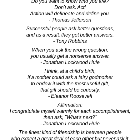
Do you want to know who you are?
Don't ask. Act!
Action will delineate and define you.
- Thomas Jefferson
Successful people ask better questions,
and as a result, they get better answers.
- Tony Robbins
When you ask the wrong question,
you usually get a nonsense answer.
- Jonathan Lockwood Huie
I think, at a child's birth,
if a mother could ask a fairy godmother
to endow it with the most useful gift,
that gift should be curiosity.
- Eleanor Roosevelt
Affirmation:
I congratulate myself warmly for each accomplishment,
then ask, "What's next?"
- Jonathan Lockwood Huie
The finest kind of friendship is between people
who expect a great deal of each other but never ask it.