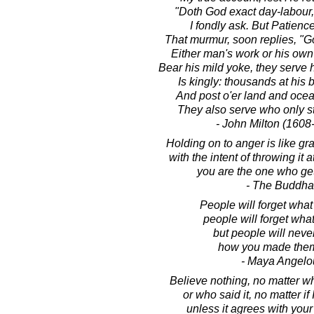
"Doth God exact day-labour,
I fondly ask. But Patience
That murmur, soon replies, "G
Either man's work or his own
Bear his mild yoke, they serve h
Is kingly: thousands at his 
And post o'er land and ocea
They also serve who only s
- John Milton (1608
Holding on to anger is like gr
with the intent of throwing it
you are the one who ge
- The Buddha
People will forget what
people will forget what
but people will never
how you made them
- Maya Angelo
Believe nothing, no matter wh
or who said it, no matter if 
unless it agrees with you