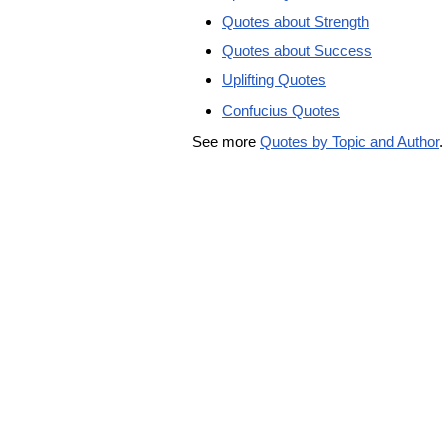
Quotes about Strength
Quotes about Success
Uplifting Quotes
Confucius Quotes
See more
Quotes by Topic and Author
.