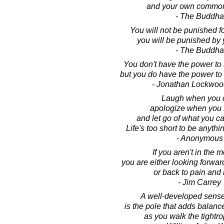
and your own common
- The Buddha
You will not be punished fo
you will be punished by 
- The Buddha
You don't have the power to m
but you do have the power to m
- Jonathan Lockwoo
Laugh when you 
apologize when you 
and let go of what you c
Life's too short to be anythi
- Anonymous
If you aren't in the 
you are either looking forward
or back to pain and 
- Jim Carrey
A well-developed sens
is the pole that adds balance
as you walk the tightrop