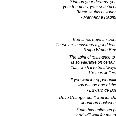
Start on your dreams, yo
your longings, your special 
Because this is your
- Mary Anne Radm
Bad times have a scienti
These are occasions a good lear
- Ralph Waldo Em
The spirit of resistance t
is so valuable on certai
that I wish it to be always
- Thomas Jeffer
If you wait for opportuniti
you will be one of th
- Edward de Bo
Drive Change, don't wait for ch
- Jonathan Lockwoo
Spirit has unlimited p
and will wait for me t