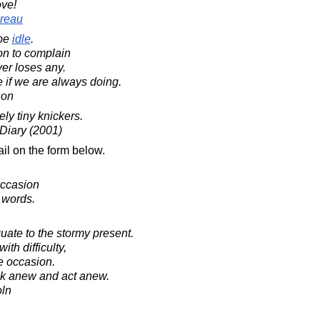
ove!
reau
be
idle
.
on to complain
ver loses any.
 if we are always doing.
son
ly tiny knickers.
 Diary (2001)
il on the form below.
occasion
 words.
uate to the stormy present.
ith difficulty,
e occasion.
nk anew and act anew.
oln