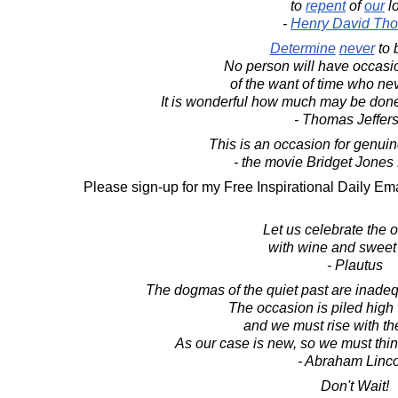
to
repent
of
our
l
-
Henry David Tho
Determine
never
to 
No person will have occasi
of the want of time who ne
It is wonderful how much may be done
- Thomas Jeffer
This is an occasion for genuine
- the movie Bridget Jones
Please sign-up for my Free Inspirational Daily Ema
Let us celebrate the 
with wine and sweet
- Plautus
The dogmas of the quiet past are inadeq
The occasion is piled high w
and we must rise with th
As our case is new, so we must thi
- Abraham Linc
Don't Wait!