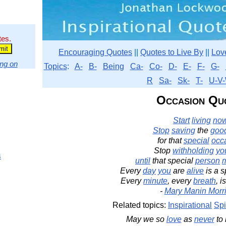
tes.
Encouraging Quotes
||
Quotes to Live By
||
Lov
ng on
Topics
:
A-
B-
Being
Ca-
Co-
D-
E-
F-
G-
R
Sa-
Sk-
T-
U-V-
Occasion Qu
Start
living
no
Stop
saving
the
goo
for that
special
occ
Stop
withholding
yo
s
until
that special
person
m
Every
day
you
are
alive
is a s
Every
minute
, every
breath
, i
-
Mary Manin Morr
Related topics:
Inspirational
Spi
May we so
love
as
never
to