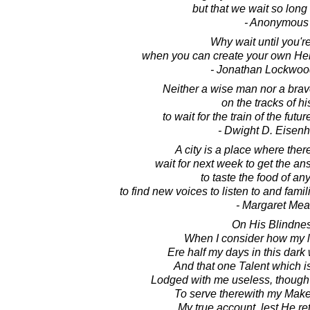
but that we wait so long 
- Anonymous
Why wait until you'r
when you can create your own Hell
- Jonathan Lockwoo
Neither a wise man nor a bra
on the tracks of hi
to wait for the train of the futu
- Dwight D. Eisen
A city is a place where ther
wait for next week to get the an
to taste the food of an
to find new voices to listen to and famil
- Margaret Me
On His Blindnes
When I consider how my li
Ere half my days in this dark
And that one Talent which i
Lodged with me useless, though
To serve therewith my Make
My true account, lest He re