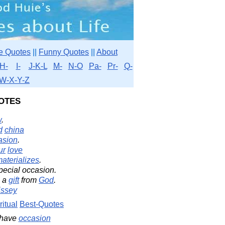
e Quotes
||
Funny Quotes
||
About
H-
I-
J-K-L
M-
N-O
Pa-
Pr-
Q-
W-X-Y-Z
otes
w
.
d
china
asion
.
ur
love
aterializes
.
pecial occasion.
s a
gift
from
God
.
issey
ritual
Best-Quotes
 have
occasion