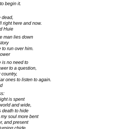
to begin it.
e dead,
 right here and now.
d Huie
ve man lies down
story
re to run over him.
hower
e is no need to
swer to a question,
y country,
iar ones to listen to again.
ad
s:
ght is spent
 world and wide,
s death to hide
 my soul more bent
r, and present
turning chide,