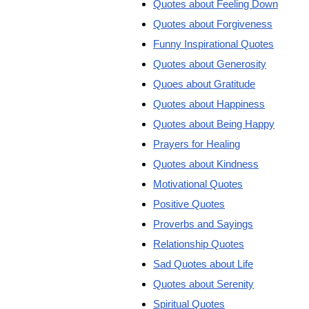
Quotes about Feeling Down
Quotes about Forgiveness
Funny Inspirational Quotes
Quotes about Generosity
Quoes about Gratitude
Quotes about Happiness
Quotes about Being Happy
Prayers for Healing
Quotes about Kindness
Motivational Quotes
Positive Quotes
Proverbs and Sayings
Relationship Quotes
Sad Quotes about Life
Quotes about Serenity
Spiritual Quotes