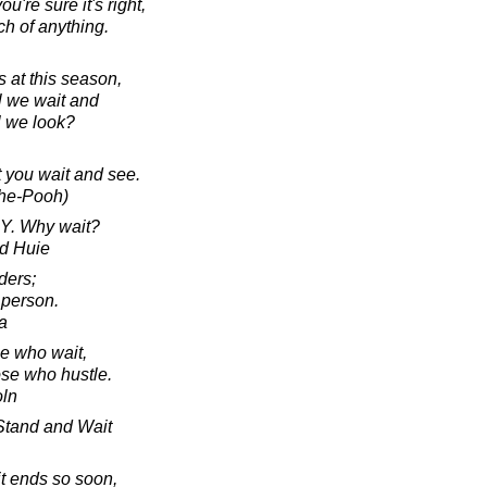
ou're sure it's right,
ch of anything.
 at this season,
l we wait and
l we look?
st you wait and see.
The-Pooh)
Y. Why wait?
d Huie
ders;
 person.
a
e who wait,
hose who hustle.
oln
Stand and Wait
 it ends so soon,