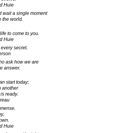
d Huie
d wait a single moment
e the world.
 life to come to you.
d Huie
r every secret.
erson
who ask how we are
he answer.
 start today;
h another
 is ready.
oreau
mmense.
oy,
 own.
d Huie