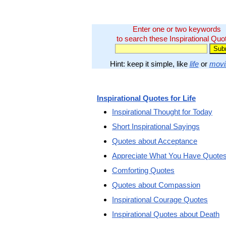
Enter one or two keywords
to search these Inspirational Quo
Hint: keep it simple, like
life
or
movi
Inspirational Quotes for Life
Inspirational Thought for Today
Short Inspirational Sayings
Quotes about Acceptance
Appreciate What You Have Quote
Comforting Quotes
Quotes about Compassion
Inspirational Courage Quotes
Inspirational Quotes about Death