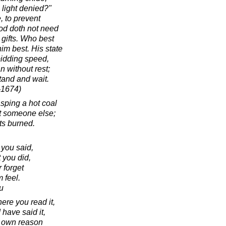
 light denied?"
, to prevent
od doth not need
 gifts. Who best
im best. His state
bidding speed,
n without rest;
tand and wait.
-1674)
asping a hot coal
 at someone else;
ts burned.
 you said,
 you did,
 forget
 feel.
u
ere you read it,
I have said it,
r own reason