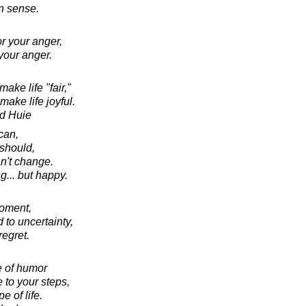
 sense.
r your anger,
your anger.
ake life "fair,"
ake life joyful.
d Huie
can,
should,
an't change.
ng... but happy.
moment,
 to uncertainty,
regret.
e of humor
 to your steps,
e of life.