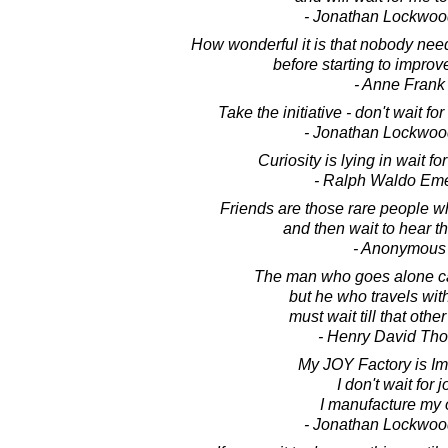
- Jonathan Lockwoo
How wonderful it is that nobody nee
before starting to improv
- Anne Frank
Take the initiative - don't wait for
- Jonathan Lockwoo
Curiosity is lying in wait fo
- Ralph Waldo Em
Friends are those rare people 
and then wait to hear t
- Anonymous
The man who goes alone can
but he who travels wit
must wait till that other
- Henry David Th
My JOY Factory is I
I don't wait for j
I manufacture my
- Jonathan Lockwoo