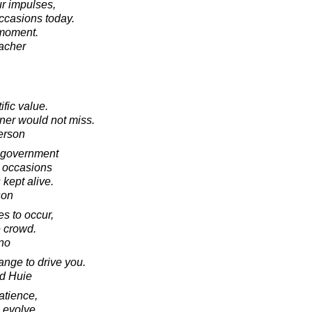
ur impulses,
occasions today.
 moment.
acher
fic value.
ner would not miss.
erson
o government
n occasions
 kept alive.
son
es to occur,
e crowd.
no
ange to drive you.
d Huie
atience,
o evolve.