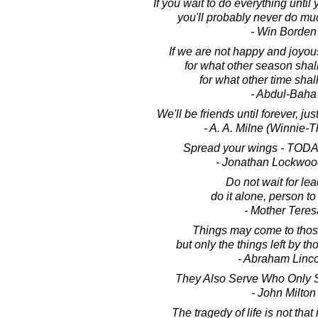
If you wait to do everything until y
you'll probably never do mu
- Win Borden
If we are not happy and joyous
for what other season shal
for what other time shal
- Abdul-Baha
We'll be friends until forever, ju
- A. A. Milne (Winnie-
Spread your wings - TODA
- Jonathan Lockwoo
Do not wait for lea
do it alone, person to
- Mother Teres
Things may come to thos
but only the things left by t
- Abraham Linc
They Also Serve Who Only 
- John Milton
The tragedy of life is not that