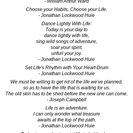
- William Arthur Ward
Choose your Habits, Choose your Life.
- Jonathan Lockwood Huie
Dance Lightly With Life:
Today is your day to
dance lightly with life,
sing wild songs of adventure,
soar your spirit,
unfurl your joy.
- Jonathan Lockwood Huie
Set Life's Rhythm with Your Heart-Drum
- Jonathan Lockwood Huie
We must be willing to get rid of the life we've planned,
so as to have the life that is waiting for us.
The old skin has to be shed before the new one can come.
- Joseph Campbell
Life is an adventure.
I can only wonder what treasure
awaits at the top of the path.
- Jonathan Lockwood Huie