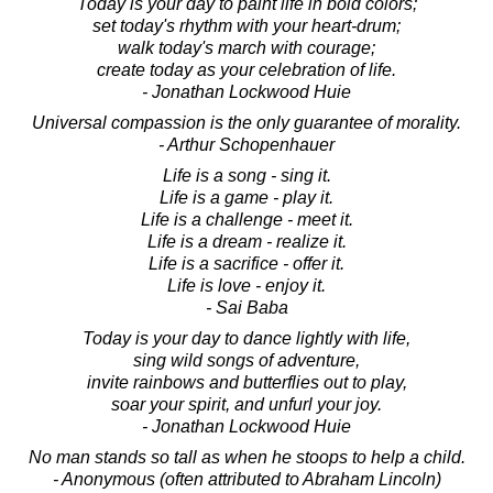
Today is your day to paint life in bold colors;
set today's rhythm with your heart-drum;
walk today's march with courage;
create today as your celebration of life.
- Jonathan Lockwood Huie
Universal compassion is the only guarantee of morality.
- Arthur Schopenhauer
Life is a song - sing it.
Life is a game - play it.
Life is a challenge - meet it.
Life is a dream - realize it.
Life is a sacrifice - offer it.
Life is love - enjoy it.
- Sai Baba
Today is your day to dance lightly with life,
sing wild songs of adventure,
invite rainbows and butterflies out to play,
soar your spirit, and unfurl your joy.
- Jonathan Lockwood Huie
No man stands so tall as when he stoops to help a child.
- Anonymous (often attributed to Abraham Lincoln)