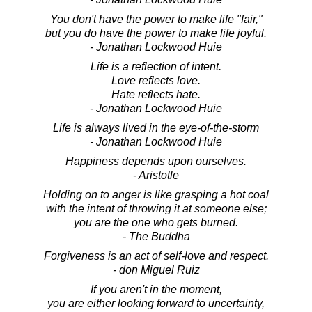
You don't have the power to make life "fair,"
but you do have the power to make life joyful.
- Jonathan Lockwood Huie
Life is a reflection of intent.
Love reflects love.
Hate reflects hate.
- Jonathan Lockwood Huie
Life is always lived in the eye-of-the-storm
- Jonathan Lockwood Huie
Happiness depends upon ourselves.
- Aristotle
Holding on to anger is like grasping a hot coal
with the intent of throwing it at someone else;
you are the one who gets burned.
- The Buddha
Forgiveness is an act of self-love and respect.
- don Miguel Ruiz
If you aren't in the moment,
you are either looking forward to uncertainty,