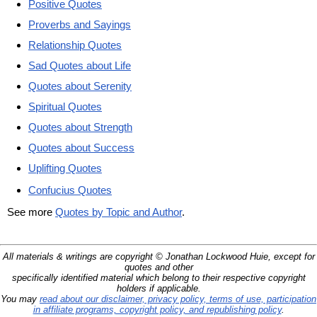
Positive Quotes
Proverbs and Sayings
Relationship Quotes
Sad Quotes about Life
Quotes about Serenity
Spiritual Quotes
Quotes about Strength
Quotes about Success
Uplifting Quotes
Confucius Quotes
See more
Quotes by Topic and Author
.
All materials & writings are copyright © Jonathan Lockwood Huie, except for
quotes and other
specifically identified material which belong to their respective copyright
holders if applicable.
You may
read about our disclaimer, privacy policy, terms of use, participation
in affiliate programs, copyright policy, and republishing policy
.