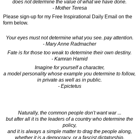
does not determine the value of what we have done.
- Mother Teresa
Please sign-up for my Free Inspirational Daily Email on the
form below.
Your eyes must not determine what you see. pay attention.
- Mary Anne Radmacher
Fate is for those too weak to determine their own destiny.
- Kamran Hamid
Imagine for yourself a character,
a model personality whose example you determine to follow,
in private as well as in public.
- Epictetus
Naturally, the common people don't want war ...
but after all it is the leaders of a country who determine the
policy,
and it is always a simple matter to drag the people along,
whether it is a democracy, or a fascist dictatorship,