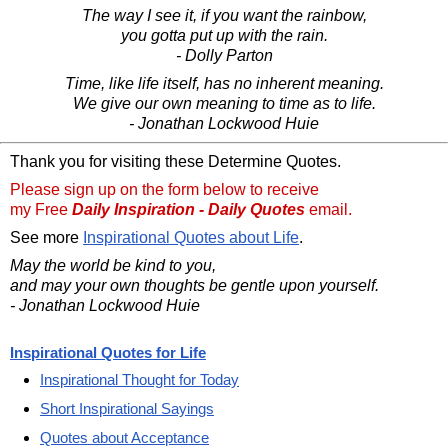
The way I see it, if you want the rainbow,
you gotta put up with the rain.
- Dolly Parton
Time, like life itself, has no inherent meaning.
We give our own meaning to time as to life.
- Jonathan Lockwood Huie
Thank you for visiting these Determine Quotes.
Please sign up on the form below to receive
my Free
Daily Inspiration - Daily Quotes
email.
See more
Inspirational Quotes about Life
.
May the world be kind to you,
and may your own thoughts be gentle upon yourself.
- Jonathan Lockwood Huie
Inspirational Quotes for Life
Inspirational Thought for Today
Short Inspirational Sayings
Quotes about Acceptance