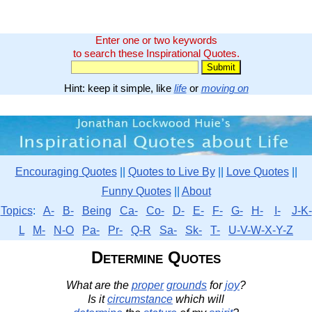
Enter one or two keywords
to search these Inspirational Quotes.
Hint: keep it simple, like
life
or
moving on
Encouraging Quotes
||
Quotes to Live By
||
Love Quotes
||
Funny Quotes
||
About
Topics
:
A-
B-
Being
Ca-
Co-
D-
E-
F-
G-
H-
I-
J-K-
L
M-
N-O
Pa-
Pr-
Q-R
Sa-
Sk-
T-
U-V-W-X-Y-Z
Determine Quotes
What are the
proper
grounds
for
joy
?
Is it
circumstance
which will