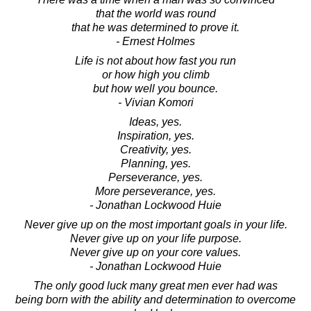
that the world was round
that he was determined to prove it.
- Ernest Holmes
Life is not about how fast you run
or how high you climb
but how well you bounce.
- Vivian Komori
Ideas, yes.
Inspiration, yes.
Creativity, yes.
Planning, yes.
Perseverance, yes.
More perseverance, yes.
- Jonathan Lockwood Huie
Never give up on the most important goals in your life.
Never give up on your life purpose.
Never give up on your core values.
- Jonathan Lockwood Huie
The only good luck many great men ever had was
being born with the ability and determination to overcome