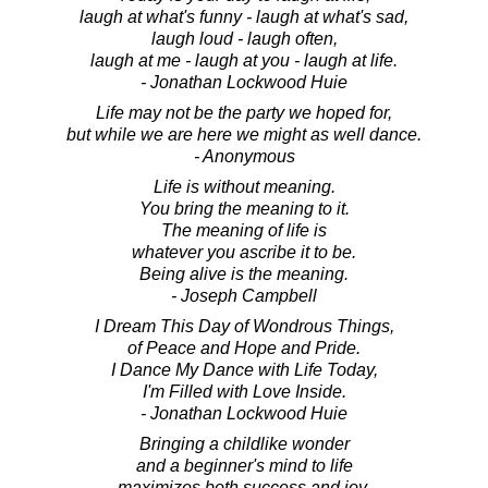
laugh at what's funny - laugh at what's sad,
laugh loud - laugh often,
laugh at me - laugh at you - laugh at life.
- Jonathan Lockwood Huie
Life may not be the party we hoped for,
but while we are here we might as well dance.
- Anonymous
Life is without meaning.
You bring the meaning to it.
The meaning of life is
whatever you ascribe it to be.
Being alive is the meaning.
- Joseph Campbell
I Dream This Day of Wondrous Things,
of Peace and Hope and Pride.
I Dance My Dance with Life Today,
I'm Filled with Love Inside.
- Jonathan Lockwood Huie
Bringing a childlike wonder
and a beginner's mind to life
maximizes both success and joy.