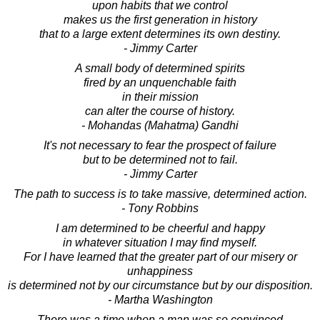
upon habits that we control
makes us the first generation in history
that to a large extent determines its own destiny.
- Jimmy Carter
A small body of determined spirits
fired by an unquenchable faith
in their mission
can alter the course of history.
- Mohandas (Mahatma) Gandhi
It's not necessary to fear the prospect of failure
but to be determined not to fail.
- Jimmy Carter
The path to success is to take massive, determined action.
- Tony Robbins
I am determined to be cheerful and happy
in whatever situation I may find myself.
For I have learned that the greater part of our misery or
unhappiness
is determined not by our circumstance but by our disposition.
- Martha Washington
There was a time when a man was so convinced