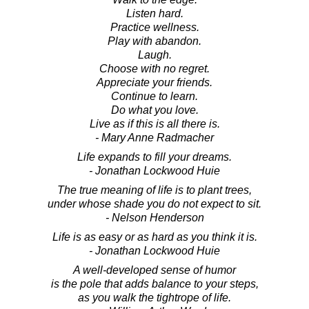
Listen hard.
Practice wellness.
Play with abandon.
Laugh.
Choose with no regret.
Appreciate your friends.
Continue to learn.
Do what you love.
Live as if this is all there is.
- Mary Anne Radmacher
Life expands to fill your dreams.
- Jonathan Lockwood Huie
The true meaning of life is to plant trees,
under whose shade you do not expect to sit.
- Nelson Henderson
Life is as easy or as hard as you think it is.
- Jonathan Lockwood Huie
A well-developed sense of humor
is the pole that adds balance to your steps,
as you walk the tightrope of life.