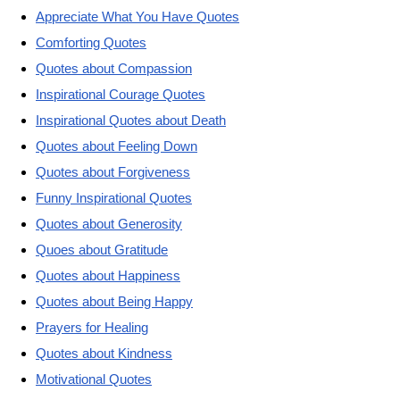
Appreciate What You Have Quotes
Comforting Quotes
Quotes about Compassion
Inspirational Courage Quotes
Inspirational Quotes about Death
Quotes about Feeling Down
Quotes about Forgiveness
Funny Inspirational Quotes
Quotes about Generosity
Quoes about Gratitude
Quotes about Happiness
Quotes about Being Happy
Prayers for Healing
Quotes about Kindness
Motivational Quotes