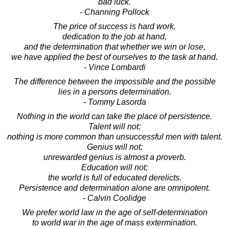
bad luck.
- Channing Pollock
The price of success is hard work,
dedication to the job at hand,
and the determination that whether we win or lose,
we have applied the best of ourselves to the task at hand.
- Vince Lombardi
The difference between the impossible and the possible
lies in a persons determination.
- Tommy Lasorda
Nothing in the world can take the place of persistence.
Talent will not;
nothing is more common than unsuccessful men with talent.
Genius will not;
unrewarded genius is almost a proverb.
Education will not;
the world is full of educated derelicts.
Persistence and determination alone are omnipotent.
- Calvin Coolidge
We prefer world law in the age of self-determination
to world war in the age of mass extermination.