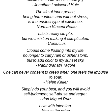
- Jonathan Lockwood Huie
The life of inner peace,
being harmonious and without stress,
is the easiest type of existence.
- Norman Vincent Peale
Life is really simple,
but we insist on making it complicated.
- Confucius
Clouds come floating into my life,
no longer to carry rain or usher storm,
but to add color to my sunset sky.
- Rabindranath Tagore
One can never consent to creep when one feels the impulse
to soar.
- Helen Keller
Simply do your best, and you will avoid
self-judgment, self-abuse and regret.
- don Miguel Ruiz
Live with intention.
Walk to the edge.