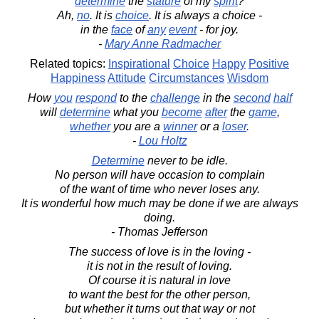
determine
the
stature
of my
spirit
?
Ah,
no
. It is
choice
. It is always a choice -
in the
face
of
any
event
- for joy.
-
Mary Anne Radmacher
Related topics:
Inspirational
Choice
Happy
Positive
Happiness
Attitude
Circumstances
Wisdom
How
you
respond
to the
challenge
in the
second
half
will
determine
what you
become
after
the
game
,
whether
you are a
winner
or a
loser
.
-
Lou Holtz
Determine
never to be idle.
No person will have occasion to complain
of the want of time who never loses any.
It is wonderful how much may be done if we are always
doing.
- Thomas Jefferson
The success of love is in the loving -
it is not in the result of loving.
Of course it is natural in love
to want the best for the other person,
but whether it turns out that way or not