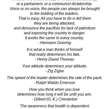
or a parliament, or a communist dictatorship.
Voice or no voice, the people can always be brought
to the bidding of the leaders.
That is easy. All you have to do is tell them
they are being attacked,
and denounce the pacifists for lack of patriotism
and exposing the country to danger.
It works the same in every country.
- Hermann Goering
It is what a man thinks of himself
that really determines his fate.
- Henry David Thoreau
Your attitude determines your altitude.
- Zig Ziglar
The speed of the leader determines the rate of the pack.
- Ralph Waldo Emerson
How you think when you lose
determines how long it will be until you win.
- Gilbert (G. K.) Chesterton
The awareness that health is dependent