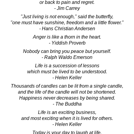
or back to pain and regret.
- Jim Carrey
"Just living is not enough," said the butterfly,
"one must have sunshine, freedom and a little flower."
- Hans Christian Andersen
Anger is like a thorn in the heart.
- Yiddish Proverb
Nobody can bring you peace but yourself.
- Ralph Waldo Emerson
Life is a succession of lessons
which must be lived to be understood.
- Helen Keller
Thousands of candles can be lit from a single candle,
and the life of the candle will not be shortened.
Happiness never decreases by being shared.
- The Buddha
Life is an exciting business,
and most exciting when it is lived for others.
- Helen Keller
Today is your day to laugh at life,