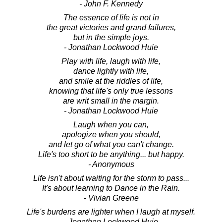
- John F. Kennedy
The essence of life is not in
the great victories and grand failures,
but in the simple joys.
- Jonathan Lockwood Huie
Play with life, laugh with life,
dance lightly with life,
and smile at the riddles of life,
knowing that life's only true lessons
are writ small in the margin.
- Jonathan Lockwood Huie
Laugh when you can,
apologize when you should,
and let go of what you can't change.
Life's too short to be anything... but happy.
- Anonymous
Life isn't about waiting for the storm to pass...
It's about learning to Dance in the Rain.
- Vivian Greene
Life's burdens are lighter when I laugh at myself.
- Jonathan Lockwood Huie