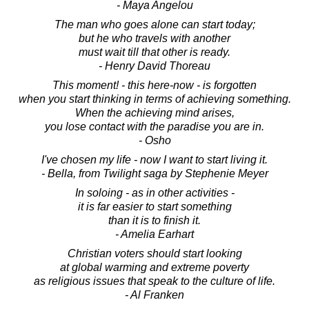
- Maya Angelou
The man who goes alone can start today;
but he who travels with another
must wait till that other is ready.
- Henry David Thoreau
This moment! - this here-now - is forgotten
when you start thinking in terms of achieving something.
When the achieving mind arises,
you lose contact with the paradise you are in.
- Osho
I've chosen my life - now I want to start living it.
- Bella, from Twilight saga by Stephenie Meyer
In soloing - as in other activities -
it is far easier to start something
than it is to finish it.
- Amelia Earhart
Christian voters should start looking
at global warming and extreme poverty
as religious issues that speak to the culture of life.
- Al Franken