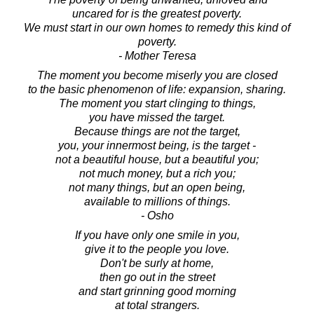
uncared for is the greatest poverty.
We must start in our own homes to remedy this kind of
poverty.
- Mother Teresa
The moment you become miserly you are closed
to the basic phenomenon of life: expansion, sharing.
The moment you start clinging to things,
you have missed the target.
Because things are not the target,
you, your innermost being, is the target -
not a beautiful house, but a beautiful you;
not much money, but a rich you;
not many things, but an open being,
available to millions of things.
- Osho
If you have only one smile in you,
give it to the people you love.
Don't be surly at home,
then go out in the street
and start grinning good morning
at total strangers.