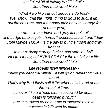
the tiniest bit of infinity is still infinite.
- Jonathan Lockwood Huie
What if we like our outrageous side best?
We "know" that the "right" thing to do is to suck it up,
put the costume and the happy face back in storage for
another year,
re-dress in our frown and gray flannel suit,
and trudge back to job, chores, "responsibilities," and "duty."
Stop! Maybe TODAY is the day to put the frown and gray
flannel
into that dusty storage locker, and start to LIVE.
Not just today, but EVERY DAY for the rest of your life!
- Jonathan Lockwood Huie
Life repeats itself mindlessly -
unless you become mindful, it will go on repeating like a
wheel.
That's why Buddhists call it the wheel of life and death,
the wheel of time.
It moves like a wheel: birth is followed by death,
death is followed by birth;
love is followed by hate, hate is followed by love;
success is followed by failure,