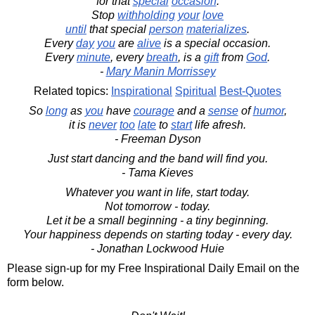
for that
special
occasion
.
Stop
withholding
your
love
until
that special
person
materializes
.
Every
day
you
are
alive
is a special occasion.
Every
minute
, every
breath
, is a
gift
from
God
.
-
Mary Manin Morrissey
Related topics:
Inspirational
Spiritual
Best-Quotes
So
long
as
you
have
courage
and a
sense
of
humor
,
it is
never
too
late
to
start
life afresh.
- Freeman Dyson
Just start dancing and the band will find you.
- Tama Kieves
Whatever you want in life, start today.
Not tomorrow - today.
Let it be a small beginning - a tiny beginning.
Your happiness depends on starting today - every day.
- Jonathan Lockwood Huie
Please sign-up for my Free Inspirational Daily Email on the
form below.