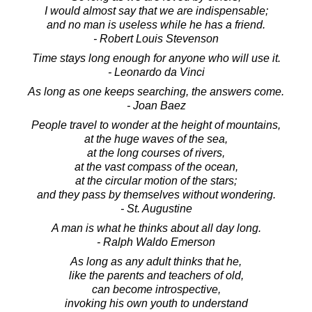
I would almost say that we are indispensable;
and no man is useless while he has a friend.
- Robert Louis Stevenson
Time stays long enough for anyone who will use it.
- Leonardo da Vinci
As long as one keeps searching, the answers come.
- Joan Baez
People travel to wonder at the height of mountains,
at the huge waves of the sea,
at the long courses of rivers,
at the vast compass of the ocean,
at the circular motion of the stars;
and they pass by themselves without wondering.
- St. Augustine
A man is what he thinks about all day long.
- Ralph Waldo Emerson
As long as any adult thinks that he,
like the parents and teachers of old,
can become introspective,
invoking his own youth to understand