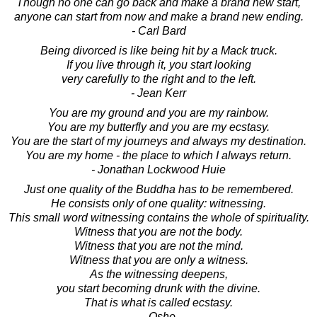
Though no one can go back and make a brand new start,
anyone can start from now and make a brand new ending.
- Carl Bard
Being divorced is like being hit by a Mack truck.
If you live through it, you start looking
very carefully to the right and to the left.
- Jean Kerr
You are my ground and you are my rainbow.
You are my butterfly and you are my ecstasy.
You are the start of my journeys and always my destination.
You are my home - the place to which I always return.
- Jonathan Lockwood Huie
Just one quality of the Buddha has to be remembered.
He consists only of one quality: witnessing.
This small word witnessing contains the whole of spirituality.
Witness that you are not the body.
Witness that you are not the mind.
Witness that you are only a witness.
As the witnessing deepens,
you start becoming drunk with the divine.
That is what is called ecstasy.
- Osho