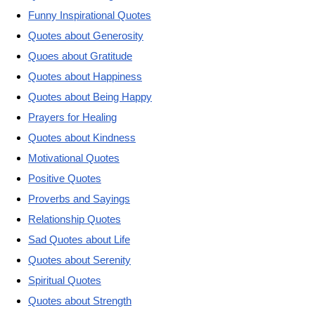
Funny Inspirational Quotes
Quotes about Generosity
Quoes about Gratitude
Quotes about Happiness
Quotes about Being Happy
Prayers for Healing
Quotes about Kindness
Motivational Quotes
Positive Quotes
Proverbs and Sayings
Relationship Quotes
Sad Quotes about Life
Quotes about Serenity
Spiritual Quotes
Quotes about Strength