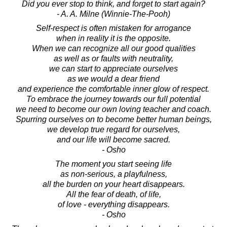
Did you ever stop to think, and forget to start again?
- A. A. Milne (Winnie-The-Pooh)
Self-respect is often mistaken for arrogance
when in reality it is the opposite.
When we can recognize all our good qualities
as well as or faults with neutrality,
we can start to appreciate ourselves
as we would a dear friend
and experience the comfortable inner glow of respect.
To embrace the journey towards our full potential
we need to become our own loving teacher and coach.
Spurring ourselves on to become better human beings,
we develop true regard for ourselves,
and our life will become sacred.
- Osho
The moment you start seeing life
as non-serious, a playfulness,
all the burden on your heart disappears.
All the fear of death, of life,
of love - everything disappears.
- Osho