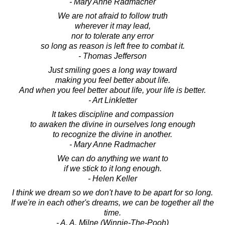
- Mary Anne Radmacher
We are not afraid to follow truth
wherever it may lead,
nor to tolerate any error
so long as reason is left free to combat it.
- Thomas Jefferson
Just smiling goes a long way toward
making you feel better about life.
And when you feel better about life, your life is better.
- Art Linkletter
It takes discipline and compassion
to awaken the divine in ourselves long enough
to recognize the divine in another.
- Mary Anne Radmacher
We can do anything we want to
if we stick to it long enough.
- Helen Keller
I think we dream so we don't have to be apart for so long.
If we're in each other's dreams, we can be together all the
time.
- A. A. Milne (Winnie-The-Pooh)