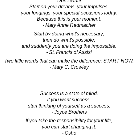
Don't Wait!
Start on your dreams, your impulses,
your longings, your special occasions today.
Because this is your moment.
- Mary Anne Radmacher
Start by doing what's necessary;
then do what's possible;
and suddenly you are doing the impossible.
- St. Francis of Assisi
Two little words that can make the difference: START NOW.
- Mary C. Crowley
Success is a state of mind.
If you want success,
start thinking of yourself as a success.
- Joyce Brothers
If you take the responsibility for your life,
you can start changing it.
- Osho