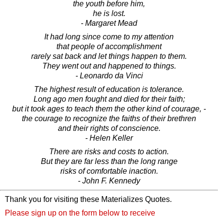
the youth before him,
he is lost.
- Margaret Mead
It had long since come to my attention
that people of accomplishment
rarely sat back and let things happen to them.
They went out and happened to things.
- Leonardo da Vinci
The highest result of education is tolerance.
Long ago men fought and died for their faith;
but it took ages to teach them the other kind of courage, -
the courage to recognize the faiths of their brethren
and their rights of conscience.
- Helen Keller
There are risks and costs to action.
But they are far less than the long range
risks of comfortable inaction.
- John F. Kennedy
Thank you for visiting these Materializes Quotes.
Please sign up on the form below to receive