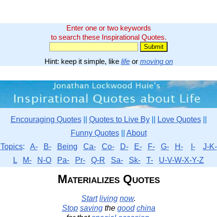
Enter one or two keywords
to search these Inspirational Quotes.
Hint: keep it simple, like
life
or
moving on
Encouraging Quotes
||
Quotes to Live By
||
Love Quotes
||
Funny Quotes
||
About
Topics
:
A-
B-
Being
Ca-
Co-
D-
E-
F-
G-
H-
I-
J-K-
L
M-
N-O
Pa-
Pr-
Q-R
Sa-
Sk-
T-
U-V-W-X-Y-Z
Materializes Quotes
Start
living
now
.
Stop
saving
the
good
china