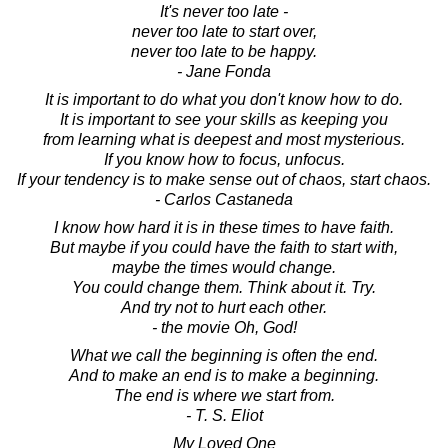
It's never too late -
never too late to start over,
never too late to be happy.
- Jane Fonda
It is important to do what you don't know how to do.
It is important to see your skills as keeping you
from learning what is deepest and most mysterious.
If you know how to focus, unfocus.
If your tendency is to make sense out of chaos, start chaos.
- Carlos Castaneda
I know how hard it is in these times to have faith.
But maybe if you could have the faith to start with,
maybe the times would change.
You could change them. Think about it. Try.
And try not to hurt each other.
- the movie Oh, God!
What we call the beginning is often the end.
And to make an end is to make a beginning.
The end is where we start from.
- T. S. Eliot
My Loved One