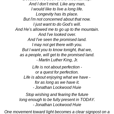
And I don't mind. Like any man,
I would like to live a long life.
Longevity has its place.
But I'm not concerned about that now.
I just want to do God's will.
And He's allowed me to go up to the mountain.
And I've looked over.
And I've seen the promised land.
I may not get there with you.
But I want you to know tonight, that we,
as a people, will get to the promised land.
- Martin Luther King, Jr.
Life is not about perfection -
or a quest for perfection.
Life is about enjoying what we have -
for as long as we have it.
- Jonathan Lockwood Huie
Stop wishing and fearing the future
long enough to be fully present in TODAY.
- Jonathan Lockwood Huie
One movement toward light becomes a clear signpost on a