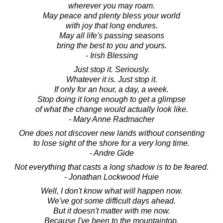
wherever you may roam.
May peace and plenty bless your world
with joy that long endures.
May all life's passing seasons
bring the best to you and yours.
- Irish Blessing
Just stop it. Seriously.
Whatever it is. Just stop it.
If only for an hour, a day, a week.
Stop doing it long enough to get a glimpse
of what the change would actually look like.
- Mary Anne Radmacher
One does not discover new lands without consenting
to lose sight of the shore for a very long time.
- Andre Gide
Not everything that casts a long shadow is to be feared.
- Jonathan Lockwood Huie
Well, I don't know what will happen now.
We've got some difficult days ahead.
But it doesn't matter with me now.
Because I've been to the mountaintop.