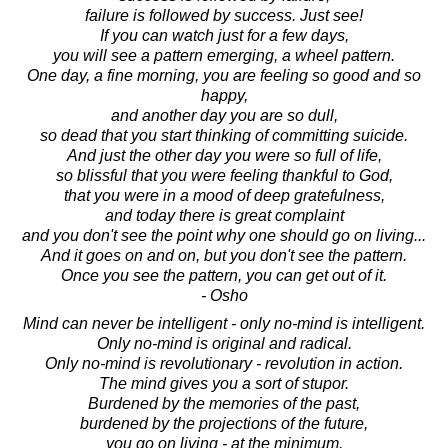
failure is followed by success. Just see!
If you can watch just for a few days,
you will see a pattern emerging, a wheel pattern.
One day, a fine morning, you are feeling so good and so
happy,
and another day you are so dull,
so dead that you start thinking of committing suicide.
And just the other day you were so full of life,
so blissful that you were feeling thankful to God,
that you were in a mood of deep gratefulness,
and today there is great complaint
and you don't see the point why one should go on living...
And it goes on and on, but you don't see the pattern.
Once you see the pattern, you can get out of it.
- Osho
Mind can never be intelligent - only no-mind is intelligent.
Only no-mind is original and radical.
Only no-mind is revolutionary - revolution in action.
The mind gives you a sort of stupor.
Burdened by the memories of the past,
burdened by the projections of the future,
you go on living - at the minimum.