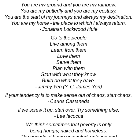
You are my ground and you are my rainbow.
You are my butterfly and you are my ecstasy.
You are the start of my journeys and always my destination.
You are my home - the place to which I always return.
- Jonathan Lockwood Huie
Go to the people
Live among them
Learn from them
Love them
Serve them
Plan with them
Start with what they know
Build on what they have.
- Jimmy Yen (Y. C. James Yen)
If your tendency is to make sense out of chaos, start chaos.
- Carlos Castaneda
If we screw it up, start over. Try something else.
- Lee Iacocca
We think sometimes that poverty is only
being hungry, naked and homeless.
The poverty of being unwanted, unloved and