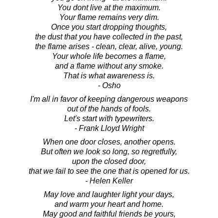
You dont live at the maximum.
Your flame remains very dim.
Once you start dropping thoughts,
the dust that you have collected in the past,
the flame arises - clean, clear, alive, young.
Your whole life becomes a flame,
and a flame without any smoke.
That is what awareness is.
- Osho
I'm all in favor of keeping dangerous weapons
out of the hands of fools.
Let's start with typewriters.
- Frank Lloyd Wright
When one door closes, another opens.
But often we look so long, so regretfully,
upon the closed door,
that we fail to see the one that is opened for us.
- Helen Keller
May love and laughter light your days,
and warm your heart and home.
May good and faithful friends be yours,