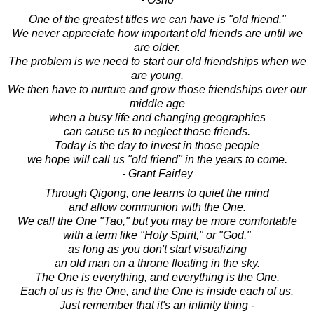
One of the greatest titles we can have is "old friend."
We never appreciate how important old friends are until we
are older.
The problem is we need to start our old friendships when we
are young.
We then have to nurture and grow those friendships over our
middle age
when a busy life and changing geographies
can cause us to neglect those friends.
Today is the day to invest in those people
we hope will call us "old friend" in the years to come.
- Grant Fairley
Through Qigong, one learns to quiet the mind
and allow communion with the One.
We call the One "Tao," but you may be more comfortable
with a term like "Holy Spirit," or "God,"
as long as you don't start visualizing
an old man on a throne floating in the sky.
The One is everything, and everything is the One.
Each of us is the One, and the One is inside each of us.
Just remember that it's an infinity thing -