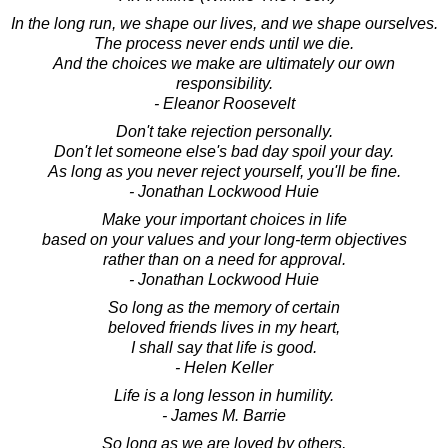
In the long run, we shape our lives, and we shape ourselves.
The process never ends until we die.
And the choices we make are ultimately our own
responsibility.
- Eleanor Roosevelt
Don't take rejection personally.
Don't let someone else's bad day spoil your day.
As long as you never reject yourself, you'll be fine.
- Jonathan Lockwood Huie
Make your important choices in life
based on your values and your long-term objectives
rather than on a need for approval.
- Jonathan Lockwood Huie
So long as the memory of certain
beloved friends lives in my heart,
I shall say that life is good.
- Helen Keller
Life is a long lesson in humility.
- James M. Barrie
So long as we are loved by others,