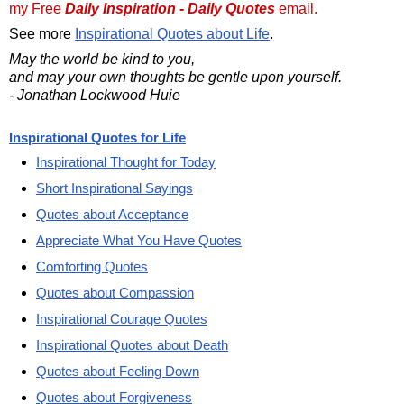
my Free
Daily Inspiration - Daily Quotes
email.
See more
Inspirational Quotes about Life
.
May the world be kind to you,
and may your own thoughts be gentle upon yourself.
- Jonathan Lockwood Huie
Inspirational Quotes for Life
Inspirational Thought for Today
Short Inspirational Sayings
Quotes about Acceptance
Appreciate What You Have Quotes
Comforting Quotes
Quotes about Compassion
Inspirational Courage Quotes
Inspirational Quotes about Death
Quotes about Feeling Down
Quotes about Forgiveness