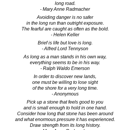
long road.
- Mary Anne Radmacher
Avoiding danger is no safer
in the long run than outright exposure.
The fearful are caught as often as the bold.
- Helen Keller
Brief is life but love is long.
- Alfred Lord Tennyson
As long as a man stands in his own way,
everything seems to be in his way.
- Ralph Waldo Emerson
In order to discover new lands,
one must be willing to lose sight
of the shore for a very long time.
- Anonymous
Pick up a stone that feels good to you
and is small enough to hold in one hand.
Consider how long that stone has been around
and what enormous pressure it has experienced.
Draw strength from its long history.