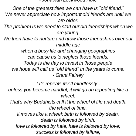
One of the greatest titles we can have is "old friend."
We never appreciate how important old friends are until we
are older.
The problem is we need to start our old friendships when we
are young.
We then have to nurture and grow those friendships over our
middle age
when a busy life and changing geographies
can cause us to neglect those friends.
Today is the day to invest in those people
we hope will call us "old friend" in the years to come.
- Grant Fairley
Life repeats itself mindlessly -
unless you become mindful, it will go on repeating like a
wheel.
That's why Buddhists call it the wheel of life and death,
the wheel of time.
It moves like a wheel: birth is followed by death,
death is followed by birth;
love is followed by hate, hate is followed by love;
success is followed by failure,