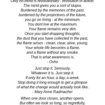
Only no-mind is revolutionary - revolution in action.
The mind gives you a sort of stupor.
Burdened by the memories of the past,
burdened by the projections of the future,
you go on living - at the minimum.
You dont live at the maximum.
Your flame remains very dim.
Once you start dropping thoughts,
the dust that you have collected in the past,
the flame arises - clean, clear, alive, young.
Your whole life becomes a flame,
and a flame without any smoke.
That is what awareness is.
- Osho
Just stop it. Seriously.
Whatever it is. Just stop it.
If only for an hour, a day, a week.
Stop doing it long enough to get a glimpse
of what the change would actually look like.
- Mary Anne Radmacher
When one door closes, another opens.
But often we look so long, so regretfully,