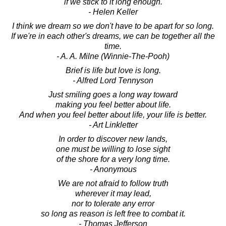
if we stick to it long enough.
- Helen Keller
I think we dream so we don't have to be apart for so long.
If we're in each other's dreams, we can be together all the
time.
- A. A. Milne (Winnie-The-Pooh)
Brief is life but love is long.
- Alfred Lord Tennyson
Just smiling goes a long way toward
making you feel better about life.
And when you feel better about life, your life is better.
- Art Linkletter
In order to discover new lands,
one must be willing to lose sight
of the shore for a very long time.
- Anonymous
We are not afraid to follow truth
wherever it may lead,
nor to tolerate any error
so long as reason is left free to combat it.
- Thomas Jefferson