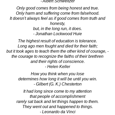
- Albert Schweitzer
Only good comes from being honest and true.
Only harm and suffering come from falsehood.
It doesn't always feel as if good comes from truth and
honesty,
but, in the long run, it does.
- Jonathan Lockwood Huie
The highest result of education is tolerance.
Long ago men fought and died for their faith;
but it took ages to teach them the other kind of courage, -
the courage to recognize the faiths of their brethren
and their rights of conscience.
- Helen Keller
How you think when you lose
determines how long it will be until you win.
- Gilbert (G. K.) Chesterton
It had long since come to my attention
that people of accomplishment
rarely sat back and let things happen to them.
They went out and happened to things.
- Leonardo da Vinci