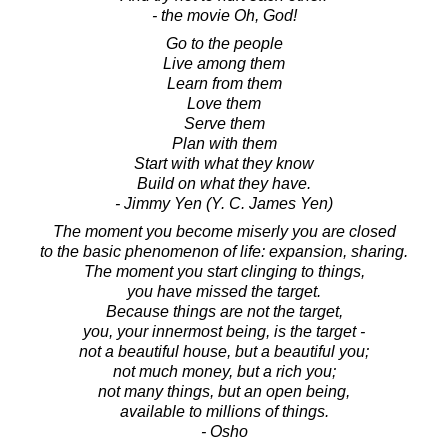
- the movie Oh, God!
Go to the people
Live among them
Learn from them
Love them
Serve them
Plan with them
Start with what they know
Build on what they have.
- Jimmy Yen (Y. C. James Yen)
The moment you become miserly you are closed
to the basic phenomenon of life: expansion, sharing.
The moment you start clinging to things,
you have missed the target.
Because things are not the target,
you, your innermost being, is the target -
not a beautiful house, but a beautiful you;
not much money, but a rich you;
not many things, but an open being,
available to millions of things.
- Osho