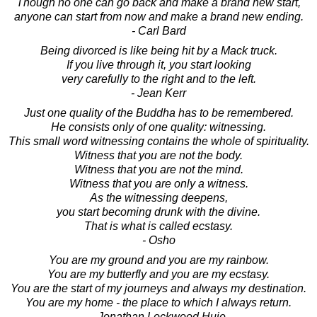
Though no one can go back and make a brand new start,
anyone can start from now and make a brand new ending.
- Carl Bard
Being divorced is like being hit by a Mack truck.
If you live through it, you start looking
very carefully to the right and to the left.
- Jean Kerr
Just one quality of the Buddha has to be remembered.
He consists only of one quality: witnessing.
This small word witnessing contains the whole of spirituality.
Witness that you are not the body.
Witness that you are not the mind.
Witness that you are only a witness.
As the witnessing deepens,
you start becoming drunk with the divine.
That is what is called ecstasy.
- Osho
You are my ground and you are my rainbow.
You are my butterfly and you are my ecstasy.
You are the start of my journeys and always my destination.
You are my home - the place to which I always return.
- Jonathan Lockwood Huie