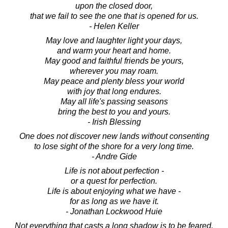
upon the closed door,
that we fail to see the one that is opened for us.
- Helen Keller
May love and laughter light your days,
and warm your heart and home.
May good and faithful friends be yours,
wherever you may roam.
May peace and plenty bless your world
with joy that long endures.
May all life's passing seasons
bring the best to you and yours.
- Irish Blessing
One does not discover new lands without consenting
to lose sight of the shore for a very long time.
- Andre Gide
Life is not about perfection -
or a quest for perfection.
Life is about enjoying what we have -
for as long as we have it.
- Jonathan Lockwood Huie
Not everything that casts a long shadow is to be feared.