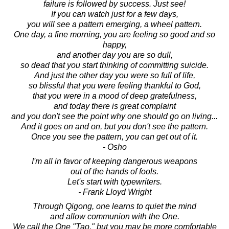
failure is followed by success. Just see!
If you can watch just for a few days,
you will see a pattern emerging, a wheel pattern.
One day, a fine morning, you are feeling so good and so
happy,
and another day you are so dull,
so dead that you start thinking of committing suicide.
And just the other day you were so full of life,
so blissful that you were feeling thankful to God,
that you were in a mood of deep gratefulness,
and today there is great complaint
and you don't see the point why one should go on living...
And it goes on and on, but you don't see the pattern.
Once you see the pattern, you can get out of it.
- Osho
I'm all in favor of keeping dangerous weapons
out of the hands of fools.
Let's start with typewriters.
- Frank Lloyd Wright
Through Qigong, one learns to quiet the mind
and allow communion with the One.
We call the One "Tao," but you may be more comfortable