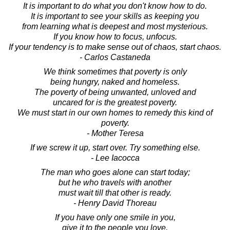
It is important to do what you don't know how to do.
It is important to see your skills as keeping you
from learning what is deepest and most mysterious.
If you know how to focus, unfocus.
If your tendency is to make sense out of chaos, start chaos.
- Carlos Castaneda
We think sometimes that poverty is only
being hungry, naked and homeless.
The poverty of being unwanted, unloved and
uncared for is the greatest poverty.
We must start in our own homes to remedy this kind of
poverty.
- Mother Teresa
If we screw it up, start over. Try something else.
- Lee Iacocca
The man who goes alone can start today;
but he who travels with another
must wait till that other is ready.
- Henry David Thoreau
If you have only one smile in you,
give it to the people you love.