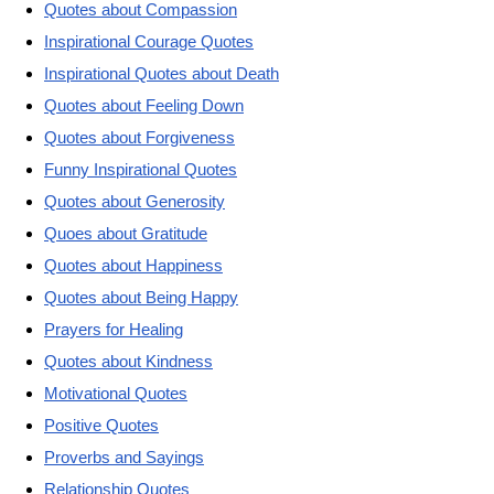
Quotes about Compassion
Inspirational Courage Quotes
Inspirational Quotes about Death
Quotes about Feeling Down
Quotes about Forgiveness
Funny Inspirational Quotes
Quotes about Generosity
Quoes about Gratitude
Quotes about Happiness
Quotes about Being Happy
Prayers for Healing
Quotes about Kindness
Motivational Quotes
Positive Quotes
Proverbs and Sayings
Relationship Quotes