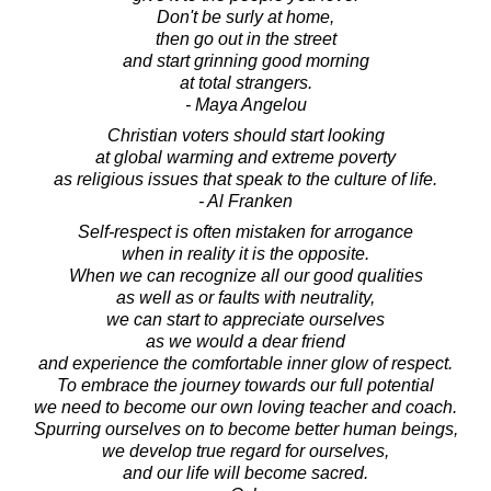
Don't be surly at home,
then go out in the street
and start grinning good morning
at total strangers.
- Maya Angelou
Christian voters should start looking
at global warming and extreme poverty
as religious issues that speak to the culture of life.
- Al Franken
Self-respect is often mistaken for arrogance
when in reality it is the opposite.
When we can recognize all our good qualities
as well as or faults with neutrality,
we can start to appreciate ourselves
as we would a dear friend
and experience the comfortable inner glow of respect.
To embrace the journey towards our full potential
we need to become our own loving teacher and coach.
Spurring ourselves on to become better human beings,
we develop true regard for ourselves,
and our life will become sacred.