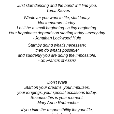
Just start dancing and the band will find you.
- Tama Kieves
Whatever you want in life, start today.
Not tomorrow - today.
Let it be a small beginning - a tiny beginning.
Your happiness depends on starting today - every day.
- Jonathan Lockwood Huie
Start by doing what's necessary;
then do what's possible;
and suddenly you are doing the impossible.
- St. Francis of Assisi
Don't Wait!
Start on your dreams, your impulses,
your longings, your special occasions today.
Because this is your moment.
- Mary Anne Radmacher
If you take the responsibility for your life,