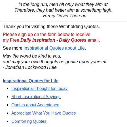
In the long run, men hit only what they aim at.
Therefore, they had better aim at something high.
- Henry David Thoreau
Thank you for visiting these Withholding Quotes.
Please sign up on the form below to receive
my Free
Daily Inspiration - Daily Quotes
email.
See more
Inspirational Quotes about Life
.
May the world be kind to you,
and may your own thoughts be gentle upon yourself.
- Jonathan Lockwood Huie
Inspirational Quotes for Life
Inspirational Thought for Today
Short Inspirational Sayings
Quotes about Acceptance
Appreciate What You Have Quotes
Comforting Quotes