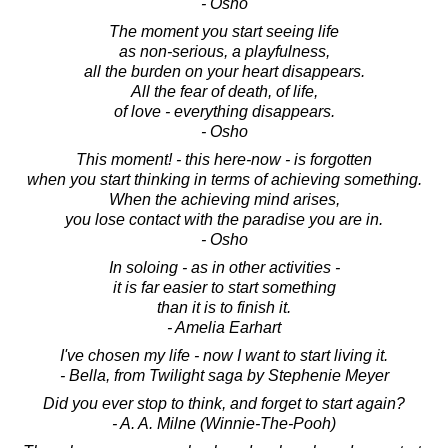
- Osho
The moment you start seeing life
as non-serious, a playfulness,
all the burden on your heart disappears.
All the fear of death, of life,
of love - everything disappears.
- Osho
This moment! - this here-now - is forgotten
when you start thinking in terms of achieving something.
When the achieving mind arises,
you lose contact with the paradise you are in.
- Osho
In soloing - as in other activities -
it is far easier to start something
than it is to finish it.
- Amelia Earhart
I've chosen my life - now I want to start living it.
- Bella, from Twilight saga by Stephenie Meyer
Did you ever stop to think, and forget to start again?
- A. A. Milne (Winnie-The-Pooh)