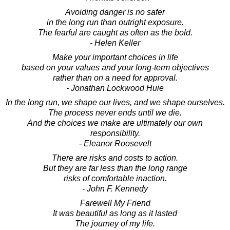
Avoiding danger is no safer
in the long run than outright exposure.
The fearful are caught as often as the bold.
- Helen Keller
Make your important choices in life
based on your values and your long-term objectives
rather than on a need for approval.
- Jonathan Lockwood Huie
In the long run, we shape our lives, and we shape ourselves.
The process never ends until we die.
And the choices we make are ultimately our own
responsibility.
- Eleanor Roosevelt
There are risks and costs to action.
But they are far less than the long range
risks of comfortable inaction.
- John F. Kennedy
Farewell My Friend
It was beautiful as long as it lasted
The journey of my life.