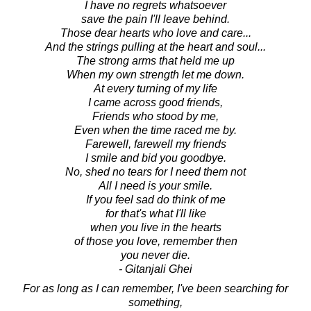
I have no regrets whatsoever
save the pain I'll leave behind.
Those dear hearts who love and care...
And the strings pulling at the heart and soul...
The strong arms that held me up
When my own strength let me down.
At every turning of my life
I came across good friends,
Friends who stood by me,
Even when the time raced me by.
Farewell, farewell my friends
I smile and bid you goodbye.
No, shed no tears for I need them not
All I need is your smile.
If you feel sad do think of me
for that's what I'll like
when you live in the hearts
of those you love, remember then
you never die.
- Gitanjali Ghei
For as long as I can remember, I've been searching for
something,