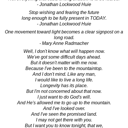
- Jonathan Lockwood Huie
Stop wishing and fearing the future
long enough to be fully present in TODAY.
- Jonathan Lockwood Huie
One movement toward light becomes a clear signpost on a
long road.
- Mary Anne Radmacher
Well, I don't know what will happen now.
We've got some difficult days ahead.
But it doesn't matter with me now.
Because I've been to the mountaintop.
And I don't mind. Like any man,
I would like to live a long life.
Longevity has its place.
But I'm not concerned about that now.
I just want to do God's will.
And He's allowed me to go up to the mountain.
And I've looked over.
And I've seen the promised land.
I may not get there with you.
But I want you to know tonight, that we,