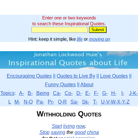
Enter one or two keywords
to search these Inspirational Quotes.
Hint: keep it simple, like
life
or
moving on
Encouraging Quotes
||
Quotes to Live By
||
Love Quotes
||
Funny Quotes
||
About
Topics
:
A-
B-
Being
Ca-
Co-
D-
E-
F-
G-
H-
I-
J-K-
L
M-
N-O
Pa-
Pr-
Q-R
Sa-
Sk-
T-
U-V-W-X-Y-Z
Withholding Quotes
Start
living
now
.
Stop
saving
the
good
china