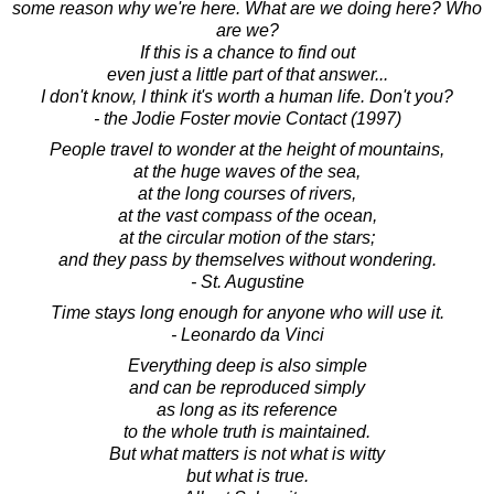
some reason why we're here. What are we doing here? Who
are we?
If this is a chance to find out
even just a little part of that answer...
I don't know, I think it's worth a human life. Don't you?
- the Jodie Foster movie Contact (1997)
People travel to wonder at the height of mountains,
at the huge waves of the sea,
at the long courses of rivers,
at the vast compass of the ocean,
at the circular motion of the stars;
and they pass by themselves without wondering.
- St. Augustine
Time stays long enough for anyone who will use it.
- Leonardo da Vinci
Everything deep is also simple
and can be reproduced simply
as long as its reference
to the whole truth is maintained.
But what matters is not what is witty
but what is true.