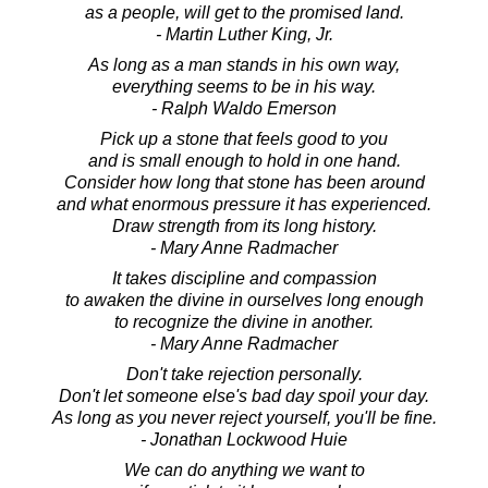
as a people, will get to the promised land.
- Martin Luther King, Jr.
As long as a man stands in his own way,
everything seems to be in his way.
- Ralph Waldo Emerson
Pick up a stone that feels good to you
and is small enough to hold in one hand.
Consider how long that stone has been around
and what enormous pressure it has experienced.
Draw strength from its long history.
- Mary Anne Radmacher
It takes discipline and compassion
to awaken the divine in ourselves long enough
to recognize the divine in another.
- Mary Anne Radmacher
Don't take rejection personally.
Don't let someone else's bad day spoil your day.
As long as you never reject yourself, you'll be fine.
- Jonathan Lockwood Huie
We can do anything we want to