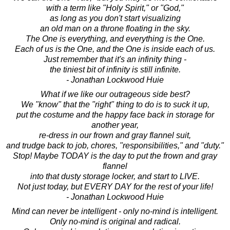
with a term like "Holy Spirit," or "God,"
as long as you don't start visualizing
an old man on a throne floating in the sky.
The One is everything, and everything is the One.
Each of us is the One, and the One is inside each of us.
Just remember that it's an infinity thing -
the tiniest bit of infinity is still infinite.
- Jonathan Lockwood Huie
What if we like our outrageous side best?
We "know" that the "right" thing to do is to suck it up,
put the costume and the happy face back in storage for
another year,
re-dress in our frown and gray flannel suit,
and trudge back to job, chores, "responsibilities," and "duty."
Stop! Maybe TODAY is the day to put the frown and gray
flannel
into that dusty storage locker, and start to LIVE.
Not just today, but EVERY DAY for the rest of your life!
- Jonathan Lockwood Huie
Mind can never be intelligent - only no-mind is intelligent.
Only no-mind is original and radical.