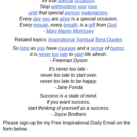
for that
special
occasion
.
Stop
withholding
your
love
until
that special
person
materializes
.
Every
day
you
are
alive
is a special occasion.
Every
minute
, every
breath
, is a
gift
from
God
.
-
Mary Manin Morrissey
Related topics:
Inspirational
Spiritual
Best-Quotes
So
long
as
you
have
courage
and a
sense
of
humor
,
it is
never
too
late
to
start
life afresh.
- Freeman Dyson
It's never too late -
never too late to start over,
never too late to be happy.
- Jane Fonda
Success is a state of mind.
If you want success,
start thinking of yourself as a success.
- Joyce Brothers
Please sign-up for my Free Inspirational Daily Email on the
form below.