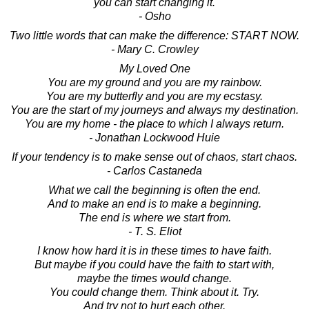
you can start changing it.
- Osho
Two little words that can make the difference: START NOW.
- Mary C. Crowley
My Loved One
You are my ground and you are my rainbow.
You are my butterfly and you are my ecstasy.
You are the start of my journeys and always my destination.
You are my home - the place to which I always return.
- Jonathan Lockwood Huie
If your tendency is to make sense out of chaos, start chaos.
- Carlos Castaneda
What we call the beginning is often the end.
And to make an end is to make a beginning.
The end is where we start from.
- T. S. Eliot
I know how hard it is in these times to have faith.
But maybe if you could have the faith to start with,
maybe the times would change.
You could change them. Think about it. Try.
And try not to hurt each other.