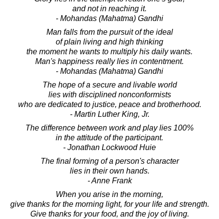
and not in reaching it.
- Mohandas (Mahatma) Gandhi
Man falls from the pursuit of the ideal
of plain living and high thinking
the moment he wants to multiply his daily wants.
Man's happiness really lies in contentment.
- Mohandas (Mahatma) Gandhi
The hope of a secure and livable world
lies with disciplined nonconformists
who are dedicated to justice, peace and brotherhood.
- Martin Luther King, Jr.
The difference between work and play lies 100%
in the attitude of the participant.
- Jonathan Lockwood Huie
The final forming of a person's character
lies in their own hands.
- Anne Frank
When you arise in the morning,
give thanks for the morning light, for your life and strength.
Give thanks for your food, and the joy of living.