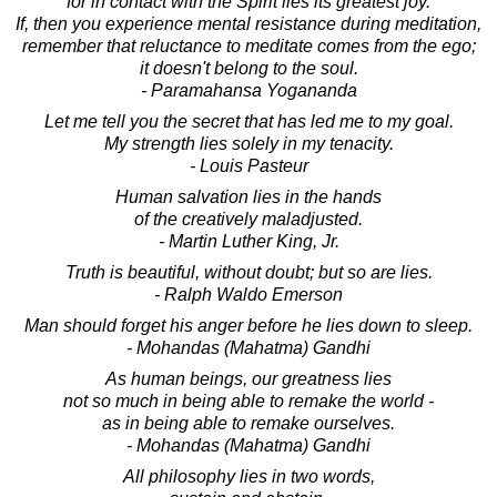
for in contact with the Spirit lies its greatest joy.
If, then you experience mental resistance during meditation,
remember that reluctance to meditate comes from the ego;
it doesn't belong to the soul.
- Paramahansa Yogananda
Let me tell you the secret that has led me to my goal.
My strength lies solely in my tenacity.
- Louis Pasteur
Human salvation lies in the hands
of the creatively maladjusted.
- Martin Luther King, Jr.
Truth is beautiful, without doubt; but so are lies.
- Ralph Waldo Emerson
Man should forget his anger before he lies down to sleep.
- Mohandas (Mahatma) Gandhi
As human beings, our greatness lies
not so much in being able to remake the world -
as in being able to remake ourselves.
- Mohandas (Mahatma) Gandhi
All philosophy lies in two words,