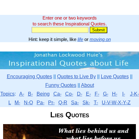
Enter one or two keywords
to search these Inspirational Quotes.
Hint: keep it simple, like
life
or
moving on
Encouraging Quotes
||
Quotes to Live By
||
Love Quotes
||
Funny Quotes
||
About
Topics
:
A-
B-
Being
Ca-
Co-
D-
E-
F-
G-
H-
I-
J-K-
L
M-
N-O
Pa-
Pr-
Q-R
Sa-
Sk-
T-
U-V-W-X-Y-Z
Lies Quotes