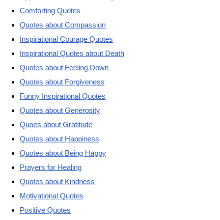
Comforting Quotes
Quotes about Compassion
Inspirational Courage Quotes
Inspirational Quotes about Death
Quotes about Feeling Down
Quotes about Forgiveness
Funny Inspirational Quotes
Quotes about Generosity
Quoes about Gratitude
Quotes about Happiness
Quotes about Being Happy
Prayers for Healing
Quotes about Kindness
Motivational Quotes
Positive Quotes