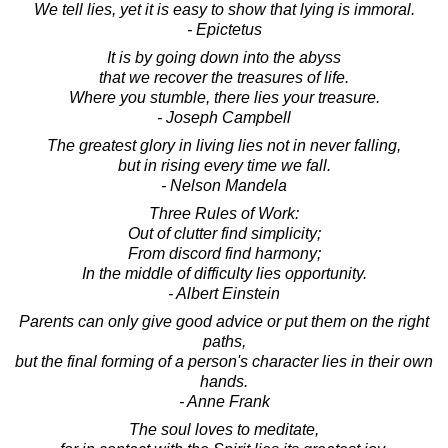
We tell lies, yet it is easy to show that lying is immoral.
- Epictetus
It is by going down into the abyss
that we recover the treasures of life.
Where you stumble, there lies your treasure.
- Joseph Campbell
The greatest glory in living lies not in never falling,
but in rising every time we fall.
- Nelson Mandela
Three Rules of Work:
Out of clutter find simplicity;
From discord find harmony;
In the middle of difficulty lies opportunity.
- Albert Einstein
Parents can only give good advice or put them on the right
paths,
but the final forming of a person's character lies in their own
hands.
- Anne Frank
The soul loves to meditate,