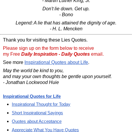
- Martin Luther King, Jr.
Don't lie down. Get up.
- Bono
Legend: A lie that has attained the dignity of age.
- H. L. Mencken
Thank you for visiting these Lies Quotes.
Please sign up on the form below to receive
my Free
Daily Inspiration - Daily Quotes
email.
See more
Inspirational Quotes about Life
.
May the world be kind to you,
and may your own thoughts be gentle upon yourself.
- Jonathan Lockwood Huie
Inspirational Quotes for Life
Inspirational Thought for Today
Short Inspirational Sayings
Quotes about Acceptance
Appreciate What You Have Quotes