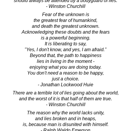
should always be attended by a bodyguard of lies.
- Winston Churchill
Fear of the unknown is
the greatest fear of humankind,
and death the greatest unknown.
Acknowledging these doubts and the fears
is a powerful beginning.
It is liberating to say,
"Yes, I don't know, and yes, I am afraid."
Beyond that, the path to happiness
lies in living in the moment -
enjoying what you are doing today.
You don't need a reason to be happy,
just a choice.
- Jonathan Lockwood Huie
There are a terrible lot of lies going about the world,
and the worst of it is that half of them are true.
- Winston Churchill
The reason why the world lacks unity,
and lies broken and in heaps,
is, because man is disunited with himself.
- Ralph Waldo Emerson