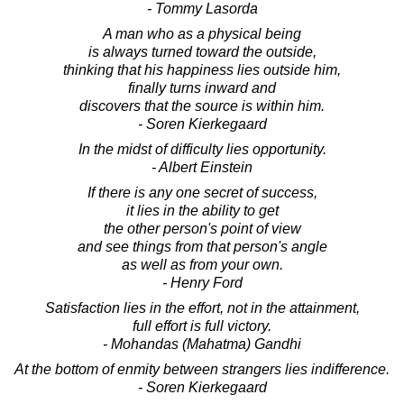
- Tommy Lasorda
A man who as a physical being
is always turned toward the outside,
thinking that his happiness lies outside him,
finally turns inward and
discovers that the source is within him.
- Soren Kierkegaard
In the midst of difficulty lies opportunity.
- Albert Einstein
If there is any one secret of success,
it lies in the ability to get
the other person's point of view
and see things from that person's angle
as well as from your own.
- Henry Ford
Satisfaction lies in the effort, not in the attainment,
full effort is full victory.
- Mohandas (Mahatma) Gandhi
At the bottom of enmity between strangers lies indifference.
- Soren Kierkegaard