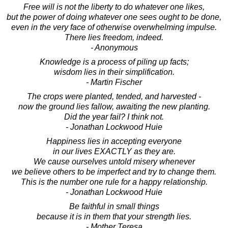
Free will is not the liberty to do whatever one likes,
but the power of doing whatever one sees ought to be done,
even in the very face of otherwise overwhelming impulse.
There lies freedom, indeed.
- Anonymous
Knowledge is a process of piling up facts;
wisdom lies in their simplification.
- Martin Fischer
The crops were planted, tended, and harvested -
now the ground lies fallow, awaiting the new planting.
Did the year fail? I think not.
- Jonathan Lockwood Huie
Happiness lies in accepting everyone
in our lives EXACTLY as they are.
We cause ourselves untold misery whenever
we believe others to be imperfect and try to change them.
This is the number one rule for a happy relationship.
- Jonathan Lockwood Huie
Be faithful in small things
because it is in them that your strength lies.
- Mother Teresa