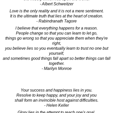
- Albert Schweitzer
Love is the only reality and it is not a mere sentiment.
It is the ultimate truth that lies at the heart of creation.
- Rabindranath Tagore
I believe that everything happens for a reason.
People change so that you can learn to let go,
things go wrong so that you appreciate them when they're
right,
you believe lies so you eventually learn to trust no one but
yourself,
and sometimes good things fall apart so better things can fall
together.
- Marilyn Monroe
Your success and happiness lies in you.
Resolve to keep happy, and your joy and you
shall form an invincible host against difficulties.
- Helen Keller
Glory lies in the attempt to reach one's goal,