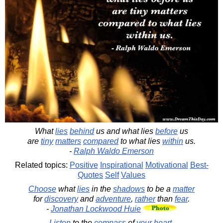
What
lies
behind
us and what lies
before
us
are
tiny
matters
compared
to what lies
within
us.
-
Ralph Waldo Emerson
Related topics:
Positive
Inspirational
Motivational
Best-
Quotes
Self
Values
Choose
what
lies
in the
shadows
to be a
matter
for
discovery
and
adventure
,
rather
than
fear
.
-
Jonathan Lockwood Huie
Listen
to the
compass
of
your
heart
.