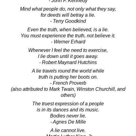
- John F. Kennedy
Mind what people do, not only what they say,
for deeds will betray a lie.
- Terry Goodkind
Even the truth, when believed, is a lie.
You must experience the truth, not believe it.
- Werner Erhard
Whenever I feel the need to exercise,
I lie down until it goes away.
- Robert Maynard Hutchins
A lie travels round the world while
truth is putting her boots on.
- French Proverb
(also attributed to Mark Twain, Winston Churchill, and
others)
The truest expression of a people
is in its dances and its music.
Bodies never lie.
- Agnes De Mille
A lie cannot live.