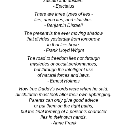
sustain and abstain.
- Epictetus
There are three types of lies -
lies, damn lies, and statistics.
- Benjamin Disraeli
The present is the ever moving shadow
that divides yesterday from tomorrow.
In that lies hope.
- Frank Lloyd Wright
The road to freedom lies not through
mysteries or occult performances,
but through the intelligent use
of natural forces and laws.
- Ernest Holmes
How true Daddy's words were when he said:
all children must look after their own upbringing.
Parents can only give good advice
or put them on the right paths,
but the final forming of a person's character
lies in their own hands.
- Anne Frank