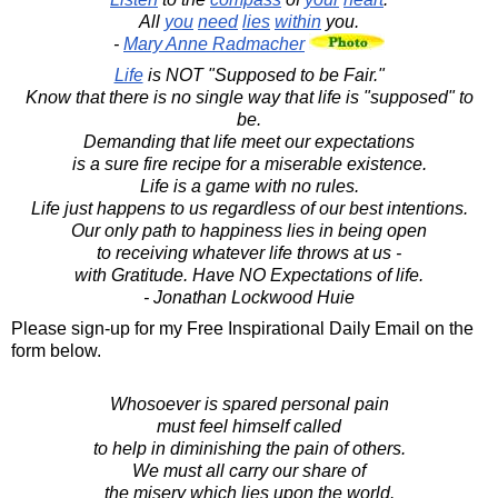
All
you
need
lies
within
you.
-
Mary Anne Radmacher
Life
is NOT "Supposed to be Fair."
Know that there is no single way that life is "supposed" to
be.
Demanding that life meet our expectations
is a sure fire recipe for a miserable existence.
Life is a game with no rules.
Life just happens to us regardless of our best intentions.
Our only path to happiness lies in being open
to receiving whatever life throws at us -
with Gratitude. Have NO Expectations of life.
- Jonathan Lockwood Huie
Please sign-up for my Free Inspirational Daily Email on the
form below.
Whosoever is spared personal pain
must feel himself called
to help in diminishing the pain of others.
We must all carry our share of
the misery which lies upon the world.