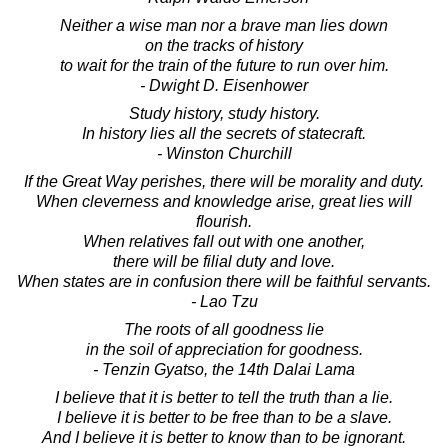
Neither a wise man nor a brave man lies down
on the tracks of history
to wait for the train of the future to run over him.
- Dwight D. Eisenhower
Study history, study history.
In history lies all the secrets of statecraft.
- Winston Churchill
If the Great Way perishes, there will be morality and duty.
When cleverness and knowledge arise, great lies will
flourish.
When relatives fall out with one another,
there will be filial duty and love.
When states are in confusion there will be faithful servants.
- Lao Tzu
The roots of all goodness lie
in the soil of appreciation for goodness.
- Tenzin Gyatso, the 14th Dalai Lama
I believe that it is better to tell the truth than a lie.
I believe it is better to be free than to be a slave.
And I believe it is better to know than to be ignorant.