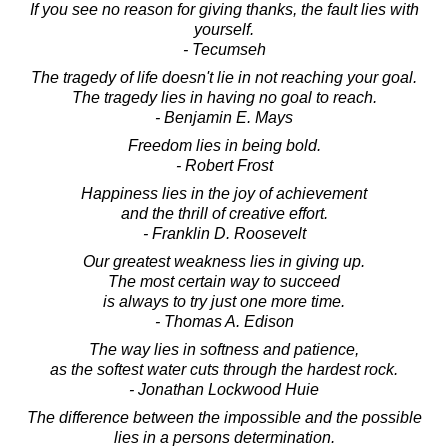
If you see no reason for giving thanks, the fault lies with
yourself.
- Tecumseh
The tragedy of life doesn't lie in not reaching your goal.
The tragedy lies in having no goal to reach.
- Benjamin E. Mays
Freedom lies in being bold.
- Robert Frost
Happiness lies in the joy of achievement
and the thrill of creative effort.
- Franklin D. Roosevelt
Our greatest weakness lies in giving up.
The most certain way to succeed
is always to try just one more time.
- Thomas A. Edison
The way lies in softness and patience,
as the softest water cuts through the hardest rock.
- Jonathan Lockwood Huie
The difference between the impossible and the possible
lies in a persons determination.