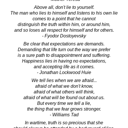
Above all, don't lie to yourself.
The man who lies to himself and listens to his own lie
comes to a point that he cannot
distinguish the truth within him, or around him,
and so loses all respect for himself and for others.
- Fyodor Dostoyevsky
Be clear that expectations are demands.
Demanding that life turn out the way we prefer
is a sure path to disappointment and suffering.
Happiness lies in having no expectations,
and accepting life as it comes.
- Jonathan Lockwood Huie
We tell lies when we are afraid...
afraid of what we don't know,
afraid of what others will think,
afraid of what will be found out about us.
But every time we tell a lie,
the thing that we fear grows stronger.
- Williams Tad
In wartime, truth is so precious that she