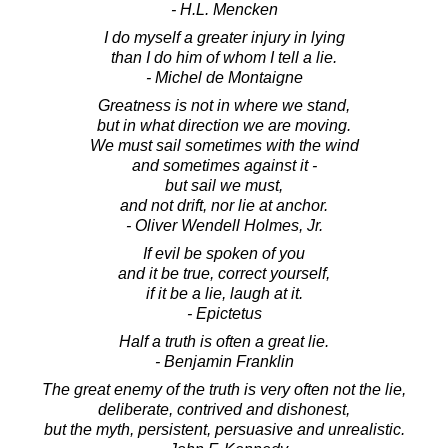
- H.L. Mencken
I do myself a greater injury in lying
than I do him of whom I tell a lie.
- Michel de Montaigne
Greatness is not in where we stand,
but in what direction we are moving.
We must sail sometimes with the wind
and sometimes against it -
but sail we must,
and not drift, nor lie at anchor.
- Oliver Wendell Holmes, Jr.
If evil be spoken of you
and it be true, correct yourself,
if it be a lie, laugh at it.
- Epictetus
Half a truth is often a great lie.
- Benjamin Franklin
The great enemy of the truth is very often not the lie,
deliberate, contrived and dishonest,
but the myth, persistent, persuasive and unrealistic.