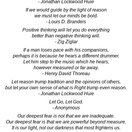
- Jonathan Lockwood Huie
If we would guide by the light of reason
we must let our minds be bold.
- Louis D. Brandeis
Positive thinking will let you do everything
better than negative thinking will.
- Zig Ziglar
If a man loses pace with his companions,
perhaps it is because he hears a different drummer.
Let him step to the music which he hears,
however measured or far away.
- Henry David Thoreau
Let reason trump tradition and the opinions of others,
but let your own sense of what is Right trump even reason.
- Jonathan Lockwood Huie
Let Go, Let God.
- Anonymous
Our deepest fear is not that we are inadequate.
Our deepest fear is that we are powerful beyond measure.
It is our light, not our darkness that most frightens us.