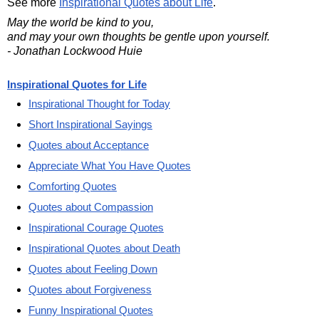
See more
Inspirational Quotes about Life
.
May the world be kind to you,
and may your own thoughts be gentle upon yourself.
- Jonathan Lockwood Huie
Inspirational Quotes for Life
Inspirational Thought for Today
Short Inspirational Sayings
Quotes about Acceptance
Appreciate What You Have Quotes
Comforting Quotes
Quotes about Compassion
Inspirational Courage Quotes
Inspirational Quotes about Death
Quotes about Feeling Down
Quotes about Forgiveness
Funny Inspirational Quotes