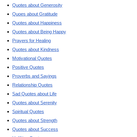
Quotes about Generosity
Quoes about Gratitude
Quotes about Happiness
Quotes about Being Happy
Prayers for Healing
Quotes about Kindness
Motivational Quotes
Positive Quotes
Proverbs and Sayings
Relationship Quotes
Sad Quotes about Life
Quotes about Serenity
Spiritual Quotes
Quotes about Strength
Quotes about Success