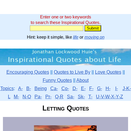
Enter one or two keywords
to search these Inspirational Quotes.
Hint: keep it simple, like
life
or
moving on
Encouraging Quotes
||
Quotes to Live By
||
Love Quotes
||
Funny Quotes
||
About
Topics
:
A-
B-
Being
Ca-
Co-
D-
E-
F-
G-
H-
I-
J-K-
L
M-
N-O
Pa-
Pr-
Q-R
Sa-
Sk-
T-
U-V-W-X-Y-Z
Letting Quotes