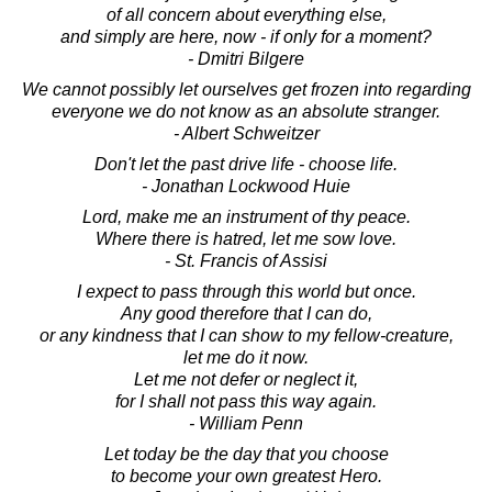
of all concern about everything else,
and simply are here, now - if only for a moment?
- Dmitri Bilgere
We cannot possibly let ourselves get frozen into regarding
everyone we do not know as an absolute stranger.
- Albert Schweitzer
Don't let the past drive life - choose life.
- Jonathan Lockwood Huie
Lord, make me an instrument of thy peace.
Where there is hatred, let me sow love.
- St. Francis of Assisi
I expect to pass through this world but once.
Any good therefore that I can do,
or any kindness that I can show to my fellow-creature,
let me do it now.
Let me not defer or neglect it,
for I shall not pass this way again.
- William Penn
Let today be the day that you choose
to become your own greatest Hero.