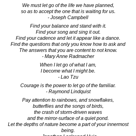
We must let go of the life we have planned,
so as to accept the one that is waiting for us.
- Joseph Campbell
Find your balance and stand with it.
Find your song and sing it out.
Find your cadence and let it appear like a dance.
Find the questions that only you know how to ask and
The answers that you are content to not know.
- Mary Anne Radmacher
When I let go of what I am,
I become what I might be.
- Lao Tzu
Courage is the power to let go of the familiar.
- Raymond Lindquist
Pay attention to rainbows, and snowflakes,
butterflies and the songs of birds,
the crash of storm-driven waves
and the mirror-surface of a quiet pond.
Let the depths of nature become a part of your innermost
being.