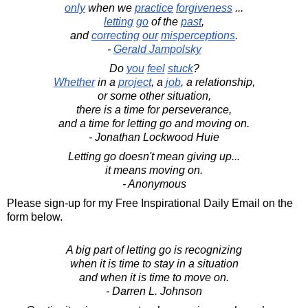
only
when we
practice
forgiveness
...
letting
go
of the
past
,
and
correcting
our
misperceptions
.
-
Gerald Jampolsky
Do
you
feel
stuck
?
Whether
in a
project
, a
job
, a relationship,
or some other situation,
there is a time for perseverance,
and a time for letting go and moving on.
- Jonathan Lockwood Huie
Letting go doesn't mean giving up...
it means moving on.
- Anonymous
Please sign-up for my Free Inspirational Daily Email on the
form below.
A big part of letting go is recognizing
when it is time to stay in a situation
and when it is time to move on.
- Darren L. Johnson