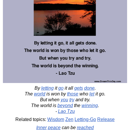
By
letting
it
go
it all
gets
done
.
The
world
is won by
those
who
let
it go.
But when
you
try
and try.
The world is
beyond
the
winning
.
-
Lao Tzu
Related topics:
Wisdom
Zen
Letting-Go
Release
Inner
peace
can be
reached