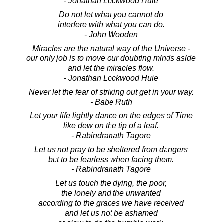
- Jonathan Lockwood Huie
Do not let what you cannot do
interfere with what you can do.
- John Wooden
Miracles are the natural way of the Universe -
our only job is to move our doubting minds aside
and let the miracles flow.
- Jonathan Lockwood Huie
Never let the fear of striking out get in your way.
- Babe Ruth
Let your life lightly dance on the edges of Time
like dew on the tip of a leaf.
- Rabindranath Tagore
Let us not pray to be sheltered from dangers
but to be fearless when facing them.
- Rabindranath Tagore
Let us touch the dying, the poor,
the lonely and the unwanted
according to the graces we have received
and let us not be ashamed