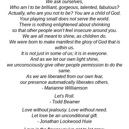
We ask ourselves,
Who am I to be brilliant, gorgeous, talented, fabulous?
Actually, who are you not to be? You are a child of God.
Your playing small does not serve the world.
There is nothing enlightened about shrinking
so that other people won't feel insecure around you.
We are all meant to shine, as children do.
We were born to make manifest the glory of God that is
within us.
It is not just in some of us; it is in everyone.
And as we let our own light shine,
we unconsciously give other people permission to do the
same.
As we are liberated from our own fear,
our presence automatically liberates others.
- Marianne Williamson
Let's Roll.
- Todd Beamer
Love without jealousy. Love without need.
Let love be an unconditional gift.
- Jonathan Lockwood Huie