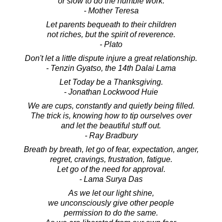
or slow to do the humble work.
- Mother Teresa
Let parents bequeath to their children
not riches, but the spirit of reverence.
- Plato
Don't let a little dispute injure a great relationship.
- Tenzin Gyatso, the 14th Dalai Lama
Let Today be a Thanksgiving.
- Jonathan Lockwood Huie
We are cups, constantly and quietly being filled.
The trick is, knowing how to tip ourselves over
and let the beautiful stuff out.
- Ray Bradbury
Breath by breath, let go of fear, expectation, anger,
regret, cravings, frustration, fatigue.
Let go of the need for approval.
- Lama Surya Das
As we let our light shine,
we unconsciously give other people
permission to do the same.