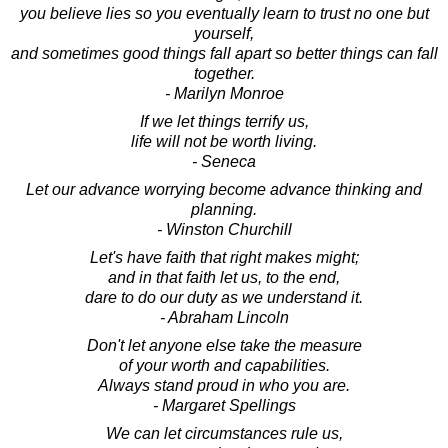
you believe lies so you eventually learn to trust no one but
yourself,
and sometimes good things fall apart so better things can fall
together.
- Marilyn Monroe
If we let things terrify us,
life will not be worth living.
- Seneca
Let our advance worrying become advance thinking and
planning.
- Winston Churchill
Let's have faith that right makes might;
and in that faith let us, to the end,
dare to do our duty as we understand it.
- Abraham Lincoln
Don't let anyone else take the measure
of your worth and capabilities.
Always stand proud in who you are.
- Margaret Spellings
We can let circumstances rule us,