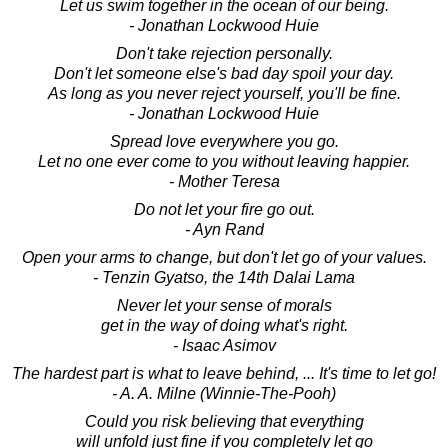
Let us swim together in the ocean of our being.
- Jonathan Lockwood Huie
Don't take rejection personally.
Don't let someone else's bad day spoil your day.
As long as you never reject yourself, you'll be fine.
- Jonathan Lockwood Huie
Spread love everywhere you go.
Let no one ever come to you without leaving happier.
- Mother Teresa
Do not let your fire go out.
- Ayn Rand
Open your arms to change, but don't let go of your values.
- Tenzin Gyatso, the 14th Dalai Lama
Never let your sense of morals
get in the way of doing what's right.
- Isaac Asimov
The hardest part is what to leave behind, ... It's time to let go!
- A. A. Milne (Winnie-The-Pooh)
Could you risk believing that everything
will unfold just fine if you completely let go