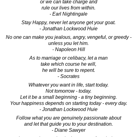
or we can take charge and
rule our lives from within.
- Earl Nightingale
Stay Happy, never let anyone get your goat.
- Jonathan Lockwood Huie
No one can make you jealous, angry, vengeful, or greedy -
unless you let him.
- Napoleon Hill
As to marriage or celibacy, let a man
take which course he will,
he will be sure to repent.
- Socrates
Whatever you want in life, start today.
Not tomorrow - today.
Let it be a small beginning - a tiny beginning.
Your happiness depends on starting today - every day.
- Jonathan Lockwood Huie
Follow what you are genuinely passionate about
and let that guide you to your destination.
- Diane Sawyer