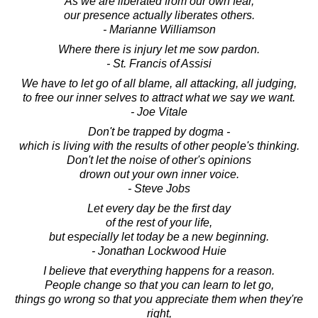
As we are liberated from our own fear,
our presence actually liberates others.
- Marianne Williamson
Where there is injury let me sow pardon.
- St. Francis of Assisi
We have to let go of all blame, all attacking, all judging,
to free our inner selves to attract what we say we want.
- Joe Vitale
Don't be trapped by dogma -
which is living with the results of other people's thinking.
Don't let the noise of other's opinions
drown out your own inner voice.
- Steve Jobs
Let every day be the first day
of the rest of your life,
but especially let today be a new beginning.
- Jonathan Lockwood Huie
I believe that everything happens for a reason.
People change so that you can learn to let go,
things go wrong so that you appreciate them when they're
right,