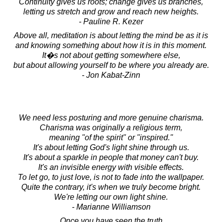
Continuity gives us roots; change gives us branches,
letting us stretch and grow and reach new heights.
- Pauline R. Kezer
Above all, meditation is about letting the mind be as it is
and knowing something about how it is in this moment.
It�s not about getting somewhere else,
but about allowing yourself to be where you already are.
- Jon Kabat-Zinn
We need less posturing and more genuine charisma.
Charisma was originally a religious term,
meaning "of the spirit" or "inspired."
It's about letting God's light shine through us.
It's about a sparkle in people that money can't buy.
It's an invisible energy with visible effects.
To let go, to just love, is not to fade into the wallpaper.
Quite the contrary, it's when we truly become bright.
We're letting our own light shine.
- Marianne Williamson
Once you have seen the truth