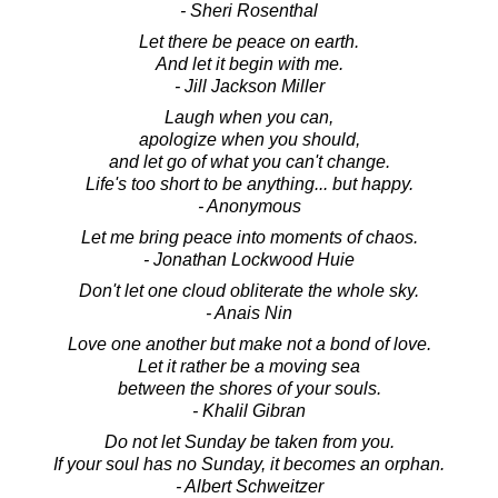
- Sheri Rosenthal
Let there be peace on earth.
And let it begin with me.
- Jill Jackson Miller
Laugh when you can,
apologize when you should,
and let go of what you can't change.
Life's too short to be anything... but happy.
- Anonymous
Let me bring peace into moments of chaos.
- Jonathan Lockwood Huie
Don't let one cloud obliterate the whole sky.
- Anais Nin
Love one another but make not a bond of love.
Let it rather be a moving sea
between the shores of your souls.
- Khalil Gibran
Do not let Sunday be taken from you.
If your soul has no Sunday, it becomes an orphan.
- Albert Schweitzer