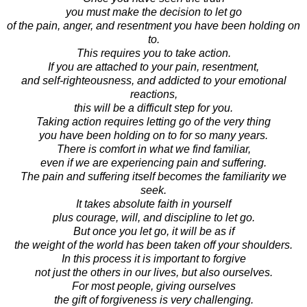
you must make the decision to let go
of the pain, anger, and resentment you have been holding on
to.
This requires you to take action.
If you are attached to your pain, resentment,
and self-righteousness, and addicted to your emotional
reactions,
this will be a difficult step for you.
Taking action requires letting go of the very thing
you have been holding on to for so many years.
There is comfort in what we find familiar,
even if we are experiencing pain and suffering.
The pain and suffering itself becomes the familiarity we
seek.
It takes absolute faith in yourself
plus courage, will, and discipline to let go.
But once you let go, it will be as if
the weight of the world has been taken off your shoulders.
In this process it is important to forgive
not just the others in our lives, but also ourselves.
For most people, giving ourselves
the gift of forgiveness is very challenging.