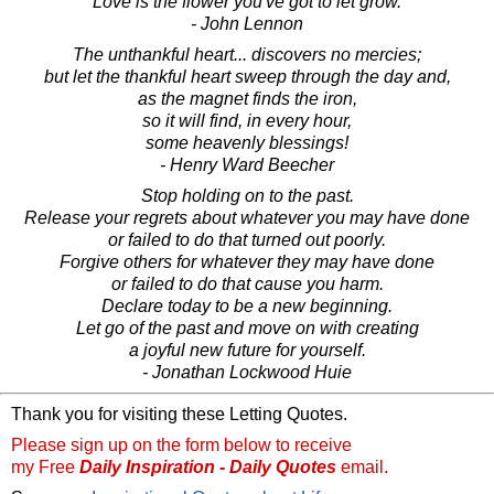
Love is the flower you've got to let grow.
- John Lennon
The unthankful heart... discovers no mercies;
but let the thankful heart sweep through the day and,
as the magnet finds the iron,
so it will find, in every hour,
some heavenly blessings!
- Henry Ward Beecher
Stop holding on to the past.
Release your regrets about whatever you may have done
or failed to do that turned out poorly.
Forgive others for whatever they may have done
or failed to do that cause you harm.
Declare today to be a new beginning.
Let go of the past and move on with creating
a joyful new future for yourself.
- Jonathan Lockwood Huie
Thank you for visiting these Letting Quotes.
Please sign up on the form below to receive
my Free
Daily Inspiration - Daily Quotes
email.