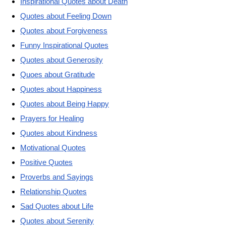
Inspirational Quotes about Death
Quotes about Feeling Down
Quotes about Forgiveness
Funny Inspirational Quotes
Quotes about Generosity
Quoes about Gratitude
Quotes about Happiness
Quotes about Being Happy
Prayers for Healing
Quotes about Kindness
Motivational Quotes
Positive Quotes
Proverbs and Sayings
Relationship Quotes
Sad Quotes about Life
Quotes about Serenity