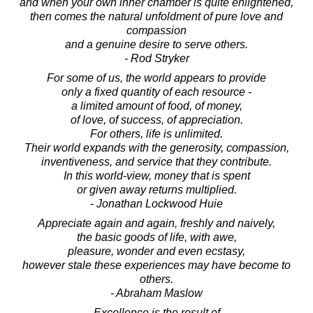
and when your own inner chamber is quite enlightened,
then comes the natural unfoldment of pure love and
compassion
and a genuine desire to serve others.
- Rod Stryker
For some of us, the world appears to provide
only a fixed quantity of each resource -
a limited amount of food, of money,
of love, of success, of appreciation.
For others, life is unlimited.
Their world expands with the generosity, compassion,
inventiveness, and service that they contribute.
In this world-view, money that is spent
or given away returns multiplied.
- Jonathan Lockwood Huie
Appreciate again and again, freshly and naively,
the basic goods of life, with awe,
pleasure, wonder and even ecstasy,
however stale these experiences may have become to
others.
- Abraham Maslow
Excellence is the result of