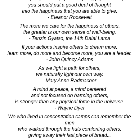
you should put a good deal of thought
into the happiness that you are able to give.
- Eleanor Roosevelt
The more we care for the happiness of others,
the greater is our own sense of well-being.
- Tenzin Gyatso, the 14th Dalai Lama
If your actions inspire others to dream more,
learn more, do more and become more, you are a leader.
- John Quincy Adams
As we light a path for others,
we naturally light our own way.
- Mary Anne Radmacher
A mind at peace, a mind centered
and not focused on harming others,
is stronger than any physical force in the universe.
- Wayne Dyer
We who lived in concentration camps can remember the
men
who walked through the huts comforting others,
giving away their last piece of bread...