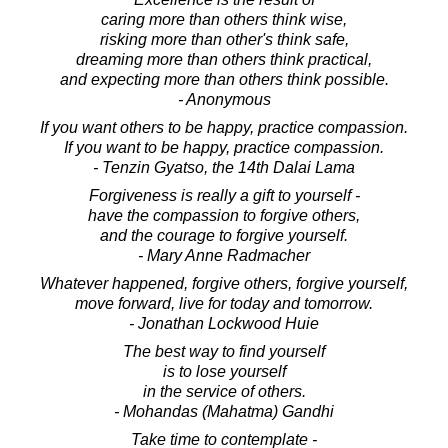
caring more than others think wise,
risking more than other's think safe,
dreaming more than others think practical,
and expecting more than others think possible.
- Anonymous
If you want others to be happy, practice compassion.
If you want to be happy, practice compassion.
- Tenzin Gyatso, the 14th Dalai Lama
Forgiveness is really a gift to yourself -
have the compassion to forgive others,
and the courage to forgive yourself.
- Mary Anne Radmacher
Whatever happened, forgive others, forgive yourself,
move forward, live for today and tomorrow.
- Jonathan Lockwood Huie
The best way to find yourself
is to lose yourself
in the service of others.
- Mohandas (Mahatma) Gandhi
Take time to contemplate -