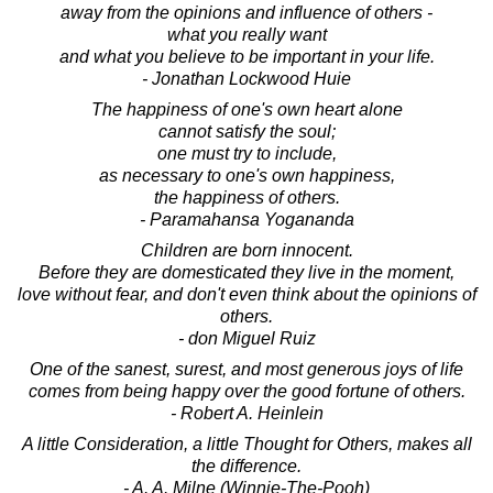
away from the opinions and influence of others -
what you really want
and what you believe to be important in your life.
- Jonathan Lockwood Huie
The happiness of one's own heart alone
cannot satisfy the soul;
one must try to include,
as necessary to one's own happiness,
the happiness of others.
- Paramahansa Yogananda
Children are born innocent.
Before they are domesticated they live in the moment,
love without fear, and don't even think about the opinions of
others.
- don Miguel Ruiz
One of the sanest, surest, and most generous joys of life
comes from being happy over the good fortune of others.
- Robert A. Heinlein
A little Consideration, a little Thought for Others, makes all
the difference.
- A. A. Milne (Winnie-The-Pooh)