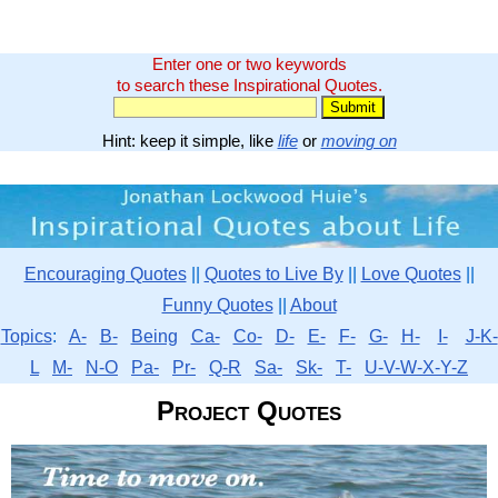
Enter one or two keywords
to search these Inspirational Quotes.
Hint: keep it simple, like
life
or
moving on
Encouraging Quotes
||
Quotes to Live By
||
Love Quotes
||
Funny Quotes
||
About
Topics
:
A-
B-
Being
Ca-
Co-
D-
E-
F-
G-
H-
I-
J-K-
L
M-
N-O
Pa-
Pr-
Q-R
Sa-
Sk-
T-
U-V-W-X-Y-Z
Project Quotes