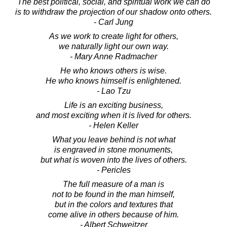
The best political, social, and spiritual work we can do
is to withdraw the projection of our shadow onto others.
- Carl Jung
As we work to create light for others,
we naturally light our own way.
- Mary Anne Radmacher
He who knows others is wise.
He who knows himself is enlightened.
- Lao Tzu
Life is an exciting business,
and most exciting when it is lived for others.
- Helen Keller
What you leave behind is not what
is engraved in stone monuments,
but what is woven into the lives of others.
- Pericles
The full measure of a man is
not to be found in the man himself,
but in the colors and textures that
come alive in others because of him.
- Albert Schweitzer