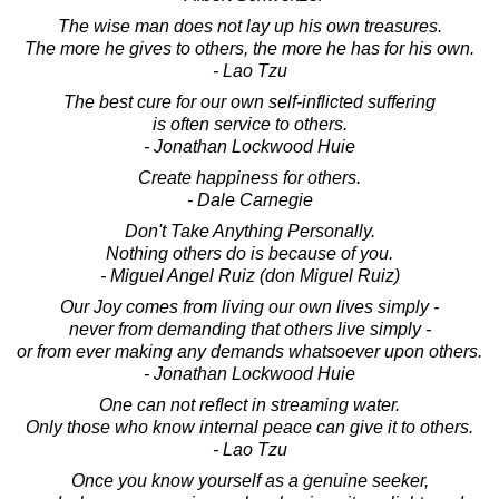
The wise man does not lay up his own treasures.
The more he gives to others, the more he has for his own.
- Lao Tzu
The best cure for our own self-inflicted suffering
is often service to others.
- Jonathan Lockwood Huie
Create happiness for others.
- Dale Carnegie
Don't Take Anything Personally.
Nothing others do is because of you.
- Miguel Angel Ruiz (don Miguel Ruiz)
Our Joy comes from living our own lives simply -
never from demanding that others live simply -
or from ever making any demands whatsoever upon others.
- Jonathan Lockwood Huie
One can not reflect in streaming water.
Only those who know internal peace can give it to others.
- Lao Tzu
Once you know yourself as a genuine seeker,