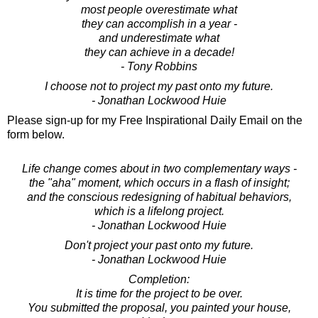
most people overestimate what
they can accomplish in a year -
and underestimate what
they can achieve in a decade!
- Tony Robbins
I choose not to project my past onto my future.
- Jonathan Lockwood Huie
Please sign-up for my Free Inspirational Daily Email on the
form below.
Life change comes about in two complementary ways -
the "aha" moment, which occurs in a flash of insight;
and the conscious redesigning of habitual behaviors,
which is a lifelong project.
- Jonathan Lockwood Huie
Don't project your past onto my future.
- Jonathan Lockwood Huie
Completion:
It is time for the project to be over.
You submitted the proposal, you painted your house,