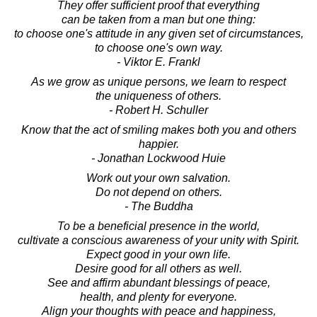
They offer sufficient proof that everything
can be taken from a man but one thing:
to choose one's attitude in any given set of circumstances,
to choose one's own way.
- Viktor E. Frankl
As we grow as unique persons, we learn to respect
the uniqueness of others.
- Robert H. Schuller
Know that the act of smiling makes both you and others
happier.
- Jonathan Lockwood Huie
Work out your own salvation.
Do not depend on others.
- The Buddha
To be a beneficial presence in the world,
cultivate a conscious awareness of your unity with Spirit.
Expect good in your own life.
Desire good for all others as well.
See and affirm abundant blessings of peace,
health, and plenty for everyone.
Align your thoughts with peace and happiness,