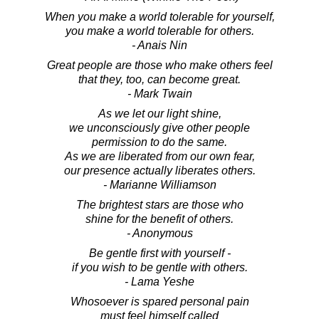
When you make a world tolerable for yourself,
you make a world tolerable for others.
- Anais Nin
Great people are those who make others feel
that they, too, can become great.
- Mark Twain
As we let our light shine,
we unconsciously give other people
permission to do the same.
As we are liberated from our own fear,
our presence actually liberates others.
- Marianne Williamson
The brightest stars are those who
shine for the benefit of others.
- Anonymous
Be gentle first with yourself -
if you wish to be gentle with others.
- Lama Yeshe
Whosoever is spared personal pain
must feel himself called