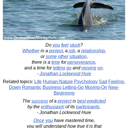
Do
you
feel
stuck
?
Whether
in a
project
, a
job
, a
relationship
,
or
some
other
situation
,
there is a
time
for
perseverance
,
and a time for
letting
go
and
moving
on
.
-
Jonathan Lockwood Huie
Related topics:
Life
Human-Nature
Psychology
Sad
Feeling-
Down
Romantic
Business
Letting-Go
Moving-On
New-
Beginning
The
success
of a
project
is
best
predicted
by the
enthusiasm
of its
participants
.
- Jonathan Lockwood Huie
Once
you
have mastered time,
you will understand how true it is that