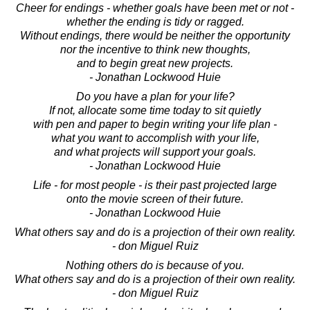
Cheer for endings - whether goals have been met or not -
whether the ending is tidy or ragged.
Without endings, there would be neither the opportunity
nor the incentive to think new thoughts,
and to begin great new projects.
- Jonathan Lockwood Huie
Do you have a plan for your life?
If not, allocate some time today to sit quietly
with pen and paper to begin writing your life plan -
what you want to accomplish with your life,
and what projects will support your goals.
- Jonathan Lockwood Huie
Life - for most people - is their past projected large
onto the movie screen of their future.
- Jonathan Lockwood Huie
What others say and do is a projection of their own reality.
- don Miguel Ruiz
Nothing others do is because of you.
What others say and do is a projection of their own reality.
- don Miguel Ruiz