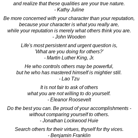
and realize that these qualities are your true nature.
- Kathy Juline
Be more concerned with your character than your reputation,
because your character is what you really are,
while your reputation is merely what others think you are.
- John Wooden
Life's most persistent and urgent question is,
'What are you doing for others?'
- Martin Luther King, Jr.
He who controls others may be powerful,
but he who has mastered himself is mightier still.
- Lao Tzu
It is not fair to ask of others
what you are not willing to do yourself.
- Eleanor Roosevelt
Do the best you can. Be proud of your accomplishments -
without comparing yourself to others.
- Jonathan Lockwood Huie
Search others for their virtues, thyself for thy vices.
- Benjamin Franklin