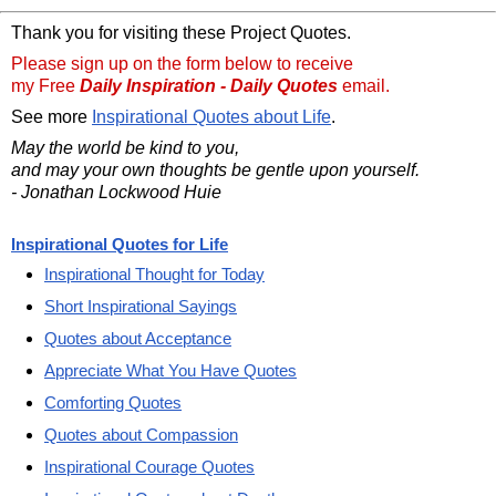
Thank you for visiting these Project Quotes.
Please sign up on the form below to receive
my Free
Daily Inspiration - Daily Quotes
email.
See more
Inspirational Quotes about Life
.
May the world be kind to you,
and may your own thoughts be gentle upon yourself.
- Jonathan Lockwood Huie
Inspirational Quotes for Life
Inspirational Thought for Today
Short Inspirational Sayings
Quotes about Acceptance
Appreciate What You Have Quotes
Comforting Quotes
Quotes about Compassion
Inspirational Courage Quotes