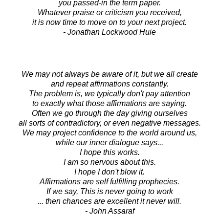
you passed-in the term paper.
Whatever praise or criticism you received,
it is now time to move on to your next project.
- Jonathan Lockwood Huie
We may not always be aware of it, but we all create
and repeat affirmations constantly.
The problem is, we typically don't pay attention
to exactly what those affirmations are saying.
Often we go through the day giving ourselves
all sorts of contradictory, or even negative messages.
We may project confidence to the world around us,
while our inner dialogue says...
I hope this works.
I am so nervous about this.
I hope I don't blow it.
Affirmations are self fulfilling prophecies.
If we say, This is never going to work
... then chances are excellent it never will.
- John Assaraf