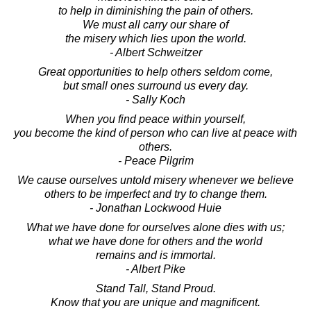
to help in diminishing the pain of others.
We must all carry our share of
the misery which lies upon the world.
- Albert Schweitzer
Great opportunities to help others seldom come,
but small ones surround us every day.
- Sally Koch
When you find peace within yourself,
you become the kind of person who can live at peace with
others.
- Peace Pilgrim
We cause ourselves untold misery whenever we believe
others to be imperfect and try to change them.
- Jonathan Lockwood Huie
What we have done for ourselves alone dies with us;
what we have done for others and the world
remains and is immortal.
- Albert Pike
Stand Tall, Stand Proud.
Know that you are unique and magnificent.