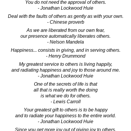
You do not need the approval of others.
- Jonathan Lockwood Huie
Deal with the faults of others as gently as with your own.
- Chinese proverb
As we are liberated from our own fear,
our presence automatically liberates others.
- Nelson Mandela
Happiness... consists in giving, and in serving others.
- Henry Drummond
My greatest service to others is living happily,
and radiating happiness and joy to those around me.
- Jonathan Lockwood Huie
One of the secrets of life is that
all that is really worth the doing
is what we do for others.
- Lewis Carroll
Your greatest gift to others is to be happy
and to radiate your happiness to the entire world.
- Jonathan Lockwood Huie
Since you get more joy out of giving joy to others,