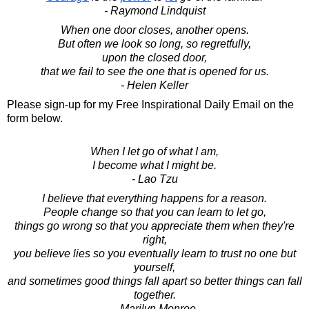
- Raymond Lindquist
When one door closes, another opens.
But often we look so long, so regretfully,
upon the closed door,
that we fail to see the one that is opened for us.
- Helen Keller
Please sign-up for my Free Inspirational Daily Email on the
form below.
When I let go of what I am,
I become what I might be.
- Lao Tzu
I believe that everything happens for a reason.
People change so that you can learn to let go,
things go wrong so that you appreciate them when they're
right,
you believe lies so you eventually learn to trust no one but
yourself,
and sometimes good things fall apart so better things can fall
together.
- Marilyn Monroe