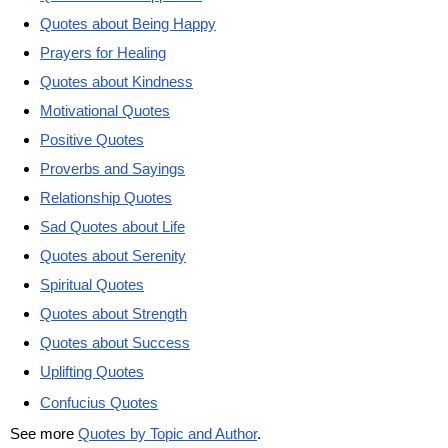
Quotes about Being Happy
Prayers for Healing
Quotes about Kindness
Motivational Quotes
Positive Quotes
Proverbs and Sayings
Relationship Quotes
Sad Quotes about Life
Quotes about Serenity
Spiritual Quotes
Quotes about Strength
Quotes about Success
Uplifting Quotes
Confucius Quotes
See more
Quotes by Topic and Author
.