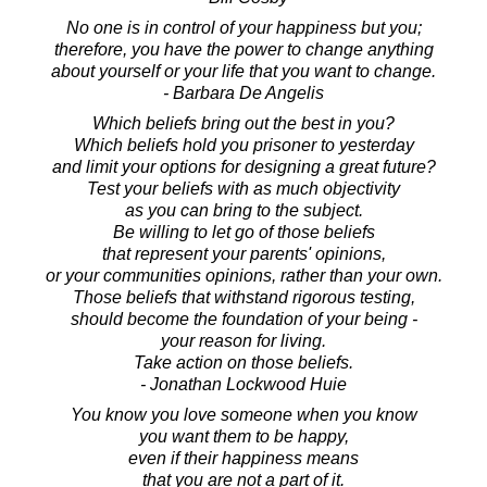
No one is in control of your happiness but you;
therefore, you have the power to change anything
about yourself or your life that you want to change.
- Barbara De Angelis
Which beliefs bring out the best in you?
Which beliefs hold you prisoner to yesterday
and limit your options for designing a great future?
Test your beliefs with as much objectivity
as you can bring to the subject.
Be willing to let go of those beliefs
that represent your parents' opinions,
or your communities opinions, rather than your own.
Those beliefs that withstand rigorous testing,
should become the foundation of your being -
your reason for living.
Take action on those beliefs.
- Jonathan Lockwood Huie
You know you love someone when you know
you want them to be happy,
even if their happiness means
that you are not a part of it.