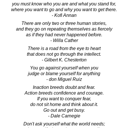
you must know who you are and what you stand for,
where you want to go and why you want to get there.
- Kofi Annan
There are only two or three human stories,
and they go on repeating themselves as fiercely
as if they had never happened before.
- Willa Cather
There is a road from the eye to heart
that does not go through the intellect.
- Gilbert K. Chesterton
You go against yourself when you
judge or blame yourself for anything
- don Miguel Ruiz
Inaction breeds doubt and fear.
Action breeds confidence and courage.
If you want to conquer fear,
do not sit home and think about it.
Go out and get busy.
- Dale Carnegie
Don't ask yourself what the world needs;