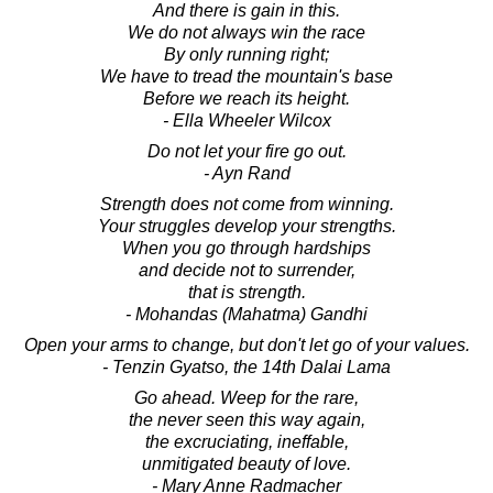
And there is gain in this.
We do not always win the race
By only running right;
We have to tread the mountain's base
Before we reach its height.
- Ella Wheeler Wilcox
Do not let your fire go out.
- Ayn Rand
Strength does not come from winning.
Your struggles develop your strengths.
When you go through hardships
and decide not to surrender,
that is strength.
- Mohandas (Mahatma) Gandhi
Open your arms to change, but don't let go of your values.
- Tenzin Gyatso, the 14th Dalai Lama
Go ahead. Weep for the rare,
the never seen this way again,
the excruciating, ineffable,
unmitigated beauty of love.
- Mary Anne Radmacher