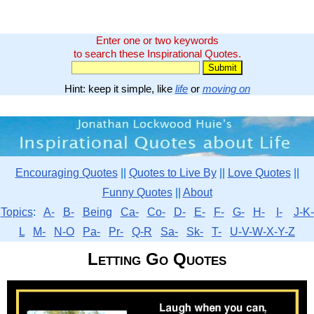
Enter one or two keywords
to search these Inspirational Quotes.
Hint: keep it simple, like
life
or
moving on
Encouraging Quotes
||
Quotes to Live By
||
Love Quotes
||
Funny Quotes
||
About
Topics
:
A-
B-
Being
Ca-
Co-
D-
E-
F-
G-
H-
I-
J-K-
L
M-
N-O
Pa-
Pr-
Q-R
Sa-
Sk-
T-
U-V-W-X-Y-Z
Letting Go Quotes