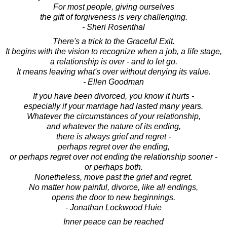
For most people, giving ourselves
the gift of forgiveness is very challenging.
- Sheri Rosenthal
There's a trick to the Graceful Exit.
It begins with the vision to recognize when a job, a life stage,
a relationship is over - and to let go.
It means leaving what's over without denying its value.
- Ellen Goodman
If you have been divorced, you know it hurts -
especially if your marriage had lasted many years.
Whatever the circumstances of your relationship,
and whatever the nature of its ending,
there is always grief and regret -
perhaps regret over the ending,
or perhaps regret over not ending the relationship sooner -
or perhaps both.
Nonetheless, move past the grief and regret.
No matter how painful, divorce, like all endings,
opens the door to new beginnings.
- Jonathan Lockwood Huie
Inner peace can be reached