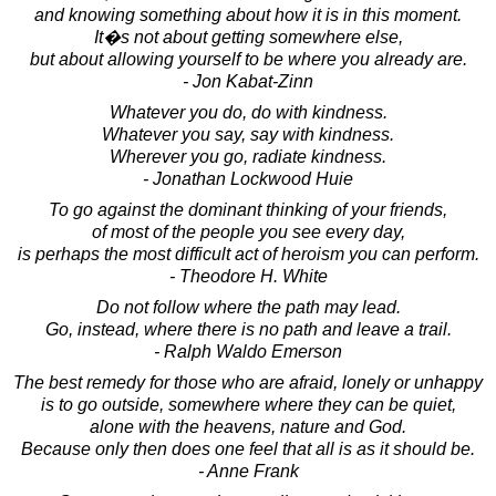
and knowing something about how it is in this moment.
It�s not about getting somewhere else,
but about allowing yourself to be where you already are.
- Jon Kabat-Zinn
Whatever you do, do with kindness.
Whatever you say, say with kindness.
Wherever you go, radiate kindness.
- Jonathan Lockwood Huie
To go against the dominant thinking of your friends,
of most of the people you see every day,
is perhaps the most difficult act of heroism you can perform.
- Theodore H. White
Do not follow where the path may lead.
Go, instead, where there is no path and leave a trail.
- Ralph Waldo Emerson
The best remedy for those who are afraid, lonely or unhappy
is to go outside, somewhere where they can be quiet,
alone with the heavens, nature and God.
Because only then does one feel that all is as it should be.
- Anne Frank