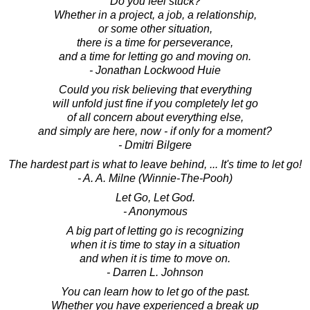
Do you feel stuck?
Whether in a project, a job, a relationship,
or some other situation,
there is a time for perseverance,
and a time for letting go and moving on.
- Jonathan Lockwood Huie
Could you risk believing that everything
will unfold just fine if you completely let go
of all concern about everything else,
and simply are here, now - if only for a moment?
- Dmitri Bilgere
The hardest part is what to leave behind, ... It's time to let go!
- A. A. Milne (Winnie-The-Pooh)
Let Go, Let God.
- Anonymous
A big part of letting go is recognizing
when it is time to stay in a situation
and when it is time to move on.
- Darren L. Johnson
You can learn how to let go of the past.
Whether you have experienced a break up