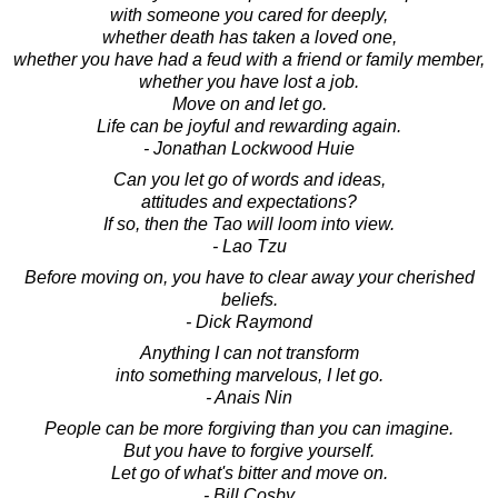
with someone you cared for deeply,
whether death has taken a loved one,
whether you have had a feud with a friend or family member,
whether you have lost a job.
Move on and let go.
Life can be joyful and rewarding again.
- Jonathan Lockwood Huie
Can you let go of words and ideas,
attitudes and expectations?
If so, then the Tao will loom into view.
- Lao Tzu
Before moving on, you have to clear away your cherished
beliefs.
- Dick Raymond
Anything I can not transform
into something marvelous, I let go.
- Anais Nin
People can be more forgiving than you can imagine.
But you have to forgive yourself.
Let go of what's bitter and move on.
- Bill Cosby