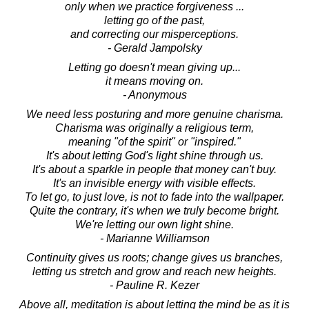
only when we practice forgiveness ...
letting go of the past,
and correcting our misperceptions.
- Gerald Jampolsky
Letting go doesn't mean giving up...
it means moving on.
- Anonymous
We need less posturing and more genuine charisma.
Charisma was originally a religious term,
meaning "of the spirit" or "inspired."
It's about letting God's light shine through us.
It's about a sparkle in people that money can't buy.
It's an invisible energy with visible effects.
To let go, to just love, is not to fade into the wallpaper.
Quite the contrary, it's when we truly become bright.
We're letting our own light shine.
- Marianne Williamson
Continuity gives us roots; change gives us branches,
letting us stretch and grow and reach new heights.
- Pauline R. Kezer
Above all, meditation is about letting the mind be as it is