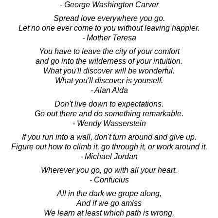
- George Washington Carver
Spread love everywhere you go.
Let no one ever come to you without leaving happier.
- Mother Teresa
You have to leave the city of your comfort
and go into the wilderness of your intuition.
What you'll discover will be wonderful.
What you'll discover is yourself.
- Alan Alda
Don't live down to expectations.
Go out there and do something remarkable.
- Wendy Wasserstein
If you run into a wall, don't turn around and give up.
Figure out how to climb it, go through it, or work around it.
- Michael Jordan
Wherever you go, go with all your heart.
- Confucius
All in the dark we grope along,
And if we go amiss
We learn at least which path is wrong,