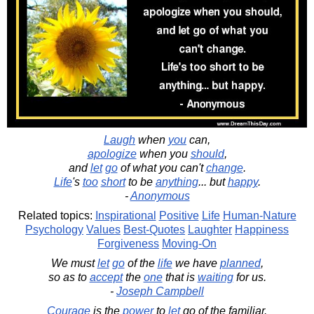
Laugh
when
you
can,
apologize
when you
should
,
and
let
go
of what you can't
change
.
Life
's
too
short
to be
anything
... but
happy
.
-
Anonymous
Related topics:
Inspirational
Positive
Life
Human-Nature
Psychology
Values
Best-Quotes
Laughter
Happiness
Forgiveness
Moving-On
We must
let
go
of the
life
we have
planned
,
so as to
accept
the
one
that is
waiting
for us.
-
Joseph Campbell
Courage
is the
power
to
let
go of the familiar.