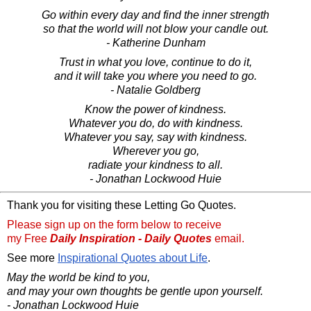
Go within every day and find the inner strength
so that the world will not blow your candle out.
- Katherine Dunham
Trust in what you love, continue to do it,
and it will take you where you need to go.
- Natalie Goldberg
Know the power of kindness.
Whatever you do, do with kindness.
Whatever you say, say with kindness.
Wherever you go,
radiate your kindness to all.
- Jonathan Lockwood Huie
Thank you for visiting these Letting Go Quotes.
Please sign up on the form below to receive
my Free
Daily Inspiration - Daily Quotes
email.
See more
Inspirational Quotes about Life
.
May the world be kind to you,
and may your own thoughts be gentle upon yourself.
- Jonathan Lockwood Huie