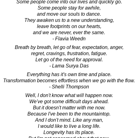
Some people come into our lives and quickly go.
Some people stay for awhile,
and move our souls to dance.
They awaken us to a new understanding,
leave footprints on our hearts,
and we are never, ever the same.
- Flavia Weedn
Breath by breath, let go of fear, expectation, anger,
regret, cravings, frustration, fatigue.
Let go of the need for approval.
- Lama Surya Das
Everything has it's own time and place.
Transformation becomes effortless when we go with the flow.
- Shelli Thompson
Well, I don't know what will happen now.
We've got some difficult days ahead.
But it doesn't matter with me now.
Because I've been to the mountaintop.
And I don't mind. Like any man,
I would like to live a long life.
Longevity has its place.