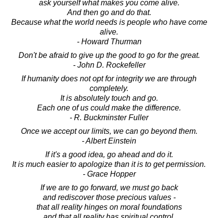
ask yourself what makes you come alive.
And then go and do that.
Because what the world needs is people who have come
alive.
- Howard Thurman
Don't be afraid to give up the good to go for the great.
- John D. Rockefeller
If humanity does not opt for integrity we are through
completely.
It is absolutely touch and go.
Each one of us could make the difference.
- R. Buckminster Fuller
Once we accept our limits, we can go beyond them.
- Albert Einstein
If it's a good idea, go ahead and do it.
It is much easier to apologize than it is to get permission.
- Grace Hopper
If we are to go forward, we must go back
and rediscover those precious values -
that all reality hinges on moral foundations
and that all reality has spiritual control.