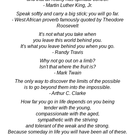
- Martin Luther King, Jr.
Speak softly and carry a big stick; you will go far.
- West African proverb famously quoted by Theodore
Roosevelt
It's not what you take when
you leave this world behind you.
It's what you leave behind you when you go.
- Randy Travis
Why not go out on a limb?
Isn't that where the fruit is?
- Mark Twain
The only way to discover the limits of the possible
is to go beyond them into the impossible.
- Arthur C. Clarke
How far you go in life depends on you being
tender with the young,
compassionate with the aged,
sympathetic with the striving
and tolerant of the weak and the strong.
Because someday in life you will have been all of these.