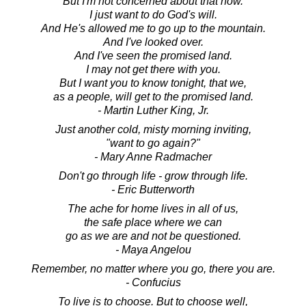
But I'm not concerned about that now.
I just want to do God's will.
And He's allowed me to go up to the mountain.
And I've looked over.
And I've seen the promised land.
I may not get there with you.
But I want you to know tonight, that we,
as a people, will get to the promised land.
- Martin Luther King, Jr.
Just another cold, misty morning inviting,
"want to go again?"
- Mary Anne Radmacher
Don't go through life - grow through life.
- Eric Butterworth
The ache for home lives in all of us,
the safe place where we can
go as we are and not be questioned.
- Maya Angelou
Remember, no matter where you go, there you are.
- Confucius
To live is to choose. But to choose well,