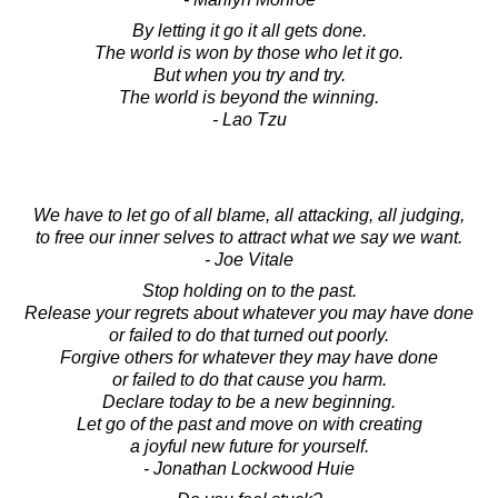
By letting it go it all gets done.
The world is won by those who let it go.
But when you try and try.
The world is beyond the winning.
- Lao Tzu
We have to let go of all blame, all attacking, all judging,
to free our inner selves to attract what we say we want.
- Joe Vitale
Stop holding on to the past.
Release your regrets about whatever you may have done
or failed to do that turned out poorly.
Forgive others for whatever they may have done
or failed to do that cause you harm.
Declare today to be a new beginning.
Let go of the past and move on with creating
a joyful new future for yourself.
- Jonathan Lockwood Huie