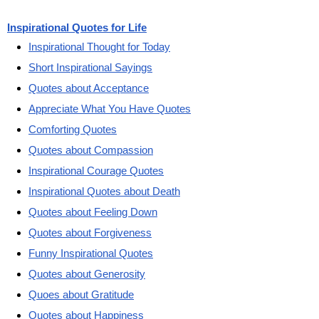
Inspirational Quotes for Life
Inspirational Thought for Today
Short Inspirational Sayings
Quotes about Acceptance
Appreciate What You Have Quotes
Comforting Quotes
Quotes about Compassion
Inspirational Courage Quotes
Inspirational Quotes about Death
Quotes about Feeling Down
Quotes about Forgiveness
Funny Inspirational Quotes
Quotes about Generosity
Quoes about Gratitude
Quotes about Happiness