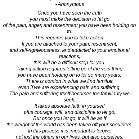
- Anonymous
Once you have seen the truth
you must make the decision to let go
of the pain, anger, and resentment you have been holding on
to.
This requires you to take action.
If you are attached to your pain, resentment,
and self-righteousness, and addicted to your emotional
reactions,
this will be a difficult step for you.
Taking action requires letting go of the very thing
you have been holding on to for so many years.
There is comfort in what we find familiar,
even if we are experiencing pain and suffering.
The pain and suffering itself becomes the familiarity we
seek.
It takes absolute faith in yourself
plus courage, will, and discipline to let go.
But once you let go, it will be as if
the weight of the world has been taken off your shoulders.
In this process it is important to forgive
not just the others in our lives, but also ourselves.