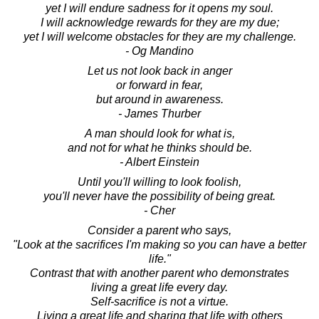
yet I will endure sadness for it opens my soul.
I will acknowledge rewards for they are my due;
yet I will welcome obstacles for they are my challenge.
- Og Mandino
Let us not look back in anger
or forward in fear,
but around in awareness.
- James Thurber
A man should look for what is,
and not for what he thinks should be.
- Albert Einstein
Until you'll willing to look foolish,
you'll never have the possibility of being great.
- Cher
Consider a parent who says,
"Look at the sacrifices I'm making so you can have a better
life."
Contrast that with another parent who demonstrates
living a great life every day.
Self-sacrifice is not a virtue.
Living a great life and sharing that life with others