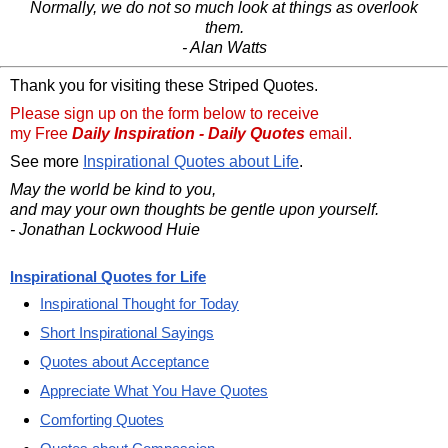
Normally, we do not so much look at things as overlook
them.
- Alan Watts
Thank you for visiting these Striped Quotes.
Please sign up on the form below to receive
my Free
Daily Inspiration - Daily Quotes
email.
See more
Inspirational Quotes about Life
.
May the world be kind to you,
and may your own thoughts be gentle upon yourself.
- Jonathan Lockwood Huie
Inspirational Quotes for Life
Inspirational Thought for Today
Short Inspirational Sayings
Quotes about Acceptance
Appreciate What You Have Quotes
Comforting Quotes