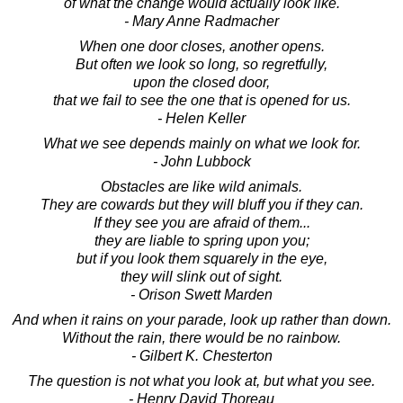
of what the change would actually look like.
- Mary Anne Radmacher
When one door closes, another opens.
But often we look so long, so regretfully,
upon the closed door,
that we fail to see the one that is opened for us.
- Helen Keller
What we see depends mainly on what we look for.
- John Lubbock
Obstacles are like wild animals.
They are cowards but they will bluff you if they can.
If they see you are afraid of them...
they are liable to spring upon you;
but if you look them squarely in the eye,
they will slink out of sight.
- Orison Swett Marden
And when it rains on your parade, look up rather than down.
Without the rain, there would be no rainbow.
- Gilbert K. Chesterton
The question is not what you look at, but what you see.
- Henry David Thoreau