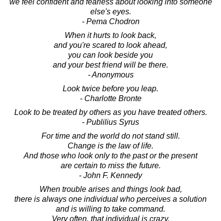
we feel confident and fearless about looking into someone
else's eyes.
- Pema Chodron
When it hurts to look back,
and you're scared to look ahead,
you can look beside you
and your best friend will be there.
- Anonymous
Look twice before you leap.
- Charlotte Bronte
Look to be treated by others as you have treated others.
- Publilius Syrus
For time and the world do not stand still.
Change is the law of life.
And those who look only to the past or the present
are certain to miss the future.
- John F. Kennedy
When trouble arises and things look bad,
there is always one individual who perceives a solution
and is willing to take command.
Very often, that individual is crazy.