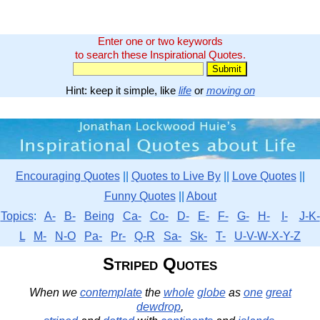
Enter one or two keywords
to search these Inspirational Quotes.
Hint: keep it simple, like
life
or
moving on
Encouraging Quotes
||
Quotes to Live By
||
Love Quotes
||
Funny Quotes
||
About
Topics
:
A-
B-
Being
Ca-
Co-
D-
E-
F-
G-
H-
I-
J-K-
L
M-
N-O
Pa-
Pr-
Q-R
Sa-
Sk-
T-
U-V-W-X-Y-Z
Striped Quotes
When we
contemplate
the
whole
globe
as
one
great
dewdrop
,