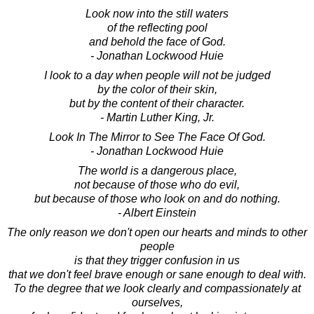
Look now into the still waters
of the reflecting pool
and behold the face of God.
- Jonathan Lockwood Huie
I look to a day when people will not be judged
by the color of their skin,
but by the content of their character.
- Martin Luther King, Jr.
Look In The Mirror to See The Face Of God.
- Jonathan Lockwood Huie
The world is a dangerous place,
not because of those who do evil,
but because of those who look on and do nothing.
- Albert Einstein
The only reason we don't open our hearts and minds to other
people
is that they trigger confusion in us
that we don't feel brave enough or sane enough to deal with.
To the degree that we look clearly and compassionately at
ourselves,