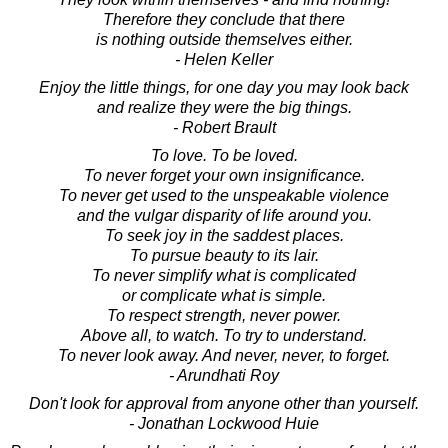
Therefore they conclude that there
is nothing outside themselves either.
- Helen Keller
Enjoy the little things, for one day you may look back
and realize they were the big things.
- Robert Brault
To love. To be loved.
To never forget your own insignificance.
To never get used to the unspeakable violence
and the vulgar disparity of life around you.
To seek joy in the saddest places.
To pursue beauty to its lair.
To never simplify what is complicated
or complicate what is simple.
To respect strength, never power.
Above all, to watch. To try to understand.
To never look away. And never, never, to forget.
- Arundhati Roy
Don't look for approval from anyone other than yourself.
- Jonathan Lockwood Huie