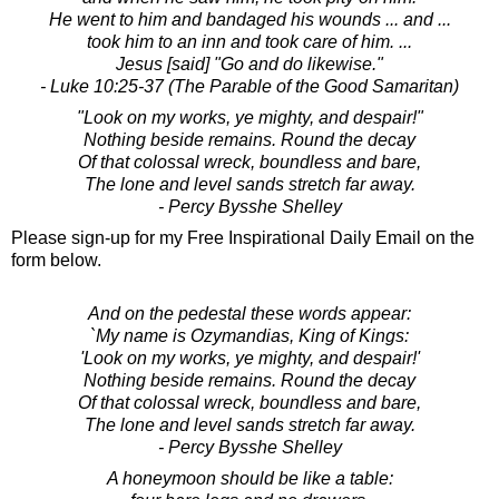
He went to him and bandaged his wounds ... and ...
took him to an inn and took care of him. ...
Jesus [said] "Go and do likewise."
- Luke 10:25-37 (The Parable of the Good Samaritan)
"Look on my works, ye mighty, and despair!"
Nothing beside remains. Round the decay
Of that colossal wreck, boundless and bare,
The lone and level sands stretch far away.
- Percy Bysshe Shelley
Please sign-up for my Free Inspirational Daily Email on the
form below.
And on the pedestal these words appear:
`My name is Ozymandias, King of Kings:
'Look on my works, ye mighty, and despair!'
Nothing beside remains. Round the decay
Of that colossal wreck, boundless and bare,
The lone and level sands stretch far away.
- Percy Bysshe Shelley
A honeymoon should be like a table: