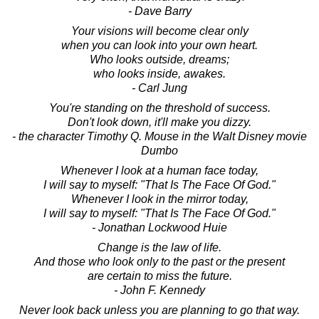
- Dave Barry
Your visions will become clear only
when you can look into your own heart.
Who looks outside, dreams;
who looks inside, awakes.
- Carl Jung
You're standing on the threshold of success.
Don't look down, it'll make you dizzy.
- the character Timothy Q. Mouse in the Walt Disney movie
Dumbo
Whenever I look at a human face today,
I will say to myself: "That Is The Face Of God."
Whenever I look in the mirror today,
I will say to myself: "That Is The Face Of God."
- Jonathan Lockwood Huie
Change is the law of life.
And those who look only to the past or the present
are certain to miss the future.
- John F. Kennedy
Never look back unless you are planning to go that way.