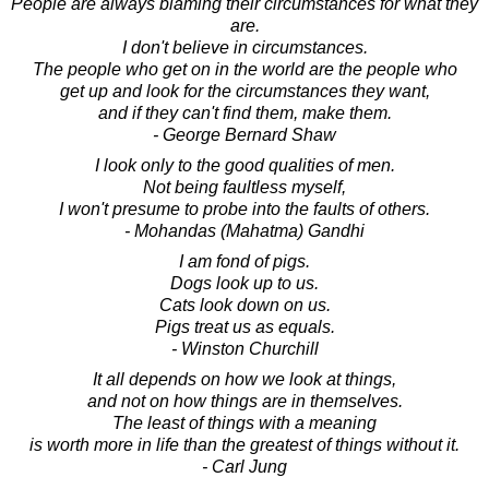
People are always blaming their circumstances for what they
are.
I don't believe in circumstances.
The people who get on in the world are the people who
get up and look for the circumstances they want,
and if they can't find them, make them.
- George Bernard Shaw
I look only to the good qualities of men.
Not being faultless myself,
I won't presume to probe into the faults of others.
- Mohandas (Mahatma) Gandhi
I am fond of pigs.
Dogs look up to us.
Cats look down on us.
Pigs treat us as equals.
- Winston Churchill
It all depends on how we look at things,
and not on how things are in themselves.
The least of things with a meaning
is worth more in life than the greatest of things without it.
- Carl Jung