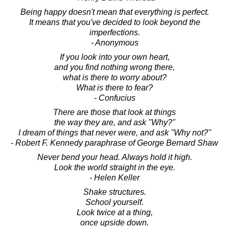
Being happy doesn't mean that everything is perfect.
It means that you've decided to look beyond the
imperfections.
- Anonymous
If you look into your own heart,
and you find nothing wrong there,
what is there to worry about?
What is there to fear?
- Confucius
There are those that look at things
the way they are, and ask "Why?"
I dream of things that never were, and ask "Why not?"
- Robert F. Kennedy paraphrase of George Bernard Shaw
Never bend your head. Always hold it high.
Look the world straight in the eye.
- Helen Keller
Shake structures.
School yourself.
Look twice at a thing,
once upside down.