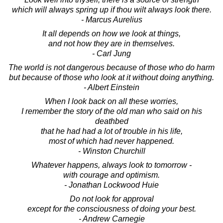
which will always spring up if thou wilt always look there.
- Marcus Aurelius
It all depends on how we look at things,
and not how they are in themselves.
- Carl Jung
The world is not dangerous because of those who do harm
but because of those who look at it without doing anything.
- Albert Einstein
When I look back on all these worries,
I remember the story of the old man who said on his
deathbed
that he had had a lot of trouble in his life,
most of which had never happened.
- Winston Churchill
Whatever happens, always look to tomorrow -
with courage and optimism.
- Jonathan Lockwood Huie
Do not look for approval
except for the consciousness of doing your best.
- Andrew Carnegie