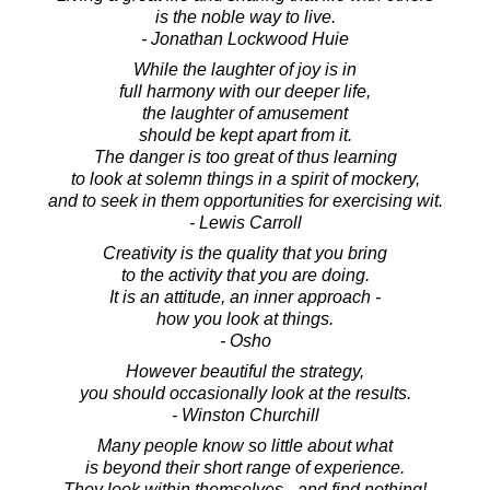
is the noble way to live.
- Jonathan Lockwood Huie
While the laughter of joy is in
full harmony with our deeper life,
the laughter of amusement
should be kept apart from it.
The danger is too great of thus learning
to look at solemn things in a spirit of mockery,
and to seek in them opportunities for exercising wit.
- Lewis Carroll
Creativity is the quality that you bring
to the activity that you are doing.
It is an attitude, an inner approach -
how you look at things.
- Osho
However beautiful the strategy,
you should occasionally look at the results.
- Winston Churchill
Many people know so little about what
is beyond their short range of experience.
They look within themselves - and find nothing!