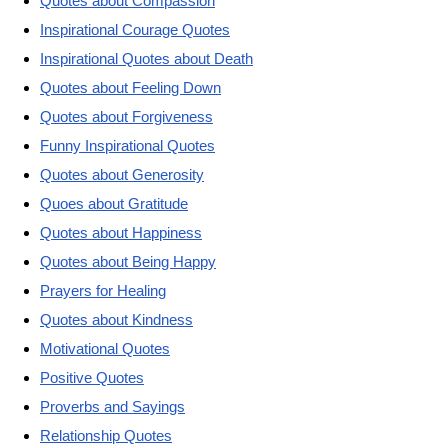
Quotes about Compassion
Inspirational Courage Quotes
Inspirational Quotes about Death
Quotes about Feeling Down
Quotes about Forgiveness
Funny Inspirational Quotes
Quotes about Generosity
Quoes about Gratitude
Quotes about Happiness
Quotes about Being Happy
Prayers for Healing
Quotes about Kindness
Motivational Quotes
Positive Quotes
Proverbs and Sayings
Relationship Quotes