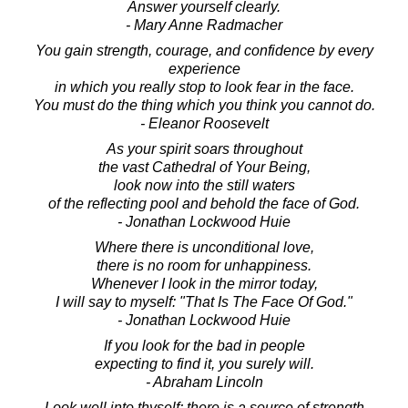
Answer yourself clearly.
- Mary Anne Radmacher
You gain strength, courage, and confidence by every
experience
in which you really stop to look fear in the face.
You must do the thing which you think you cannot do.
- Eleanor Roosevelt
As your spirit soars throughout
the vast Cathedral of Your Being,
look now into the still waters
of the reflecting pool and behold the face of God.
- Jonathan Lockwood Huie
Where there is unconditional love,
there is no room for unhappiness.
Whenever I look in the mirror today,
I will say to myself: "That Is The Face Of God."
- Jonathan Lockwood Huie
If you look for the bad in people
expecting to find it, you surely will.
- Abraham Lincoln
Look well into thyself; there is a source of strength