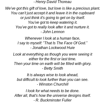
- Henry David Thoreau
We've got this gift of love, but love is like a precious plant.
You can't just accept it and leave it in the cupboard
or just think it's going to get on by itself.
You've got to keep watering it.
You've got to really look after it and nurture it.
- John Lennon
Whenever I look at a human face,
I say to myself: "That Is The Face Of God."
- Jonathan Lockwood Huie
Look at everything as though you were seeing it
either for the first or last time.
Then your time on earth will be filled with glory.
- Betty Smith
It is always wise to look ahead,
but difficult to look further than you can see.
- Winston Churchill
I look for what needs to be done.
After all, that's how the universe designs itself.
- R. Buckminster Fuller