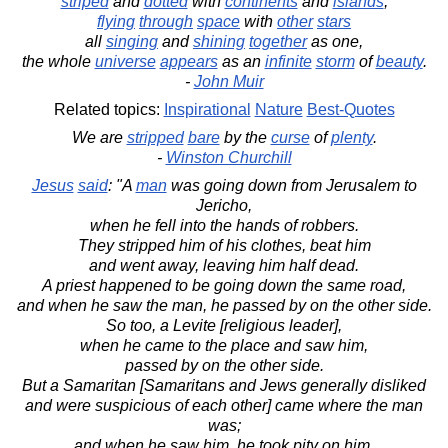
striped
and
dotted
with
continents
and
islands
,
flying
through
space
with
other
stars
all
singing
and
shining
together
as one,
the whole
universe
appears
as an
infinite
storm
of
beauty
.
-
John Muir
Related topics:
Inspirational
Nature
Best-Quotes
We are
stripped
bare
by the
curse
of
plenty
.
-
Winston Churchill
Jesus
said
: "A
man
was going down from Jerusalem to
Jericho,
when he fell into the hands of robbers.
They stripped him of his clothes, beat him
and went away, leaving him half dead.
A priest happened to be going down the same road,
and when he saw the man, he passed by on the other side.
So too, a Levite [religious leader],
when he came to the place and saw him,
passed by on the other side.
But a Samaritan [Samaritans and Jews generally disliked
and were suspicious of each other] came where the man
was;
and when he saw him, he took pity on him.