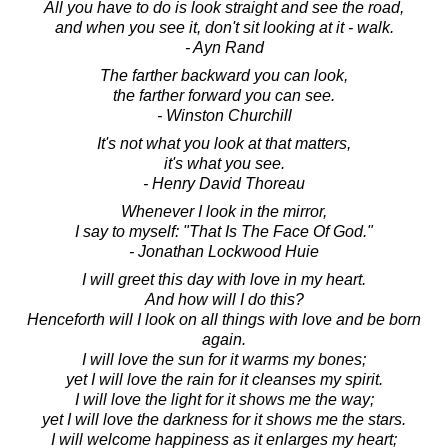
All you have to do is look straight and see the road,
and when you see it, don't sit looking at it - walk.
- Ayn Rand
The farther backward you can look,
the farther forward you can see.
- Winston Churchill
It's not what you look at that matters,
it's what you see.
- Henry David Thoreau
Whenever I look in the mirror,
I say to myself: "That Is The Face Of God."
- Jonathan Lockwood Huie
I will greet this day with love in my heart.
And how will I do this?
Henceforth will I look on all things with love and be born
again.
I will love the sun for it warms my bones;
yet I will love the rain for it cleanses my spirit.
I will love the light for it shows me the way;
yet I will love the darkness for it shows me the stars.
I will welcome happiness as it enlarges my heart;