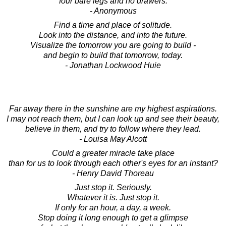
four bare legs and no drawers.
- Anonymous
Find a time and place of solitude.
Look into the distance, and into the future.
Visualize the tomorrow you are going to build -
and begin to build that tomorrow, today.
- Jonathan Lockwood Huie
Far away there in the sunshine are my highest aspirations.
I may not reach them, but I can look up and see their beauty,
believe in them, and try to follow where they lead.
- Louisa May Alcott
Could a greater miracle take place
than for us to look through each other's eyes for an instant?
- Henry David Thoreau
Just stop it. Seriously.
Whatever it is. Just stop it.
If only for an hour, a day, a week.
Stop doing it long enough to get a glimpse