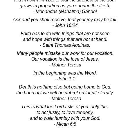
grows in proportion as you subdue the flesh.
- Mohandas (Mahatma) Gandhi
Ask and you shall receive, that your joy may be full.
- John 16:24
Faith has to do with things that are not seen
and hope with things that are not at hand.
- Saint Thomas Aquinas.
Many people mistake our work for our vocation.
Our vocation is the love of Jesus.
- Mother Teresa
In the beginning was the Word.
- John 1:1
Death is nothing else but going home to God,
the bond of love will be unbroken for all eternity.
- Mother Teresa
This is what the Lord asks of you: only this,
to act justly, to love tenderly,
and to walk humbly with your God.
- Micah 6:8