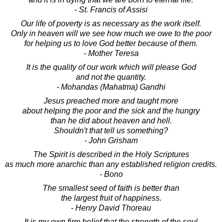
- St. Francis of Assisi
Our life of poverty is as necessary as the work itself.
Only in heaven will we see how much we owe to the poor
for helping us to love God better because of them.
- Mother Teresa
It is the quality of our work which will please God
and not the quantity.
- Mohandas (Mahatma) Gandhi
Jesus preached more and taught more
about helping the poor and the sick and the hungry
than he did about heaven and hell.
Shouldn't that tell us something?
- John Grisham
The Spirit is described in the Holy Scriptures
as much more anarchic than any established religion credits.
- Bono
The smallest seed of faith is better than
the largest fruit of happiness.
- Henry David Thoreau
It is my own firm belief that the strength of the soul