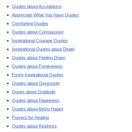
Quotes about Acceptance
Appreciate What You Have Quotes
Comforting Quotes
Quotes about Compassion
Inspirational Courage Quotes
Inspirational Quotes about Death
Quotes about Feeling Down
Quotes about Forgiveness
Funny Inspirational Quotes
Quotes about Generosity
Quoes about Gratitude
Quotes about Happiness
Quotes about Being Happy
Prayers for Healing
Quotes about Kindness