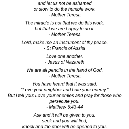
and let us not be ashamed
or slow to do the humble work.
- Mother Teresa
The miracle is not that we do this work,
but that we are happy to do it.
- Mother Teresa
Lord, make me an instrument of thy peace.
- St Francis of Assisi
Love one another.
- Jesus of Nazareth
We are all pencils in the hand of God.
- Mother Teresa
You have heard that it was said,
"Love your neighbor and hate your enemy."
But I tell you: Love your enemies and pray for those who
persecute you.
- Matthew 5:43-44
Ask and it will be given to you;
seek and you will find;
knock and the door will be opened to you.