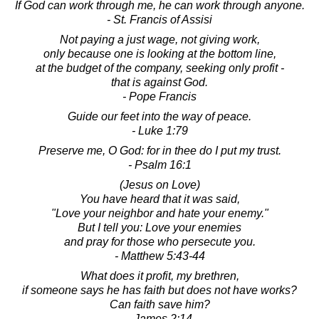
If God can work through me, he can work through anyone.
- St. Francis of Assisi
Not paying a just wage, not giving work,
only because one is looking at the bottom line,
at the budget of the company, seeking only profit -
that is against God.
- Pope Francis
Guide our feet into the way of peace.
- Luke 1:79
Preserve me, O God: for in thee do I put my trust.
- Psalm 16:1
(Jesus on Love)
You have heard that it was said,
"Love your neighbor and hate your enemy."
But I tell you: Love your enemies
and pray for those who persecute you.
- Matthew 5:43-44
What does it profit, my brethren,
if someone says he has faith but does not have works?
Can faith save him?
- James 2:14