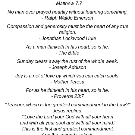
- Matthew 7:7
No man ever prayed heartily without learning something.
- Ralph Waldo Emerson
Compassion and generosity must be the heart of any true
religion.
- Jonathan Lockwood Huie
As a man thinketh in his heart, so is he.
- The Bible
Sunday clears away the rust of the whole week.
- Joseph Addison
Joy is a net of love by which you can catch souls.
- Mother Teresa
For as he thinketh in his heart, so is he.
- Proverbs 23:7
"Teacher, which is the greatest commandment in the Law?"
Jesus replied:
"'Love the Lord your God with all your heart
and with all your soul and with all your mind.'
This is the first and greatest commandment.
And the second is like it: