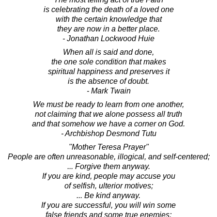
is celebrating the death of a loved one
with the certain knowledge that
they are now in a better place.
- Jonathan Lockwood Huie
When all is said and done,
the one sole condition that makes
spiritual happiness and preserves it
is the absence of doubt.
- Mark Twain
We must be ready to learn from one another,
not claiming that we alone possess all truth
and that somehow we have a corner on God.
- Archbishop Desmond Tutu
"Mother Teresa Prayer"
People are often unreasonable, illogical, and self-centered;
... Forgive them anyway.
If you are kind, people may accuse you
of selfish, ulterior motives;
... Be kind anyway.
If you are successful, you will win some
false friends and some true enemies;