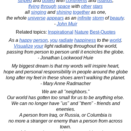
striped
and
dotted
with
continents
and
islands
,
flying
through
space
with
other
stars
all
singing
and
shining
together
as one,
the whole
universe
appears
as an
infinite
storm
of
beauty
.
-
John Muir
Related topics:
Inspirational
Nature
Best-Quotes
As a
happy
person
,
you
radiate
happiness
to the
world
.
Visualize
your
light radiating throughout the world,
passing from person to person until it encircles the globe.
- Jonathan Lockwood Huie
My biggest dream is that my words will inspire heart,
hope and personal responsibility in people around the globe
long after my feet in these shoes aren't walking the planet.
- Mary Anne Radmacher
We are all "neighbors."
Our world has gotten too small for us to be anything else.
We can no longer have "us" and "them" - friends and
enemies.
A person from Iraq, or Russia, or Columbia is
no more a stranger or enemy than a person from across
town.