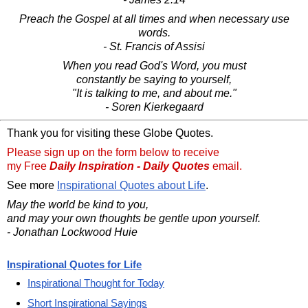
Preach the Gospel at all times and when necessary use
words.
- St. Francis of Assisi
When you read God's Word, you must
constantly be saying to yourself,
"It is talking to me, and about me."
- Soren Kierkegaard
Thank you for visiting these Globe Quotes.
Please sign up on the form below to receive
my Free
Daily Inspiration - Daily Quotes
email.
See more
Inspirational Quotes about Life
.
May the world be kind to you,
and may your own thoughts be gentle upon yourself.
- Jonathan Lockwood Huie
Inspirational Quotes for Life
Inspirational Thought for Today
Short Inspirational Sayings