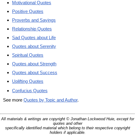
Motivational Quotes
Positive Quotes
Proverbs and Sayings
Relationship Quotes
Sad Quotes about Life
Quotes about Serenity
Spiritual Quotes
Quotes about Strength
Quotes about Success
Uplifting Quotes
Confucius Quotes
See more
Quotes by Topic and Author
.
All materials & writings are copyright © Jonathan Lockwood Huie, except for
quotes and other
specifically identified material which belong to their respective copyright
holders if applicable.