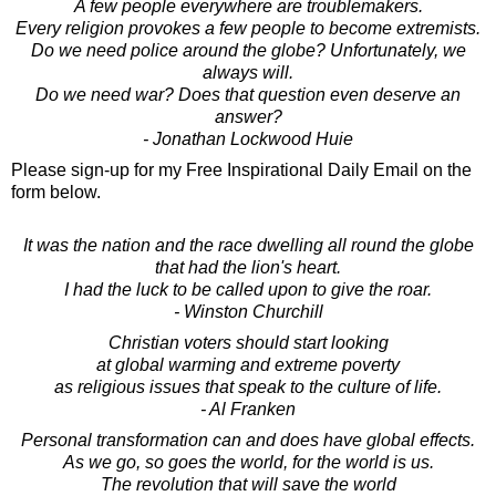
A few people everywhere are troublemakers.
Every religion provokes a few people to become extremists.
Do we need police around the globe? Unfortunately, we
always will.
Do we need war? Does that question even deserve an
answer?
- Jonathan Lockwood Huie
Please sign-up for my Free Inspirational Daily Email on the
form below.
It was the nation and the race dwelling all round the globe
that had the lion's heart.
I had the luck to be called upon to give the roar.
- Winston Churchill
Christian voters should start looking
at global warming and extreme poverty
as religious issues that speak to the culture of life.
- Al Franken
Personal transformation can and does have global effects.
As we go, so goes the world, for the world is us.
The revolution that will save the world