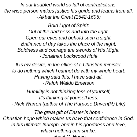
In our troubled world so full of contradictions,
the wise person makes justice his guide and learns from all.
- Akbar the Great (1542-1605)
Bold Light of Spirit:
Out of the darkness and into the light,
Open our eyes and behold such a sight.
Brilliance of day takes the place of the night,
Boldness and courage are swords of His Might.
- Jonathan Lockwood Huie
It is my desire, in the office of a Christian minister,
to do nothing which I cannot do with my whole heart.
Having said this, I have said all.
- Ralph Waldo Emerson
Humility is not thinking less of yourself,
it's thinking of yourself less.
- Rick Warren (author of The Purpose Driven(R) Life)
The great gift of Easter is hope -
Christian hope which makes us have that confidence in God,
in his ultimate triumph, and in his goodness and love,
which nothing can shake.
- Basil C. Hume