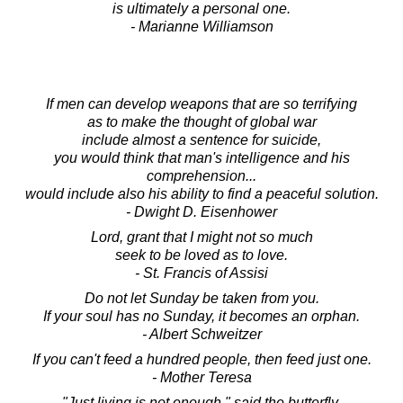
is ultimately a personal one.
- Marianne Williamson
If men can develop weapons that are so terrifying
as to make the thought of global war
include almost a sentence for suicide,
you would think that man's intelligence and his
comprehension...
would include also his ability to find a peaceful solution.
- Dwight D. Eisenhower
Lord, grant that I might not so much
seek to be loved as to love.
- St. Francis of Assisi
Do not let Sunday be taken from you.
If your soul has no Sunday, it becomes an orphan.
- Albert Schweitzer
If you can't feed a hundred people, then feed just one.
- Mother Teresa
"Just living is not enough," said the butterfly,