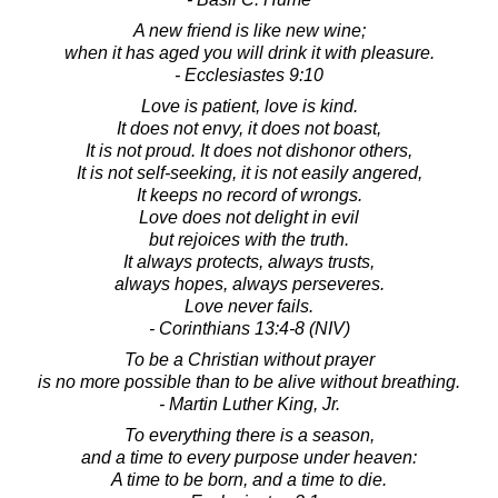
A new friend is like new wine;
when it has aged you will drink it with pleasure.
- Ecclesiastes 9:10
Love is patient, love is kind.
It does not envy, it does not boast,
It is not proud. It does not dishonor others,
It is not self-seeking, it is not easily angered,
It keeps no record of wrongs.
Love does not delight in evil
but rejoices with the truth.
It always protects, always trusts,
always hopes, always perseveres.
Love never fails.
- Corinthians 13:4-8 (NIV)
To be a Christian without prayer
is no more possible than to be alive without breathing.
- Martin Luther King, Jr.
To everything there is a season,
and a time to every purpose under heaven:
A time to be born, and a time to die.