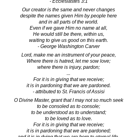
- Ecclesiastes 3:1
Our creator is the same and never changes
despite the names given Him by people here
and in all parts of the world.
Even if we gave Him no name at all,
He would still be there, within us,
waiting to give us good on this earth.
- George Washington Carver
Lord, make me an instrument of your peace,
Where there is hatred, let me sow love;
where there is injury, pardon;
...
For it is in giving that we receive;
it is in pardoning that we are pardoned.
- attributed to St. Francis of Assisi
O Divine Master, grant that I may not so much seek
to be consoled as to console;
to be understood as to understand;
to be loved as to love.
For it is in giving that we receive;
it is in pardoning that we are pardoned;
and it is in dying that we are born to eternal life.