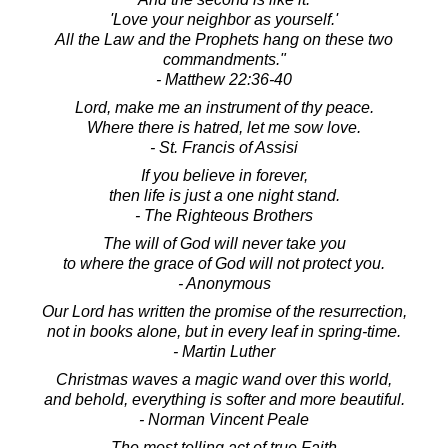
'Love your neighbor as yourself.'
All the Law and the Prophets hang on these two
commandments."
- Matthew 22:36-40
Lord, make me an instrument of thy peace.
Where there is hatred, let me sow love.
- St. Francis of Assisi
If you believe in forever,
then life is just a one night stand.
- The Righteous Brothers
The will of God will never take you
to where the grace of God will not protect you.
- Anonymous
Our Lord has written the promise of the resurrection,
not in books alone, but in every leaf in spring-time.
- Martin Luther
Christmas waves a magic wand over this world,
and behold, everything is softer and more beautiful.
- Norman Vincent Peale
The most telling act of true Faith