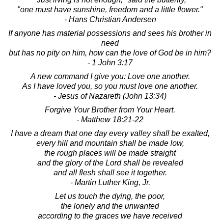
"one must have sunshine, freedom and a little flower."
- Hans Christian Andersen
If anyone has material possessions and sees his brother in
need
but has no pity on him, how can the love of God be in him?
- 1 John 3:17
A new command I give you: Love one another.
As I have loved you, so you must love one another.
- Jesus of Nazareth (John 13:34)
Forgive Your Brother from Your Heart.
- Matthew 18:21-22
I have a dream that one day every valley shall be exalted,
every hill and mountain shall be made low,
the rough places will be made straight
and the glory of the Lord shall be revealed
and all flesh shall see it together.
- Martin Luther King, Jr.
Let us touch the dying, the poor,
the lonely and the unwanted
according to the graces we have received