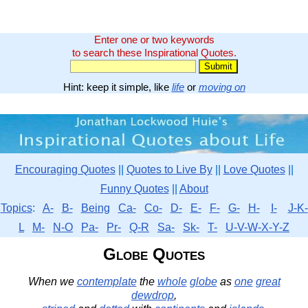
Enter one or two keywords
to search these Inspirational Quotes.
Hint: keep it simple, like
life
or
moving on
Encouraging Quotes
||
Quotes to Live By
||
Love Quotes
||
Funny Quotes
||
About
Topics
:
A-
B-
Being
Ca-
Co-
D-
E-
F-
G-
H-
I-
J-K-
L
M-
N-O
Pa-
Pr-
Q-R
Sa-
Sk-
T-
U-V-W-X-Y-Z
Globe Quotes
When we
contemplate
the
whole
globe
as
one
great
dewdrop
,