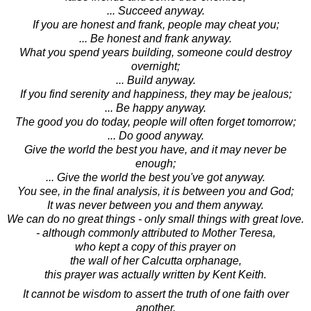
... Succeed anyway.
If you are honest and frank, people may cheat you;
... Be honest and frank anyway.
What you spend years building, someone could destroy
overnight;
... Build anyway.
If you find serenity and happiness, they may be jealous;
... Be happy anyway.
The good you do today, people will often forget tomorrow;
... Do good anyway.
Give the world the best you have, and it may never be
enough;
... Give the world the best you've got anyway.
You see, in the final analysis, it is between you and God;
It was never between you and them anyway.
We can do no great things - only small things with great love.
- although commonly attributed to Mother Teresa,
who kept a copy of this prayer on
the wall of her Calcutta orphanage,
this prayer was actually written by Kent Keith.
It cannot be wisdom to assert the truth of one faith over
another.