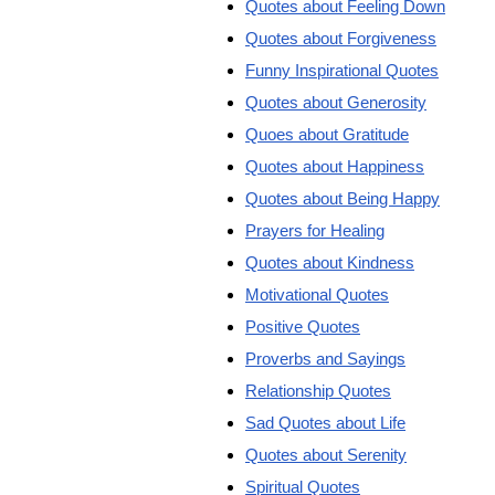
Quotes about Feeling Down
Quotes about Forgiveness
Funny Inspirational Quotes
Quotes about Generosity
Quoes about Gratitude
Quotes about Happiness
Quotes about Being Happy
Prayers for Healing
Quotes about Kindness
Motivational Quotes
Positive Quotes
Proverbs and Sayings
Relationship Quotes
Sad Quotes about Life
Quotes about Serenity
Spiritual Quotes