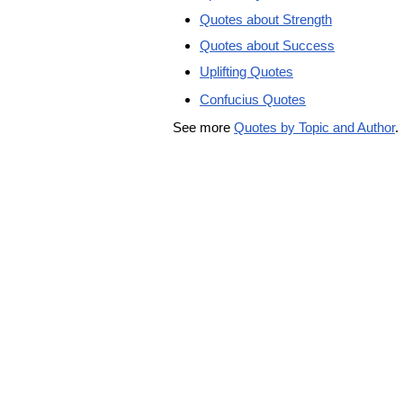
Quotes about Strength
Quotes about Success
Uplifting Quotes
Confucius Quotes
See more
Quotes by Topic and Author
.