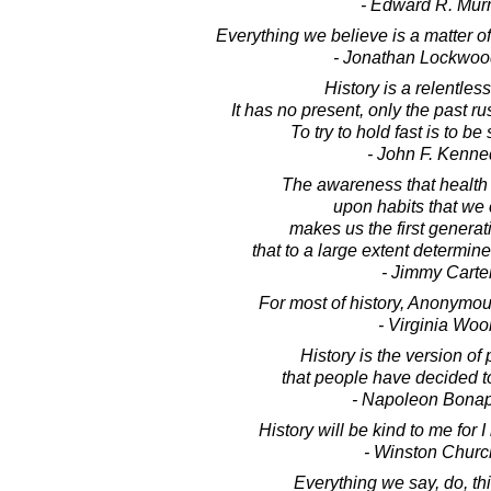
- Edward R. Mur
Everything we believe is a matter of
- Jonathan Lockwoo
History is a relentles
It has no present, only the past ru
To try to hold fast is to b
- John F. Kenne
The awareness that health
upon habits that we 
makes us the first generati
that to a large extent determine
- Jimmy Carte
For most of history, Anonym
- Virginia Wool
History is the version of
that people have decided t
- Napoleon Bonap
History will be kind to me for I 
- Winston Church
Everything we say, do, thi