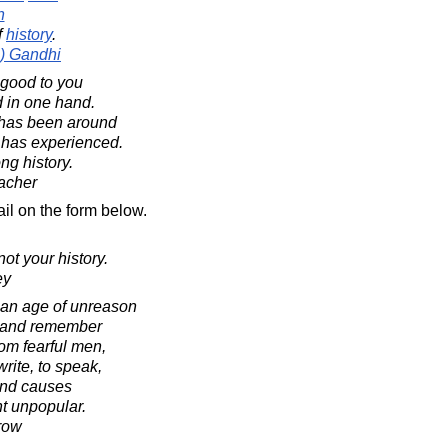
n
f
history
.
) Gandhi
 good to you
d in one hand.
 has been around
 has experienced.
ng history.
acher
il on the form below.
not your history.
ey
o an age of unreason
ry and remember
om fearful men,
rite, to speak,
end causes
t unpopular.
row