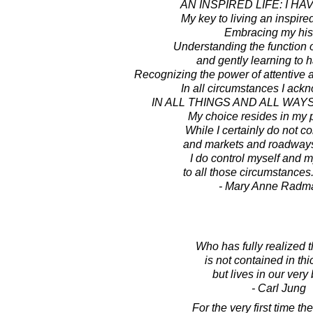
AN INSPIRED LIFE: I HA
My key to living an inspired
Embracing my hist
Understanding the function 
and gently learning to 
Recognizing the power of attentive 
In all circumstances I ackn
IN ALL THINGS AND ALL WAYS
My choice resides in my 
While I certainly do not co
and markets and roadways
I do control myself and 
to all those circumstances.
- Mary Anne Radm
Who has fully realized t
is not contained in th
but lives in our very
- Carl Jung
For the very first time t