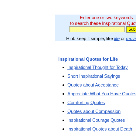
Enter one or two keywords
to search these Inspirational Quo
Hint: keep it simple, like
life
or
movi
Inspirational Quotes for Life
Inspirational Thought for Today
Short Inspirational Sayings
Quotes about Acceptance
Appreciate What You Have Quote
Comforting Quotes
Quotes about Compassion
Inspirational Courage Quotes
Inspirational Quotes about Death