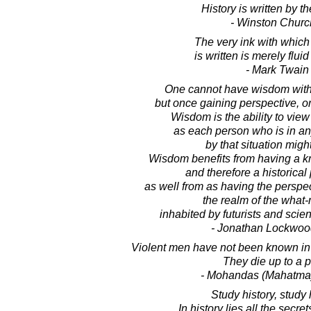
History is written by th
- Winston Church
The very ink with which 
is written is merely fluid
- Mark Twain
One cannot have wisdom with
but once gaining perspective, o
Wisdom is the ability to view
as each person who is in an
by that situation might
Wisdom benefits from having a kn
and therefore a historical
as well from as having the perspec
the realm of the what
inhabited by futurists and scien
- Jonathan Lockwoo
Violent men have not been known in h
They die up to a p
- Mohandas (Mahatma
Study history, study 
In history lies all the secret