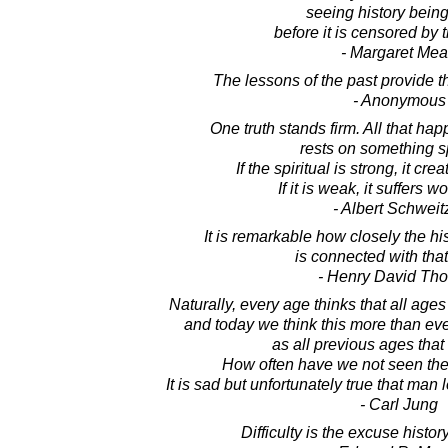
seeing history bein
before it is censored by t
- Margaret Me
The lessons of the past provide th
- Anonymous
One truth stands firm. All that hap
rests on something sp
If the spiritual is strong, it cre
If it is weak, it suffers wo
- Albert Schweit
It is remarkable how closely the his
is connected with that
- Henry David Th
Naturally, every age thinks that all ages
and today we think this more than eve
as all previous ages that
How often have we not seen the
It is sad but unfortunately true that man 
- Carl Jung
Difficulty is the excuse histo