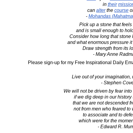
in
their
missio
can
alter
the
course
o
-
Mohandas (Mahatma
Pick up a stone that feels
and is small enough to hol
Consider how long that stone
and what enormous pressure it
Draw strength from its lo
- Mary Anne Radm
Please sign-up for my Free Inspirational Daily Ema
Live out of your imagination, 
- Stephen Cov
We will not be driven by fear int
if we dig deep in our histo
that we are not descended fr
not from men who feared to w
to associate and to def
which were for the momen
- Edward R. Mur