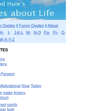
e Quotes
||
Funny Quotes
||
About
H-
I-
J-K-L
M-
N-O
Pa-
Pr-
Q-
W-X-Y-Z
tes
ory
,
tery
.
.
Present
.
Motivational
Now
Today
m
make
history
.
lrich
ned
spirits
ble
faith