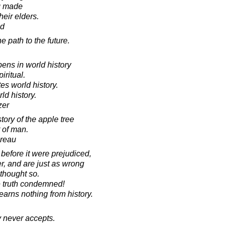
g made
heir elders.
ad
e path to the future.
pens in world history
iritual.
ates world history.
rld history.
zer
tory of the apple tree
 of man.
oreau
 before it were prejudiced,
r, and are just as wrong
 thought so.
 truth condemned!
learns nothing from history.
ry never accepts.