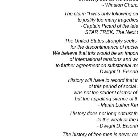
- Winston Church
The claim "I was only following o
to justify too many tragedies
- Captain Picard of the tel
STAR TREK: The Next 
The United States strongly seeks
for the discontinuance of nucl
We believe that this would be an impor
of international tensions and 
to further agreement on substantial 
- Dwight D. Eisen
History will have to record that 
of this period of social 
was not the strident clamor of
but the appalling silence of 
- Martin Luther King
History does not long entrust t
to the weak or the 
- Dwight D. Eisen
The history of free men is never re