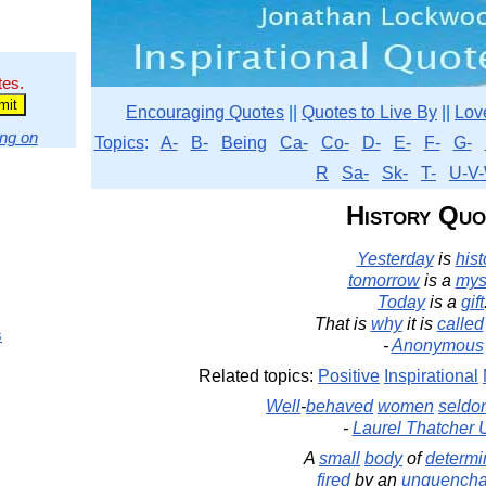
tes.
Encouraging Quotes
||
Quotes to Live By
||
Lov
ng on
Topics
:
A-
B-
Being
Ca-
Co-
D-
E-
F-
G-
R
Sa-
Sk-
T-
U-V-
History Quo
Yesterday
is
hist
tomorrow
is a
mys
Today
is a
gift
That is
why
it is
called
s
-
Anonymous
Related topics:
Positive
Inspirational
Well
-
behaved
women
seldo
-
Laurel Thatcher U
A
small
body
of
determi
fired
by an
unquencha