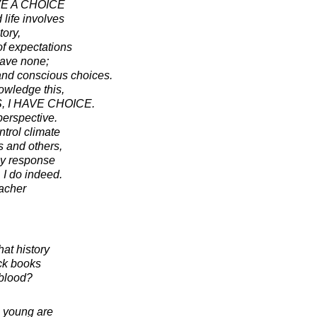
VE A CHOICE
 life involves
ory,
of expectations
have none;
and conscious choices.
owledge this,
, I HAVE CHOICE.
perspective.
ntrol climate
 and others,
my response
 I do indeed.
acher
hat history
ick books
 blood?
he young are