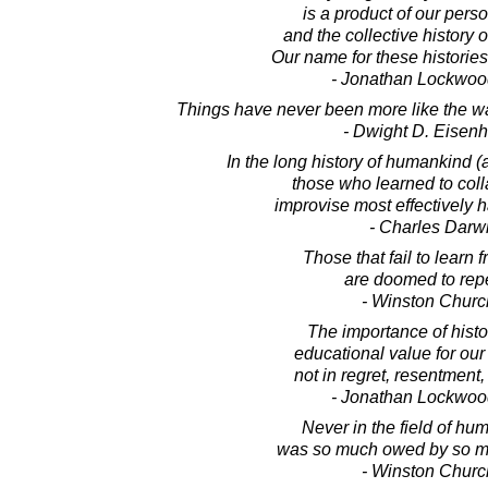
is a product of our perso
and the collective history 
Our name for these histories 
- Jonathan Lockwoo
Things have never been more like the way
- Dwight D. Eisen
In the long history of humankind (
those who learned to col
improvise most effectively 
- Charles Darw
Those that fail to learn 
are doomed to repea
- Winston Church
The importance of history
educational value for our 
not in regret, resentment,
- Jonathan Lockwoo
Never in the field of hum
was so much owed by so ma
- Winston Church