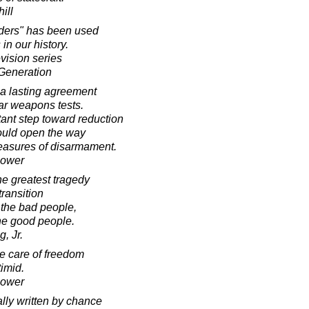
ill
rders" has been used
 in our history.
evision series
Generation
 a lasting agreement
ear weapons tests.
tant step toward reduction
would open the way
measures of disarmament.
hower
the greatest tragedy
transition
 the bad people,
the good people.
, Jr.
he care of freedom
timid.
hower
ally written by chance