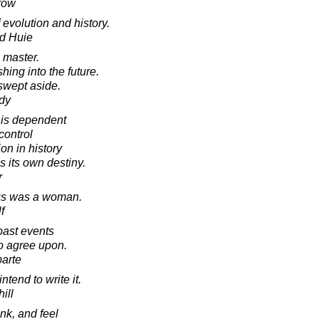
row
 evolution and history.
d Huie
s master.
shing into the future.
e swept aside.
dy
 is dependent
control
on in history
s its own destiny.
r
ous was a woman.
f
 past events
o agree upon.
arte
intend to write it.
ill
nk, and feel