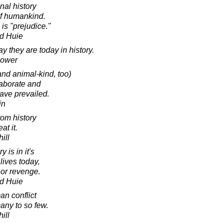
nal history
of humankind.
is "prejudice."
d Huie
 they are today in history.
hower
and animal-kind, too)
laborate and
have prevailed.
in
from history
t it.
ill
 is in it's
lives today,
 or revenge.
d Huie
an conflict
ny to so few.
ill