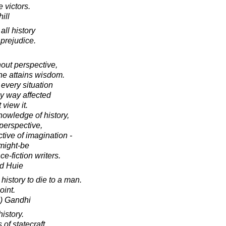
e victors.
ill
all history
 prejudice.
out perspective,
ne attains wisdom.
 every situation
y way affected
 view it.
owledge of history,
 perspective,
tive of imagination -
-might-be
ce-fiction writers.
d Huie
istory to die to a man.
oint.
) Gandhi
history.
s of statecraft.