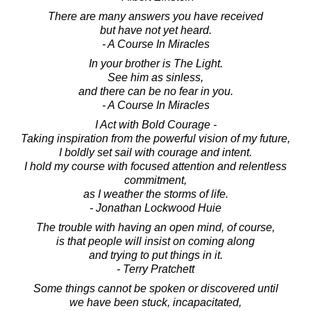
There are many answers you have received
but have not yet heard.
- A Course In Miracles
In your brother is The Light.
See him as sinless,
and there can be no fear in you.
- A Course In Miracles
I Act with Bold Courage -
Taking inspiration from the powerful vision of my future,
I boldly set sail with courage and intent.
I hold my course with focused attention and relentless
commitment,
as I weather the storms of life.
- Jonathan Lockwood Huie
The trouble with having an open mind, of course,
is that people will insist on coming along
and trying to put things in it.
- Terry Pratchett
Some things cannot be spoken or discovered until
we have been stuck, incapacitated,