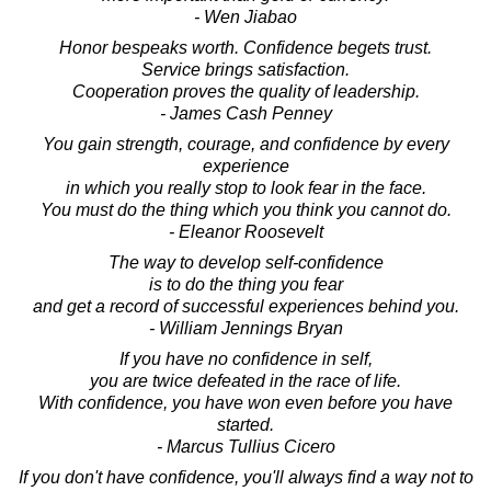
- Wen Jiabao
Honor bespeaks worth. Confidence begets trust.
Service brings satisfaction.
Cooperation proves the quality of leadership.
- James Cash Penney
You gain strength, courage, and confidence by every
experience
in which you really stop to look fear in the face.
You must do the thing which you think you cannot do.
- Eleanor Roosevelt
The way to develop self-confidence
is to do the thing you fear
and get a record of successful experiences behind you.
- William Jennings Bryan
If you have no confidence in self,
you are twice defeated in the race of life.
With confidence, you have won even before you have
started.
- Marcus Tullius Cicero
If you don't have confidence, you'll always find a way not to