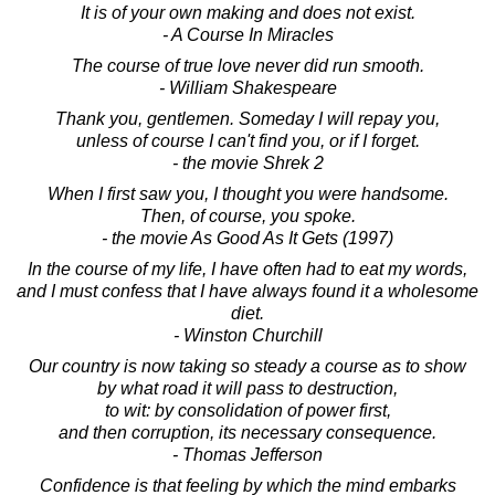
It is of your own making and does not exist.
- A Course In Miracles
The course of true love never did run smooth.
- William Shakespeare
Thank you, gentlemen. Someday I will repay you,
unless of course I can't find you, or if I forget.
- the movie Shrek 2
When I first saw you, I thought you were handsome.
Then, of course, you spoke.
- the movie As Good As It Gets (1997)
In the course of my life, I have often had to eat my words,
and I must confess that I have always found it a wholesome
diet.
- Winston Churchill
Our country is now taking so steady a course as to show
by what road it will pass to destruction,
to wit: by consolidation of power first,
and then corruption, its necessary consequence.
- Thomas Jefferson
Confidence is that feeling by which the mind embarks