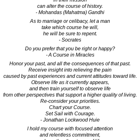
can alter the course of history.
- Mohandas (Mahatma) Gandhi
As to marriage or celibacy, let a man
take which course he will,
he will be sure to repent.
- Socrates
Do you prefer that you be right or happy?
- A Course in Miracles
Honor your past, and all the consequences of that past.
Receive insight into relieving the pain
caused by past experiences and current attitudes toward life.
Observe life as it currently appears,
and then train yourself to observe life
from other perspectives that support a higher quality of living.
Re-consider your priorities.
Chart your Course.
Set Sail with Courage.
- Jonathan Lockwood Huie
I hold my course with focused attention
and relentless commitment,