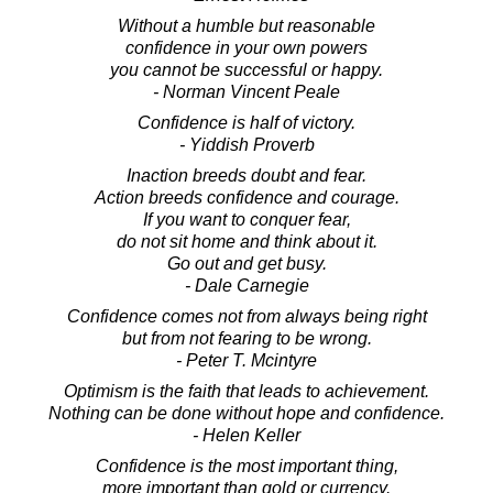
Without a humble but reasonable
confidence in your own powers
you cannot be successful or happy.
- Norman Vincent Peale
Confidence is half of victory.
- Yiddish Proverb
Inaction breeds doubt and fear.
Action breeds confidence and courage.
If you want to conquer fear,
do not sit home and think about it.
Go out and get busy.
- Dale Carnegie
Confidence comes not from always being right
but from not fearing to be wrong.
- Peter T. Mcintyre
Optimism is the faith that leads to achievement.
Nothing can be done without hope and confidence.
- Helen Keller
Confidence is the most important thing,
more important than gold or currency.