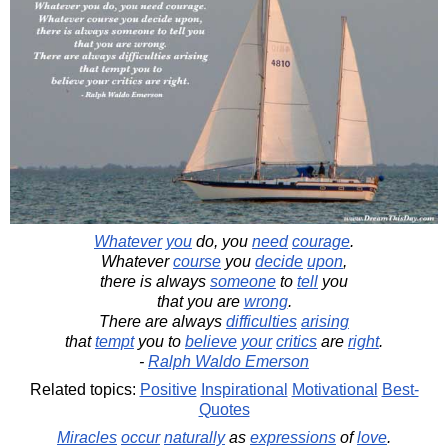
Whatever
you
do, you
need
courage
.
Whatever
course
you
decide
upon
,
there is always
someone
to
tell
you
that you are
wrong
.
There are always
difficulties
arising
that
tempt
you to
believe
your
critics
are
right
.
-
Ralph Waldo Emerson
Related topics:
Positive
Inspirational
Motivational
Best-
Quotes
Miracles
occur
naturally
as
expressions
of
love
.