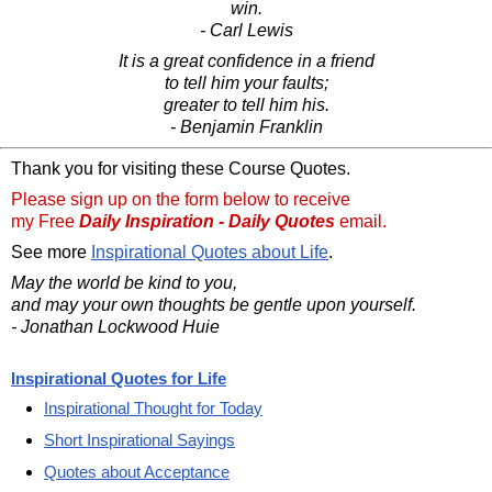
win.
- Carl Lewis
It is a great confidence in a friend
to tell him your faults;
greater to tell him his.
- Benjamin Franklin
Thank you for visiting these Course Quotes.
Please sign up on the form below to receive
my Free
Daily Inspiration - Daily Quotes
email.
See more
Inspirational Quotes about Life
.
May the world be kind to you,
and may your own thoughts be gentle upon yourself.
- Jonathan Lockwood Huie
Inspirational Quotes for Life
Inspirational Thought for Today
Short Inspirational Sayings
Quotes about Acceptance