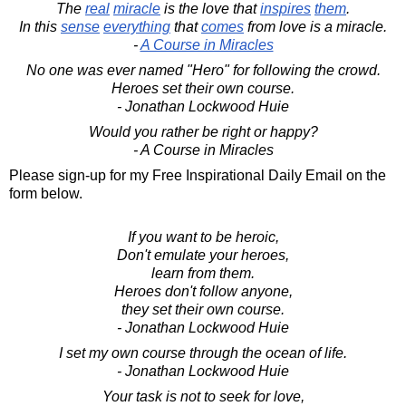
The
real
miracle
is the love that
inspires
them
.
In this
sense
everything
that
comes
from love is a miracle.
-
A Course in Miracles
No one was ever named "Hero" for following the crowd.
Heroes set their own course.
- Jonathan Lockwood Huie
Would you rather be right or happy?
- A Course in Miracles
Please sign-up for my Free Inspirational Daily Email on the
form below.
If you want to be heroic,
Don't emulate your heroes,
learn from them.
Heroes don't follow anyone,
they set their own course.
- Jonathan Lockwood Huie
I set my own course through the ocean of life.
- Jonathan Lockwood Huie
Your task is not to seek for love,