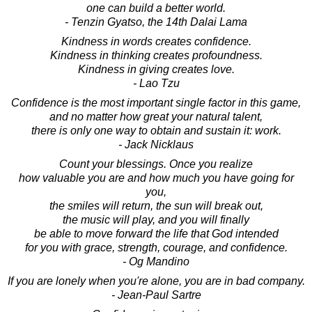
one can build a better world.
- Tenzin Gyatso, the 14th Dalai Lama
Kindness in words creates confidence.
Kindness in thinking creates profoundness.
Kindness in giving creates love.
- Lao Tzu
Confidence is the most important single factor in this game,
and no matter how great your natural talent,
there is only one way to obtain and sustain it: work.
- Jack Nicklaus
Count your blessings. Once you realize
how valuable you are and how much you have going for
you,
the smiles will return, the sun will break out,
the music will play, and you will finally
be able to move forward the life that God intended
for you with grace, strength, courage, and confidence.
- Og Mandino
If you are lonely when you're alone, you are in bad company.
- Jean-Paul Sartre