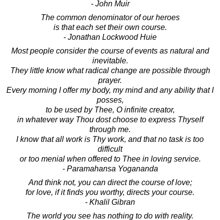
- John Muir
The common denominator of our heroes
is that each set their own course.
- Jonathan Lockwood Huie
Most people consider the course of events as natural and
inevitable.
They little know what radical change are possible through
prayer.
Every morning I offer my body, my mind and any ability that I
posses,
to be used by Thee, O infinite creator,
in whatever way Thou dost choose to express Thyself
through me.
I know that all work is Thy work, and that no task is too
difficult
or too menial when offered to Thee in loving service.
- Paramahansa Yogananda
And think not, you can direct the course of love;
for love, if it finds you worthy, directs your course.
- Khalil Gibran
The world you see has nothing to do with reality.