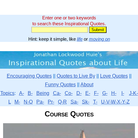
Enter one or two keywords
to search these Inspirational Quotes.
Hint: keep it simple, like
life
or
moving on
Encouraging Quotes
||
Quotes to Live By
||
Love Quotes
||
Funny Quotes
||
About
Topics
:
A-
B-
Being
Ca-
Co-
D-
E-
F-
G-
H-
I-
J-K-
L
M-
N-O
Pa-
Pr-
Q-R
Sa-
Sk-
T-
U-V-W-X-Y-Z
Course Quotes