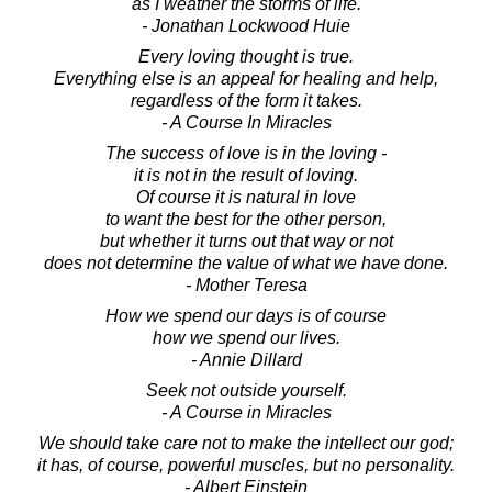
as I weather the storms of life.
- Jonathan Lockwood Huie
Every loving thought is true.
Everything else is an appeal for healing and help,
regardless of the form it takes.
- A Course In Miracles
The success of love is in the loving -
it is not in the result of loving.
Of course it is natural in love
to want the best for the other person,
but whether it turns out that way or not
does not determine the value of what we have done.
- Mother Teresa
How we spend our days is of course
how we spend our lives.
- Annie Dillard
Seek not outside yourself.
- A Course in Miracles
We should take care not to make the intellect our god;
it has, of course, powerful muscles, but no personality.
- Albert Einstein