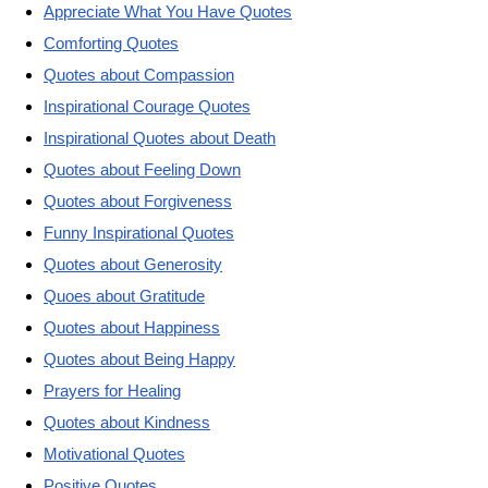
Appreciate What You Have Quotes
Comforting Quotes
Quotes about Compassion
Inspirational Courage Quotes
Inspirational Quotes about Death
Quotes about Feeling Down
Quotes about Forgiveness
Funny Inspirational Quotes
Quotes about Generosity
Quoes about Gratitude
Quotes about Happiness
Quotes about Being Happy
Prayers for Healing
Quotes about Kindness
Motivational Quotes
Positive Quotes