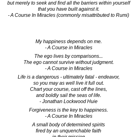
but merely to seek and find all the barriers within yourself
that you have built against it.
- A Course In Miracles (commonly misattributed to Rumi)
My happiness depends on me.
- A Course in Miracles
The ego lives by comparisons...
The ego cannot survive without judgment.
- A Course in Miracles
Life is a dangerous - ultimately fatal - endeavor,
so you may as well live it full out.
Chart your course, cast off the lines,
and boldly sail the seas of life.
- Jonathan Lockwood Huie
Forgiveness is the key to happiness.
- A Course In Miracles
A small body of determined spirits
fired by an unquenchable faith
in their mission