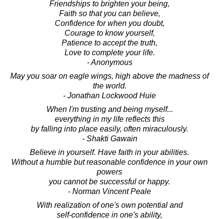
Friendships to brighten your being,
Faith so that you can believe,
Confidence for when you doubt,
Courage to know yourself,
Patience to accept the truth,
Love to complete your life.
- Anonymous
May you soar on eagle wings, high above the madness of
the world.
- Jonathan Lockwood Huie
When I'm trusting and being myself...
everything in my life reflects this
by falling into place easily, often miraculously.
- Shakti Gawain
Believe in yourself. Have faith in your abilities.
Without a humble but reasonable confidence in your own
powers
you cannot be successful or happy.
- Norman Vincent Peale
With realization of one's own potential and
self-confidence in one's ability,