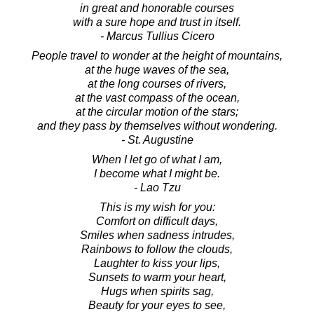
in great and honorable courses
with a sure hope and trust in itself.
- Marcus Tullius Cicero
People travel to wonder at the height of mountains,
at the huge waves of the sea,
at the long courses of rivers,
at the vast compass of the ocean,
at the circular motion of the stars;
and they pass by themselves without wondering.
- St. Augustine
When I let go of what I am,
I become what I might be.
- Lao Tzu
This is my wish for you:
Comfort on difficult days,
Smiles when sadness intrudes,
Rainbows to follow the clouds,
Laughter to kiss your lips,
Sunsets to warm your heart,
Hugs when spirits sag,
Beauty for your eyes to see,