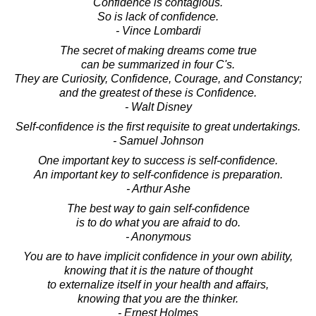
Confidence is contagious.
So is lack of confidence.
- Vince Lombardi
The secret of making dreams come true
can be summarized in four C's.
They are Curiosity, Confidence, Courage, and Constancy;
and the greatest of these is Confidence.
- Walt Disney
Self-confidence is the first requisite to great undertakings.
- Samuel Johnson
One important key to success is self-confidence.
An important key to self-confidence is preparation.
- Arthur Ashe
The best way to gain self-confidence
is to do what you are afraid to do.
- Anonymous
You are to have implicit confidence in your own ability,
knowing that it is the nature of thought
to externalize itself in your health and affairs,
knowing that you are the thinker.
- Ernest Holmes