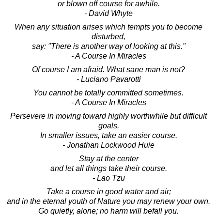
or blown off course for awhile.
- David Whyte
When any situation arises which tempts you to become
disturbed,
say: "There is another way of looking at this."
- A Course In Miracles
Of course I am afraid. What sane man is not?
- Luciano Pavarotti
You cannot be totally committed sometimes.
- A Course In Miracles
Persevere in moving toward highly worthwhile but difficult
goals.
In smaller issues, take an easier course.
- Jonathan Lockwood Huie
Stay at the center
and let all things take their course.
- Lao Tzu
Take a course in good water and air;
and in the eternal youth of Nature you may renew your own.
Go quietly, alone; no harm will befall you.