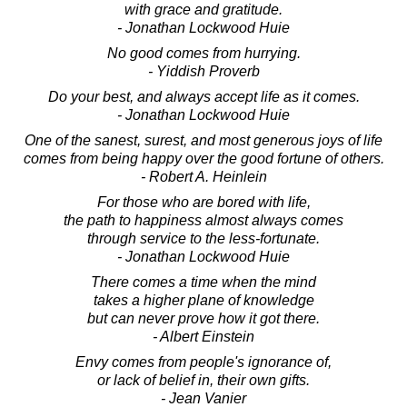
with grace and gratitude.
- Jonathan Lockwood Huie
No good comes from hurrying.
- Yiddish Proverb
Do your best, and always accept life as it comes.
- Jonathan Lockwood Huie
One of the sanest, surest, and most generous joys of life
comes from being happy over the good fortune of others.
- Robert A. Heinlein
For those who are bored with life,
the path to happiness almost always comes
through service to the less-fortunate.
- Jonathan Lockwood Huie
There comes a time when the mind
takes a higher plane of knowledge
but can never prove how it got there.
- Albert Einstein
Envy comes from people's ignorance of,
or lack of belief in, their own gifts.
- Jean Vanier