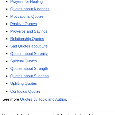
Prayers for Healing
Quotes about Kindness
Motivational Quotes
Positive Quotes
Proverbs and Sayings
Relationship Quotes
Sad Quotes about Life
Quotes about Serenity
Spiritual Quotes
Quotes about Strength
Quotes about Success
Uplifting Quotes
Confucius Quotes
See more
Quotes by Topic and Author
.