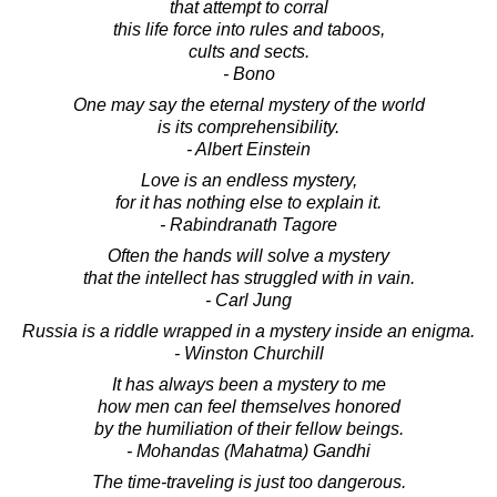
that attempt to corral
this life force into rules and taboos,
cults and sects.
- Bono
One may say the eternal mystery of the world
is its comprehensibility.
- Albert Einstein
Love is an endless mystery,
for it has nothing else to explain it.
- Rabindranath Tagore
Often the hands will solve a mystery
that the intellect has struggled with in vain.
- Carl Jung
Russia is a riddle wrapped in a mystery inside an enigma.
- Winston Churchill
It has always been a mystery to me
how men can feel themselves honored
by the humiliation of their fellow beings.
- Mohandas (Mahatma) Gandhi
The time-traveling is just too dangerous.