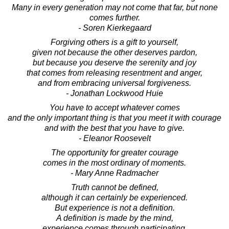
Many in every generation may not come that far, but none
comes further.
- Soren Kierkegaard
Forgiving others is a gift to yourself,
given not because the other deserves pardon,
but because you deserve the serenity and joy
that comes from releasing resentment and anger,
and from embracing universal forgiveness.
- Jonathan Lockwood Huie
You have to accept whatever comes
and the only important thing is that you meet it with courage
and with the best that you have to give.
- Eleanor Roosevelt
The opportunity for greater courage
comes in the most ordinary of moments.
- Mary Anne Radmacher
Truth cannot be defined,
although it can certainly be experienced.
But experience is not a definition.
A definition is made by the mind,
experience comes through participating.