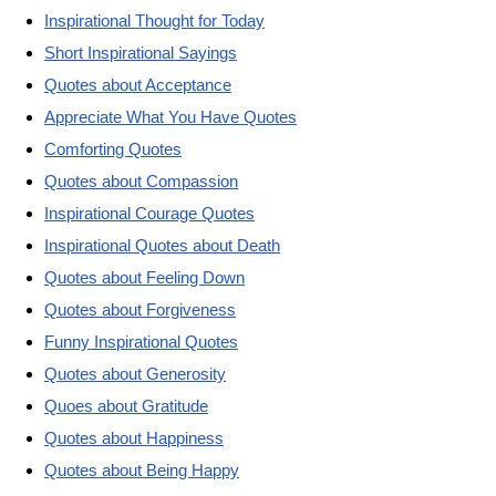
Inspirational Thought for Today
Short Inspirational Sayings
Quotes about Acceptance
Appreciate What You Have Quotes
Comforting Quotes
Quotes about Compassion
Inspirational Courage Quotes
Inspirational Quotes about Death
Quotes about Feeling Down
Quotes about Forgiveness
Funny Inspirational Quotes
Quotes about Generosity
Quoes about Gratitude
Quotes about Happiness
Quotes about Being Happy