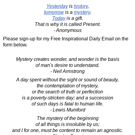
Yesterday
is
history
,
tomorrow
is a
mystery
.
Today
is a gift.
That is why it is called Present.
- Anonymous
Please sign-up for my Free Inspirational Daily Email on the
form below.
Mystery creates wonder, and wonder is the basis
of man's desire to understand.
- Neil Armstrong
A day spent without the sight or sound of beauty,
the contemplation of mystery,
or the search of truth or perfection
is a poverty-stricken day; and a succession
of such days is fatal to human life.
- Lewis Mumford
The mystery of the beginning
of all things is insoluble by us;
and I for one, must be content to remain an agnostic.