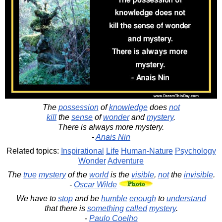
The
possession
of
knowledge
does
not
kill
the
sense
of
wonder
and
mystery
.
There is always more mystery.
-
Anais Nin
Related topics:
Inspirational
Life
Human-Nature
Psychology
Wonder
Adventure
The
true
mystery
of the
world
is the
visible
,
not
the
invisible
.
-
Oscar Wilde
We have to
stop
and be
humble
enough
to
understand
that there is
something
called
mystery
.
-
Paulo Coelho