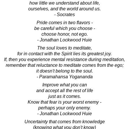
how little we understand about life,
ourselves, and the world around us.
- Socrates
Pride comes in two flavors -
be careful which you choose -
choose honor, not ego.
- Jonathan Lockwood Huie
The soul loves to meditate,
for in contact with the Spirit lies its greatest joy.
If, then you experience mental resistance during meditation,
remember that reluctance to meditate comes from the ego;
it doesn't belong to the soul.
- Paramahansa Yogananda
Improve what you can
and accept all the rest of life
just as it comes.
Know that fear is your worst enemy -
perhaps your only enemy.
- Jonathan Lockwood Huie
Uncertainty that comes from knowledge
(knowing what you don't know)