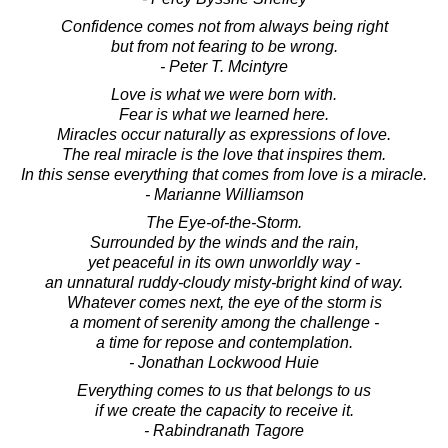
Confidence comes not from always being right
but from not fearing to be wrong.
- Peter T. Mcintyre
Love is what we were born with.
Fear is what we learned here.
Miracles occur naturally as expressions of love.
The real miracle is the love that inspires them.
In this sense everything that comes from love is a miracle.
- Marianne Williamson
The Eye-of-the-Storm.
Surrounded by the winds and the rain,
yet peaceful in its own unworldly way -
an unnatural ruddy-cloudy misty-bright kind of way.
Whatever comes next, the eye of the storm is
a moment of serenity among the challenge -
a time for repose and contemplation.
- Jonathan Lockwood Huie
Everything comes to us that belongs to us
if we create the capacity to receive it.
- Rabindranath Tagore