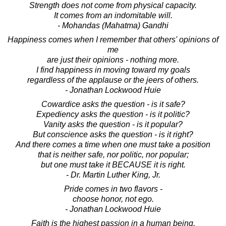
Strength does not come from physical capacity.
It comes from an indomitable will.
- Mohandas (Mahatma) Gandhi
Happiness comes when I remember that others' opinions of
me
are just their opinions - nothing more.
I find happiness in moving toward my goals
regardless of the applause or the jeers of others.
- Jonathan Lockwood Huie
Cowardice asks the question - is it safe?
Expediency asks the question - is it politic?
Vanity asks the question - is it popular?
But conscience asks the question - is it right?
And there comes a time when one must take a position
that is neither safe, nor politic, nor popular;
but one must take it BECAUSE it is right.
- Dr. Martin Luther King, Jr.
Pride comes in two flavors -
choose honor, not ego.
- Jonathan Lockwood Huie
Faith is the highest passion in a human being.