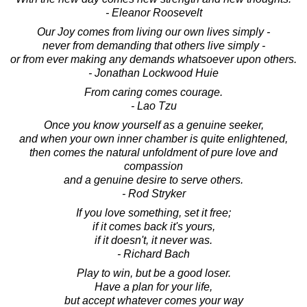
- Eleanor Roosevelt
Our Joy comes from living our own lives simply -
never from demanding that others live simply -
or from ever making any demands whatsoever upon others.
- Jonathan Lockwood Huie
From caring comes courage.
- Lao Tzu
Once you know yourself as a genuine seeker,
and when your own inner chamber is quite enlightened,
then comes the natural unfoldment of pure love and
compassion
and a genuine desire to serve others.
- Rod Stryker
If you love something, set it free;
if it comes back it's yours,
if it doesn't, it never was.
- Richard Bach
Play to win, but be a good loser.
Have a plan for your life,
but accept whatever comes your way