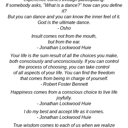
If somebody asks, "What is a dance?" how can you define
it?
But you can dance and you can know the inner feel of it.
God is the ultimate dance.
- Osho
Insult comes not from the mouth,
but from the ear.
- Jonathan Lockwood Huie
Your life is the sum result of all the choices you make,
both consciously and unconsciously. If you can control
the process of choosing, you can take control
of all aspects of your life. You can find the freedom
that comes from being in charge of yourself.
- Robert Foster Bennett
Happiness comes from a conscious choice to live life
joyfully.
- Jonathan Lockwood Huie
I do my best and accept life as it comes.
- Jonathan Lockwood Huie
True wisdom comes to each of us when we realize