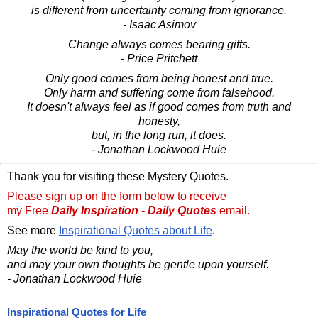
is different from uncertainty coming from ignorance.
- Isaac Asimov
Change always comes bearing gifts.
- Price Pritchett
Only good comes from being honest and true.
Only harm and suffering come from falsehood.
It doesn't always feel as if good comes from truth and
honesty,
but, in the long run, it does.
- Jonathan Lockwood Huie
Thank you for visiting these Mystery Quotes.
Please sign up on the form below to receive
my Free
Daily Inspiration - Daily Quotes
email.
See more
Inspirational Quotes about Life
.
May the world be kind to you,
and may your own thoughts be gentle upon yourself.
- Jonathan Lockwood Huie
Inspirational Quotes for Life