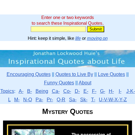
Enter one or two keywords
to search these Inspirational Quotes.
Hint: keep it simple, like
life
or
moving on
Encouraging Quotes
||
Quotes to Live By
||
Love Quotes
||
Funny Quotes
||
About
Topics
:
A-
B-
Being
Ca-
Co-
D-
E-
F-
G-
H-
I-
J-K-
L
M-
N-O
Pa-
Pr-
Q-R
Sa-
Sk-
T-
U-V-W-X-Y-Z
Mystery Quotes