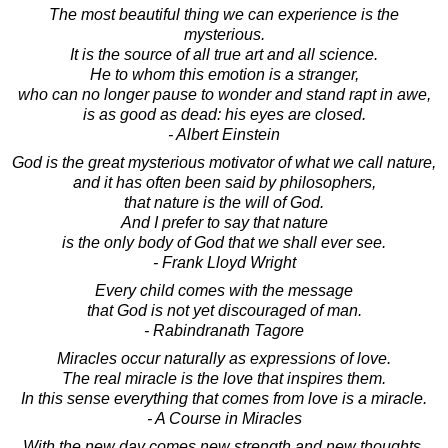
The most beautiful thing we can experience is the
mysterious.
It is the source of all true art and all science.
He to whom this emotion is a stranger,
who can no longer pause to wonder and stand rapt in awe,
is as good as dead: his eyes are closed.
- Albert Einstein
God is the great mysterious motivator of what we call nature,
and it has often been said by philosophers,
that nature is the will of God.
And I prefer to say that nature
is the only body of God that we shall ever see.
- Frank Lloyd Wright
Every child comes with the message
that God is not yet discouraged of man.
- Rabindranath Tagore
Miracles occur naturally as expressions of love.
The real miracle is the love that inspires them.
In this sense everything that comes from love is a miracle.
- A Course in Miracles
With the new day comes new strength and new thoughts.