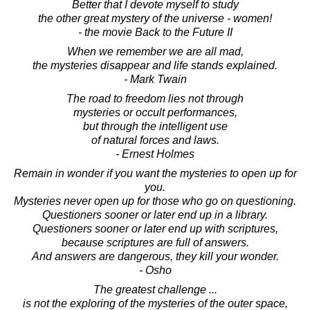
Better that I devote myself to study
the other great mystery of the universe - women!
- the movie Back to the Future II
When we remember we are all mad,
the mysteries disappear and life stands explained.
- Mark Twain
The road to freedom lies not through
mysteries or occult performances,
but through the intelligent use
of natural forces and laws.
- Ernest Holmes
Remain in wonder if you want the mysteries to open up for
you.
Mysteries never open up for those who go on questioning.
Questioners sooner or later end up in a library.
Questioners sooner or later end up with scriptures,
because scriptures are full of answers.
And answers are dangerous, they kill your wonder.
- Osho
The greatest challenge ...
is not the exploring of the mysteries of the outer space,