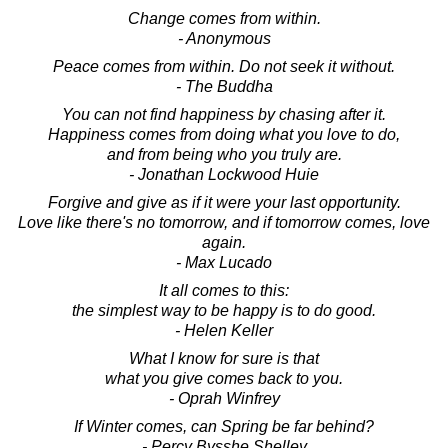
Change comes from within.
- Anonymous
Peace comes from within. Do not seek it without.
- The Buddha
You can not find happiness by chasing after it.
Happiness comes from doing what you love to do,
and from being who you truly are.
- Jonathan Lockwood Huie
Forgive and give as if it were your last opportunity.
Love like there's no tomorrow, and if tomorrow comes, love
again.
- Max Lucado
It all comes to this:
the simplest way to be happy is to do good.
- Helen Keller
What I know for sure is that
what you give comes back to you.
- Oprah Winfrey
If Winter comes, can Spring be far behind?
- Percy Bysshe Shelley