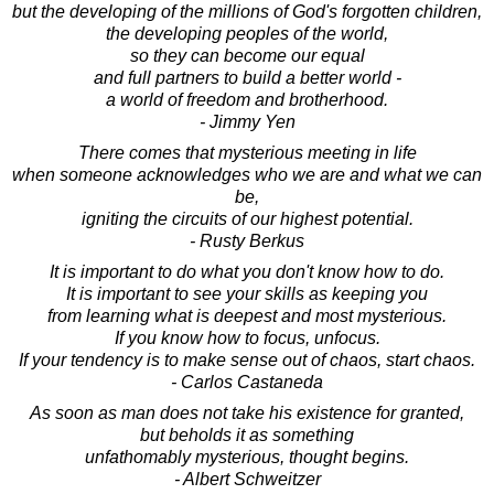
but the developing of the millions of God's forgotten children,
the developing peoples of the world,
so they can become our equal
and full partners to build a better world -
a world of freedom and brotherhood.
- Jimmy Yen
There comes that mysterious meeting in life
when someone acknowledges who we are and what we can
be,
igniting the circuits of our highest potential.
- Rusty Berkus
It is important to do what you don't know how to do.
It is important to see your skills as keeping you
from learning what is deepest and most mysterious.
If you know how to focus, unfocus.
If your tendency is to make sense out of chaos, start chaos.
- Carlos Castaneda
As soon as man does not take his existence for granted,
but beholds it as something
unfathomably mysterious, thought begins.
- Albert Schweitzer