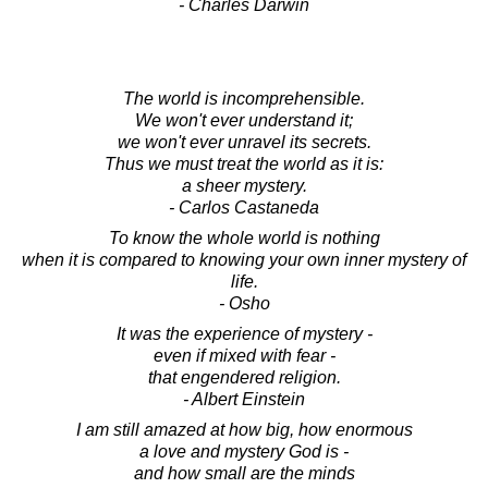
- Charles Darwin
The world is incomprehensible.
We won't ever understand it;
we won't ever unravel its secrets.
Thus we must treat the world as it is:
a sheer mystery.
- Carlos Castaneda
To know the whole world is nothing
when it is compared to knowing your own inner mystery of
life.
- Osho
It was the experience of mystery -
even if mixed with fear -
that engendered religion.
- Albert Einstein
I am still amazed at how big, how enormous
a love and mystery God is -
and how small are the minds