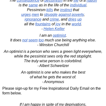
The
consequence
of
pessimism
in the
life
of a
nation
is the
same
as in the life of the
individual
.
Pessimism
kills
the
instinct
that
urges
men
to
struggle
against
poverty
,
ignorance
and
crime
, and
dries
up
all the
fountains
of
joy
in the
world
.
-
Helen Keller
I am an
optimist
.
It does
not
seem
too
much use being anything else.
- Winston Churchill
An optimist is a person who sees a green light everywhere,
while the pessimist sees only the red stoplight.
The truly wise person is colorblind.
- Albert Schweitzer
An optimist is one who makes the best
of what he gets the worst of.
- Anonymous
Please sign-up for my Free Inspirational Daily Email on the
form below.
If I am happy in spite of my deprivations,