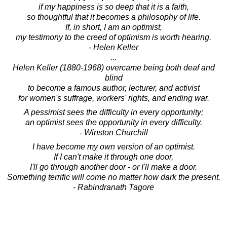
if my happiness is so deep that it is a faith,
so thoughtful that it becomes a philosophy of life.
If, in short, I am an optimist,
my testimony to the creed of optimism is worth hearing.
- Helen Keller
...
Helen Keller (1880-1968) overcame being both deaf and
blind
to become a famous author, lecturer, and activist
for women's suffrage, workers' rights, and ending war.
A pessimist sees the difficulty in every opportunity;
an optimist sees the opportunity in every difficulty.
- Winston Churchill
I have become my own version of an optimist.
If I can't make it through one door,
I'll go through another door - or I'll make a door.
Something terrific will come no matter how dark the present.
- Rabindranath Tagore