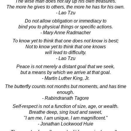
The wise man does not lay up his own treasures.
The more he gives to others, the more he has for his own.
- Lao Tzu
Do not allow obligation or immediacy to
bind you to physical things or specific actions.
- Mary Anne Radmacher
To know yet to think that one does not know is best;
Not to know yet to think that one knows
will lead to difficulty.
- Lao Tzu
Peace is not merely a distant goal that we seek,
but a means by which we arrive at that goal.
- Martin Luther King, Jr.
The butterfly counts not months but moments, and has time
enough.
- Rabindranath Tagore
Self-respect is not a function of size, age, or wealth.
Breathe deep, sing loud and sweet,
"I am me, I am unique, I am magnificent."
- Jonathan Lockwood Huie