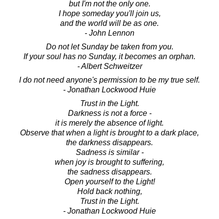
but I'm not the only one.
I hope someday you'll join us,
and the world will be as one.
- John Lennon
Do not let Sunday be taken from you.
If your soul has no Sunday, it becomes an orphan.
- Albert Schweitzer
I do not need anyone's permission to be my true self.
- Jonathan Lockwood Huie
Trust in the Light.
Darkness is not a force -
it is merely the absence of light.
Observe that when a light is brought to a dark place,
the darkness disappears.
Sadness is similar -
when joy is brought to suffering,
the sadness disappears.
Open yourself to the Light!
Hold back nothing,
Trust in the Light.
- Jonathan Lockwood Huie