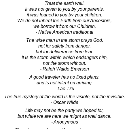
Treat the earth well.
It was not given to you by your parents,
it was loaned to you by your children.
We do not inherit the Earth from our Ancestors,
we borrow it from our Children.
- Native American traditional
The wise man in the storm prays God,
not for safety from danger,
but for deliverance from fear.
It is the storm within which endangers him,
not the storm without.
- Ralph Waldo Emerson
A good traveler has no fixed plans,
and is not intent on arriving.
- Lao Tzu
The true mystery of the world is the visible, not the invisible.
- Oscar Wilde
Life may not be the party we hoped for,
but while we are here we might as well dance.
- Anonymous