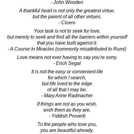
- John Wooden
A thankful heart is not only the greatest virtue,
but the parent of all other virtues.
- Cicero
Your task is not to seek for love,
but merely to seek and find all the barriers within yourself
that you have built against it.
- A Course In Miracles (commonly misattributed to Rumi)
Love means not ever having to say you're sorry.
- Erich Segal
It is not the easy or convenient life
for which I search,
but life lived to the edge
of all that I may be.
- Mary Anne Radmacher
If things are not as you wish,
wish them as they are.
- Yiddish Proverb
To the people who love you,
you are beautiful already.