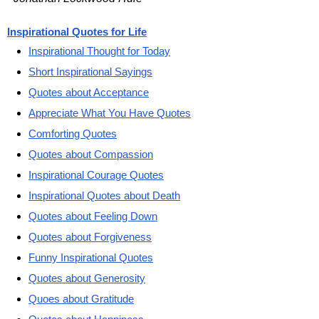
Inspirational Quotes for Life
Inspirational Thought for Today
Short Inspirational Sayings
Quotes about Acceptance
Appreciate What You Have Quotes
Comforting Quotes
Quotes about Compassion
Inspirational Courage Quotes
Inspirational Quotes about Death
Quotes about Feeling Down
Quotes about Forgiveness
Funny Inspirational Quotes
Quotes about Generosity
Quoes about Gratitude