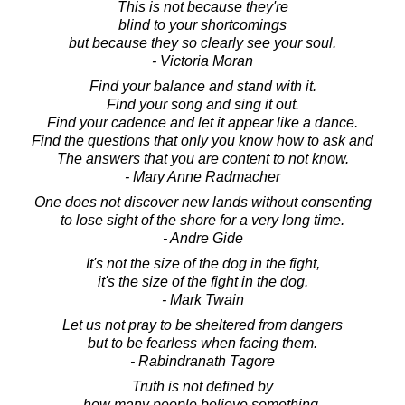
This is not because they're
blind to your shortcomings
but because they so clearly see your soul.
- Victoria Moran
Find your balance and stand with it.
Find your song and sing it out.
Find your cadence and let it appear like a dance.
Find the questions that only you know how to ask and
The answers that you are content to not know.
- Mary Anne Radmacher
One does not discover new lands without consenting
to lose sight of the shore for a very long time.
- Andre Gide
It's not the size of the dog in the fight,
it's the size of the fight in the dog.
- Mark Twain
Let us not pray to be sheltered from dangers
but to be fearless when facing them.
- Rabindranath Tagore
Truth is not defined by
how many people believe something.