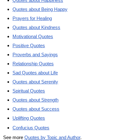
Quotes about Happiness
Quotes about Being Happy
Prayers for Healing
Quotes about Kindness
Motivational Quotes
Positive Quotes
Proverbs and Sayings
Relationship Quotes
Sad Quotes about Life
Quotes about Serenity
Spiritual Quotes
Quotes about Strength
Quotes about Success
Uplifting Quotes
Confucius Quotes
See more
Quotes by Topic and Author
.