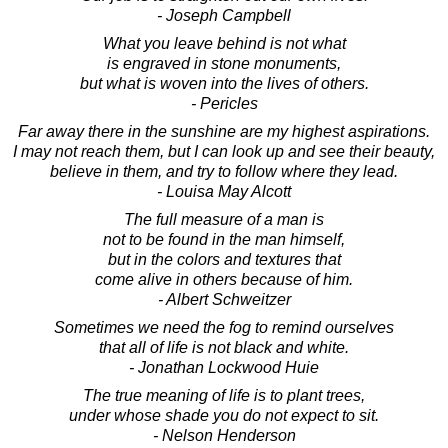
- Joseph Campbell
What you leave behind is not what
is engraved in stone monuments,
but what is woven into the lives of others.
- Pericles
Far away there in the sunshine are my highest aspirations.
I may not reach them, but I can look up and see their beauty,
believe in them, and try to follow where they lead.
- Louisa May Alcott
The full measure of a man is
not to be found in the man himself,
but in the colors and textures that
come alive in others because of him.
- Albert Schweitzer
Sometimes we need the fog to remind ourselves
that all of life is not black and white.
- Jonathan Lockwood Huie
The true meaning of life is to plant trees,
under whose shade you do not expect to sit.
- Nelson Henderson