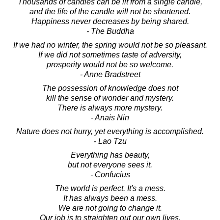
Thousands of candles can be lit from a single candle,
and the life of the candle will not be shortened.
Happiness never decreases by being shared.
- The Buddha
If we had no winter, the spring would not be so pleasant.
If we did not sometimes taste of adversity,
prosperity would not be so welcome.
- Anne Bradstreet
The possession of knowledge does not
kill the sense of wonder and mystery.
There is always more mystery.
- Anais Nin
Nature does not hurry, yet everything is accomplished.
- Lao Tzu
Everything has beauty,
but not everyone sees it.
- Confucius
The world is perfect. It's a mess.
It has always been a mess.
We are not going to change it.
Our job is to straighten out our own lives.