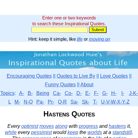
Enter one or two keywords
to search these Inspirational Quotes.
Hint: keep it simple, like
life
or
moving on
Encouraging Quotes
||
Quotes to Live By
||
Love Quotes
||
Funny Quotes
||
About
Topics
:
A-
B-
Being
Ca-
Co-
D-
E-
F-
G-
H-
I-
J-K-
L
M-
N-O
Pa-
Pr-
Q-R
Sa-
Sk-
T-
U-V-W-X-Y-Z
Hastens Quotes
Every
optimist
moves
along
with
progress
and
hastens
it,
while
every
pessimist
would
keep
the
worlds
at a
standstill
.