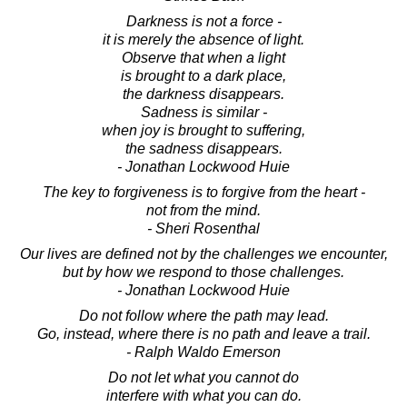
Darkness is not a force -
it is merely the absence of light.
Observe that when a light
is brought to a dark place,
the darkness disappears.
Sadness is similar -
when joy is brought to suffering,
the sadness disappears.
- Jonathan Lockwood Huie
The key to forgiveness is to forgive from the heart -
not from the mind.
- Sheri Rosenthal
Our lives are defined not by the challenges we encounter,
but by how we respond to those challenges.
- Jonathan Lockwood Huie
Do not follow where the path may lead.
Go, instead, where there is no path and leave a trail.
- Ralph Waldo Emerson
Do not let what you cannot do
interfere with what you can do.