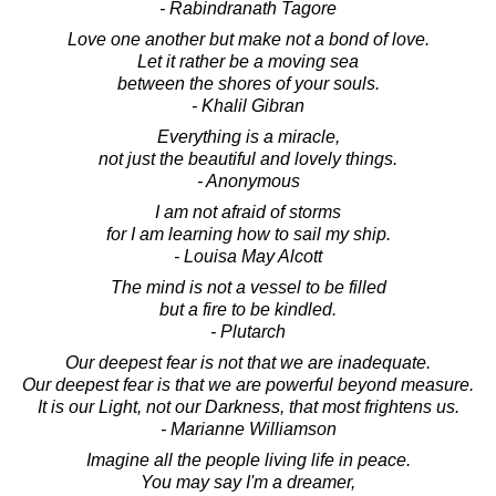
- Rabindranath Tagore
Love one another but make not a bond of love.
Let it rather be a moving sea
between the shores of your souls.
- Khalil Gibran
Everything is a miracle,
not just the beautiful and lovely things.
- Anonymous
I am not afraid of storms
for I am learning how to sail my ship.
- Louisa May Alcott
The mind is not a vessel to be filled
but a fire to be kindled.
- Plutarch
Our deepest fear is not that we are inadequate.
Our deepest fear is that we are powerful beyond measure.
It is our Light, not our Darkness, that most frightens us.
- Marianne Williamson
Imagine all the people living life in peace.
You may say I'm a dreamer,