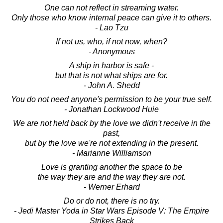
One can not reflect in streaming water.
Only those who know internal peace can give it to others.
- Lao Tzu
If not us, who, if not now, when?
- Anonymous
A ship in harbor is safe -
but that is not what ships are for.
- John A. Shedd
You do not need anyone's permission to be your true self.
- Jonathan Lockwood Huie
We are not held back by the love we didn't receive in the
past,
but by the love we're not extending in the present.
- Marianne Williamson
Love is granting another the space to be
the way they are and the way they are not.
- Werner Erhard
Do or do not, there is no try.
- Jedi Master Yoda in Star Wars Episode V: The Empire
Strikes Back