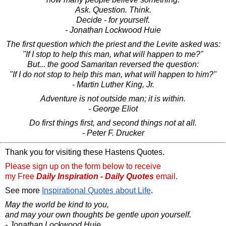
Ask. Question. Think.
Decide - for yourself.
- Jonathan Lockwood Huie
The first question which the priest and the Levite asked was:
"If I stop to help this man, what will happen to me?"
But... the good Samaritan reversed the question:
"If I do not stop to help this man, what will happen to him?"
- Martin Luther King, Jr.
Adventure is not outside man; it is within.
- George Eliot
Do first things first, and second things not at all.
- Peter F. Drucker
Thank you for visiting these Hastens Quotes.
Please sign up on the form below to receive
my Free
Daily Inspiration - Daily Quotes
email.
See more
Inspirational Quotes about Life
.
May the world be kind to you,
and may your own thoughts be gentle upon yourself.
- Jonathan Lockwood Huie