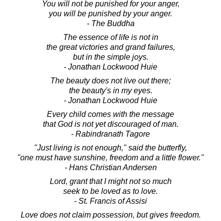
You will not be punished for your anger,
you will be punished by your anger.
- The Buddha
The essence of life is not in
the great victories and grand failures,
but in the simple joys.
- Jonathan Lockwood Huie
The beauty does not live out there;
the beauty's in my eyes.
- Jonathan Lockwood Huie
Every child comes with the message
that God is not yet discouraged of man.
- Rabindranath Tagore
"Just living is not enough," said the butterfly,
"one must have sunshine, freedom and a little flower."
- Hans Christian Andersen
Lord, grant that I might not so much
seek to be loved as to love.
- St. Francis of Assisi
Love does not claim possession, but gives freedom.