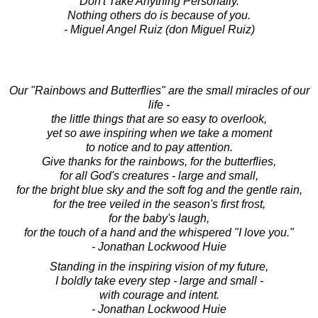
Don't Take Anything Personally.
Nothing others do is because of you.
- Miguel Angel Ruiz (don Miguel Ruiz)
Our "Rainbows and Butterflies" are the small miracles of our
life -
the little things that are so easy to overlook,
yet so awe inspiring when we take a moment
to notice and to pay attention.
Give thanks for the rainbows, for the butterflies,
for all God's creatures - large and small,
for the bright blue sky and the soft fog and the gentle rain,
for the tree veiled in the season's first frost,
for the baby's laugh,
for the touch of a hand and the whispered "I love you."
- Jonathan Lockwood Huie
Standing in the inspiring vision of my future,
I boldly take every step - large and small -
with courage and intent.
- Jonathan Lockwood Huie