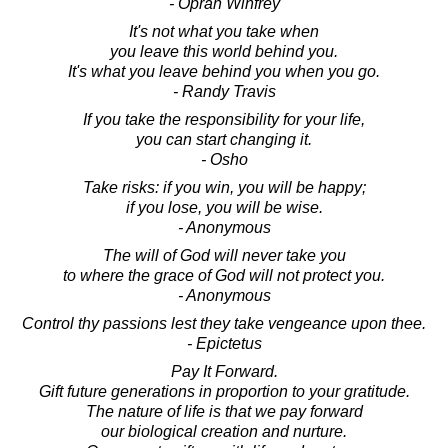
- Oprah Winfrey
It's not what you take when
you leave this world behind you.
It's what you leave behind you when you go.
- Randy Travis
If you take the responsibility for your life,
you can start changing it.
- Osho
Take risks: if you win, you will be happy;
if you lose, you will be wise.
- Anonymous
The will of God will never take you
to where the grace of God will not protect you.
- Anonymous
Control thy passions lest they take vengeance upon thee.
- Epictetus
Pay It Forward.
Gift future generations in proportion to your gratitude.
The nature of life is that we pay forward
our biological creation and nurture.