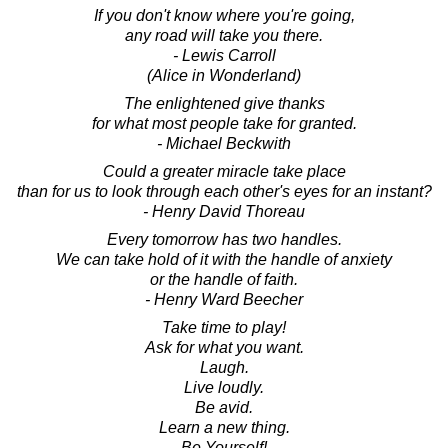
If you don't know where you're going,
any road will take you there.
- Lewis Carroll
(Alice in Wonderland)
The enlightened give thanks
for what most people take for granted.
- Michael Beckwith
Could a greater miracle take place
than for us to look through each other's eyes for an instant?
- Henry David Thoreau
Every tomorrow has two handles.
We can take hold of it with the handle of anxiety
or the handle of faith.
- Henry Ward Beecher
Take time to play!
Ask for what you want.
Laugh.
Live loudly.
Be avid.
Learn a new thing.
Be Yourself!