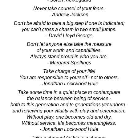
Never take counsel of your fears.
- Andrew Jackson
Don't be afraid to take a big step if one is indicated;
you can't cross a chasm in two small jumps.
- David Lloyd George
Don't let anyone else take the measure
of your worth and capabilities.
Always stand proud in who you are.
- Margaret Spellings
Take charge of your life!
You are responsible to yourself - not to others.
- Jonathan Lockwood Huie
Take some time in a quiet place to contemplate
the balance between being of service -
both to this generation and to generations yet unborn -
and renewing your vitality with play and celebration.
Without play, one becomes old and dry.
Without service, life becomes meaningless.
- Jonathan Lockwood Huie
Take a chance! All life is a chance.