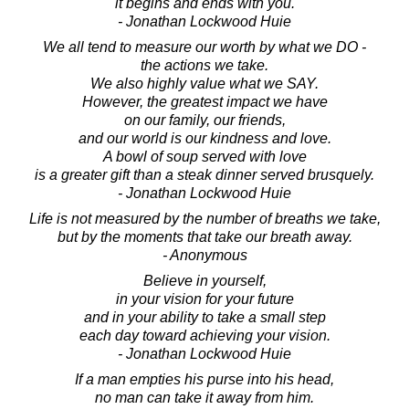
it begins and ends with you.
- Jonathan Lockwood Huie
We all tend to measure our worth by what we DO -
the actions we take.
We also highly value what we SAY.
However, the greatest impact we have
on our family, our friends,
and our world is our kindness and love.
A bowl of soup served with love
is a greater gift than a steak dinner served brusquely.
- Jonathan Lockwood Huie
Life is not measured by the number of breaths we take,
but by the moments that take our breath away.
- Anonymous
Believe in yourself,
in your vision for your future
and in your ability to take a small step
each day toward achieving your vision.
- Jonathan Lockwood Huie
If a man empties his purse into his head,
no man can take it away from him.