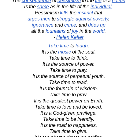
The
consequence
of
pessimism
in the
life
of a
nation
is the
same
as in the life of the
individual
.
Pessimism
kills
the
instinct
that
urges
men
to
struggle
against
poverty
,
ignorance
and
crime
, and
dries
up
all the
fountains
of
joy
in the
world
.
-
Helen Keller
Take
time
to
laugh
.
It is the
music
of the soul.
Take time to think.
It is the source of power.
Take time to play.
It is the source of perpetual youth.
Take time to read.
It is the fountain of wisdom.
Take time to pray.
It is the greatest power on Earth.
Take time to love and be loved.
It is a God-given privilege.
Take time to be friendly.
It is the road to happiness.
Take time to give.