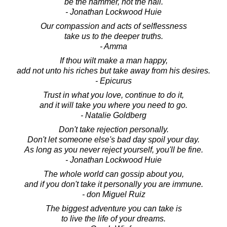
be the hammer, not the nail.
- Jonathan Lockwood Huie
Our compassion and acts of selflessness
take us to the deeper truths.
- Amma
If thou wilt make a man happy,
add not unto his riches but take away from his desires.
- Epicurus
Trust in what you love, continue to do it,
and it will take you where you need to go.
- Natalie Goldberg
Don't take rejection personally.
Don't let someone else's bad day spoil your day.
As long as you never reject yourself, you'll be fine.
- Jonathan Lockwood Huie
The whole world can gossip about you,
and if you don't take it personally you are immune.
- don Miguel Ruiz
The biggest adventure you can take is
to live the life of your dreams.