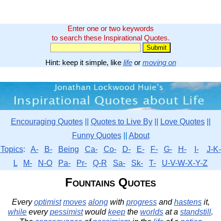
Enter one or two keywords
to search these Inspirational Quotes.
Hint: keep it simple, like
life
or
moving on
Encouraging Quotes
||
Quotes to Live By
||
Love Quotes
||
Funny Quotes
||
About
Topics
:
A-
B-
Being
Ca-
Co-
D-
E-
F-
G-
H-
I-
J-K-
L
M-
N-O
Pa-
Pr-
Q-R
Sa-
Sk-
T-
U-V-W-X-Y-Z
Fountains Quotes
Every
optimist
moves
along
with
progress
and
hastens
it,
while
every
pessimist
would
keep
the
worlds
at a
standstill
.