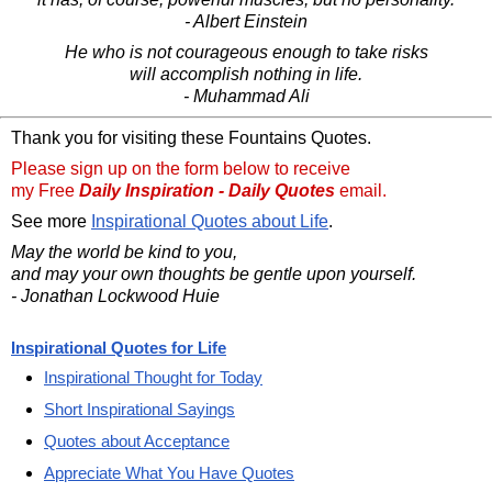
- Albert Einstein
He who is not courageous enough to take risks
will accomplish nothing in life.
- Muhammad Ali
Thank you for visiting these Fountains Quotes.
Please sign up on the form below to receive
my Free
Daily Inspiration - Daily Quotes
email.
See more
Inspirational Quotes about Life
.
May the world be kind to you,
and may your own thoughts be gentle upon yourself.
- Jonathan Lockwood Huie
Inspirational Quotes for Life
Inspirational Thought for Today
Short Inspirational Sayings
Quotes about Acceptance
Appreciate What You Have Quotes