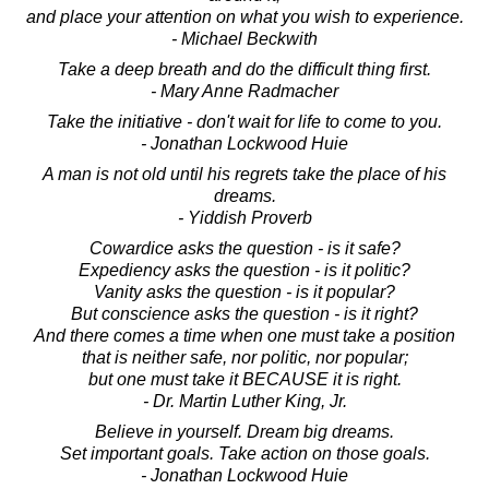
and place your attention on what you wish to experience.
- Michael Beckwith
Take a deep breath and do the difficult thing first.
- Mary Anne Radmacher
Take the initiative - don't wait for life to come to you.
- Jonathan Lockwood Huie
A man is not old until his regrets take the place of his
dreams.
- Yiddish Proverb
Cowardice asks the question - is it safe?
Expediency asks the question - is it politic?
Vanity asks the question - is it popular?
But conscience asks the question - is it right?
And there comes a time when one must take a position
that is neither safe, nor politic, nor popular;
but one must take it BECAUSE it is right.
- Dr. Martin Luther King, Jr.
Believe in yourself. Dream big dreams.
Set important goals. Take action on those goals.
- Jonathan Lockwood Huie