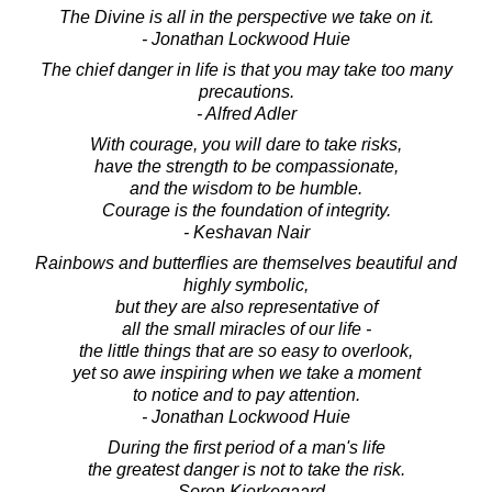
The Divine is all in the perspective we take on it.
- Jonathan Lockwood Huie
The chief danger in life is that you may take too many
precautions.
- Alfred Adler
With courage, you will dare to take risks,
have the strength to be compassionate,
and the wisdom to be humble.
Courage is the foundation of integrity.
- Keshavan Nair
Rainbows and butterflies are themselves beautiful and
highly symbolic,
but they are also representative of
all the small miracles of our life -
the little things that are so easy to overlook,
yet so awe inspiring when we take a moment
to notice and to pay attention.
- Jonathan Lockwood Huie
During the first period of a man's life
the greatest danger is not to take the risk.
- Soren Kierkegaard