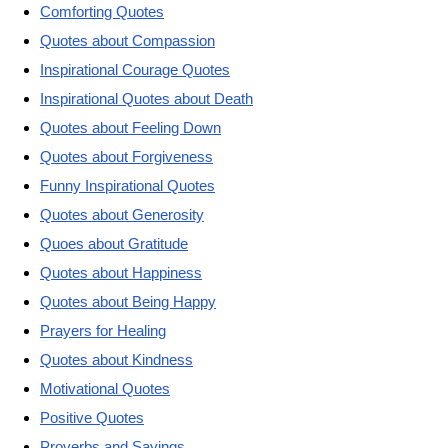
Comforting Quotes
Quotes about Compassion
Inspirational Courage Quotes
Inspirational Quotes about Death
Quotes about Feeling Down
Quotes about Forgiveness
Funny Inspirational Quotes
Quotes about Generosity
Quoes about Gratitude
Quotes about Happiness
Quotes about Being Happy
Prayers for Healing
Quotes about Kindness
Motivational Quotes
Positive Quotes
Proverbs and Sayings