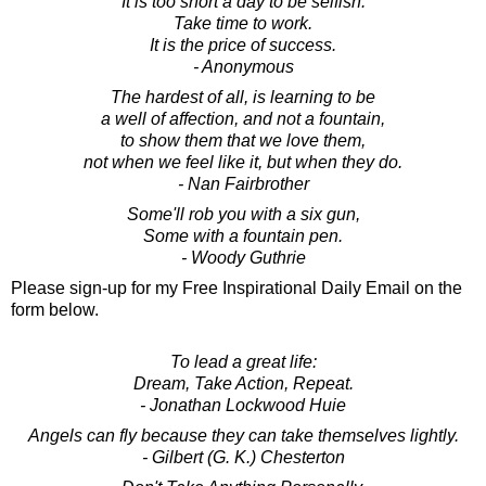
It is too short a day to be selfish.
Take time to work.
It is the price of success.
- Anonymous
The hardest of all, is learning to be
a well of affection, and not a fountain,
to show them that we love them,
not when we feel like it, but when they do.
- Nan Fairbrother
Some'll rob you with a six gun,
Some with a fountain pen.
- Woody Guthrie
Please sign-up for my Free Inspirational Daily Email on the
form below.
To lead a great life:
Dream, Take Action, Repeat.
- Jonathan Lockwood Huie
Angels can fly because they can take themselves lightly.
- Gilbert (G. K.) Chesterton