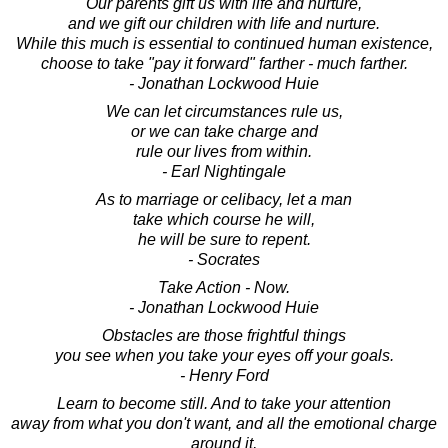
Our parents gift us with life and nurture,
and we gift our children with life and nurture.
While this much is essential to continued human existence,
choose to take "pay it forward" farther - much farther.
- Jonathan Lockwood Huie
We can let circumstances rule us,
or we can take charge and
rule our lives from within.
- Earl Nightingale
As to marriage or celibacy, let a man
take which course he will,
he will be sure to repent.
- Socrates
Take Action - Now.
- Jonathan Lockwood Huie
Obstacles are those frightful things
you see when you take your eyes off your goals.
- Henry Ford
Learn to become still. And to take your attention
away from what you don't want, and all the emotional charge
around it,