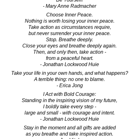
- Mary Anne Radmacher
Choose Inner Peace.
Nothing is worth losing your inner peace.
Take action as circumstances require,
but never surrender your inner peace.
Stop. Breathe deeply.
Close your eyes and breathe deeply again.
Then, and only then, take action -
from a peaceful heart.
- Jonathan Lockwood Huie
Take your life in your own hands, and what happens?
A terrible thing: no one to blame.
- Erica Jong
I Act with Bold Courage:
Standing in the inspiring vision of my future,
I boldly take every step -
large and small - with courage and intent.
- Jonathan Lockwood Huie
Stay in the moment and all gifts are added
as you breathe and take inspired action.