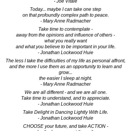
- Joe Vitale
Today... maybe I can take one step
on that profoundly complex path to peace.
- Mary Anne Radmacher
Take time to contemplate -
away from the opinions and influence of others -
what you really want
and what you believe to be important in your life.
- Jonathan Lockwood Huie
The less I take the difficulties of my life as personal affront,
and the more I use them as an opportunity to learn and
grow...
the easier I sleep at night.
- Mary Anne Radmacher
We are all different - and we are all one.
Take time to understand, and to appreciate.
- Jonathan Lockwood Huie
Take Delight in Dancing Lightly With Life.
- Jonathan Lockwood Huie
CHOOSE your future, and take ACTION -