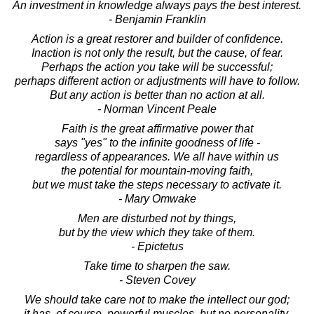
An investment in knowledge always pays the best interest.
- Benjamin Franklin
Action is a great restorer and builder of confidence.
Inaction is not only the result, but the cause, of fear.
Perhaps the action you take will be successful;
perhaps different action or adjustments will have to follow.
But any action is better than no action at all.
- Norman Vincent Peale
Faith is the great affirmative power that
says "yes" to the infinite goodness of life -
regardless of appearances. We all have within us
the potential for mountain-moving faith,
but we must take the steps necessary to activate it.
- Mary Omwake
Men are disturbed not by things,
but by the view which they take of them.
- Epictetus
Take time to sharpen the saw.
- Steven Covey
We should take care not to make the intellect our god;
it has, of course, powerful muscles, but no personality.