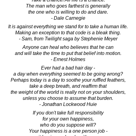
The man who goes farthest is generally
the one who is willing to do and dare.
- Dale Carnegie
It is against everything we stand for to take a human life.
Making an exception to that code is a bleak thing.
- Sam, from Twilight saga by Stephenie Meyer
Anyone can heal who believes that he can
and will take the time to put that belief into motion.
- Ernest Holmes
Ever had a bad hair day -
a day when everything seemed to be going wrong?
Perhaps today is a day to soothe your ruffled feathers,
take a deep breath, and reaffirm that
the weight of the world is really not on your shoulders,
unless you choose to assume that burden.
- Jonathan Lockwood Huie
If you don't take full responsibility
for your own happiness,
who do you suppose will?
Your happiness is a one person job -