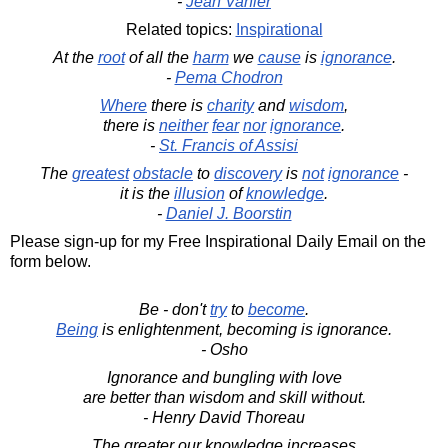
-
Jean Vanier
Related topics:
Inspirational
At the
root
of all the
harm
we
cause
is
ignorance
.
-
Pema Chodron
Where
there is
charity
and
wisdom
,
there is
neither
fear
nor
ignorance
.
-
St. Francis of Assisi
The
greatest
obstacle
to
discovery
is
not
ignorance
-
it is the
illusion
of
knowledge
.
-
Daniel J. Boorstin
Please sign-up for my Free Inspirational Daily Email on the
form below.
Be - don't
try
to
become
.
Being
is enlightenment, becoming is ignorance.
- Osho
Ignorance and bungling with love
are better than wisdom and skill without.
- Henry David Thoreau
The greater our knowledge increases