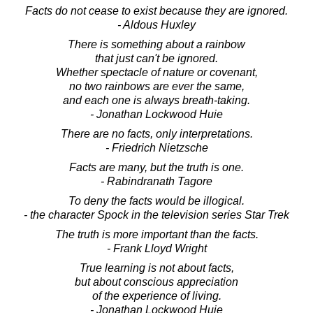
Facts do not cease to exist because they are ignored.
- Aldous Huxley
There is something about a rainbow
that just can't be ignored.
Whether spectacle of nature or covenant,
no two rainbows are ever the same,
and each one is always breath-taking.
- Jonathan Lockwood Huie
There are no facts, only interpretations.
- Friedrich Nietzsche
Facts are many, but the truth is one.
- Rabindranath Tagore
To deny the facts would be illogical.
- the character Spock in the television series Star Trek
The truth is more important than the facts.
- Frank Lloyd Wright
True learning is not about facts,
but about conscious appreciation
of the experience of living.
- Jonathan Lockwood Huie