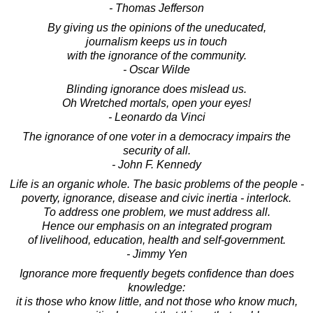
- Thomas Jefferson
By giving us the opinions of the uneducated,
journalism keeps us in touch
with the ignorance of the community.
- Oscar Wilde
Blinding ignorance does mislead us.
Oh Wretched mortals, open your eyes!
- Leonardo da Vinci
The ignorance of one voter in a democracy impairs the
security of all.
- John F. Kennedy
Life is an organic whole. The basic problems of the people -
poverty, ignorance, disease and civic inertia - interlock.
To address one problem, we must address all.
Hence our emphasis on an integrated program
of livelihood, education, health and self-government.
- Jimmy Yen
Ignorance more frequently begets confidence than does
knowledge:
it is those who know little, and not those who know much,