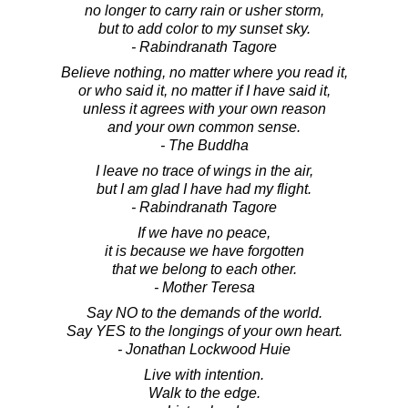
no longer to carry rain or usher storm,
but to add color to my sunset sky.
- Rabindranath Tagore
Believe nothing, no matter where you read it,
or who said it, no matter if I have said it,
unless it agrees with your own reason
and your own common sense.
- The Buddha
I leave no trace of wings in the air,
but I am glad I have had my flight.
- Rabindranath Tagore
If we have no peace,
it is because we have forgotten
that we belong to each other.
- Mother Teresa
Say NO to the demands of the world.
Say YES to the longings of your own heart.
- Jonathan Lockwood Huie
Live with intention.
Walk to the edge.