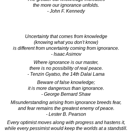
the more our ignorance unfolds.
- John F. Kennedy
Uncertainty that comes from knowledge
(knowing what you don't know)
is different from uncertainty coming from ignorance.
- Isaac Asimov
Where ignorance is our master,
there is no possibility of real peace.
- Tenzin Gyatso, the 14th Dalai Lama
Beware of false knowledge;
it is more dangerous than ignorance.
- George Bernard Shaw
Misunderstanding arising from ignorance breeds fear,
and fear remains the greatest enemy of peace.
- Lester B. Pearson
Every optimist moves along with progress and hastens it,
while every pessimist would keep the worlds at a standstill.