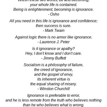
your whole life is contained.
Being is enlightenment, becoming is ignorance.
- Osho
All you need in this life is ignorance and confidence;
then success is sure.
- Mark Twain
Against logic there is no armor like ignorance.
- Laurence J. Peter
Is it ignorance or apathy?
Hey, I don't know and I don't care.
- Jimmy Buffett
Socialism is a philosophy of failure,
the creed of ignorance,
and the gospel of envy,
its inherent virtue is
the equal sharing of misery.
- Winston Churchill
Ignorance is preferable to error,
and he is less remote from the truth who believes nothing
than he who believes what is wrong.