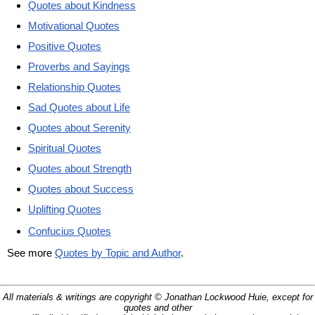
Quotes about Kindness
Motivational Quotes
Positive Quotes
Proverbs and Sayings
Relationship Quotes
Sad Quotes about Life
Quotes about Serenity
Spiritual Quotes
Quotes about Strength
Quotes about Success
Uplifting Quotes
Confucius Quotes
See more
Quotes by Topic and Author
.
All materials & writings are copyright © Jonathan Lockwood Huie, except for
quotes and other