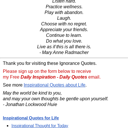
Listen hard.
Practice wellness.
Play with abandon.
Laugh.
Choose with no regret.
Appreciate your friends.
Continue to learn.
Do what you love.
Live as if this is all there is.
- Mary Anne Radmacher
Thank you for visiting these Ignorance Quotes.
Please sign up on the form below to receive
my Free
Daily Inspiration - Daily Quotes
email.
See more
Inspirational Quotes about Life
.
May the world be kind to you,
and may your own thoughts be gentle upon yourself.
- Jonathan Lockwood Huie
Inspirational Quotes for Life
Inspirational Thought for Today