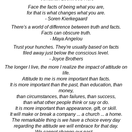
Face the facts of being what you are,
for that is what changes what you are.
- Soren Kierkegaard
There's a world of difference between truth and facts.
Facts can obscure truth.
- Maya Angelou
Trust your hunches. They're usually based on facts
filed away just below the conscious level.
- Joyce Brothers
The longer I live, the more I realize the impact of attitude on
life.
Attitude to me is more important than facts.
It is more important than the past, than education, than
money,
than circumstances, than failures, than success,
than what other people think or say or do.
It is more important than appearance, gift, or skill.
It will make or break a company ... a church ... a home.
The remarkable thing is we have a choice every day
regarding the attitude we will embrace for that day.
We cannot change our past ...