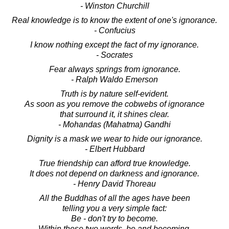
- Winston Churchill
Real knowledge is to know the extent of one's ignorance.
- Confucius
I know nothing except the fact of my ignorance.
- Socrates
Fear always springs from ignorance.
- Ralph Waldo Emerson
Truth is by nature self-evident.
As soon as you remove the cobwebs of ignorance
that surround it, it shines clear.
- Mohandas (Mahatma) Gandhi
Dignity is a mask we wear to hide our ignorance.
- Elbert Hubbard
True friendship can afford true knowledge.
It does not depend on darkness and ignorance.
- Henry David Thoreau
All the Buddhas of all the ages have been
telling you a very simple fact:
Be - don't try to become.
Within these two words, be and becoming,