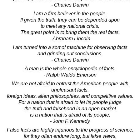
- Charles Darwin
I am a firm believer in the people.
If given the truth, they can be depended upon
to meet any national crisis.
The great point is to bring them the real facts.
- Abraham Lincoln
I am turned into a sort of machine for observing facts
and grinding out conclusions.
- Charles Darwin
A man is the whole encyclopedia of facts.
- Ralph Waldo Emerson
We are not afraid to entrust the American people with
unpleasant facts,
foreign ideas, alien philosophies, and competitive values.
For a nation that is afraid to let its people judge
the truth and falsehood in an open market
is a nation that is afraid of its people.
- John F. Kennedy
False facts are highly injurious to the progress of science,
for they often endure long; but false views,