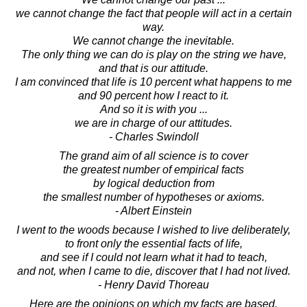
we cannot change the fact that people will act in a certain
way.
We cannot change the inevitable.
The only thing we can do is play on the string we have,
and that is our attitude.
I am convinced that life is 10 percent what happens to me
and 90 percent how I react to it.
And so it is with you ...
we are in charge of our attitudes.
- Charles Swindoll
The grand aim of all science is to cover
the greatest number of empirical facts
by logical deduction from
the smallest number of hypotheses or axioms.
- Albert Einstein
I went to the woods because I wished to live deliberately,
to front only the essential facts of life,
and see if I could not learn what it had to teach,
and not, when I came to die, discover that I had not lived.
- Henry David Thoreau
Here are the opinions on which my facts are based.