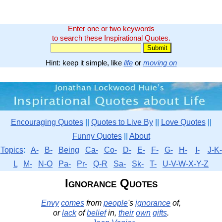
Enter one or two keywords
to search these Inspirational Quotes.
Hint: keep it simple, like
life
or
moving on
Encouraging Quotes
||
Quotes to Live By
||
Love Quotes
||
Funny Quotes
||
About
Topics
:
A-
B-
Being
Ca-
Co-
D-
E-
F-
G-
H-
I-
J-K-
L
M-
N-O
Pa-
Pr-
Q-R
Sa-
Sk-
T-
U-V-W-X-Y-Z
Ignorance Quotes
Envy
comes
from
people
's
ignorance
of,
or
lack
of
belief
in,
their
own
gifts
.