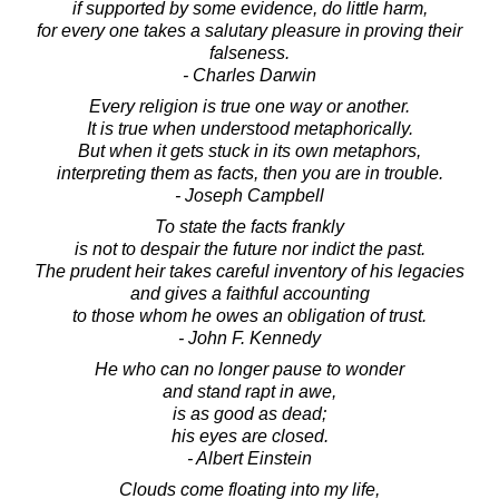
if supported by some evidence, do little harm,
for every one takes a salutary pleasure in proving their
falseness.
- Charles Darwin
Every religion is true one way or another.
It is true when understood metaphorically.
But when it gets stuck in its own metaphors,
interpreting them as facts, then you are in trouble.
- Joseph Campbell
To state the facts frankly
is not to despair the future nor indict the past.
The prudent heir takes careful inventory of his legacies
and gives a faithful accounting
to those whom he owes an obligation of trust.
- John F. Kennedy
He who can no longer pause to wonder
and stand rapt in awe,
is as good as dead;
his eyes are closed.
- Albert Einstein
Clouds come floating into my life,