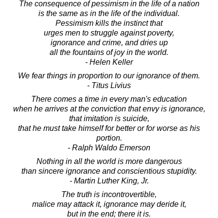
The consequence of pessimism in the life of a nation
is the same as in the life of the individual.
Pessimism kills the instinct that
urges men to struggle against poverty,
ignorance and crime, and dries up
all the fountains of joy in the world.
- Helen Keller
We fear things in proportion to our ignorance of them.
- Titus Livius
There comes a time in every man's education
when he arrives at the conviction that envy is ignorance,
that imitation is suicide,
that he must take himself for better or for worse as his
portion.
- Ralph Waldo Emerson
Nothing in all the world is more dangerous
than sincere ignorance and conscientious stupidity.
- Martin Luther King, Jr.
The truth is incontrovertible,
malice may attack it, ignorance may deride it,
but in the end; there it is.