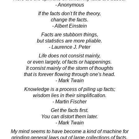
- Anonymous
If the facts don't fit the theory,
change the facts.
- Albert Einstein
Facts are stubborn things,
but statistics are more pliable.
- Laurence J. Peter
Life does not consist mainly,
or even largely, of facts or happenings.
It consist mainly of the storm of thoughts
that is forever flowing through one's head.
- Mark Twain
Knowledge is a process of piling up facts;
wisdom lies in their simplification.
- Martin Fischer
Get the facts first.
You can distort them later.
- Mark Twain
My mind seems to have become a kind of machine for
grinding general laws out of large collections of facts.