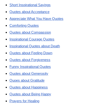
Short Inspirational Sayings
Quotes about Acceptance
Appreciate What You Have Quotes
Comforting Quotes
Quotes about Compassion
Inspirational Courage Quotes
Inspirational Quotes about Death
Quotes about Feeling Down
Quotes about Forgiveness
Funny Inspirational Quotes
Quotes about Generosity
Quoes about Gratitude
Quotes about Happiness
Quotes about Being Happy
Prayers for Healing