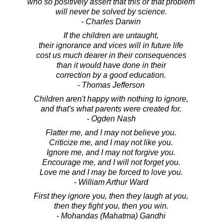
who so positively assert that this or that problem
will never be solved by science.
- Charles Darwin
If the children are untaught,
their ignorance and vices will in future life
cost us much dearer in their consequences
than it would have done in their
correction by a good education.
- Thomas Jefferson
Children aren't happy with nothing to ignore,
and that's what parents were created for.
- Ogden Nash
Flatter me, and I may not believe you.
Criticize me, and I may not like you.
Ignore me, and I may not forgive you.
Encourage me, and I will not forget you.
Love me and I may be forced to love you.
- William Arthur Ward
First they ignore you, then they laugh at you,
then they fight you, then you win.
- Mohandas (Mahatma) Gandhi