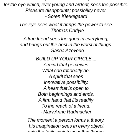
for the eye which, ever young and ardent, sees the possible.
Pleasure disappoints; possibility never.
- Soren Kierkegaard
The eye sees what it brings the power to see.
- Thomas Carlyle
A true friend sees the good in everything,
and brings out the best in the worst of things.
- Sasha Azevedo
BUILD UP YOUR CIRCLE....
A mind that perceives
What can rationally be.
A spirit that sees
Innovative possibility.
A heart that is open to
Both beginnings and ends.
A firm hand that fits readily
To the reach of a friend.
- Mary Anne Radmacher
The moment a person forms a theory,
his imagination sees in every object
only the traits which favor that theory.