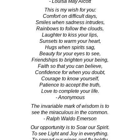
- Louisa May Alcott
This is my wish for you:
Comfort on difficult days,
Smiles when sadness intrudes,
Rainbows to follow the clouds,
Laughter to kiss your lips,
Sunsets to warm your heart,
Hugs when spirits sag,
Beauty for your eyes to see,
Friendships to brighten your being,
Faith so that you can believe,
Confidence for when you doubt,
Courage to know yourself,
Patience to accept the truth,
Love to complete your life.
- Anonymous
The invariable mark of wisdom is to
see the miraculous in the common.
- Ralph Waldo Emerson
Our opportunity is to Soar our Spirit.
To see Light and Joy in everything.
To spread our wings and fly boldly.