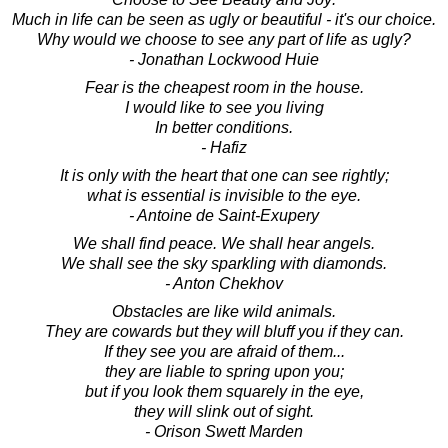
Much in life can be seen as ugly or beautiful - it's our choice.
Why would we choose to see any part of life as ugly?
- Jonathan Lockwood Huie
Fear is the cheapest room in the house.
I would like to see you living
In better conditions.
- Hafiz
It is only with the heart that one can see rightly;
what is essential is invisible to the eye.
- Antoine de Saint-Exupery
We shall find peace. We shall hear angels.
We shall see the sky sparkling with diamonds.
- Anton Chekhov
Obstacles are like wild animals.
They are cowards but they will bluff you if they can.
If they see you are afraid of them...
they are liable to spring upon you;
but if you look them squarely in the eye,
they will slink out of sight.
- Orison Swett Marden