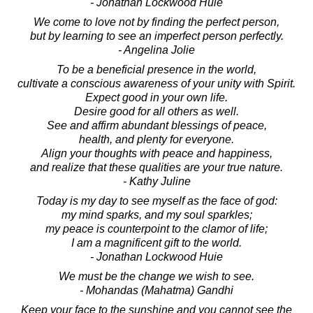
- Jonathan Lockwood Huie
We come to love not by finding the perfect person,
but by learning to see an imperfect person perfectly.
- Angelina Jolie
To be a beneficial presence in the world,
cultivate a conscious awareness of your unity with Spirit.
Expect good in your own life.
Desire good for all others as well.
See and affirm abundant blessings of peace,
health, and plenty for everyone.
Align your thoughts with peace and happiness,
and realize that these qualities are your true nature.
- Kathy Juline
Today is my day to see myself as the face of god:
my mind sparks, and my soul sparkles;
my peace is counterpoint to the clamor of life;
I am a magnificent gift to the world.
- Jonathan Lockwood Huie
We must be the change we wish to see.
- Mohandas (Mahatma) Gandhi
Keep your face to the sunshine and you cannot see the