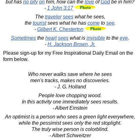
but has
no
pity
on
him, how can the
love
of
God
be in him?
-
1 John 3:17
The
traveler
sees
what he sees,
the
tourist
sees what he has
come
to
see
.
-
Gilbert K. Chesterton
Sometimes
the
heart
sees
what is
invisible
to the
eye
.
-
H. Jackson Brown, Jr.
Please sign-up for my Free Inspirational Daily Email on the
form below.
Who never walks save where he sees
men's tracks, makes no discoveries.
- J. G. Holland
People love chopping wood.
In this activity one immediately sees results.
- Albert Einstein
An optimist is a person who sees a green light everywhere,
while the pessimist sees only the red stoplight.
The truly wise person is colorblind.
- Albert Schweitzer