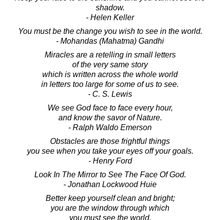
shadow.
- Helen Keller
You must be the change you wish to see in the world.
- Mohandas (Mahatma) Gandhi
Miracles are a retelling in small letters
of the very same story
which is written across the whole world
in letters too large for some of us to see.
- C. S. Lewis
We see God face to face every hour,
and know the savor of Nature.
- Ralph Waldo Emerson
Obstacles are those frightful things
you see when you take your eyes off your goals.
- Henry Ford
Look In The Mirror to See The Face Of God.
- Jonathan Lockwood Huie
Better keep yourself clean and bright;
you are the window through which
you must see the world.