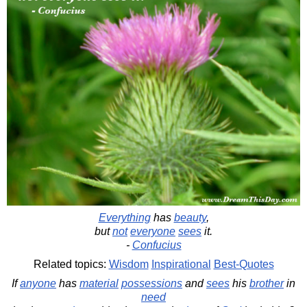
Everything
has
beauty
,
but
not
everyone
sees
it.
-
Confucius
Related topics:
Wisdom
Inspirational
Best-Quotes
If
anyone
has
material
possessions
and
sees
his
brother
in
need