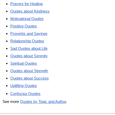
Prayers for Healing
Quotes about Kindness
Motivational Quotes
Positive Quotes
Proverbs and Sayings
Relationship Quotes
Sad Quotes about Life
Quotes about Serenity
Spiritual Quotes
Quotes about Strength
Quotes about Success
Uplifting Quotes
Confucius Quotes
See more
Quotes by Topic and Author
.