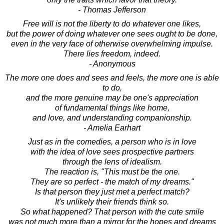
- Thomas Jefferson
Free will is not the liberty to do whatever one likes,
but the power of doing whatever one sees ought to be done,
even in the very face of otherwise overwhelming impulse.
There lies freedom, indeed.
- Anonymous
The more one does and sees and feels, the more one is able
to do,
and the more genuine may be one's appreciation
of fundamental things like home,
and love, and understanding companionship.
- Amelia Earhart
Just as in the comedies, a person who is in love
with the idea of love sees prospective partners
through the lens of idealism.
The reaction is, "This must be the one.
They are so perfect - the match of my dreams."
Is that person they just met a perfect match?
It's unlikely their friends think so.
So what happened? That person with the cute smile
was not much more than a mirror for the hopes and dreams