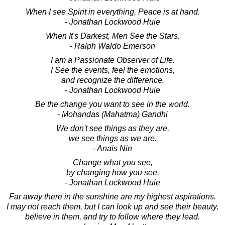
When I see Spirit in everything, Peace is at hand.
- Jonathan Lockwood Huie
When It's Darkest, Men See the Stars.
- Ralph Waldo Emerson
I am a Passionate Observer of Life.
I See the events, feel the emotions,
and recognize the difference.
- Jonathan Lockwood Huie
Be the change you want to see in the world.
- Mohandas (Mahatma) Gandhi
We don't see things as they are,
we see things as we are.
- Anais Nin
Change what you see,
by changing how you see.
- Jonathan Lockwood Huie
Far away there in the sunshine are my highest aspirations.
I may not reach them, but I can look up and see their beauty,
believe in them, and try to follow where they lead.