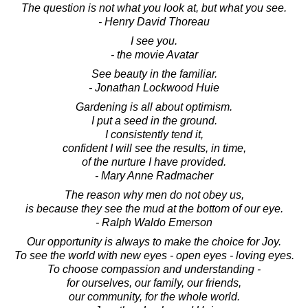
The question is not what you look at, but what you see.
- Henry David Thoreau
I see you.
- the movie Avatar
See beauty in the familiar.
- Jonathan Lockwood Huie
Gardening is all about optimism.
I put a seed in the ground.
I consistently tend it,
confident I will see the results, in time,
of the nurture I have provided.
- Mary Anne Radmacher
The reason why men do not obey us,
is because they see the mud at the bottom of our eye.
- Ralph Waldo Emerson
Our opportunity is always to make the choice for Joy.
To see the world with new eyes - open eyes - loving eyes.
To choose compassion and understanding -
for ourselves, our family, our friends,
our community, for the whole world.