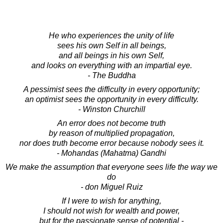
He who experiences the unity of life
sees his own Self in all beings,
and all beings in his own Self,
and looks on everything with an impartial eye.
- The Buddha
A pessimist sees the difficulty in every opportunity;
an optimist sees the opportunity in every difficulty.
- Winston Churchill
An error does not become truth
by reason of multiplied propagation,
nor does truth become error because nobody sees it.
- Mohandas (Mahatma) Gandhi
We make the assumption that everyone sees life the way we
do
- don Miguel Ruiz
If I were to wish for anything,
I should not wish for wealth and power,
but for the passionate sense of potential -