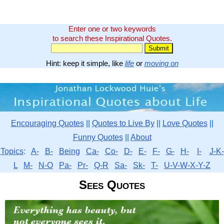
Enter one or two keywords
to search these Inspirational Quotes.
Hint: keep it simple, like
life
or
moving on
Encouraging Quotes
||
Quotes to Live By
||
Love Quotes
||
Funny Quotes
||
About
Topics
:
A-
B-
Being
Ca-
Co-
D-
E-
F-
G-
H-
I-
J-K-
L
M-
N-O
Pa-
Pr-
Q-R
Sa-
Sk-
T-
U-V-W-X-Y-Z
Sees Quotes