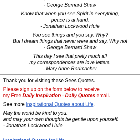
- George Bernard Shaw
Know that when you see Spirit in everything,
peace is at hand.
- Jonathan Lockwood Huie
You see things and you say, Why?
But I dream things that never were and say, Why not
- George Bernard Shaw
This day I see that pretty much all
my correspondences are love letters.
- Mary Anne Radmacher
Thank you for visiting these Sees Quotes.
Please sign up on the form below to receive
my Free
Daily Inspiration - Daily Quotes
email.
See more
Inspirational Quotes about Life
.
May the world be kind to you,
and may your own thoughts be gentle upon yourself.
- Jonathan Lockwood Huie