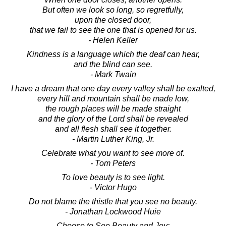
But often we look so long, so regretfully,
upon the closed door,
that we fail to see the one that is opened for us.
- Helen Keller
Kindness is a language which the deaf can hear,
and the blind can see.
- Mark Twain
I have a dream that one day every valley shall be exalted,
every hill and mountain shall be made low,
the rough places will be made straight
and the glory of the Lord shall be revealed
and all flesh shall see it together.
- Martin Luther King, Jr.
Celebrate what you want to see more of.
- Tom Peters
To love beauty is to see light.
- Victor Hugo
Do not blame the thistle that you see no beauty.
- Jonathan Lockwood Huie
Choose to See Beauty and Joy: