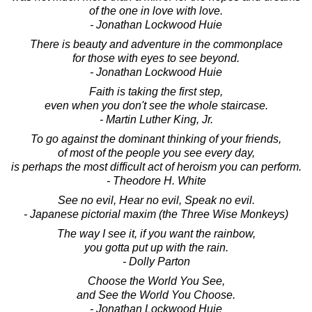
of the one in love with love.
- Jonathan Lockwood Huie
There is beauty and adventure in the commonplace
for those with eyes to see beyond.
- Jonathan Lockwood Huie
Faith is taking the first step,
even when you don't see the whole staircase.
- Martin Luther King, Jr.
To go against the dominant thinking of your friends,
of most of the people you see every day,
is perhaps the most difficult act of heroism you can perform.
- Theodore H. White
See no evil, Hear no evil, Speak no evil.
- Japanese pictorial maxim (the Three Wise Monkeys)
The way I see it, if you want the rainbow,
you gotta put up with the rain.
- Dolly Parton
Choose the World You See,
and See the World You Choose.
- Jonathan Lockwood Huie