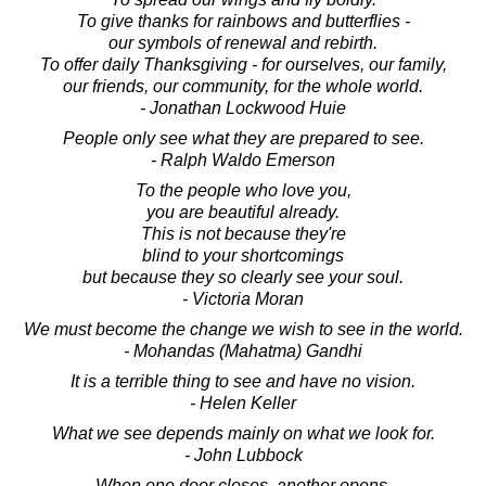
To give thanks for rainbows and butterflies -
our symbols of renewal and rebirth.
To offer daily Thanksgiving - for ourselves, our family,
our friends, our community, for the whole world.
- Jonathan Lockwood Huie
People only see what they are prepared to see.
- Ralph Waldo Emerson
To the people who love you,
you are beautiful already.
This is not because they're
blind to your shortcomings
but because they so clearly see your soul.
- Victoria Moran
We must become the change we wish to see in the world.
- Mohandas (Mahatma) Gandhi
It is a terrible thing to see and have no vision.
- Helen Keller
What we see depends mainly on what we look for.
- John Lubbock
When one door closes, another opens.