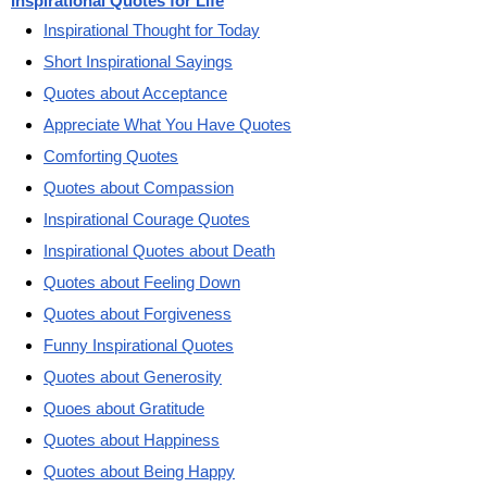
Inspirational Quotes for Life
Inspirational Thought for Today
Short Inspirational Sayings
Quotes about Acceptance
Appreciate What You Have Quotes
Comforting Quotes
Quotes about Compassion
Inspirational Courage Quotes
Inspirational Quotes about Death
Quotes about Feeling Down
Quotes about Forgiveness
Funny Inspirational Quotes
Quotes about Generosity
Quoes about Gratitude
Quotes about Happiness
Quotes about Being Happy