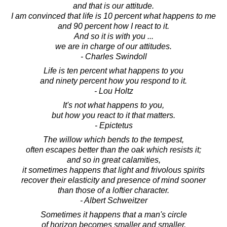
and that is our attitude.
I am convinced that life is 10 percent what happens to me
and 90 percent how I react to it.
And so it is with you ...
we are in charge of our attitudes.
- Charles Swindoll
Life is ten percent what happens to you
and ninety percent how you respond to it.
- Lou Holtz
It's not what happens to you,
but how you react to it that matters.
- Epictetus
The willow which bends to the tempest,
often escapes better than the oak which resists it;
and so in great calamities,
it sometimes happens that light and frivolous spirits
recover their elasticity and presence of mind sooner
than those of a loftier character.
- Albert Schweitzer
Sometimes it happens that a man's circle
of horizon becomes smaller and smaller,