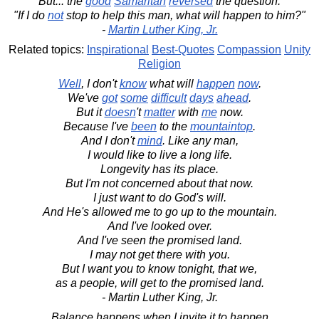
But... the
good
Samaritan
reversed
the question:
"If I do
not
stop to help this man, what will happen to him?"
-
Martin Luther King, Jr.
Related topics:
Inspirational
Best-Quotes
Compassion
Unity
Religion
Well
, I don't
know
what will
happen
now
.
We've
got
some
difficult
days
ahead
.
But it
doesn
't
matter
with
me
now.
Because I've
been
to the
mountaintop
.
And I don't
mind
. Like any man,
I would like to live a long life.
Longevity has its place.
But I'm not concerned about that now.
I just want to do God's will.
And He's allowed me to go up to the mountain.
And I've looked over.
And I've seen the promised land.
I may not get there with you.
But I want you to know tonight, that we,
as a people, will get to the promised land.
- Martin Luther King, Jr.
Balance happens when I invite it to happen