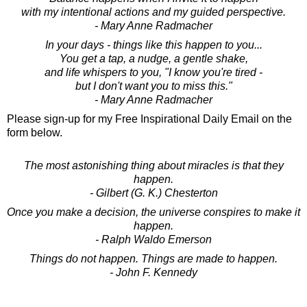
with my intentional actions and my guided perspective.
- Mary Anne Radmacher
In your days - things like this happen to you...
You get a tap, a nudge, a gentle shake,
and life whispers to you, "I know you're tired -
but I don't want you to miss this."
- Mary Anne Radmacher
Please sign-up for my Free Inspirational Daily Email on the
form below.
The most astonishing thing about miracles is that they
happen.
- Gilbert (G. K.) Chesterton
Once you make a decision, the universe conspires to make it
happen.
- Ralph Waldo Emerson
Things do not happen. Things are made to happen.
- John F. Kennedy