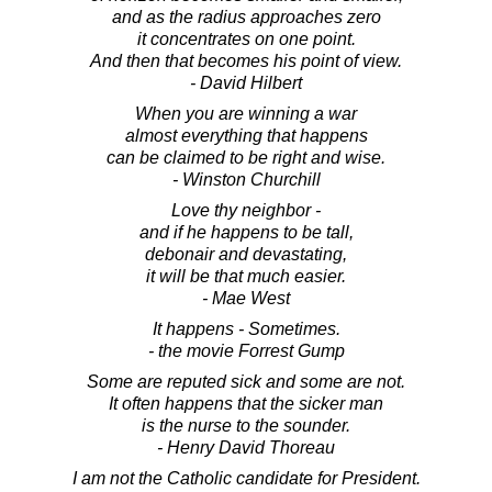
and as the radius approaches zero
it concentrates on one point.
And then that becomes his point of view.
- David Hilbert
When you are winning a war
almost everything that happens
can be claimed to be right and wise.
- Winston Churchill
Love thy neighbor -
and if he happens to be tall,
debonair and devastating,
it will be that much easier.
- Mae West
It happens - Sometimes.
- the movie Forrest Gump
Some are reputed sick and some are not.
It often happens that the sicker man
is the nurse to the sounder.
- Henry David Thoreau
I am not the Catholic candidate for President.