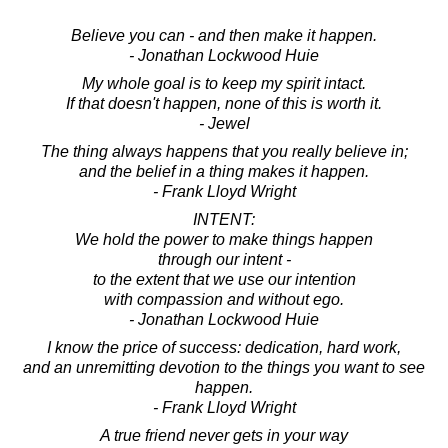
Believe you can - and then make it happen.
- Jonathan Lockwood Huie
My whole goal is to keep my spirit intact.
If that doesn't happen, none of this is worth it.
- Jewel
The thing always happens that you really believe in;
and the belief in a thing makes it happen.
- Frank Lloyd Wright
INTENT:
We hold the power to make things happen
through our intent -
to the extent that we use our intention
with compassion and without ego.
- Jonathan Lockwood Huie
I know the price of success: dedication, hard work,
and an unremitting devotion to the things you want to see
happen.
- Frank Lloyd Wright
A true friend never gets in your way