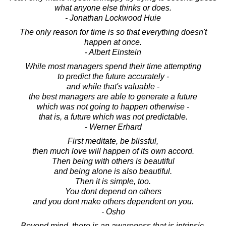
what anyone else thinks or does.
- Jonathan Lockwood Huie
The only reason for time is so that everything doesn't
happen at once.
- Albert Einstein
While most managers spend their time attempting
to predict the future accurately -
and while that's valuable -
the best managers are able to generate a future
which was not going to happen otherwise -
that is, a future which was not predictable.
- Werner Erhard
First meditate, be blissful,
then much love will happen of its own accord.
Then being with others is beautiful
and being alone is also beautiful.
Then it is simple, too.
You dont depend on others
and you dont make others dependent on you.
- Osho
Beyond mind, there is an awareness that is intrinsic,