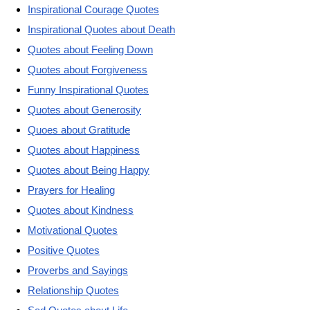
Inspirational Courage Quotes
Inspirational Quotes about Death
Quotes about Feeling Down
Quotes about Forgiveness
Funny Inspirational Quotes
Quotes about Generosity
Quoes about Gratitude
Quotes about Happiness
Quotes about Being Happy
Prayers for Healing
Quotes about Kindness
Motivational Quotes
Positive Quotes
Proverbs and Sayings
Relationship Quotes