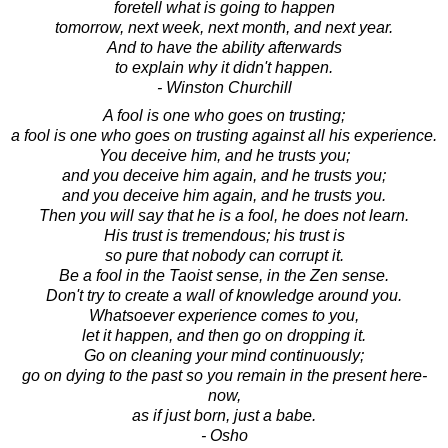
foretell what is going to happen
tomorrow, next week, next month, and next year.
And to have the ability afterwards
to explain why it didn't happen.
- Winston Churchill
A fool is one who goes on trusting;
a fool is one who goes on trusting against all his experience.
You deceive him, and he trusts you;
and you deceive him again, and he trusts you;
and you deceive him again, and he trusts you.
Then you will say that he is a fool, he does not learn.
His trust is tremendous; his trust is
so pure that nobody can corrupt it.
Be a fool in the Taoist sense, in the Zen sense.
Don't try to create a wall of knowledge around you.
Whatsoever experience comes to you,
let it happen, and then go on dropping it.
Go on cleaning your mind continuously;
go on dying to the past so you remain in the present here-
now,
as if just born, just a babe.
- Osho