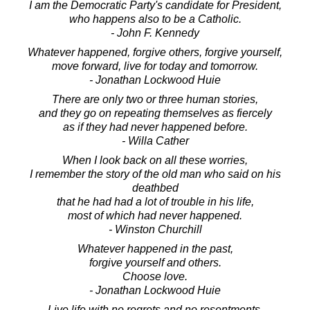
I am the Democratic Party's candidate for President,
who happens also to be a Catholic.
- John F. Kennedy
Whatever happened, forgive others, forgive yourself,
move forward, live for today and tomorrow.
- Jonathan Lockwood Huie
There are only two or three human stories,
and they go on repeating themselves as fiercely
as if they had never happened before.
- Willa Cather
When I look back on all these worries,
I remember the story of the old man who said on his
deathbed
that he had had a lot of trouble in his life,
most of which had never happened.
- Winston Churchill
Whatever happened in the past,
forgive yourself and others.
Choose love.
- Jonathan Lockwood Huie
Live life with no regrets and no resentments.