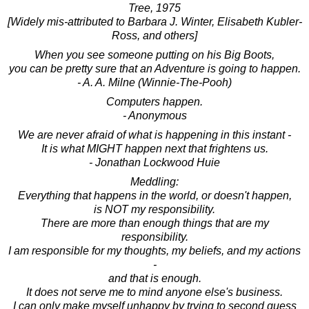
Tree, 1975
[Widely mis-attributed to Barbara J. Winter, Elisabeth Kubler-
Ross, and others]
When you see someone putting on his Big Boots,
you can be pretty sure that an Adventure is going to happen.
- A. A. Milne (Winnie-The-Pooh)
Computers happen.
- Anonymous
We are never afraid of what is happening in this instant -
It is what MIGHT happen next that frightens us.
- Jonathan Lockwood Huie
Meddling:
Everything that happens in the world, or doesn't happen,
is NOT my responsibility.
There are more than enough things that are my
responsibility.
I am responsible for my thoughts, my beliefs, and my actions
-
and that is enough.
It does not serve me to mind anyone else's business.
I can only make myself unhappy by trying to second guess