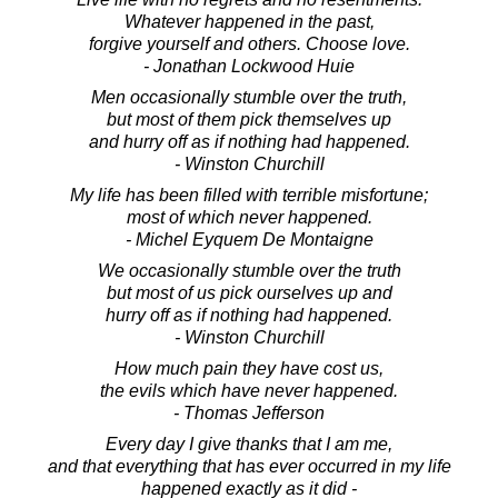
Whatever happened in the past,
forgive yourself and others. Choose love.
- Jonathan Lockwood Huie
Men occasionally stumble over the truth,
but most of them pick themselves up
and hurry off as if nothing had happened.
- Winston Churchill
My life has been filled with terrible misfortune;
most of which never happened.
- Michel Eyquem De Montaigne
We occasionally stumble over the truth
but most of us pick ourselves up and
hurry off as if nothing had happened.
- Winston Churchill
How much pain they have cost us,
the evils which have never happened.
- Thomas Jefferson
Every day I give thanks that I am me,
and that everything that has ever occurred in my life
happened exactly as it did -