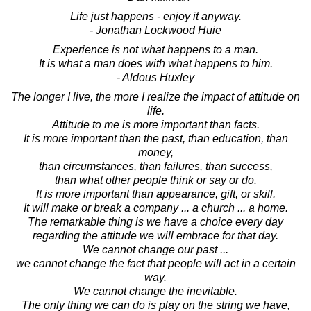
Life just happens - enjoy it anyway.
- Jonathan Lockwood Huie
Experience is not what happens to a man.
It is what a man does with what happens to him.
- Aldous Huxley
The longer I live, the more I realize the impact of attitude on
life.
Attitude to me is more important than facts.
It is more important than the past, than education, than
money,
than circumstances, than failures, than success,
than what other people think or say or do.
It is more important than appearance, gift, or skill.
It will make or break a company ... a church ... a home.
The remarkable thing is we have a choice every day
regarding the attitude we will embrace for that day.
We cannot change our past ...
we cannot change the fact that people will act in a certain
way.
We cannot change the inevitable.
The only thing we can do is play on the string we have,