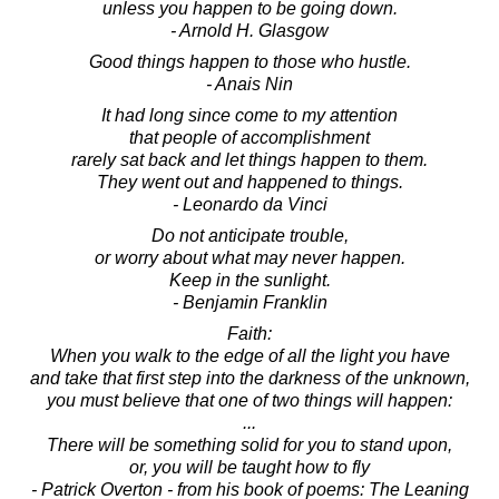
unless you happen to be going down.
- Arnold H. Glasgow
Good things happen to those who hustle.
- Anais Nin
It had long since come to my attention
that people of accomplishment
rarely sat back and let things happen to them.
They went out and happened to things.
- Leonardo da Vinci
Do not anticipate trouble,
or worry about what may never happen.
Keep in the sunlight.
- Benjamin Franklin
Faith:
When you walk to the edge of all the light you have
and take that first step into the darkness of the unknown,
you must believe that one of two things will happen:
...
There will be something solid for you to stand upon,
or, you will be taught how to fly
- Patrick Overton - from his book of poems: The Leaning