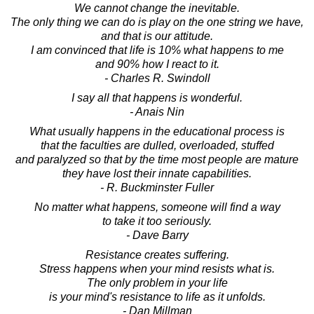
We cannot change the inevitable.
The only thing we can do is play on the one string we have,
and that is our attitude.
I am convinced that life is 10% what happens to me
and 90% how I react to it.
- Charles R. Swindoll
I say all that happens is wonderful.
- Anais Nin
What usually happens in the educational process is
that the faculties are dulled, overloaded, stuffed
and paralyzed so that by the time most people are mature
they have lost their innate capabilities.
- R. Buckminster Fuller
No matter what happens, someone will find a way
to take it too seriously.
- Dave Barry
Resistance creates suffering.
Stress happens when your mind resists what is.
The only problem in your life
is your mind's resistance to life as it unfolds.
- Dan Millman