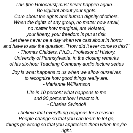
This [the Holocaust] must never happen again. ...
Be vigilant about your rights.
Care about the rights and human dignity of others.
When the rights of any group, no matter how small,
no matter how marginal, are violated,
your liberty, your freedom is put at risk.
Let there never be a day when we cast about in horror
and have to ask the question, "How did it ever come to this?"
- Thomas Childers, Ph.D., Professor of History,
University of Pennsylvania, in the closing remarks
of his six-hour Teaching Company audio lecture series
Joy is what happens to us when we allow ourselves
to recognize how good things really are.
- Marianne Williamson
Life is 10 percent what happens to me
and 90 percent how I react to it.
- Charles Swindoll
I believe that everything happens for a reason.
People change so that you can learn to let go,
things go wrong so that you appreciate them when they're
right,