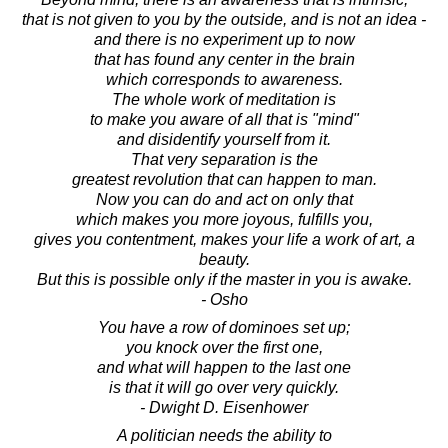
that is not given to you by the outside, and is not an idea -
and there is no experiment up to now
that has found any center in the brain
which corresponds to awareness.
The whole work of meditation is
to make you aware of all that is "mind"
and disidentify yourself from it.
That very separation is the
greatest revolution that can happen to man.
Now you can do and act on only that
which makes you more joyous, fulfills you,
gives you contentment, makes your life a work of art, a
beauty.
But this is possible only if the master in you is awake.
- Osho
You have a row of dominoes set up;
you knock over the first one,
and what will happen to the last one
is that it will go over very quickly.
- Dwight D. Eisenhower
A politician needs the ability to