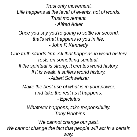
Trust only movement.
Life happens at the level of events, not of words.
Trust movement.
- Alfred Adler
Once you say you're going to settle for second,
that's what happens to you in life.
- John F. Kennedy
One truth stands firm. All that happens in world history
rests on something spiritual.
If the spiritual is strong, it creates world history.
If it is weak, it suffers world history.
- Albert Schweitzer
Make the best use of what is in your power,
and take the rest as it happens.
- Epictetus
Whatever happens, take responsibility.
- Tony Robbins
We cannot change our past.
We cannot change the fact that people will act in a certain
way.