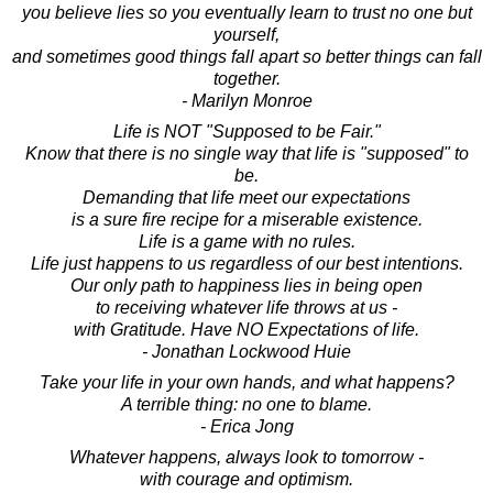
you believe lies so you eventually learn to trust no one but
yourself,
and sometimes good things fall apart so better things can fall
together.
- Marilyn Monroe
Life is NOT "Supposed to be Fair."
Know that there is no single way that life is "supposed" to
be.
Demanding that life meet our expectations
is a sure fire recipe for a miserable existence.
Life is a game with no rules.
Life just happens to us regardless of our best intentions.
Our only path to happiness lies in being open
to receiving whatever life throws at us -
with Gratitude. Have NO Expectations of life.
- Jonathan Lockwood Huie
Take your life in your own hands, and what happens?
A terrible thing: no one to blame.
- Erica Jong
Whatever happens, always look to tomorrow -
with courage and optimism.