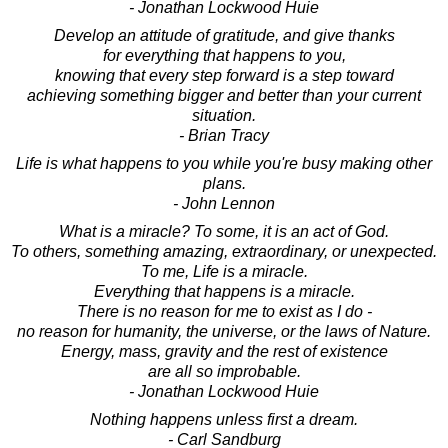
- Jonathan Lockwood Huie
Develop an attitude of gratitude, and give thanks
for everything that happens to you,
knowing that every step forward is a step toward
achieving something bigger and better than your current
situation.
- Brian Tracy
Life is what happens to you while you're busy making other
plans.
- John Lennon
What is a miracle? To some, it is an act of God.
To others, something amazing, extraordinary, or unexpected.
To me, Life is a miracle.
Everything that happens is a miracle.
There is no reason for me to exist as I do -
no reason for humanity, the universe, or the laws of Nature.
Energy, mass, gravity and the rest of existence
are all so improbable.
- Jonathan Lockwood Huie
Nothing happens unless first a dream.
- Carl Sandburg