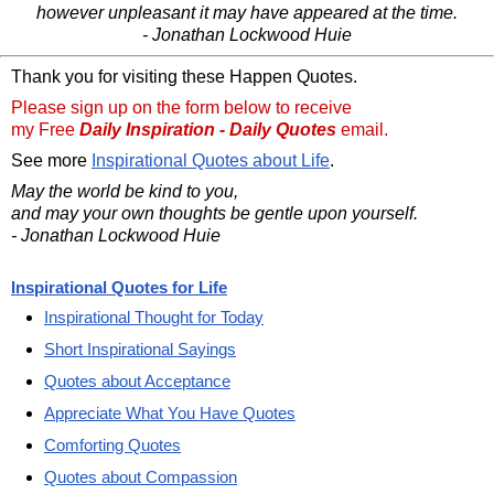
however unpleasant it may have appeared at the time.
- Jonathan Lockwood Huie
Thank you for visiting these Happen Quotes.
Please sign up on the form below to receive
my Free
Daily Inspiration - Daily Quotes
email.
See more
Inspirational Quotes about Life
.
May the world be kind to you,
and may your own thoughts be gentle upon yourself.
- Jonathan Lockwood Huie
Inspirational Quotes for Life
Inspirational Thought for Today
Short Inspirational Sayings
Quotes about Acceptance
Appreciate What You Have Quotes
Comforting Quotes
Quotes about Compassion