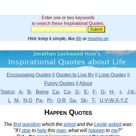
Enter one or two keywords
to search these Inspirational Quotes.
Hint: keep it simple, like
life
or
moving on
Encouraging Quotes
||
Quotes to Live By
||
Love Quotes
||
Funny Quotes
||
About
Topics
:
A-
B-
Being
Ca-
Co-
D-
E-
F-
G-
H-
I-
J-K-
L
M-
N-O
Pa-
Pr-
Q-R
Sa-
Sk-
T-
U-V-W-X-Y-Z
Happen Quotes
The
first
question
which the
priest
and the
Levite
asked
was:
"If I
stop
to
help
this
man
, what will
happen
to
me
?"