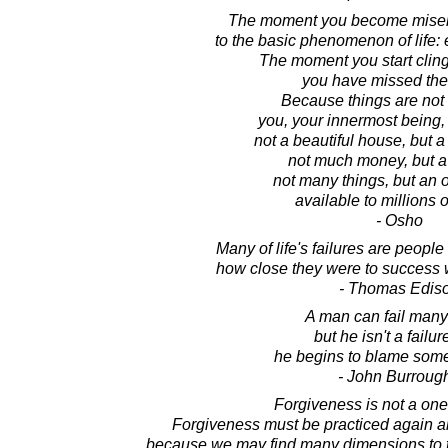
The moment you become miserl
to the basic phenomenon of life:
The moment you start cling
you have missed the 
Because things are not t
you, your innermost being, i
not a beautiful house, but a
not much money, but a 
not many things, but an 
available to millions o
- Osho
Many of life's failures are people
how close they were to success 
- Thomas Edis
A man can fail many
but he isn't a failure
he begins to blame som
- John Burroug
Forgiveness is not a one 
Forgiveness must be practiced again an
because we may find many dimensions to 