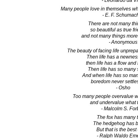
- Leonardo da Vi
Many people love in themselves wha
- E. F. Schumac
There are not many thin
so beautiful as true fr
and not many things mor
- Anonymous
The beauty of facing life unprep
Then life has a newness
then life has a flow and
Then life has so many 
And when life has so man
boredom never settles
- Osho
Too many people overvalue wh
and undervalue what t
- Malcolm S. For
The fox has many t
The hedgehog has b
But that is the best 
- Ralph Waldo Em