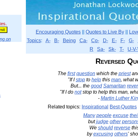
tes.
Encouraging Quotes
||
Quotes to Live By
||
Lov
ng on
Topics
:
A-
B-
Being
Ca-
Co-
D-
E-
F-
G-
R
Sa-
Sk-
T-
U-V-
Reversed Qu
The
first
question
which the
priest
an
"If I
stop
to
help
this
man
, what w
But... the
good
Samaritan
reve
"If I do
not
stop to help this man, wh
s
-
Martin Luther King
Related topics:
Inspirational
Best-Quotes
Many
people
excuse
thei
but
judge
other
person
We
should
reverse
thi
by
excusing
others
' sh