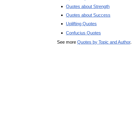
Quotes about Strength
Quotes about Success
Uplifting Quotes
Confucius Quotes
See more
Quotes by Topic and Author
.