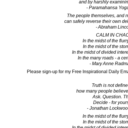
and by harshly examinin
- Paramahansa Yog
The people themselves, and no
can safely reverse their own del
- Abraham Linc
CALM IN CHA
In the midst of the flurry
In the midst of the sto
In the midst of divided intere
In the many roads - a cer
- Mary Anne Radm
Please sign-up for my Free Inspirational Daily Ema
Truth is not defin
how many people believe
Ask. Question. Th
Decide - for yours
- Jonathan Lockwoo
In the midst of the flurry
In the midst of the sto
In the midst of divided intere