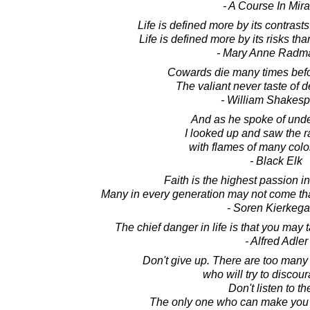
- A Course In Mir
Life is defined more by its contrast
Life is defined more by its risks th
- Mary Anne Radm
Cowards die many times befor
The valiant never taste of d
- William Shakes
And as he spoke of unde
I looked up and saw the 
with flames of many colo
- Black Elk
Faith is the highest passion 
Many in every generation may not come that
- Soren Kierkega
The chief danger in life is that you may
- Alfred Adler
Don't give up. There are too many
who will try to discou
Don't listen to t
The only one who can make you g