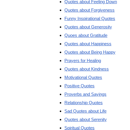
Quotes about Feeling Down
Quotes about Forgiveness
Funny Inspirational Quotes
Quotes about Generosity
Quoes about Gratitude
Quotes about Happiness
Quotes about Being Happy
Prayers for Healing
Quotes about Kindness
Motivational Quotes
Positive Quotes
Proverbs and Sayings
Relationship Quotes
Sad Quotes about Life
Quotes about Serenity
Spiritual Quotes