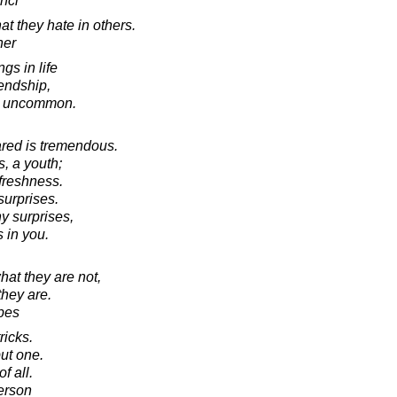
nci
t they hate in others.
her
gs in life
iendship,
e uncommon.
ared is tremendous.
, a youth;
 freshness.
surprises.
y surprises,
 in you.
at they are not,
hey are.
bes
ricks.
ut one.
of all.
erson