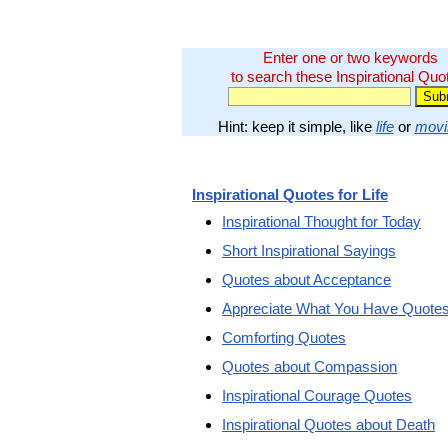
Enter one or two keywords
to search these Inspirational Quo
Hint: keep it simple, like
life
or
movi
Inspirational Quotes for Life
Inspirational Thought for Today
Short Inspirational Sayings
Quotes about Acceptance
Appreciate What You Have Quote
Comforting Quotes
Quotes about Compassion
Inspirational Courage Quotes
Inspirational Quotes about Death