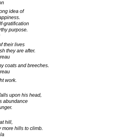
on
ong idea of
happiness.
f-gratification
orthy purpose.
 their lives
sh they are after.
oreau
ny coats and breeches.
oreau
ht work.
falls upon his head,
ngs abundance
unger.
t hill,
 more hills to climb.
la