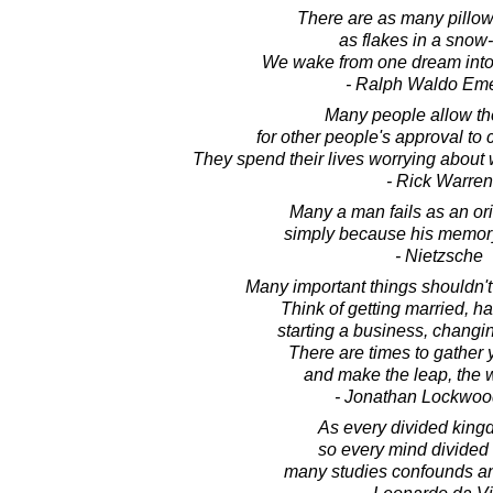
There are as many pillows
as flakes in a snow
We wake from one dream into
- Ralph Waldo Em
Many people allow th
for other people's approval to co
They spend their lives worrying about 
- Rick Warren
Many a man fails as an ori
simply because his memory
- Nietzsche
Many important things shouldn't
Think of getting married, ha
starting a business, changin
There are times to gather
and make the leap, the 
- Jonathan Lockwoo
As every divided kingd
so every mind divide
many studies confounds and