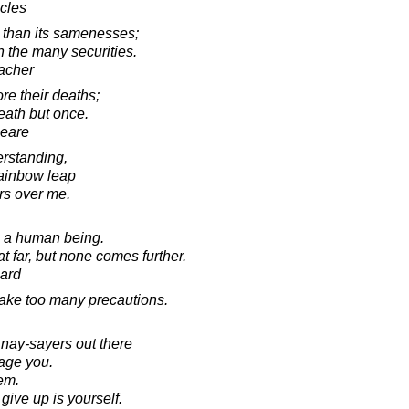
acles
s than its samenesses;
an the many securities.
acher
e their deaths;
eath but once.
peare
rstanding,
rainbow leap
rs over me.
in a human being.
 far, but none comes further.
ard
 take too many precautions.
 nay-sayers out there
rage you.
hem.
ive up is yourself.