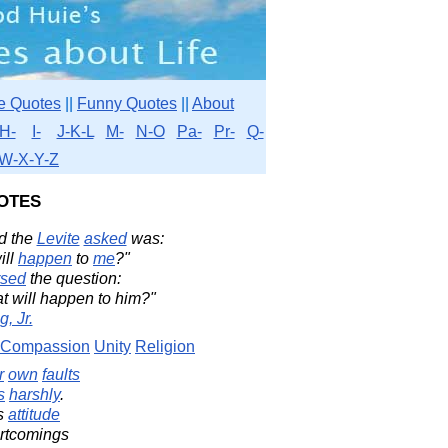
e Quotes
||
Funny Quotes
||
About
H-
I-
J-K-L
M-
N-O
Pa-
Pr-
Q-
W-X-Y-Z
otes
d the
Levite
asked
was:
ill
happen
to
me
?"
rsed
the question:
at will happen to him?"
, Jr.
Compassion
Unity
Religion
r
own
faults
s
harshly
.
s
attitude
ortcomings