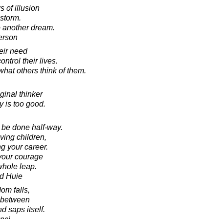
 of illusion
-storm.
 another dream.
erson
eir need
ntrol their lives.
what others think of them.
ginal thinker
 is too good.
 be done half-way.
ving children,
g your career.
 your courage
whole leap.
d Huie
om falls,
d between
 saps itself.