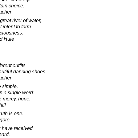
tain choice.
acher
reat river of water,
 intent to form
sciousness.
d Huie
rent outfits
utiful dancing shoes.
acher
e simple,
 a single word:
y, mercy, hope.
ill
ruth is one.
agore
 have received
eard.