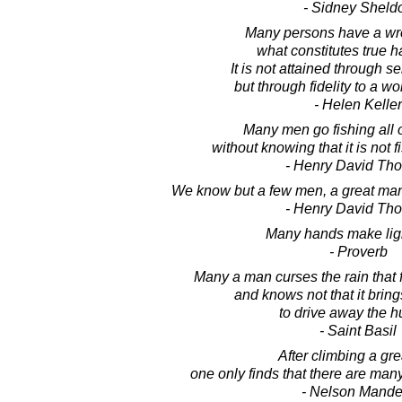
- Sidney Sheld
Many persons have a wr
what constitutes true 
It is not attained through sel
but through fidelity to a w
- Helen Keller
Many men go fishing all of
without knowing that it is not fi
- Henry David Th
We know but a few men, a great ma
- Henry David Th
Many hands make lig
- Proverb
Many a man curses the rain that 
and knows not that it bri
to drive away the h
- Saint Basil
After climbing a grea
one only finds that there are many
- Nelson Mande