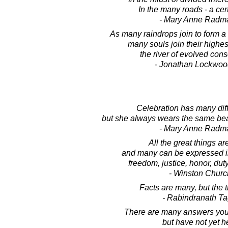
In the many roads - a cer
- Mary Anne Radm
As many raindrops join to form a g
many souls join their highest
the river of evolved con
- Jonathan Lockwoo
Celebration has many diffe
but she always wears the same bea
- Mary Anne Radm
All the great things ar
and many can be expressed in
freedom, justice, honor, dut
- Winston Church
Facts are many, but the t
- Rabindranath T
There are many answers you
but have not yet h