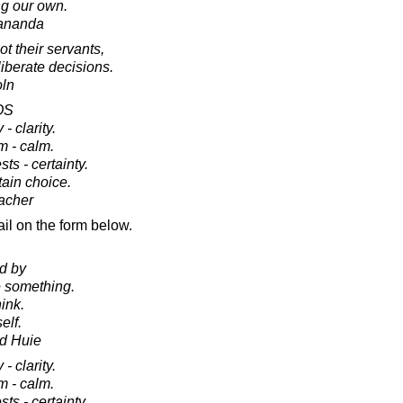
g our own.
ananda
t their servants,
iberate decisions.
oln
OS
 - clarity.
rm - calm.
sts - certainty.
tain choice.
acher
il on the form below.
ed by
 something.
ink.
elf.
d Huie
 - clarity.
rm - calm.
sts - certainty.