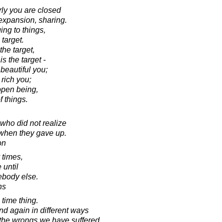
y you are closed
 expansion, sharing.
ing to things,
target.
he target,
s the target -
 beautiful you;
rich you;
open being,
f things.
 who did not realize
when they gave up.
on
 times,
 until
ebody else.
hs
time thing.
d again in different ways
the wrongs we have suffered.