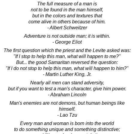
The full measure of a man is
not to be found in the man himself,
but in the colors and textures that
come alive in others because of him.
- Albert Schweitzer
Adventure is not outside man; it is within.
- George Eliot
The first question which the priest and the Levite asked was:
"If I stop to help this man, what will happen to me?"
But... the good Samaritan reversed the question:
"If I do not stop to help this man, what will happen to him?"
- Martin Luther King, Jr.
Nearly all men can stand adversity,
but if you want to test a man's character, give him power.
- Abraham Lincoln
Man's enemies are not demons, but human beings like
himself.
- Lao Tzu
Every man and woman is born into the world
to do something unique and something distinctive;