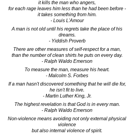
it kills the man who angers,
for each rage leaves him less than he had been before -
it takes something from him.
- Louis L'Amour
A man is not old until his regrets take the place of his
dreams.
- Yiddish Proverb
There are other measures of self-respect for a man,
than the number of clean shirts he puts on every day.
- Ralph Waldo Emerson
To measure the man, measure his heart.
- Malcolm S. Forbes
If a man hasn't discovered something that he will die for,
he isn't fit to live.
- Martin Luther King, Jr.
The highest revelation is that God is in every man.
- Ralph Waldo Emerson
Non-violence means avoiding not only external physical
violence
but also internal violence of spirit.