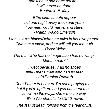
and if he or she does not do it,
it will never be done.
- Benjamin E. Mays
If the stars should appear
but one night every thousand years
how man would marvel and stare.
- Ralph Waldo Emerson
Man is least himself when he talks in his own person.
Give him a mask, and he will tell you the truth.
- Oscar Wilde
The man who has no imagination has no wings.
- Muhammad Ali
I wept because I had no shoes
until I met a man who had no feet.
- old Persian Proverb
Dear Father in heaven, I'm not a praying man,
but if you're up there and you can hear me ...
show me the way... show me the way.
- It's a Wonderful Life (1946 movie)
The fear of death follows from the fear of life.