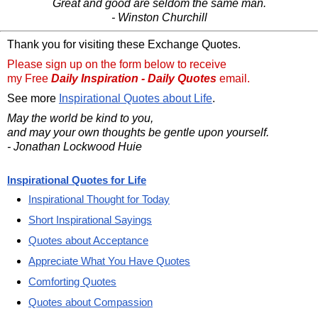
Great and good are seldom the same man.
- Winston Churchill
Thank you for visiting these Exchange Quotes.
Please sign up on the form below to receive
my Free
Daily Inspiration - Daily Quotes
email.
See more
Inspirational Quotes about Life
.
May the world be kind to you,
and may your own thoughts be gentle upon yourself.
- Jonathan Lockwood Huie
Inspirational Quotes for Life
Inspirational Thought for Today
Short Inspirational Sayings
Quotes about Acceptance
Appreciate What You Have Quotes
Comforting Quotes
Quotes about Compassion