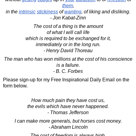
them
,
in the
intrinsic
stickiness
of
wanting
, of liking and disliking.
- Jon Kabat-Zinn
The cost of a thing is the amount
of what I will call life
which is required to be exchanged for it,
immediately or in the long run.
- Henry David Thoreau
The man who has won millions at the cost of his conscience
is a failure.
- B. C. Forbes
Please sign-up for my Free Inspirational Daily Email on the
form below.
How much pain they have cost us,
the evils which have never happened.
- Thomas Jefferson
I can make more generals, but horses cost money.
- Abraham Lincoln
The cost of freedom is always high,