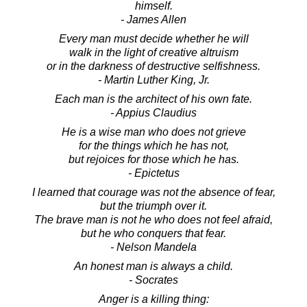
himself.
- James Allen
Every man must decide whether he will
walk in the light of creative altruism
or in the darkness of destructive selfishness.
- Martin Luther King, Jr.
Each man is the architect of his own fate.
- Appius Claudius
He is a wise man who does not grieve
for the things which he has not,
but rejoices for those which he has.
- Epictetus
I learned that courage was not the absence of fear,
but the triumph over it.
The brave man is not he who does not feel afraid,
but he who conquers that fear.
- Nelson Mandela
An honest man is always a child.
- Socrates
Anger is a killing thing: