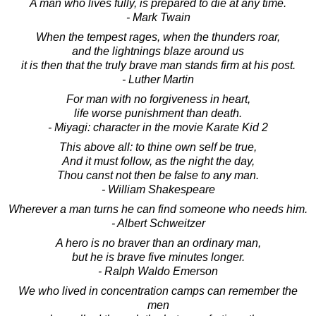
A man who lives fully, is prepared to die at any time.
- Mark Twain
When the tempest rages, when the thunders roar,
and the lightnings blaze around us
it is then that the truly brave man stands firm at his post.
- Luther Martin
For man with no forgiveness in heart,
life worse punishment than death.
- Miyagi: character in the movie Karate Kid 2
This above all: to thine own self be true,
And it must follow, as the night the day,
Thou canst not then be false to any man.
- William Shakespeare
Wherever a man turns he can find someone who needs him.
- Albert Schweitzer
A hero is no braver than an ordinary man,
but he is brave five minutes longer.
- Ralph Waldo Emerson
We who lived in concentration camps can remember the
men