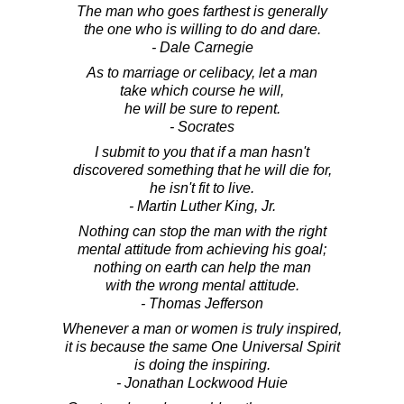
The man who goes farthest is generally
the one who is willing to do and dare.
- Dale Carnegie
As to marriage or celibacy, let a man
take which course he will,
he will be sure to repent.
- Socrates
I submit to you that if a man hasn't
discovered something that he will die for,
he isn't fit to live.
- Martin Luther King, Jr.
Nothing can stop the man with the right
mental attitude from achieving his goal;
nothing on earth can help the man
with the wrong mental attitude.
- Thomas Jefferson
Whenever a man or women is truly inspired,
it is because the same One Universal Spirit
is doing the inspiring.
- Jonathan Lockwood Huie