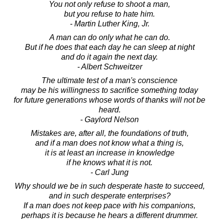
You not only refuse to shoot a man,
but you refuse to hate him.
- Martin Luther King, Jr.
A man can do only what he can do.
But if he does that each day he can sleep at night
and do it again the next day.
- Albert Schweitzer
The ultimate test of a man's conscience
may be his willingness to sacrifice something today
for future generations whose words of thanks will not be
heard.
- Gaylord Nelson
Mistakes are, after all, the foundations of truth,
and if a man does not know what a thing is,
it is at least an increase in knowledge
if he knows what it is not.
- Carl Jung
Why should we be in such desperate haste to succeed,
and in such desperate enterprises?
If a man does not keep pace with his companions,
perhaps it is because he hears a different drummer.