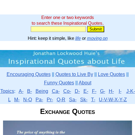
Enter one or two keywords
to search these Inspirational Quotes.
Hint: keep it simple, like
life
or
moving on
Encouraging Quotes
||
Quotes to Live By
||
Love Quotes
||
Funny Quotes
||
About
Topics
:
A-
B-
Being
Ca-
Co-
D-
E-
F-
G-
H-
I-
J-K-
L
M-
N-O
Pa-
Pr-
Q-R
Sa-
Sk-
T-
U-V-W-X-Y-Z
Exchange Quotes