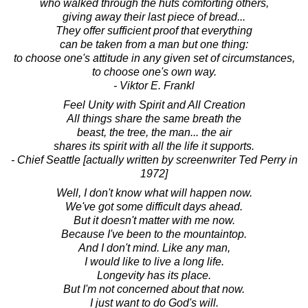
who walked through the huts comforting others,
giving away their last piece of bread...
They offer sufficient proof that everything
can be taken from a man but one thing:
to choose one's attitude in any given set of circumstances,
to choose one's own way.
- Viktor E. Frankl
Feel Unity with Spirit and All Creation
All things share the same breath the
beast, the tree, the man... the air
shares its spirit with all the life it supports.
- Chief Seattle [actually written by screenwriter Ted Perry in
1972]
Well, I don't know what will happen now.
We've got some difficult days ahead.
But it doesn't matter with me now.
Because I've been to the mountaintop.
And I don't mind. Like any man,
I would like to live a long life.
Longevity has its place.
But I'm not concerned about that now.
I just want to do God's will.