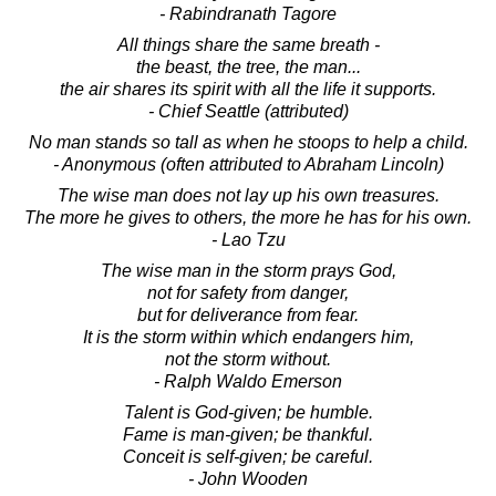
- Rabindranath Tagore
All things share the same breath -
the beast, the tree, the man...
the air shares its spirit with all the life it supports.
- Chief Seattle (attributed)
No man stands so tall as when he stoops to help a child.
- Anonymous (often attributed to Abraham Lincoln)
The wise man does not lay up his own treasures.
The more he gives to others, the more he has for his own.
- Lao Tzu
The wise man in the storm prays God,
not for safety from danger,
but for deliverance from fear.
It is the storm within which endangers him,
not the storm without.
- Ralph Waldo Emerson
Talent is God-given; be humble.
Fame is man-given; be thankful.
Conceit is self-given; be careful.
- John Wooden