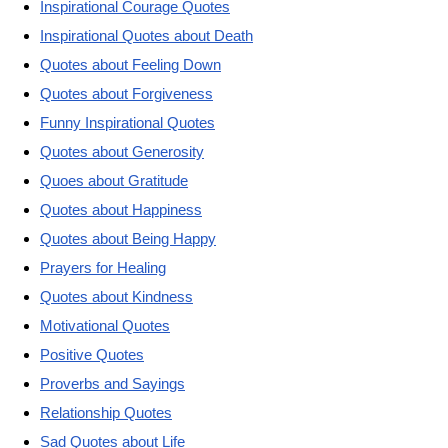
Inspirational Courage Quotes
Inspirational Quotes about Death
Quotes about Feeling Down
Quotes about Forgiveness
Funny Inspirational Quotes
Quotes about Generosity
Quoes about Gratitude
Quotes about Happiness
Quotes about Being Happy
Prayers for Healing
Quotes about Kindness
Motivational Quotes
Positive Quotes
Proverbs and Sayings
Relationship Quotes
Sad Quotes about Life