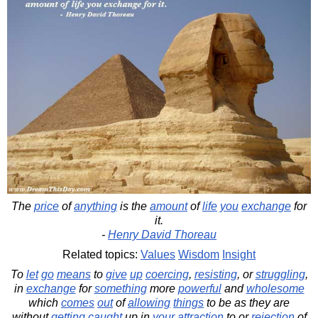
The
price
of
anything
is the
amount
of
life
you
exchange
for
it.
-
Henry David Thoreau
Related topics:
Values
Wisdom
Insight
To
let
go
means
to
give
up
coercing
,
resisting
, or
struggling
,
in
exchange
for
something
more
powerful
and
wholesome
which
comes
out
of
allowing
things
to be as they are
without
getting
caught
up in
your
attraction
to or
rejection
of