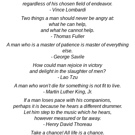
regardless of his chosen field of endeavor.
- Vince Lombardi
Two things a man should never be angry at:
what he can help,
and what he cannot help.
- Thomas Fuller
A man who is a master of patience is master of everything
else.
- George Savile
How could man rejoice in victory
and delight in the slaughter of men?
- Lao Tzu
A man who won't die for something is not fit to live.
- Martin Luther King, Jr.
If a man loses pace with his companions,
perhaps it is because he hears a different drummer.
Let him step to the music which he hears,
however measured or far away.
- Henry David Thoreau
Take a chance! All life is a chance.