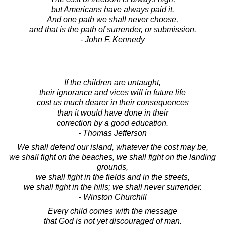
but Americans have always paid it.
And one path we shall never choose,
and that is the path of surrender, or submission.
- John F. Kennedy
If the children are untaught,
their ignorance and vices will in future life
cost us much dearer in their consequences
than it would have done in their
correction by a good education.
- Thomas Jefferson
We shall defend our island, whatever the cost may be,
we shall fight on the beaches, we shall fight on the landing
grounds,
we shall fight in the fields and in the streets,
we shall fight in the hills; we shall never surrender.
- Winston Churchill
Every child comes with the message
that God is not yet discouraged of man.