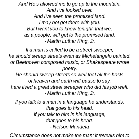
And He's allowed me to go up to the mountain.
And I've looked over.
And I've seen the promised land.
I may not get there with you.
But I want you to know tonight, that we,
as a people, will get to the promised land.
- Martin Luther King, Jr.
If a man is called to be a street sweeper,
he should sweep streets even as Michelangelo painted,
or Beethoven composed music, or Shakespeare wrote
poetry.
He should sweep streets so well that all the hosts
of heaven and earth will pause to say,
here lived a great street sweeper who did his job well.
- Martin Luther King, Jr.
If you talk to a man in a language he understands,
that goes to his head.
If you talk to him in his language,
that goes to his heart.
- Nelson Mandela
Circumstance does not make the man: it reveals him to