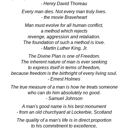
- Henry David Thoreau
Every man dies. Not every man truly lives.
- the movie Braveheart
Man must evolve for all human conflict,
a method which rejects
revenge, aggression and retaliation.
The foundation of such a method is love.
- Martin Luther King, Jr.
The Divine Plan is one of Freedom.
The inherent nature of man is ever seeking
to express itself in terms of freedom,
because freedom is the birthright of every living soul.
- Ernest Holmes
The true measure of a man is how he treats someone
who can do him absolutely no good.
- Samuel Johnson
A man's good name is his best monument
- from an old churchyard at Lockerbie, Scotland
The quality of a man's life is in direct proportion
to his commitment to excellence,