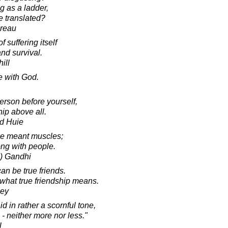
ng as a ladder,
 translated?
oreau
 suffering itself
nd survival.
ill
 with God.
erson before yourself,
ip above all.
d Huie
me meant muscles;
ong with people.
) Gandhi
can be true friends.
hat true friendship means.
ley
 in rather a scornful tone,
 - neither more nor less."
l