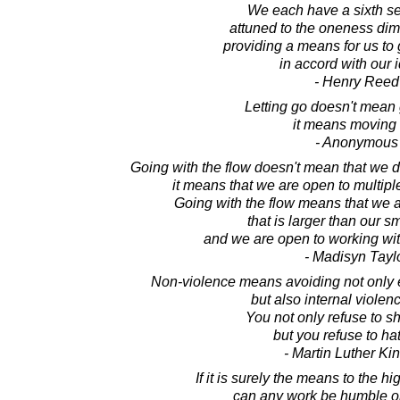
We each have a sixth se
attuned to the oneness dime
providing a means for us to 
in accord with our 
- Henry Reed
Letting go doesn't mean g
it means moving 
- Anonymous
Going with the flow doesn't mean that we 
it means that we are open to multiple
Going with the flow means that we 
that is larger than our s
and we are open to working with 
- Madisyn Tayl
Non-violence means avoiding not only e
but also internal violence
You not only refuse to s
but you refuse to ha
- Martin Luther King
If it is surely the means to the 
can any work be humble or