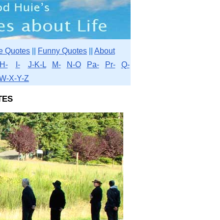
e Quotes
||
Funny Quotes
||
About
H-
I-
J-K-L
M-
N-O
Pa-
Pr-
Q-
W-X-Y-Z
tes