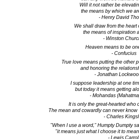
Will it not rather be elevati
the means by which we are
- Henry David Th
We shall draw from the heart of
the means of inspiration a
- Winston Church
Heaven means to be one
- Confucius
True love means putting the other p
and honoring the relationsh
- Jonathan Lockwoo
I suppose leadership at one ti
but today it means getting al
- Mohandas (Mahatma
It is only the great-hearted who 
The mean and cowardly can never know w
- Charles Kings
"When I use a word," Humpty Dumpty said
"it means just what I choose it to mean
- Lewis Carrol