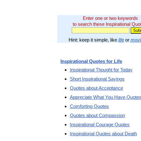
Enter one or two keywords
to search these Inspirational Quo
Hint: keep it simple, like
life
or
movi
Inspirational Quotes for Life
Inspirational Thought for Today
Short Inspirational Sayings
Quotes about Acceptance
Appreciate What You Have Quote
Comforting Quotes
Quotes about Compassion
Inspirational Courage Quotes
Inspirational Quotes about Death