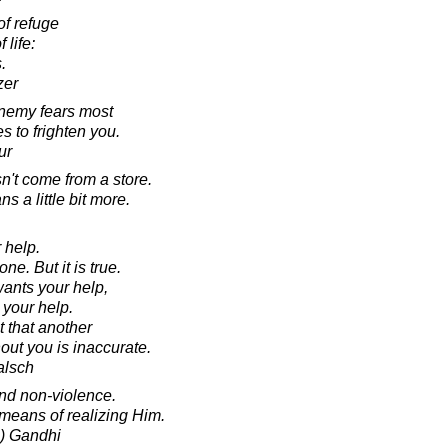
f refuge
 life:
.
zer
nemy fears most
 to frighten you.
ur
n't come from a store.
 a little bit more.
 help.
one. But it is true.
ants your help,
 your help.
t that another
out you is inaccurate.
alsch
and non-violence.
 means of realizing Him.
) Gandhi