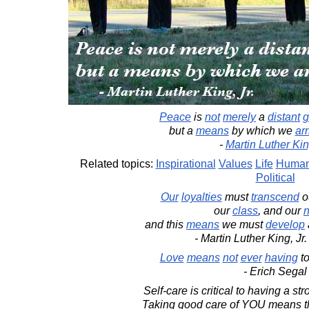
Peace
is
not
merely
a
distant
g
but a
means
by which we
arr
-
Martin Luther King
Related topics:
Inspirational
Values
Life
Human
Political
Our
loyalties
must
transcend
o
our
class
, and our
n
and this
means
we must
develop
- Martin Luther King, Jr
Love
means
not
ever
having
t
- Erich Segal
Self-care is critical to having a st
Taking good care of YOU means the