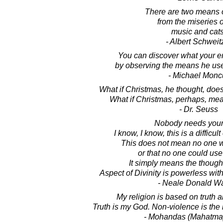
There are two means o
from the miseries of
music and cats
- Albert Schweit
You can discover what your e
by observing the means he uses
- Michael Monc
What if Christmas, he thought, does
What if Christmas, perhaps, means
- Dr. Seuss
Nobody needs your
I know, I know, this is a difficult 
This does not mean no one w
or that no one could use
It simply means the though
Aspect of Divinity is powerless with
- Neale Donald W
My religion is based on truth 
Truth is my God. Non-violence is the
- Mohandas (Mahatma