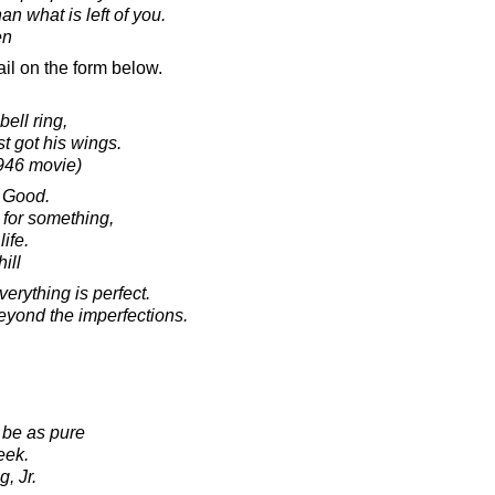
an what is left of you.
en
il on the form below.
ell ring,
t got his wings.
1946 movie)
 Good.
for something,
ife.
ill
erything is perfect.
beyond the imperfections.
be as pure
eek.
, Jr.