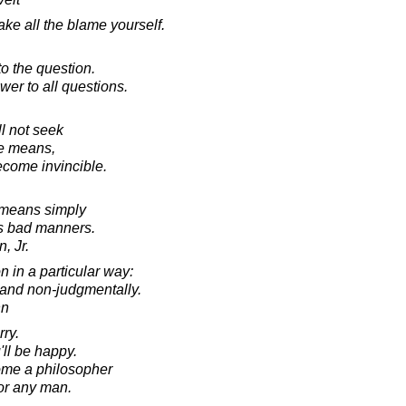
e all the blame yourself.
o the question.
wer to all questions.
ll not seek
le means,
become invincible.
means simply
's bad manners.
, Jr.
 in a particular way:
 and non-judgmentally.
nn
ry.
'll be happy.
come a philosopher
for any man.