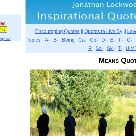
tes.
Encouraging Quotes
||
Quotes to Live By
||
Lov
ng on
Topics
:
A-
B-
Being
Ca-
Co-
D-
E-
F-
G-
R
Sa-
Sk-
T-
U-V-
Means Quo
s