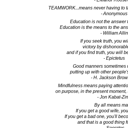
TEAMWORK...means never having to tak
- Anonymous
Education is not the answer t
Education is the means to the ans
- William Allin
If you seek truth, you wi
victory by dishonorab
and if you find truth, you will 
- Epictetus
Good manners sometimes 
putting up with other people
- H. Jackson Brown
Mindfulness means paying attention
on purpose, in the present moment,
- Jon Kabat-Zi
By all means mar
If you get a good wife, you
If you get a bad one, you'll be
and that is a good thing 
- Socrates