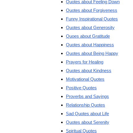
Quotes about Feeling Down
Quotes about Forgiveness
Funny Inspirational Quotes
Quotes about Generosity
Quoes about Gratitude
Quotes about Happiness
Quotes about Being Happy
Prayers for Healing
Quotes about Kindness
Motivational Quotes
Positive Quotes
Proverbs and Sayings
Relationship Quotes
Sad Quotes about Life
Quotes about Serenity
Spiritual Quotes