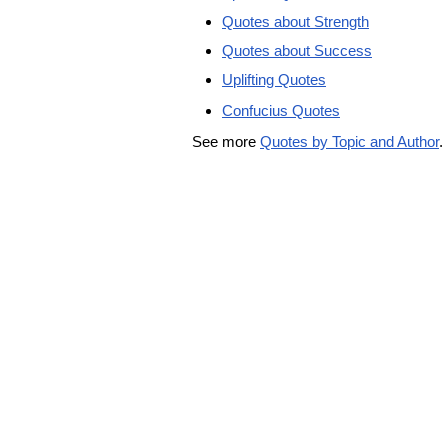
Quotes about Strength
Quotes about Success
Uplifting Quotes
Confucius Quotes
See more
Quotes by Topic and Author
.