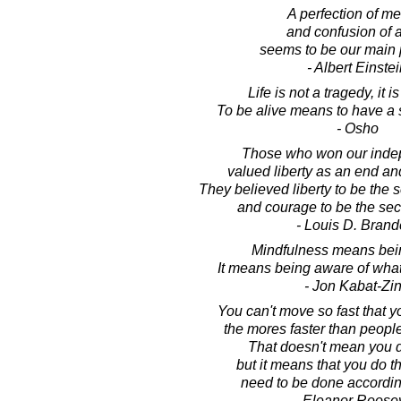
A perfection of m
and confusion of 
seems to be our main 
- Albert Einste
Life is not a tragedy, it 
To be alive means to have a 
- Osho
Those who won our inde
valued liberty as an end a
They believed liberty to be the 
and courage to be the secre
- Louis D. Brand
Mindfulness means bei
It means being aware of what
- Jon Kabat-Zi
You can't move so fast that y
the mores faster than people
That doesn't mean you d
but it means that you do th
need to be done according 
- Eleanor Roosev