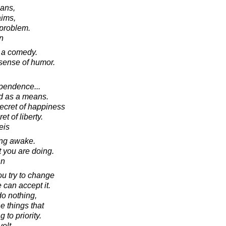
eans,
aims,
problem.
in
is a comedy.
sense of humor.
pendence...
nd as a means.
secret of happiness
t of liberty.
eis
ng awake.
 you are doing.
nn
ou try to change
 can accept it.
o nothing,
e things that
to priority.
elt