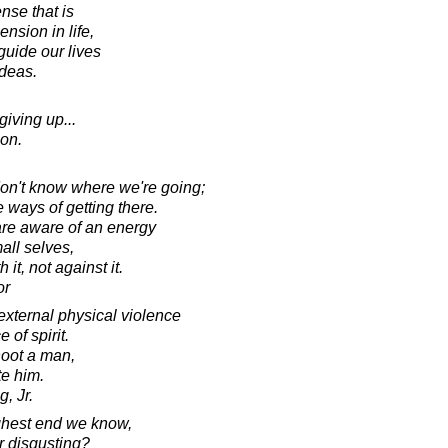
nse that is
nsion in life,
guide our lives
ideas.
iving up...
on.
don't know where we're going;
 ways of getting there.
are aware of an energy
mall selves,
it, not against it.
or
xternal physical violence
 of spirit.
hoot a man,
te him.
, Jr.
highest end we know,
 disgusting?