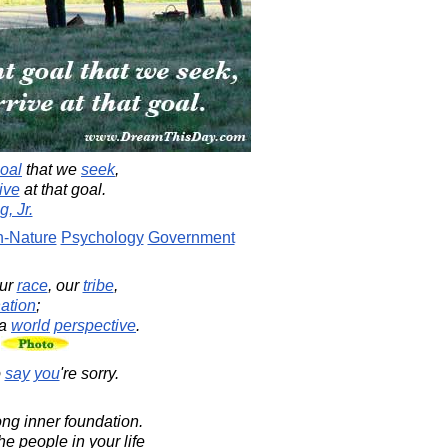
oal
that we
seek
,
ive
at that goal.
, Jr.
-Nature
Psychology
Government
ur
race
, our
tribe
,
ation
;
a
world
perspective
.
.
o
say
you
're sorry.
rong inner foundation.
 people in your life