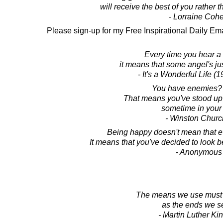
will receive the best of you rather th
- Lorraine Coh
Please sign-up for my Free Inspirational Daily Ema
Every time you hear a b
it means that some angel's jus
- It's a Wonderful Life (
You have enemies?
That means you've stood up 
sometime in your l
- Winston Church
Being happy doesn't mean that ev
It means that you've decided to look 
- Anonymous
The means we use must 
as the ends we s
- Martin Luther King