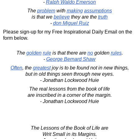
-
Ralph Waldo Emerson
The
problem
with
making
assumptions
is that we
believe
they are the
truth
-
don Miguel Ruiz
Please sign-up for my Free Inspirational Daily Email on the
form below.
The
golden
rule
is that there are
no
golden
rules
.
-
George Bernard Shaw
Often
, the
greatest
joy is to be found not in new things,
but in old things seen through new eyes.
- Jonathan Lockwood Huie
The real lessons from the book of life
are inscribed in a corner of the margin.
- Jonathan Lockwood Huie
The Lessons of the Book of Life are
Writ Small in its Margins.