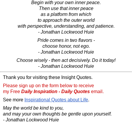
Begin with your own inner peace.
Then use that inner peace
as a platform from which
to approach the outer world
with perspective, understanding, and patience.
- Jonathan Lockwood Huie
Pride comes in two flavors -
choose honor, not ego.
- Jonathan Lockwood Huie
Choose wisely - then act decisively. Do it today!
- Jonathan Lockwood Huie
Thank you for visiting these Insight Quotes.
Please sign up on the form below to receive
my Free
Daily Inspiration - Daily Quotes
email.
See more
Inspirational Quotes about Life
.
May the world be kind to you,
and may your own thoughts be gentle upon yourself.
- Jonathan Lockwood Huie