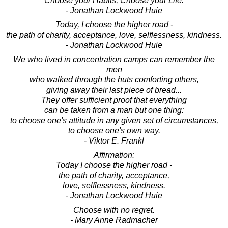
Choose your Habits, Choose your Life.
- Jonathan Lockwood Huie
Today, I choose the higher road -
the path of charity, acceptance, love, selflessness, kindness.
- Jonathan Lockwood Huie
We who lived in concentration camps can remember the
men
who walked through the huts comforting others,
giving away their last piece of bread...
They offer sufficient proof that everything
can be taken from a man but one thing:
to choose one's attitude in any given set of circumstances,
to choose one's own way.
- Viktor E. Frankl
Affirmation:
Today I choose the higher road -
the path of charity, acceptance,
love, selflessness, kindness.
- Jonathan Lockwood Huie
Choose with no regret.
- Mary Anne Radmacher