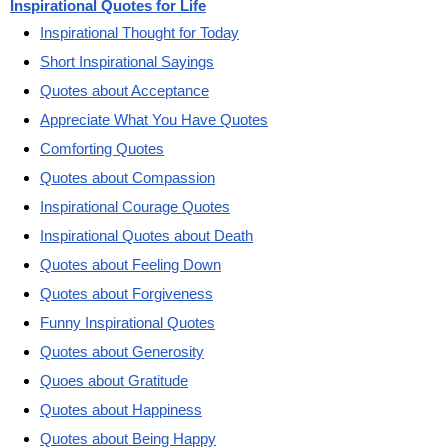
Inspirational Quotes for Life
Inspirational Thought for Today
Short Inspirational Sayings
Quotes about Acceptance
Appreciate What You Have Quotes
Comforting Quotes
Quotes about Compassion
Inspirational Courage Quotes
Inspirational Quotes about Death
Quotes about Feeling Down
Quotes about Forgiveness
Funny Inspirational Quotes
Quotes about Generosity
Quoes about Gratitude
Quotes about Happiness
Quotes about Being Happy