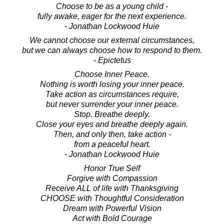
Choose to be as a young child -
fully awake, eager for the next experience.
- Jonathan Lockwood Huie
We cannot choose our external circumstances,
but we can always choose how to respond to them.
- Epictetus
Choose Inner Peace.
Nothing is worth losing your inner peace.
Take action as circumstances require,
but never surrender your inner peace.
Stop. Breathe deeply.
Close your eyes and breathe deeply again.
Then, and only then, take action -
from a peaceful heart.
- Jonathan Lockwood Huie
Honor True Self
Forgive with Compassion
Receive ALL of life with Thanksgiving
CHOOSE with Thoughtful Consideration
Dream with Powerful Vision
Act with Bold Courage