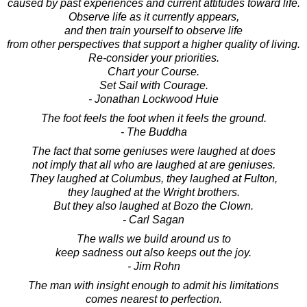
caused by past experiences and current attitudes toward life.
Observe life as it currently appears,
and then train yourself to observe life
from other perspectives that support a higher quality of living.
Re-consider your priorities.
Chart your Course.
Set Sail with Courage.
- Jonathan Lockwood Huie
The foot feels the foot when it feels the ground.
- The Buddha
The fact that some geniuses were laughed at does
not imply that all who are laughed at are geniuses.
They laughed at Columbus, they laughed at Fulton,
they laughed at the Wright brothers.
But they also laughed at Bozo the Clown.
- Carl Sagan
The walls we build around us to
keep sadness out also keeps out the joy.
- Jim Rohn
The man with insight enough to admit his limitations
comes nearest to perfection.