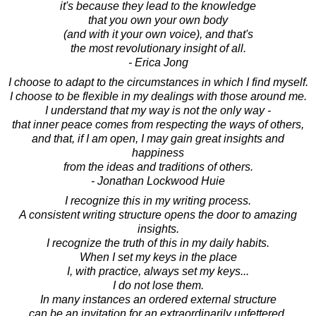
it's because they lead to the knowledge
that you own your own body
(and with it your own voice), and that's
the most revolutionary insight of all.
- Erica Jong
I choose to adapt to the circumstances in which I find myself.
I choose to be flexible in my dealings with those around me.
I understand that my way is not the only way -
that inner peace comes from respecting the ways of others,
and that, if I am open, I may gain great insights and
happiness
from the ideas and traditions of others.
- Jonathan Lockwood Huie
I recognize this in my writing process.
A consistent writing structure opens the door to amazing
insights.
I recognize the truth of this in my daily habits.
When I set my keys in the place
I, with practice, always set my keys...
I do not lose them.
In many instances an ordered external structure
can be an invitation for an extraordinarily unfettered,