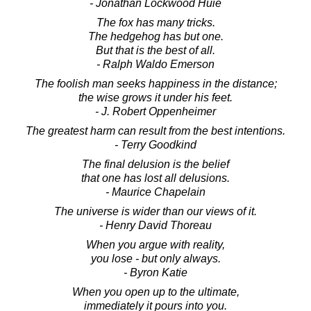
- Jonathan Lockwood Huie
The fox has many tricks.
The hedgehog has but one.
But that is the best of all.
- Ralph Waldo Emerson
The foolish man seeks happiness in the distance;
the wise grows it under his feet.
- J. Robert Oppenheimer
The greatest harm can result from the best intentions.
- Terry Goodkind
The final delusion is the belief
that one has lost all delusions.
- Maurice Chapelain
The universe is wider than our views of it.
- Henry David Thoreau
When you argue with reality,
you lose - but only always.
- Byron Katie
When you open up to the ultimate,
immediately it pours into you.