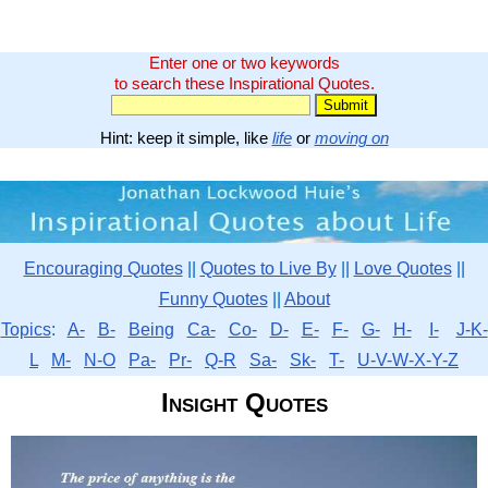
Enter one or two keywords
to search these Inspirational Quotes.
Hint: keep it simple, like
life
or
moving on
Encouraging Quotes
||
Quotes to Live By
||
Love Quotes
||
Funny Quotes
||
About
Topics
:
A-
B-
Being
Ca-
Co-
D-
E-
F-
G-
H-
I-
J-K-
L
M-
N-O
Pa-
Pr-
Q-R
Sa-
Sk-
T-
U-V-W-X-Y-Z
Insight Quotes