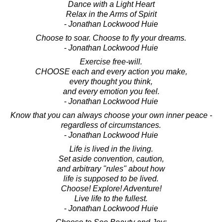
Dance with a Light Heart
Relax in the Arms of Spirit
- Jonathan Lockwood Huie
Choose to soar. Choose to fly your dreams.
- Jonathan Lockwood Huie
Exercise free-will.
CHOOSE each and every action you make,
every thought you think,
and every emotion you feel.
- Jonathan Lockwood Huie
Know that you can always choose your own inner peace -
regardless of circumstances.
- Jonathan Lockwood Huie
Life is lived in the living.
Set aside convention, caution,
and arbitrary "rules" about how
life is supposed to be lived.
Choose! Explore! Adventure!
Live life to the fullest.
- Jonathan Lockwood Huie