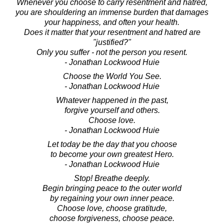
Whenever you choose to carry resentment and hatred,
you are shouldering an immense burden that damages
your happiness, and often your health.
Does it matter that your resentment and hatred are
"justified?"
Only you suffer - not the person you resent.
- Jonathan Lockwood Huie
Choose the World You See.
- Jonathan Lockwood Huie
Whatever happened in the past,
forgive yourself and others.
Choose love.
- Jonathan Lockwood Huie
Let today be the day that you choose
to become your own greatest Hero.
- Jonathan Lockwood Huie
Stop! Breathe deeply.
Begin bringing peace to the outer world
by regaining your own inner peace.
Choose love, choose gratitude,
choose forgiveness, choose peace.