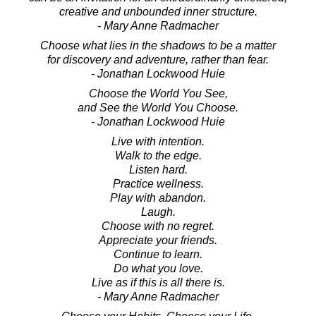
creative and unbounded inner structure.
- Mary Anne Radmacher
Choose what lies in the shadows to be a matter
for discovery and adventure, rather than fear.
- Jonathan Lockwood Huie
Choose the World You See,
and See the World You Choose.
- Jonathan Lockwood Huie
Live with intention.
Walk to the edge.
Listen hard.
Practice wellness.
Play with abandon.
Laugh.
Choose with no regret.
Appreciate your friends.
Continue to learn.
Do what you love.
Live as if this is all there is.
- Mary Anne Radmacher