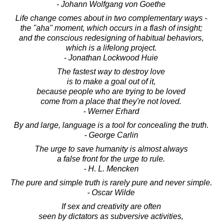
- Johann Wolfgang von Goethe
Life change comes about in two complementary ways -
the "aha" moment, which occurs in a flash of insight;
and the conscious redesigning of habitual behaviors,
which is a lifelong project.
- Jonathan Lockwood Huie
The fastest way to destroy love
is to make a goal out of it,
because people who are trying to be loved
come from a place that they're not loved.
- Werner Erhard
By and large, language is a tool for concealing the truth.
- George Carlin
The urge to save humanity is almost always
a false front for the urge to rule.
- H. L. Mencken
The pure and simple truth is rarely pure and never simple.
- Oscar Wilde
If sex and creativity are often
seen by dictators as subversive activities,