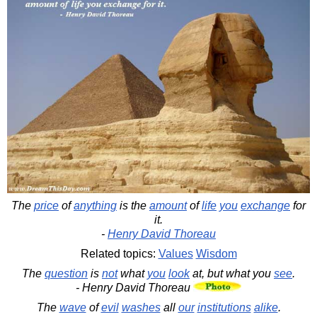
The
price
of
anything
is the
amount
of
life
you
exchange
for
it.
-
Henry David Thoreau
Related topics:
Values
Wisdom
The
question
is
not
what
you
look
at, but what you
see
.
- Henry David Thoreau
The
wave
of
evil
washes
all
our
institutions
alike
.