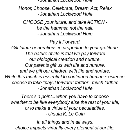
- Jonathan Lockwood Huie
Honor, Choose, Celebrate, Dream, Act, Relax
- Jonathan Lockwood Huie
CHOOSE your future, and take ACTION -
be the hammer, not the nail.
- Jonathan Lockwood Huie
Pay It Forward.
Gift future generations in proportion to your gratitude.
The nature of life is that we pay forward
our biological creation and nurture.
Our parents gift us with life and nurture,
and we gift our children with life and nurture.
While this much is essential to continued human existence,
choose to take "pay it forward" farther - much farther.
- Jonathan Lockwood Huie
There's a point... when you have to choose
whether to be like everybody else the rest of your life,
or to make a virtue of your peculiarities.
- Ursula K. Le Guin
In all things and in all ways,
choice impacts virtually every element of our life.