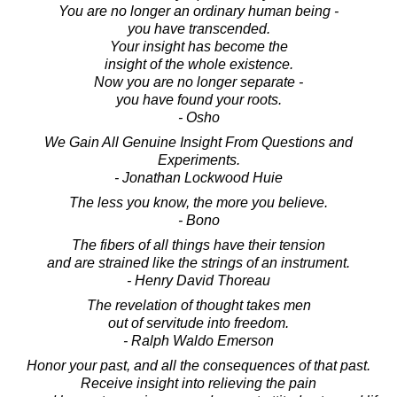
You are no longer an ordinary human being -
you have transcended.
Your insight has become the
insight of the whole existence.
Now you are no longer separate -
you have found your roots.
- Osho
We Gain All Genuine Insight From Questions and
Experiments.
- Jonathan Lockwood Huie
The less you know, the more you believe.
- Bono
The fibers of all things have their tension
and are strained like the strings of an instrument.
- Henry David Thoreau
The revelation of thought takes men
out of servitude into freedom.
- Ralph Waldo Emerson
Honor your past, and all the consequences of that past.
Receive insight into relieving the pain