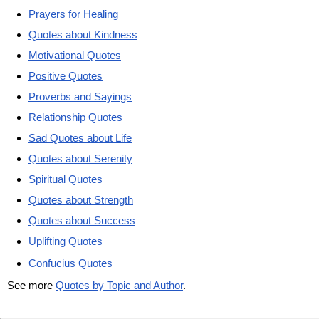
Prayers for Healing
Quotes about Kindness
Motivational Quotes
Positive Quotes
Proverbs and Sayings
Relationship Quotes
Sad Quotes about Life
Quotes about Serenity
Spiritual Quotes
Quotes about Strength
Quotes about Success
Uplifting Quotes
Confucius Quotes
See more
Quotes by Topic and Author
.