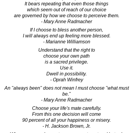
It bears repeating that even those things
which seem out of reach of our choice
are governed by how we choose to perceive them.
- Mary Anne Radmacher
If I choose to bless another person,
I will always end up feeling more blessed.
- Marianne Williamson
Understand that the right to
choose your own path
is a sacred privilege.
Use it.
Dwell in possibility.
- Oprah Winfrey
An "always been" does not mean I must choose "what must
be."
- Mary Anne Radmacher
Choose your life's mate carefully.
From this one decision will come
90 percent of all your happiness or misery.
- H. Jackson Brown, Jr.