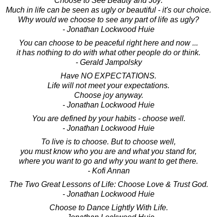
Choose to See Beauty and Joy:
Much in life can be seen as ugly or beautiful - it's our choice.
Why would we choose to see any part of life as ugly?
- Jonathan Lockwood Huie
You can choose to be peaceful right here and now ...
it has nothing to do with what other people do or think.
- Gerald Jampolsky
Have NO EXPECTATIONS.
Life will not meet your expectations.
Choose joy anyway.
- Jonathan Lockwood Huie
You are defined by your habits - choose well.
- Jonathan Lockwood Huie
To live is to choose. But to choose well,
you must know who you are and what you stand for,
where you want to go and why you want to get there.
- Kofi Annan
The Two Great Lessons of Life: Choose Love & Trust God.
- Jonathan Lockwood Huie
Choose to Dance Lightly With Life.