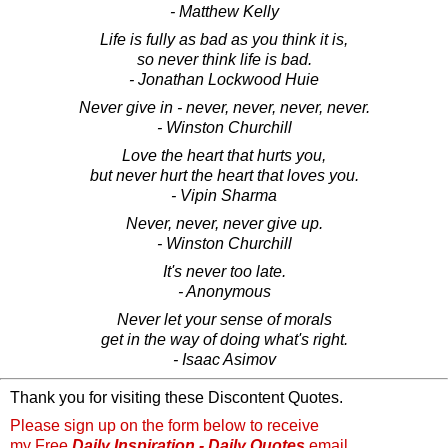
- Matthew Kelly
Life is fully as bad as you think it is,
so never think life is bad.
- Jonathan Lockwood Huie
Never give in - never, never, never, never.
- Winston Churchill
Love the heart that hurts you,
but never hurt the heart that loves you.
- Vipin Sharma
Never, never, never give up.
- Winston Churchill
It's never too late.
- Anonymous
Never let your sense of morals
get in the way of doing what's right.
- Isaac Asimov
Thank you for visiting these Discontent Quotes.
Please sign up on the form below to receive
my Free
Daily Inspiration - Daily Quotes
email.