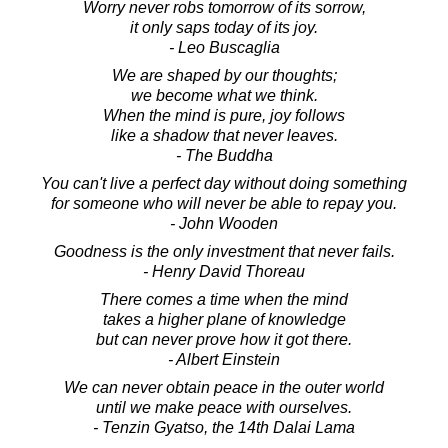
Worry never robs tomorrow of its sorrow,
it only saps today of its joy.
- Leo Buscaglia
We are shaped by our thoughts;
we become what we think.
When the mind is pure, joy follows
like a shadow that never leaves.
- The Buddha
You can't live a perfect day without doing something
for someone who will never be able to repay you.
- John Wooden
Goodness is the only investment that never fails.
- Henry David Thoreau
There comes a time when the mind
takes a higher plane of knowledge
but can never prove how it got there.
- Albert Einstein
We can never obtain peace in the outer world
until we make peace with ourselves.
- Tenzin Gyatso, the 14th Dalai Lama