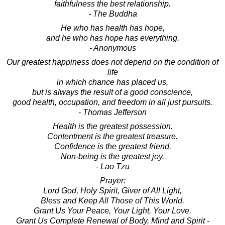
faithfulness the best relationship.
- The Buddha
He who has health has hope,
and he who has hope has everything.
- Anonymous
Our greatest happiness does not depend on the condition of
life
in which chance has placed us,
but is always the result of a good conscience,
good health, occupation, and freedom in all just pursuits.
- Thomas Jefferson
Health is the greatest possession.
Contentment is the greatest treasure.
Confidence is the greatest friend.
Non-being is the greatest joy.
- Lao Tzu
Prayer:
Lord God, Holy Spirit, Giver of All Light,
Bless and Keep All Those of This World.
Grant Us Your Peace, Your Light, Your Love.
Grant Us Complete Renewal of Body, Mind and Spirit -