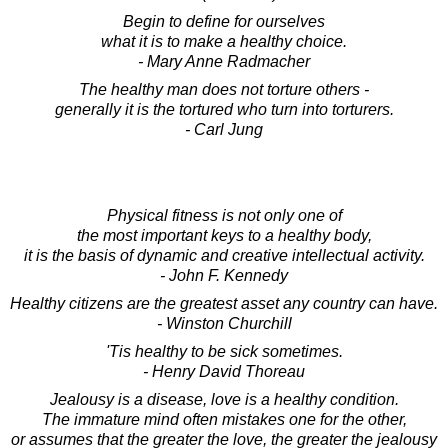
Begin to define for ourselves
what it is to make a healthy choice.
- Mary Anne Radmacher
The healthy man does not torture others -
generally it is the tortured who turn into torturers.
- Carl Jung
Physical fitness is not only one of
the most important keys to a healthy body,
it is the basis of dynamic and creative intellectual activity.
- John F. Kennedy
Healthy citizens are the greatest asset any country can have.
- Winston Churchill
'Tis healthy to be sick sometimes.
- Henry David Thoreau
Jealousy is a disease, love is a healthy condition.
The immature mind often mistakes one for the other,
or assumes that the greater the love, the greater the jealousy