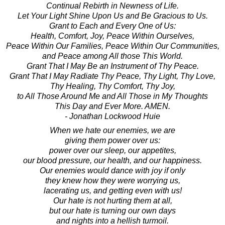
Continual Rebirth in Newness of Life.
Let Your Light Shine Upon Us and Be Gracious to Us.
Grant to Each and Every One of Us:
Health, Comfort, Joy, Peace Within Ourselves,
Peace Within Our Families, Peace Within Our Communities,
and Peace among All those This World.
Grant That I May Be an Instrument of Thy Peace.
Grant That I May Radiate Thy Peace, Thy Light, Thy Love,
Thy Healing, Thy Comfort, Thy Joy,
to All Those Around Me and All Those in My Thoughts
This Day and Ever More. AMEN.
- Jonathan Lockwood Huie
When we hate our enemies, we are
giving them power over us:
power over our sleep, our appetites,
our blood pressure, our health, and our happiness.
Our enemies would dance with joy if only
they knew how they were worrying us,
lacerating us, and getting even with us!
Our hate is not hurting them at all,
but our hate is turning our own days
and nights into a hellish turmoil.