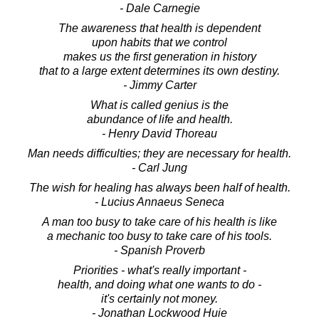
- Dale Carnegie
The awareness that health is dependent
upon habits that we control
makes us the first generation in history
that to a large extent determines its own destiny.
- Jimmy Carter
What is called genius is the
abundance of life and health.
- Henry David Thoreau
Man needs difficulties; they are necessary for health.
- Carl Jung
The wish for healing has always been half of health.
- Lucius Annaeus Seneca
A man too busy to take care of his health is like
a mechanic too busy to take care of his tools.
- Spanish Proverb
Priorities - what's really important -
health, and doing what one wants to do -
it's certainly not money.
- Jonathan Lockwood Huie