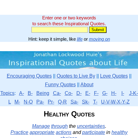
Enter one or two keywords
to search these Inspirational Quotes.
Hint: keep it simple, like
life
or
moving on
Encouraging Quotes
||
Quotes to Live By
||
Love Quotes
||
Funny Quotes
||
About
Topics
:
A-
B-
Being
Ca-
Co-
D-
E-
F-
G-
H-
I-
J-K-
L
M-
N-O
Pa-
Pr-
Q-R
Sa-
Sk-
T-
U-V-W-X-Y-Z
Healthy Quotes
Manage
through
the
uncertainties
.
Practice
appropriate
actions
and
participate
in
healthy