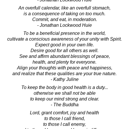
An overfull calendar, like an overfull stomach,
is a consequence of taking on too much.
Commit, and eat, in moderation.
- Jonathan Lockwood Huie
To be a beneficial presence in the world,
cultivate a conscious awareness of your unity with Spirit.
Expect good in your own life.
Desire good for all others as well.
See and affirm abundant blessings of peace,
health, and plenty for everyone.
Align your thoughts with peace and happiness,
and realize that these qualities are your true nature.
- Kathy Juline
To keep the body in good health is a duty...
otherwise we shall not be able
to keep our mind strong and clear.
- The Buddha
Lord, grant comfort, joy and health
to those I call friend,
to those I call enemy,