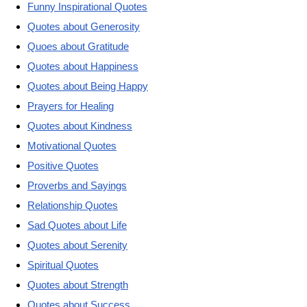
Funny Inspirational Quotes
Quotes about Generosity
Quoes about Gratitude
Quotes about Happiness
Quotes about Being Happy
Prayers for Healing
Quotes about Kindness
Motivational Quotes
Positive Quotes
Proverbs and Sayings
Relationship Quotes
Sad Quotes about Life
Quotes about Serenity
Spiritual Quotes
Quotes about Strength
Quotes about Success