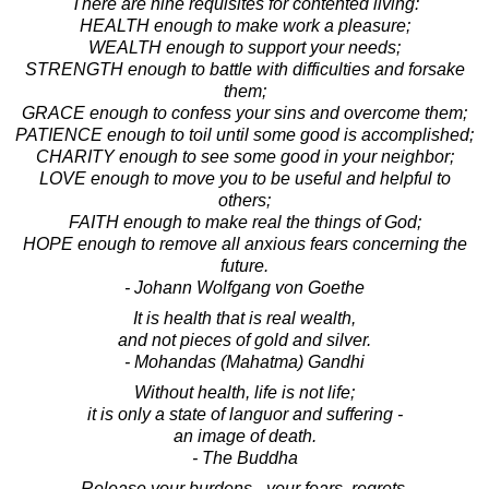
There are nine requisites for contented living:
HEALTH enough to make work a pleasure;
WEALTH enough to support your needs;
STRENGTH enough to battle with difficulties and forsake
them;
GRACE enough to confess your sins and overcome them;
PATIENCE enough to toil until some good is accomplished;
CHARITY enough to see some good in your neighbor;
LOVE enough to move you to be useful and helpful to
others;
FAITH enough to make real the things of God;
HOPE enough to remove all anxious fears concerning the
future.
- Johann Wolfgang von Goethe
It is health that is real wealth,
and not pieces of gold and silver.
- Mohandas (Mahatma) Gandhi
Without health, life is not life;
it is only a state of languor and suffering -
an image of death.
- The Buddha
Release your burdens - your fears, regrets,