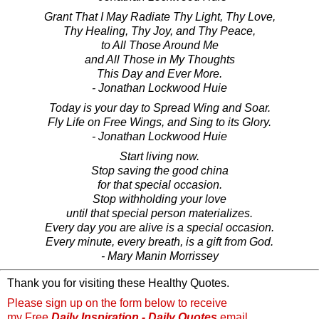
Grant That I May Radiate Thy Light, Thy Love,
Thy Healing, Thy Joy, and Thy Peace,
to All Those Around Me
and All Those in My Thoughts
This Day and Ever More.
- Jonathan Lockwood Huie
Today is your day to Spread Wing and Soar.
Fly Life on Free Wings, and Sing to its Glory.
- Jonathan Lockwood Huie
Start living now.
Stop saving the good china
for that special occasion.
Stop withholding your love
until that special person materializes.
Every day you are alive is a special occasion.
Every minute, every breath, is a gift from God.
- Mary Manin Morrissey
Thank you for visiting these Healthy Quotes.
Please sign up on the form below to receive
my Free
Daily Inspiration - Daily Quotes
email.