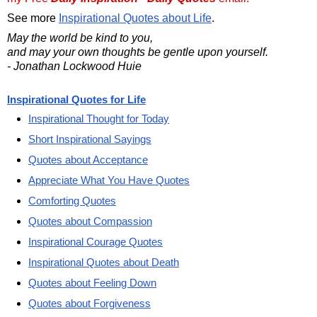
See more
Inspirational Quotes about Life
.
May the world be kind to you,
and may your own thoughts be gentle upon yourself.
- Jonathan Lockwood Huie
Inspirational Quotes for Life
Inspirational Thought for Today
Short Inspirational Sayings
Quotes about Acceptance
Appreciate What You Have Quotes
Comforting Quotes
Quotes about Compassion
Inspirational Courage Quotes
Inspirational Quotes about Death
Quotes about Feeling Down
Quotes about Forgiveness