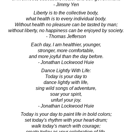
- Jimmy Yen
Liberty is to the collective body,
what health is to every individual body.
Without health no pleasure can be tasted by man;
without liberty, no happiness can be enjoyed by society.
- Thomas Jefferson
Each day, I am healthier, younger,
stronger, more comfortable,
and more joyful than the day before.
- Jonathan Lockwood Huie
Dance Lightly With Life:
Today is your day to
dance lightly with life,
sing wild songs of adventure,
soar your spirit,
unfurl your joy.
- Jonathan Lockwood Huie
Today is your day to paint life in bold colors;
set today's rhythm with your heart-drum;
walk today's march with courage;
create today as your celebration of life.