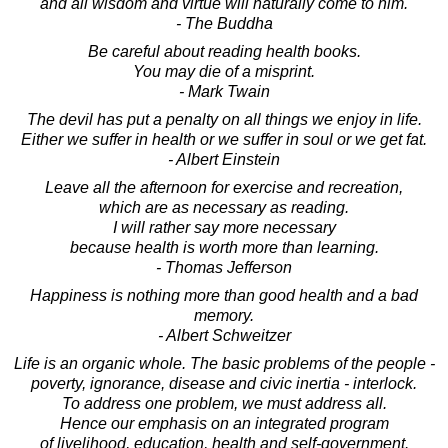
and all wisdom and virtue will naturally come to him.
- The Buddha
Be careful about reading health books.
You may die of a misprint.
- Mark Twain
The devil has put a penalty on all things we enjoy in life.
Either we suffer in health or we suffer in soul or we get fat.
- Albert Einstein
Leave all the afternoon for exercise and recreation,
which are as necessary as reading.
I will rather say more necessary
because health is worth more than learning.
- Thomas Jefferson
Happiness is nothing more than good health and a bad
memory.
- Albert Schweitzer
Life is an organic whole. The basic problems of the people -
poverty, ignorance, disease and civic inertia - interlock.
To address one problem, we must address all.
Hence our emphasis on an integrated program
of livelihood, education, health and self-government.