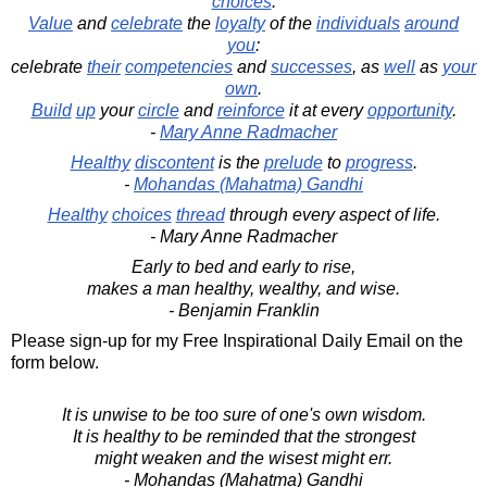
choices
.
Value
and
celebrate
the
loyalty
of the
individuals
around
you
:
celebrate
their
competencies
and
successes
, as
well
as
your
own
.
Build
up
your
circle
and
reinforce
it at every
opportunity
.
-
Mary Anne Radmacher
Healthy
discontent
is the
prelude
to
progress
.
-
Mohandas (Mahatma) Gandhi
Healthy
choices
thread
through every aspect of life.
- Mary Anne Radmacher
Early to bed and early to rise,
makes a man healthy, wealthy, and wise.
- Benjamin Franklin
Please sign-up for my Free Inspirational Daily Email on the
form below.
It is unwise to be too sure of one's own wisdom.
It is healthy to be reminded that the strongest
might weaken and the wisest might err.
- Mohandas (Mahatma) Gandhi