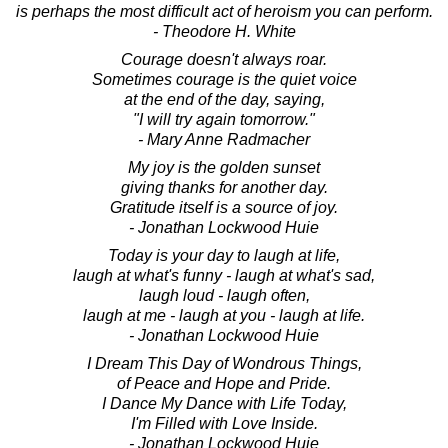
is perhaps the most difficult act of heroism you can perform.
- Theodore H. White
Courage doesn't always roar.
Sometimes courage is the quiet voice
at the end of the day, saying,
"I will try again tomorrow."
- Mary Anne Radmacher
My joy is the golden sunset
giving thanks for another day.
Gratitude itself is a source of joy.
- Jonathan Lockwood Huie
Today is your day to laugh at life,
laugh at what's funny - laugh at what's sad,
laugh loud - laugh often,
laugh at me - laugh at you - laugh at life.
- Jonathan Lockwood Huie
I Dream This Day of Wondrous Things,
of Peace and Hope and Pride.
I Dance My Dance with Life Today,
I'm Filled with Love Inside.
- Jonathan Lockwood Huie