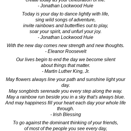
- Jonathan Lockwood Huie
Today is your day to dance lightly with life,
sing wild songs of adventure,
invite rainbows and butterflies out to play,
soar your spirit, and unfurl your joy.
- Jonathan Lockwood Huie
With the new day comes new strength and new thoughts.
- Eleanor Roosevelt
Our lives begin to end the day we become silent
about things that matter.
- Martin Luther King, Jr.
May flowers always line your path and sunshine light your
day.
May songbirds serenade you every step along the way.
May a rainbow run beside you in a sky that's always blue.
And may happiness fill your heart each day your whole life
through.
- Irish Blessing
To go against the dominant thinking of your friends,
of most of the people you see every day,