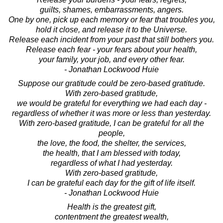
guilts, shames, embarrassments, angers.
One by one, pick up each memory or fear that troubles you,
hold it close, and release it to the Universe.
Release each incident from your past that still bothers you.
Release each fear - your fears about your health,
your family, your job, and every other fear.
- Jonathan Lockwood Huie
Suppose our gratitude could be zero-based gratitude.
With zero-based gratitude,
we would be grateful for everything we had each day -
regardless of whether it was more or less than yesterday.
With zero-based gratitude, I can be grateful for all the
people,
the love, the food, the shelter, the services,
the health, that I am blessed with today,
regardless of what I had yesterday.
With zero-based gratitude,
I can be grateful each day for the gift of life itself.
- Jonathan Lockwood Huie
Health is the greatest gift,
contentment the greatest wealth,