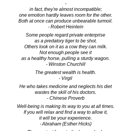
-
in fact, they're almost incompatible;
one emotion hardly leaves room for the other.
Both at once can produce unbearable turmoil.
- Robert Heinlein
Some people regard private enterprise
as a predatory tiger to be shot.
Others look on it as a cow they can milk.
Not enough people see it
as a healthy horse, pulling a sturdy wagon.
- Winston Churchill
The greatest wealth is health.
- Virgil
He who takes medicine and neglects his diet
wastes the skill of his doctors.
- Chinese Proverb
Well-being is making its way to you at all times.
If you will relax and find a way to allow it,
it will be your experience.
- Abraham (Esther Hicks)