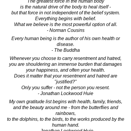
The greatest force in the human body
is the natural drive of the body to heal itself -
but that force in not independent of the belief system.
Everything begins with belief.
What we believe is the most powerful option of all.
- Norman Cousins
Every human being is the author of his own health or
disease.
- The Buddha
Whenever you choose to carry resentment and hatred,
you are shouldering an immense burden that damages
your happiness, and often your health.
Does it matter that your resentment and hatred are
"justified?"
Only you suffer - not the person you resent.
- Jonathan Lockwood Huie
My own gratitude list begins with health, family, friends,
and the beauty around me - from the butterflies and
rainbows,
to the dolphins, to the birds, to the works produced by the
human hand.
- Jonathan Lockwood Huie