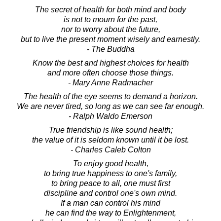
The secret of health for both mind and body
is not to mourn for the past,
nor to worry about the future,
but to live the present moment wisely and earnestly.
- The Buddha
Know the best and highest choices for health
and more often choose those things.
- Mary Anne Radmacher
The health of the eye seems to demand a horizon.
We are never tired, so long as we can see far enough.
- Ralph Waldo Emerson
True friendship is like sound health;
the value of it is seldom known until it be lost.
- Charles Caleb Colton
To enjoy good health,
to bring true happiness to one's family,
to bring peace to all, one must first
discipline and control one's own mind.
If a man can control his mind
he can find the way to Enlightenment,