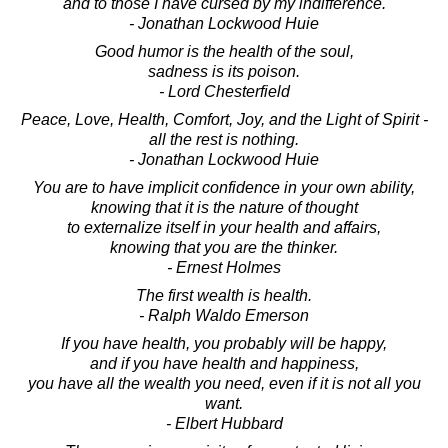
and to those I have cursed by my indifference.
- Jonathan Lockwood Huie
Good humor is the health of the soul,
sadness is its poison.
- Lord Chesterfield
Peace, Love, Health, Comfort, Joy, and the Light of Spirit -
all the rest is nothing.
- Jonathan Lockwood Huie
You are to have implicit confidence in your own ability,
knowing that it is the nature of thought
to externalize itself in your health and affairs,
knowing that you are the thinker.
- Ernest Holmes
The first wealth is health.
- Ralph Waldo Emerson
If you have health, you probably will be happy,
and if you have health and happiness,
you have all the wealth you need, even if it is not all you
want.
- Elbert Hubbard