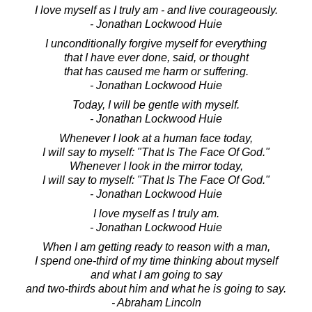
I love myself as I truly am - and live courageously.
- Jonathan Lockwood Huie
I unconditionally forgive myself for everything
that I have ever done, said, or thought
that has caused me harm or suffering.
- Jonathan Lockwood Huie
Today, I will be gentle with myself.
- Jonathan Lockwood Huie
Whenever I look at a human face today,
I will say to myself: "That Is The Face Of God."
Whenever I look in the mirror today,
I will say to myself: "That Is The Face Of God."
- Jonathan Lockwood Huie
I love myself as I truly am.
- Jonathan Lockwood Huie
When I am getting ready to reason with a man,
I spend one-third of my time thinking about myself
and what I am going to say
and two-thirds about him and what he is going to say.
- Abraham Lincoln