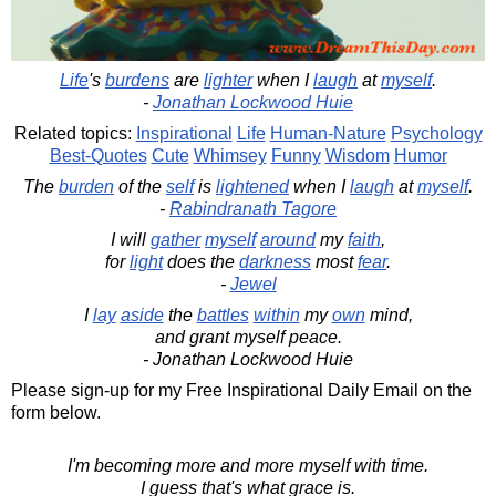
Life
's
burdens
are
lighter
when I
laugh
at
myself
.
-
Jonathan Lockwood Huie
Related topics:
Inspirational
Life
Human-Nature
Psychology
Best-Quotes
Cute
Whimsey
Funny
Wisdom
Humor
The
burden
of the
self
is
lightened
when I
laugh
at
myself
.
-
Rabindranath Tagore
I will
gather
myself
around
my
faith
,
for
light
does the
darkness
most
fear
.
-
Jewel
I
lay
aside
the
battles
within
my
own
mind,
and grant myself peace.
- Jonathan Lockwood Huie
Please sign-up for my Free Inspirational Daily Email on the
form below.
I'm becoming more and more myself with time.
I guess that's what grace is.