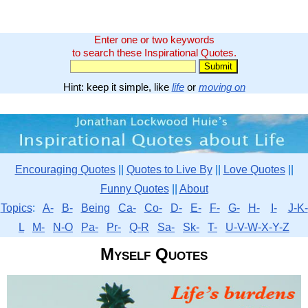
Enter one or two keywords
to search these Inspirational Quotes.
Hint: keep it simple, like
life
or
moving on
Encouraging Quotes
||
Quotes to Live By
||
Love Quotes
||
Funny Quotes
||
About
Topics
:
A-
B-
Being
Ca-
Co-
D-
E-
F-
G-
H-
I-
J-K-
L
M-
N-O
Pa-
Pr-
Q-R
Sa-
Sk-
T-
U-V-W-X-Y-Z
Myself Quotes