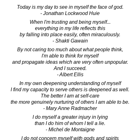
Today is my day to see in myself the face of god.
- Jonathan Lockwood Huie
When I'm trusting and being myself...
everything in my life reflects this
by falling into place easily, often miraculously.
- Shakti Gawain
By not caring too much about what people think,
I'm able to think for myself
and propagate ideas which are very often unpopular.
And I succeed.
- Albert Ellis
In my own deepening understanding of myself
I find my capacity to serve others is deepened as well.
The better I am at self-care
the more genuinely nurturing of others I am able to be.
- Mary Anne Radmacher
I do myself a greater injury in lying
than I do him of whom I tell a lie.
- Michel de Montaigne
I do not concern myself with gods and spirits