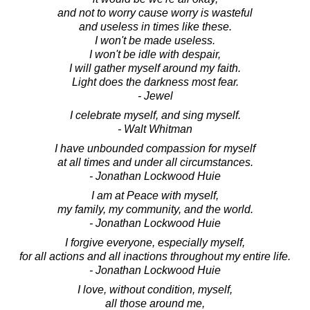
and not to worry cause worry is wasteful
and useless in times like these.
I won't be made useless.
I won't be idle with despair,
I will gather myself around my faith.
Light does the darkness most fear.
- Jewel
I celebrate myself, and sing myself.
- Walt Whitman
I have unbounded compassion for myself
at all times and under all circumstances.
- Jonathan Lockwood Huie
I am at Peace with myself,
my family, my community, and the world.
- Jonathan Lockwood Huie
I forgive everyone, especially myself,
for all actions and all inactions throughout my entire life.
- Jonathan Lockwood Huie
I love, without condition, myself,
all those around me,