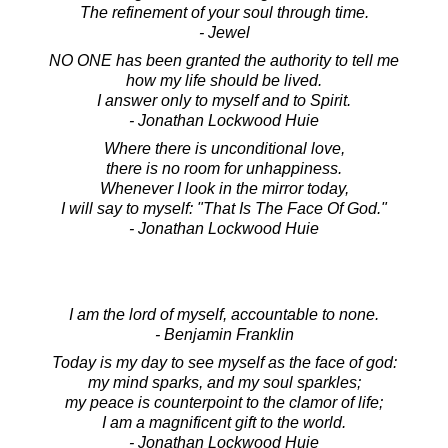
The refinement of your soul through time.
- Jewel
NO ONE has been granted the authority to tell me
how my life should be lived.
I answer only to myself and to Spirit.
- Jonathan Lockwood Huie
Where there is unconditional love,
there is no room for unhappiness.
Whenever I look in the mirror today,
I will say to myself: "That Is The Face Of God."
- Jonathan Lockwood Huie
I am the lord of myself, accountable to none.
- Benjamin Franklin
Today is my day to see myself as the face of god:
my mind sparks, and my soul sparkles;
my peace is counterpoint to the clamor of life;
I am a magnificent gift to the world.
- Jonathan Lockwood Huie