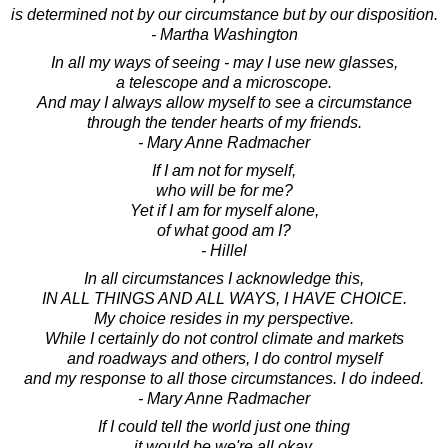
is determined not by our circumstance but by our disposition.
- Martha Washington
In all my ways of seeing - may I use new glasses,
a telescope and a microscope.
And may I always allow myself to see a circumstance
through the tender hearts of my friends.
- Mary Anne Radmacher
If I am not for myself,
who will be for me?
Yet if I am for myself alone,
of what good am I?
- Hillel
In all circumstances I acknowledge this,
IN ALL THINGS AND ALL WAYS, I HAVE CHOICE.
My choice resides in my perspective.
While I certainly do not control climate and markets
and roadways and others, I do control myself
and my response to all those circumstances. I do indeed.
- Mary Anne Radmacher
If I could tell the world just one thing
it would be we're all okay,