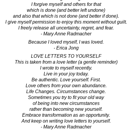
I forgive myself and others for that
which is done (and better left undone)
and also that which is not done (and better if done).
I give myself permission to enjoy this moment without guilt.
I freely release all uncertainty, regret, and fear.
- Mary Anne Radmacher
Because I loved myself, I was loved.
- Erica Jong
LOVE LETTERS TO YOURSELF
This is taken from a love letter (a gentle reminder)
I wrote to myself recently.
Live in your joy today.
Be authentic. Love yourself. First.
Love others from your own abundance.
Life Changes. Circumstances change.
Sometimes you try to fit your old way
of being into new circumstances
rather than becoming new yourself.
Embrace transformation as an opportunity.
And keep on writing love letters to yourself.
- Mary Anne Radmacher