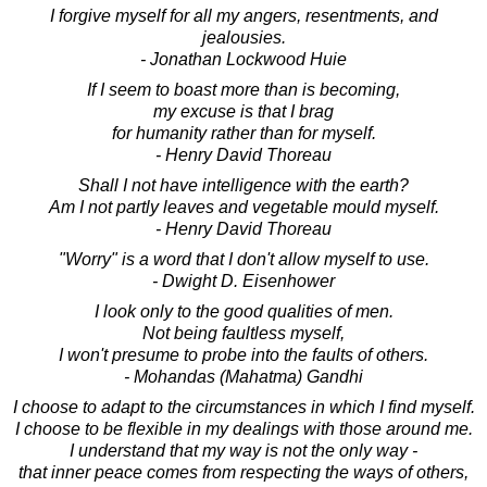
I forgive myself for all my angers, resentments, and
jealousies.
- Jonathan Lockwood Huie
If I seem to boast more than is becoming,
my excuse is that I brag
for humanity rather than for myself.
- Henry David Thoreau
Shall I not have intelligence with the earth?
Am I not partly leaves and vegetable mould myself.
- Henry David Thoreau
"Worry" is a word that I don't allow myself to use.
- Dwight D. Eisenhower
I look only to the good qualities of men.
Not being faultless myself,
I won't presume to probe into the faults of others.
- Mohandas (Mahatma) Gandhi
I choose to adapt to the circumstances in which I find myself.
I choose to be flexible in my dealings with those around me.
I understand that my way is not the only way -
that inner peace comes from respecting the ways of others,