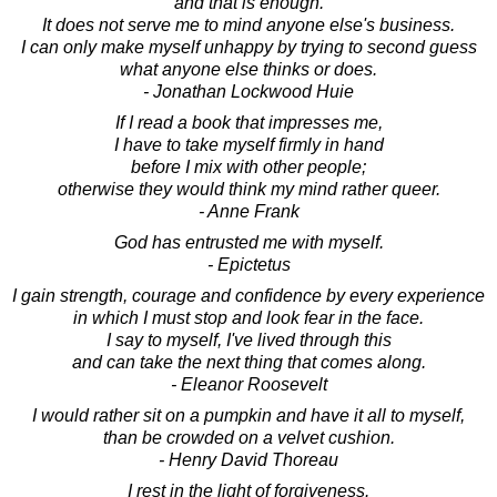
and that is enough.
It does not serve me to mind anyone else's business.
I can only make myself unhappy by trying to second guess
what anyone else thinks or does.
- Jonathan Lockwood Huie
If I read a book that impresses me,
I have to take myself firmly in hand
before I mix with other people;
otherwise they would think my mind rather queer.
- Anne Frank
God has entrusted me with myself.
- Epictetus
I gain strength, courage and confidence by every experience
in which I must stop and look fear in the face.
I say to myself, I've lived through this
and can take the next thing that comes along.
- Eleanor Roosevelt
I would rather sit on a pumpkin and have it all to myself,
than be crowded on a velvet cushion.
- Henry David Thoreau
I rest in the light of forgiveness.