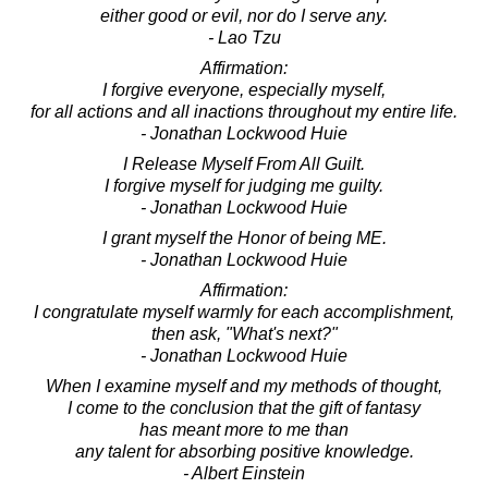
either good or evil, nor do I serve any.
- Lao Tzu
Affirmation:
I forgive everyone, especially myself,
for all actions and all inactions throughout my entire life.
- Jonathan Lockwood Huie
I Release Myself From All Guilt.
I forgive myself for judging me guilty.
- Jonathan Lockwood Huie
I grant myself the Honor of being ME.
- Jonathan Lockwood Huie
Affirmation:
I congratulate myself warmly for each accomplishment,
then ask, "What's next?"
- Jonathan Lockwood Huie
When I examine myself and my methods of thought,
I come to the conclusion that the gift of fantasy
has meant more to me than
any talent for absorbing positive knowledge.
- Albert Einstein