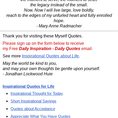
the legacy instead of the small.
Now. Now I will live large, love boldly,
reach to the edges of my unfurled heart and fully enrolled
hope.
- Mary Anne Radmacher
Thank you for visiting these Myself Quotes.
Please sign up on the form below to receive
my Free
Daily Inspiration - Daily Quotes
email.
See more
Inspirational Quotes about Life
.
May the world be kind to you,
and may your own thoughts be gentle upon yourself.
- Jonathan Lockwood Huie
Inspirational Quotes for Life
Inspirational Thought for Today
Short Inspirational Sayings
Quotes about Acceptance
Appreciate What You Have Quotes