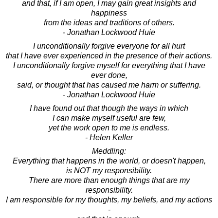
and that, if I am open, I may gain great insights and
happiness
from the ideas and traditions of others.
- Jonathan Lockwood Huie
I unconditionally forgive everyone for all hurt
that I have ever experienced in the presence of their actions.
I unconditionally forgive myself for everything that I have
ever done,
said, or thought that has caused me harm or suffering.
- Jonathan Lockwood Huie
I have found out that though the ways in which
I can make myself useful are few,
yet the work open to me is endless.
- Helen Keller
Meddling:
Everything that happens in the world, or doesn't happen,
is NOT my responsibility.
There are more than enough things that are my
responsibility.
I am responsible for my thoughts, my beliefs, and my actions
-