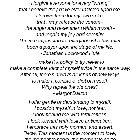
I forgive everyone for every "wrong"
that I believe they have ever inflicted upon me.
I forgive them for my own sake,
that I may release the venom -
the anger and resentment within myself -
and regain my joy and serenity.
I have compassion for everyone who has ever
been a player upon the stage of my life.
- Jonathan Lockwood Huie
I make it a policy to try never to
make a complete idiot of myself twice in the same way.
After all, there's always all kinds of new ways
to make a complete idiot of myself.
Why repeat the old ones?
- Margot Dalton
I offer gentle understanding to myself.
I position myself in love, not fear.
I look behind me with forgiveness.
I look forward with festive anticipation.
I embrace this holy moment and assert,
"Now. This moment is the moment to love,
the moment to serve, the moment to seize