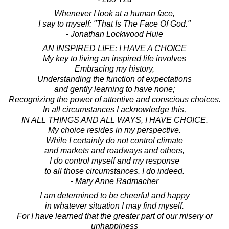
Whenever I look at a human face,
I say to myself: "That Is The Face Of God."
- Jonathan Lockwood Huie
AN INSPIRED LIFE: I HAVE A CHOICE
My key to living an inspired life involves
Embracing my history,
Understanding the function of expectations
and gently learning to have none;
Recognizing the power of attentive and conscious choices.
In all circumstances I acknowledge this,
IN ALL THINGS AND ALL WAYS, I HAVE CHOICE.
My choice resides in my perspective.
While I certainly do not control climate
and markets and roadways and others,
I do control myself and my response
to all those circumstances. I do indeed.
- Mary Anne Radmacher
I am determined to be cheerful and happy
in whatever situation I may find myself.
For I have learned that the greater part of our misery or
unhappiness