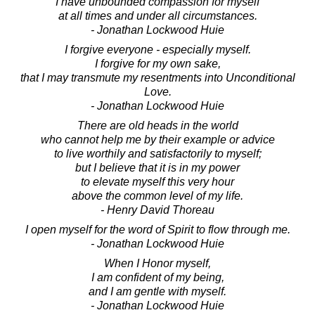
I have unbounded compassion for myself
at all times and under all circumstances.
- Jonathan Lockwood Huie
I forgive everyone - especially myself.
I forgive for my own sake,
that I may transmute my resentments into Unconditional
Love.
- Jonathan Lockwood Huie
There are old heads in the world
who cannot help me by their example or advice
to live worthily and satisfactorily to myself;
but I believe that it is in my power
to elevate myself this very hour
above the common level of my life.
- Henry David Thoreau
I open myself for the word of Spirit to flow through me.
- Jonathan Lockwood Huie
When I Honor myself,
I am confident of my being,
and I am gentle with myself.
- Jonathan Lockwood Huie