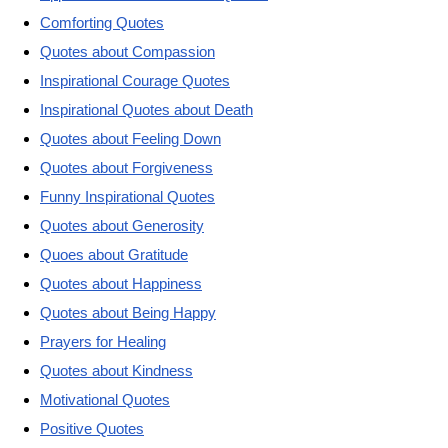
Comforting Quotes
Quotes about Compassion
Inspirational Courage Quotes
Inspirational Quotes about Death
Quotes about Feeling Down
Quotes about Forgiveness
Funny Inspirational Quotes
Quotes about Generosity
Quoes about Gratitude
Quotes about Happiness
Quotes about Being Happy
Prayers for Healing
Quotes about Kindness
Motivational Quotes
Positive Quotes