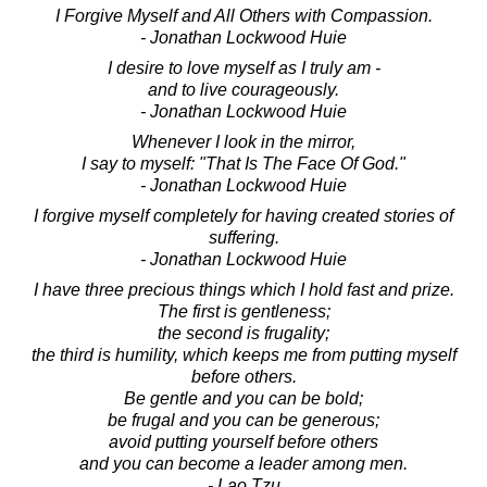
I Forgive Myself and All Others with Compassion.
- Jonathan Lockwood Huie
I desire to love myself as I truly am -
and to live courageously.
- Jonathan Lockwood Huie
Whenever I look in the mirror,
I say to myself: "That Is The Face Of God."
- Jonathan Lockwood Huie
I forgive myself completely for having created stories of
suffering.
- Jonathan Lockwood Huie
I have three precious things which I hold fast and prize.
The first is gentleness;
the second is frugality;
the third is humility, which keeps me from putting myself
before others.
Be gentle and you can be bold;
be frugal and you can be generous;
avoid putting yourself before others
and you can become a leader among men.
- Lao Tzu