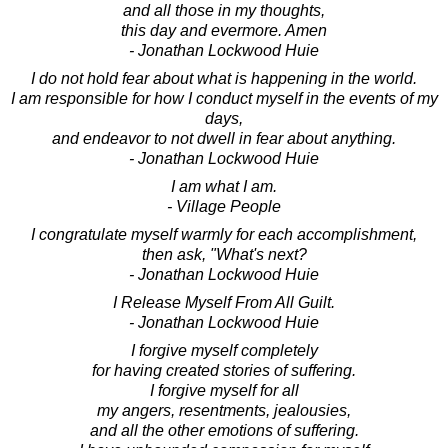
and all those in my thoughts,
this day and evermore. Amen
- Jonathan Lockwood Huie
I do not hold fear about what is happening in the world.
I am responsible for how I conduct myself in the events of my
days,
and endeavor to not dwell in fear about anything.
- Jonathan Lockwood Huie
I am what I am.
- Village People
I congratulate myself warmly for each accomplishment,
then ask, "What's next?
- Jonathan Lockwood Huie
I Release Myself From All Guilt.
- Jonathan Lockwood Huie
I forgive myself completely
for having created stories of suffering.
I forgive myself for all
my angers, resentments, jealousies,
and all the other emotions of suffering.