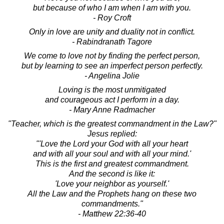
but because of who I am when I am with you.
- Roy Croft
Only in love are unity and duality not in conflict.
- Rabindranath Tagore
We come to love not by finding the perfect person,
but by learning to see an imperfect person perfectly.
- Angelina Jolie
Loving is the most unmitigated
and courageous act I perform in a day.
- Mary Anne Radmacher
"Teacher, which is the greatest commandment in the Law?"
Jesus replied:
"'Love the Lord your God with all your heart
and with all your soul and with all your mind.'
This is the first and greatest commandment.
And the second is like it:
'Love your neighbor as yourself.'
All the Law and the Prophets hang on these two
commandments."
- Matthew 22:36-40