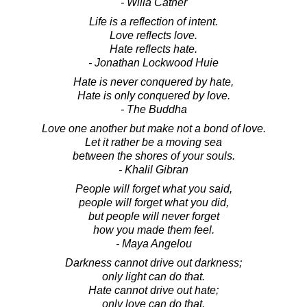
- Willa Cather
Life is a reflection of intent.
Love reflects love.
Hate reflects hate.
- Jonathan Lockwood Huie
Hate is never conquered by hate,
Hate is only conquered by love.
- The Buddha
Love one another but make not a bond of love.
Let it rather be a moving sea
between the shores of your souls.
- Khalil Gibran
People will forget what you said,
people will forget what you did,
but people will never forget
how you made them feel.
- Maya Angelou
Darkness cannot drive out darkness;
only light can do that.
Hate cannot drive out hate;
only love can do that.