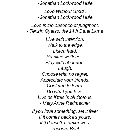
- Jonathan Lockwood Huie
Love Without Limits.
- Jonathan Lockwood Huie
Love is the absence of judgment.
- Tenzin Gyatso, the 14th Dalai Lama
Live with intention.
Walk to the edge.
Listen hard.
Practice wellness.
Play with abandon.
Laugh.
Choose with no regret.
Appreciate your friends.
Continue to learn.
Do what you love.
Live as if this is all there is.
- Mary Anne Radmacher
If you love something, set it free;
if it comes back it's yours,
if it doesn't, it never was.
- Richard Bach