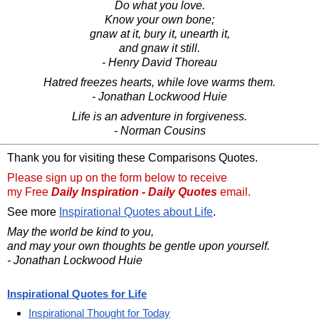
Do what you love.
Know your own bone;
gnaw at it, bury it, unearth it,
and gnaw it still.
- Henry David Thoreau
Hatred freezes hearts, while love warms them.
- Jonathan Lockwood Huie
Life is an adventure in forgiveness.
- Norman Cousins
Thank you for visiting these Comparisons Quotes.
Please sign up on the form below to receive
my Free
Daily Inspiration - Daily Quotes
email.
See more
Inspirational Quotes about Life
.
May the world be kind to you,
and may your own thoughts be gentle upon yourself.
- Jonathan Lockwood Huie
Inspirational Quotes for Life
Inspirational Thought for Today