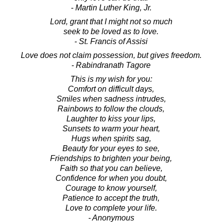
- Martin Luther King, Jr.
Lord, grant that I might not so much
seek to be loved as to love.
- St. Francis of Assisi
Love does not claim possession, but gives freedom.
- Rabindranath Tagore
This is my wish for you:
Comfort on difficult days,
Smiles when sadness intrudes,
Rainbows to follow the clouds,
Laughter to kiss your lips,
Sunsets to warm your heart,
Hugs when spirits sag,
Beauty for your eyes to see,
Friendships to brighten your being,
Faith so that you can believe,
Confidence for when you doubt,
Courage to know yourself,
Patience to accept the truth,
Love to complete your life.
- Anonymous