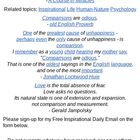
-
A Course in Miracles
Related topics:
Inspirational
Life
Human-Nature
Psychology
Comparisons
are
odious
.
-
old English Proverb
One
of the
greatest
cause
of
unhappiness
-
perhaps
even
the
only
cause of unhappiness - is
comparison
.
I
remember
as a
young
child
hearing
my
mother
say
,
"
Comparisons
are
odious
."
That is one of the
oldest
sayings in the
English
language
,
and one of the most
important
.
-
Jonathan Lockwood Huie
Love
is the total absence of fear.
Love asks no questions.
Its natural state is one of extension and expansion,
not comparison and measurement.
- Gerald Jampolsky
Please sign-up for my Free Inspirational Daily Email on the
form below.