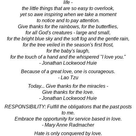
life -
the little things that are so easy to overlook,
yet so awe inspiring when we take a moment
to notice and to pay attention.
Give thanks for the rainbows, for the butterflies,
for all God's creatures - large and small,
for the bright blue sky and the soft fog and the gentle rain,
for the tree veiled in the season's first frost,
for the baby's laugh,
for the touch of a hand and the whispered "I love you."
- Jonathan Lockwood Huie
Because of a great love, one is courageous.
- Lao Tzu
Today... Give thanks for the miracles -
Give thanks for the love.
- Jonathan Lockwood Huie
RESPONSIBILITY: Fulfill the obligations that the past posts
to me.
Embrace the opportunity for service based in love.
- Mary Anne Radmacher
Hate is only conquered by love.