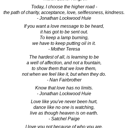
Today, I choose the higher road -
the path of charity, acceptance, love, selflessness, kindness.
- Jonathan Lockwood Huie
If you want a love message to be heard,
it has got to be sent out.
To keep a lamp burning,
we have to keep putting oil in it.
- Mother Teresa
The hardest of all, is learning to be
a well of affection, and not a fountain,
to show them that we love them,
not when we feel like it, but when they do.
- Nan Fairbrother
Know that love has no limits.
- Jonathan Lockwood Huie
Love like you've never been hurt,
dance like no one is watching,
live as though heaven is on earth.
- Satchel Paige
I love you not because of who you are,