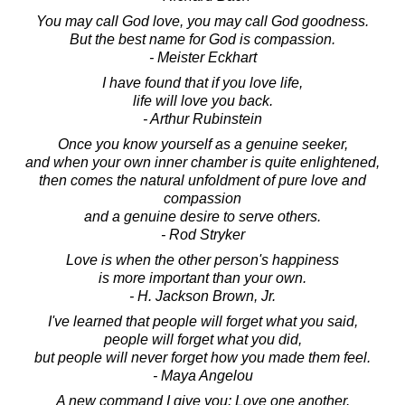
You may call God love, you may call God goodness.
But the best name for God is compassion.
- Meister Eckhart
I have found that if you love life,
life will love you back.
- Arthur Rubinstein
Once you know yourself as a genuine seeker,
and when your own inner chamber is quite enlightened,
then comes the natural unfoldment of pure love and
compassion
and a genuine desire to serve others.
- Rod Stryker
Love is when the other person's happiness
is more important than your own.
- H. Jackson Brown, Jr.
I've learned that people will forget what you said,
people will forget what you did,
but people will never forget how you made them feel.
- Maya Angelou
A new command I give you: Love one another.