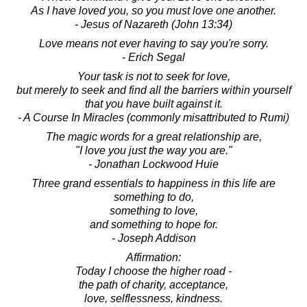
As I have loved you, so you must love one another.
- Jesus of Nazareth (John 13:34)
Love means not ever having to say you're sorry.
- Erich Segal
Your task is not to seek for love,
but merely to seek and find all the barriers within yourself
that you have built against it.
- A Course In Miracles (commonly misattributed to Rumi)
The magic words for a great relationship are,
"I love you just the way you are."
- Jonathan Lockwood Huie
Three grand essentials to happiness in this life are
something to do,
something to love,
and something to hope for.
- Joseph Addison
Affirmation:
Today I choose the higher road -
the path of charity, acceptance,
love, selflessness, kindness.