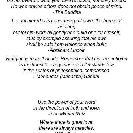
Do not overrate what you have received, nor envy others.
He who envies others does not obtain peace of mind.
- The Buddha
Let not him who is houseless pull down the house of
another,
but let him work diligently and build one for himself,
thus by example assuring that his own
shall be safe from violence when built.
- Abraham Lincoln
Religion is more than life. Remember that his own religion
is the truest to every man even if it stands low
in the scales of philosophical comparison.
- Mohandas (Mahatma) Gandhi
Use the power of your word
in the direction of truth and love.
- don Miguel Ruiz
Where there is great love,
there are always miracles.