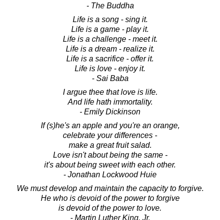
- The Buddha
Life is a song - sing it.
Life is a game - play it.
Life is a challenge - meet it.
Life is a dream - realize it.
Life is a sacrifice - offer it.
Life is love - enjoy it.
- Sai Baba
I argue thee that love is life.
And life hath immortality.
- Emily Dickinson
If (s)he's an apple and you're an orange,
celebrate your differences -
make a great fruit salad.
Love isn't about being the same -
it's about being sweet with each other.
- Jonathan Lockwood Huie
We must develop and maintain the capacity to forgive.
He who is devoid of the power to forgive
is devoid of the power to love.
- Martin Luther King, Jr.