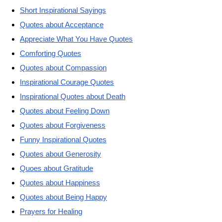
Short Inspirational Sayings
Quotes about Acceptance
Appreciate What You Have Quotes
Comforting Quotes
Quotes about Compassion
Inspirational Courage Quotes
Inspirational Quotes about Death
Quotes about Feeling Down
Quotes about Forgiveness
Funny Inspirational Quotes
Quotes about Generosity
Quoes about Gratitude
Quotes about Happiness
Quotes about Being Happy
Prayers for Healing