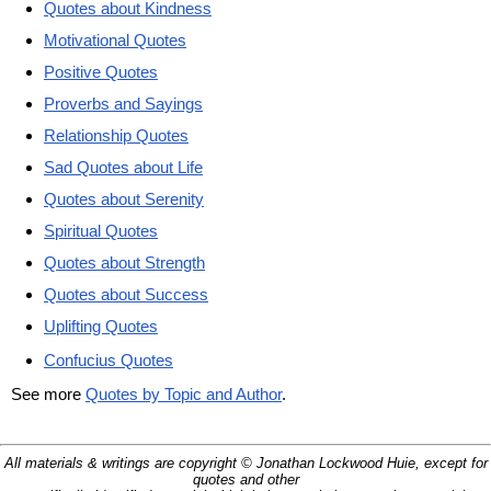
Quotes about Kindness
Motivational Quotes
Positive Quotes
Proverbs and Sayings
Relationship Quotes
Sad Quotes about Life
Quotes about Serenity
Spiritual Quotes
Quotes about Strength
Quotes about Success
Uplifting Quotes
Confucius Quotes
See more
Quotes by Topic and Author
.
All materials & writings are copyright © Jonathan Lockwood Huie, except for
quotes and other