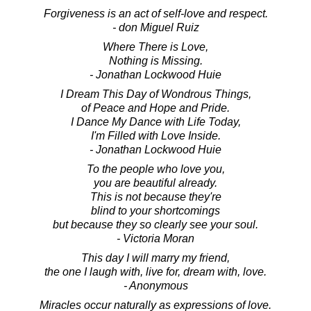
Forgiveness is an act of self-love and respect.
- don Miguel Ruiz
Where There is Love,
Nothing is Missing.
- Jonathan Lockwood Huie
I Dream This Day of Wondrous Things,
of Peace and Hope and Pride.
I Dance My Dance with Life Today,
I'm Filled with Love Inside.
- Jonathan Lockwood Huie
To the people who love you,
you are beautiful already.
This is not because they're
blind to your shortcomings
but because they so clearly see your soul.
- Victoria Moran
This day I will marry my friend,
the one I laugh with, live for, dream with, love.
- Anonymous
Miracles occur naturally as expressions of love.