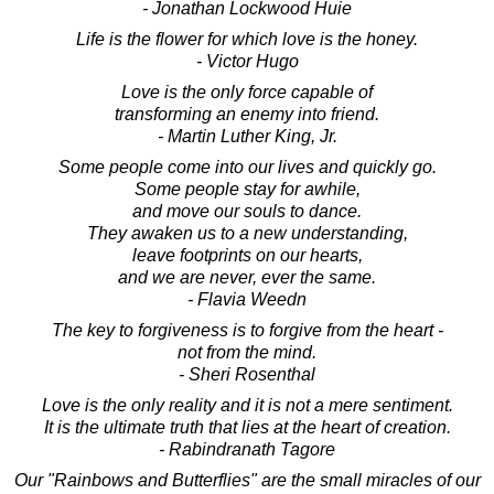
- Jonathan Lockwood Huie
Life is the flower for which love is the honey.
- Victor Hugo
Love is the only force capable of
transforming an enemy into friend.
- Martin Luther King, Jr.
Some people come into our lives and quickly go.
Some people stay for awhile,
and move our souls to dance.
They awaken us to a new understanding,
leave footprints on our hearts,
and we are never, ever the same.
- Flavia Weedn
The key to forgiveness is to forgive from the heart -
not from the mind.
- Sheri Rosenthal
Love is the only reality and it is not a mere sentiment.
It is the ultimate truth that lies at the heart of creation.
- Rabindranath Tagore
Our "Rainbows and Butterflies" are the small miracles of our