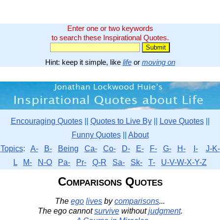
Enter one or two keywords
to search these Inspirational Quotes.
Hint: keep it simple, like
life
or
moving on
Encouraging Quotes
||
Quotes to Live By
||
Love Quotes
||
Funny Quotes
||
About
Topics
:
A-
B-
Being
Ca-
Co-
D-
E-
F-
G-
H-
I-
J-K-
L
M-
N-O
Pa-
Pr-
Q-R
Sa-
Sk-
T-
U-V-W-X-Y-Z
Comparisons Quotes
The
ego
lives
by
comparisons
...
The ego cannot
survive
without
judgment
.