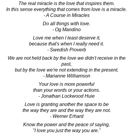
The real miracle is the love that inspires them.
In this sense everything that comes from love is a miracle.
- A Course in Miracles
Do all things with love.
- Og Mandino
Love me when I least deserve it,
because that's when I really need it.
- Swedish Proverb
We are not held back by the love we didn't receive in the
past,
but by the love we're not extending in the present.
- Marianne Williamson
Your love is more powerful
than your words or your actions.
- Jonathan Lockwood Huie
Love is granting another the space to be
the way they are and the way they are not.
- Werner Erhard
Know the power and the peace of saying,
"I love you just the way you are."