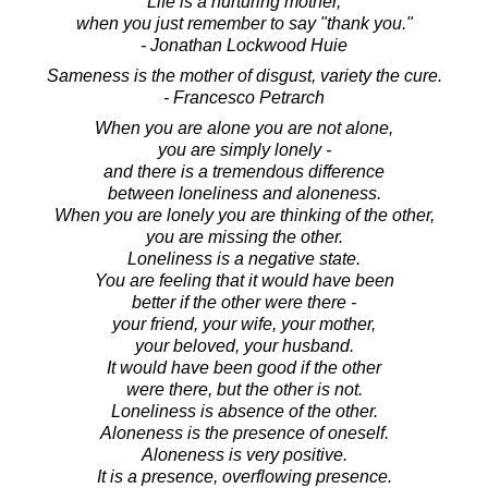
Life is a nurturing mother,
when you just remember to say "thank you."
- Jonathan Lockwood Huie
Sameness is the mother of disgust, variety the cure.
- Francesco Petrarch
When you are alone you are not alone,
you are simply lonely -
and there is a tremendous difference
between loneliness and aloneness.
When you are lonely you are thinking of the other,
you are missing the other.
Loneliness is a negative state.
You are feeling that it would have been
better if the other were there -
your friend, your wife, your mother,
your beloved, your husband.
It would have been good if the other
were there, but the other is not.
Loneliness is absence of the other.
Aloneness is the presence of oneself.
Aloneness is very positive.
It is a presence, overflowing presence.