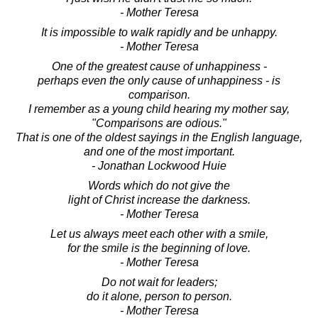
- Mother Teresa
It is impossible to walk rapidly and be unhappy.
- Mother Teresa
One of the greatest cause of unhappiness -
perhaps even the only cause of unhappiness - is
comparison.
I remember as a young child hearing my mother say,
"Comparisons are odious."
That is one of the oldest sayings in the English language,
and one of the most important.
- Jonathan Lockwood Huie
Words which do not give the
light of Christ increase the darkness.
- Mother Teresa
Let us always meet each other with a smile,
for the smile is the beginning of love.
- Mother Teresa
Do not wait for leaders;
do it alone, person to person.
- Mother Teresa