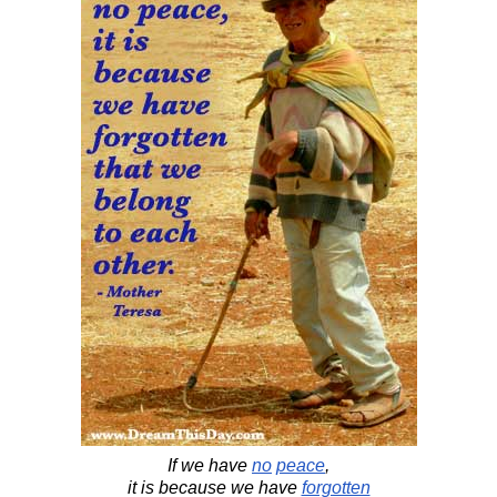
If we have
no
peace
,
it is because we have
forgotten