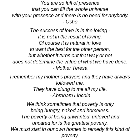
You are so full of presence
that you can fill the whole universe
with your presence and there is no need for anybody.
- Osho
The success of love is in the loving -
it is not in the result of loving.
Of course it is natural in love
to want the best for the other person,
but whether it turns out that way or not
does not determine the value of what we have done.
- Mother Teresa
I remember my mother's prayers and they have always
followed me.
They have clung to me all my life.
- Abraham Lincoln
We think sometimes that poverty is only
being hungry, naked and homeless.
The poverty of being unwanted, unloved and
uncared for is the greatest poverty.
We must start in our own homes to remedy this kind of
poverty.