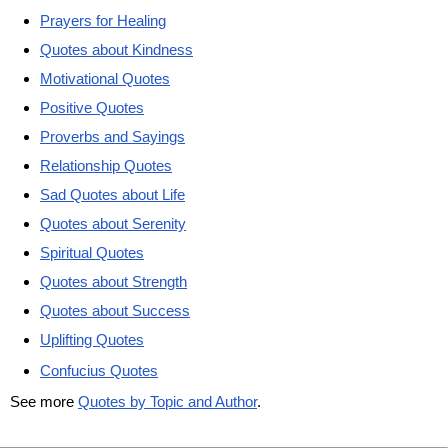
Prayers for Healing
Quotes about Kindness
Motivational Quotes
Positive Quotes
Proverbs and Sayings
Relationship Quotes
Sad Quotes about Life
Quotes about Serenity
Spiritual Quotes
Quotes about Strength
Quotes about Success
Uplifting Quotes
Confucius Quotes
See more
Quotes by Topic and Author
.