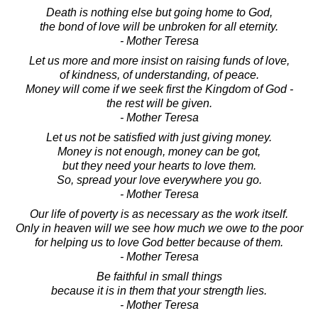
Death is nothing else but going home to God,
the bond of love will be unbroken for all eternity.
- Mother Teresa
Let us more and more insist on raising funds of love,
of kindness, of understanding, of peace.
Money will come if we seek first the Kingdom of God -
the rest will be given.
- Mother Teresa
Let us not be satisfied with just giving money.
Money is not enough, money can be got,
but they need your hearts to love them.
So, spread your love everywhere you go.
- Mother Teresa
Our life of poverty is as necessary as the work itself.
Only in heaven will we see how much we owe to the poor
for helping us to love God better because of them.
- Mother Teresa
Be faithful in small things
because it is in them that your strength lies.
- Mother Teresa