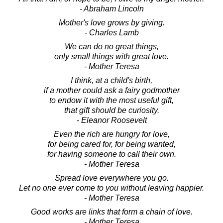
- Abraham Lincoln
Mother's love grows by giving.
- Charles Lamb
We can do no great things,
only small things with great love.
- Mother Teresa
I think, at a child's birth,
if a mother could ask a fairy godmother
to endow it with the most useful gift,
that gift should be curiosity.
- Eleanor Roosevelt
Even the rich are hungry for love,
for being cared for, for being wanted,
for having someone to call their own.
- Mother Teresa
Spread love everywhere you go.
Let no one ever come to you without leaving happier.
- Mother Teresa
Good works are links that form a chain of love.
- Mother Teresa