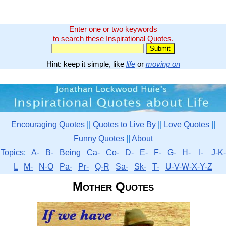
Enter one or two keywords
to search these Inspirational Quotes.
Hint: keep it simple, like
life
or
moving on
Encouraging Quotes
||
Quotes to Live By
||
Love Quotes
||
Funny Quotes
||
About
Topics
:
A-
B-
Being
Ca-
Co-
D-
E-
F-
G-
H-
I-
J-K-
L
M-
N-O
Pa-
Pr-
Q-R
Sa-
Sk-
T-
U-V-W-X-Y-Z
Mother Quotes