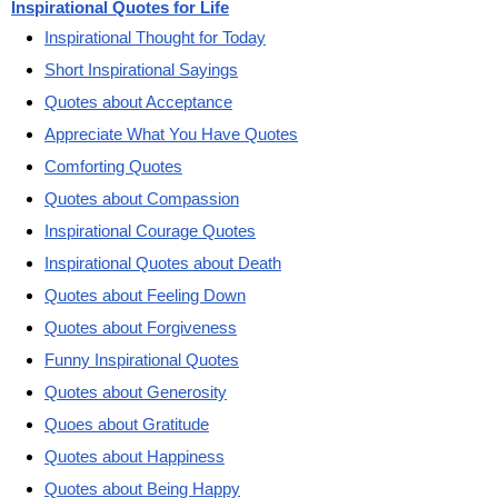
Inspirational Quotes for Life
Inspirational Thought for Today
Short Inspirational Sayings
Quotes about Acceptance
Appreciate What You Have Quotes
Comforting Quotes
Quotes about Compassion
Inspirational Courage Quotes
Inspirational Quotes about Death
Quotes about Feeling Down
Quotes about Forgiveness
Funny Inspirational Quotes
Quotes about Generosity
Quoes about Gratitude
Quotes about Happiness
Quotes about Being Happy