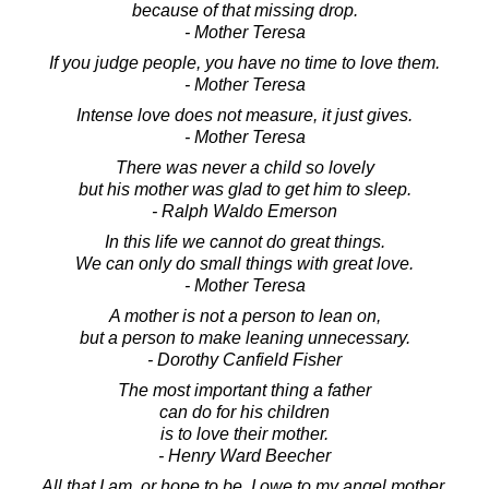
because of that missing drop.
- Mother Teresa
If you judge people, you have no time to love them.
- Mother Teresa
Intense love does not measure, it just gives.
- Mother Teresa
There was never a child so lovely
but his mother was glad to get him to sleep.
- Ralph Waldo Emerson
In this life we cannot do great things.
We can only do small things with great love.
- Mother Teresa
A mother is not a person to lean on,
but a person to make leaning unnecessary.
- Dorothy Canfield Fisher
The most important thing a father
can do for his children
is to love their mother.
- Henry Ward Beecher
All that I am, or hope to be, I owe to my angel mother.