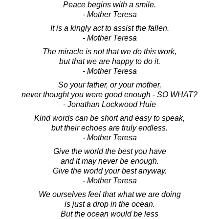
Peace begins with a smile.
- Mother Teresa
It is a kingly act to assist the fallen.
- Mother Teresa
The miracle is not that we do this work,
but that we are happy to do it.
- Mother Teresa
So your father, or your mother,
never thought you were good enough - SO WHAT?
- Jonathan Lockwood Huie
Kind words can be short and easy to speak,
but their echoes are truly endless.
- Mother Teresa
Give the world the best you have
and it may never be enough.
Give the world your best anyway.
- Mother Teresa
We ourselves feel that what we are doing
is just a drop in the ocean.
But the ocean would be less