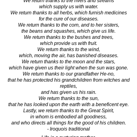
We return thanks to the rivers and streams
which supply us with water.
We return thanks to all herbs, which furnish medicines
for the cure of our diseases.
We return thanks to the corn, and to her sisters,
the beans and squashes, which give us life.
We return thanks to the bushes and trees,
which provide us with fruit.
We return thanks to the wind,
which, moving the air, has banished diseases.
We return thanks to the moon and the stars,
which have given us their light when the sun was gone.
We return thanks to our grandfather He-no,
that he has protected his grandchildren from witches and
reptiles,
and has given us his rain.
We return thanks to the sun,
that he has looked upon the earth with a beneficent eye.
Lastly, we return thanks to the Great Spirit,
in whom is embodied all goodness,
and who directs all things for the good of his children.
- Iroquois traditional