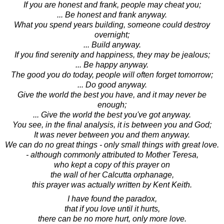
If you are honest and frank, people may cheat you;
... Be honest and frank anyway.
What you spend years building, someone could destroy
overnight;
... Build anyway.
If you find serenity and happiness, they may be jealous;
... Be happy anyway.
The good you do today, people will often forget tomorrow;
... Do good anyway.
Give the world the best you have, and it may never be
enough;
... Give the world the best you've got anyway.
You see, in the final analysis, it is between you and God;
It was never between you and them anyway.
We can do no great things - only small things with great love.
- although commonly attributed to Mother Teresa,
who kept a copy of this prayer on
the wall of her Calcutta orphanage,
this prayer was actually written by Kent Keith.
I have found the paradox,
that if you love until it hurts,
there can be no more hurt, only more love.