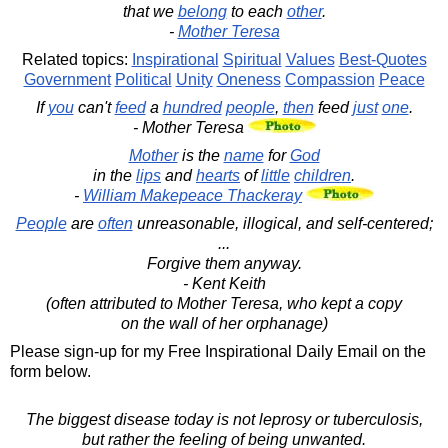
that we
belong
to each
other
.
-
Mother Teresa
Related topics:
Inspirational
Spiritual
Values
Best-Quotes
Government
Political
Unity
Oneness
Compassion
Peace
If
you
can't
feed
a
hundred
people
,
then
feed
just
one
.
- Mother Teresa
Mother
is the
name
for
God
in the
lips
and
hearts
of
little
children
.
-
William Makepeace Thackeray
People
are
often
unreasonable, illogical, and self-centered;
...
Forgive them anyway.
- Kent Keith
(often attributed to Mother Teresa, who kept a copy
on the wall of her orphanage)
Please sign-up for my Free Inspirational Daily Email on the
form below.
The biggest disease today is not leprosy or tuberculosis,
but rather the feeling of being unwanted.