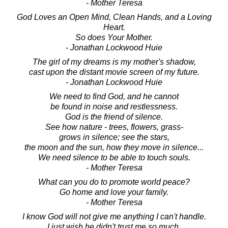
- Mother Teresa
God Loves an Open Mind, Clean Hands, and a Loving
Heart.
So does Your Mother.
- Jonathan Lockwood Huie
The girl of my dreams is my mother's shadow,
cast upon the distant movie screen of my future.
- Jonathan Lockwood Huie
We need to find God, and he cannot
be found in noise and restlessness.
God is the friend of silence.
See how nature - trees, flowers, grass-
grows in silence; see the stars,
the moon and the sun, how they move in silence...
We need silence to be able to touch souls.
- Mother Teresa
What can you do to promote world peace?
Go home and love your family.
- Mother Teresa
I know God will not give me anything I can't handle.
I just wish he didn't trust me so much.