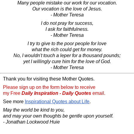
Many people mistake our work for our vocation.
Our vocation is the love of Jesus.
- Mother Teresa
I do not pray for success,
I ask for faithfulness.
- Mother Teresa
I try to give to the poor people for love
what the rich could get for money.
No, I wouldn't touch a leper for a thousand pounds;
yet I willingly cure him for the love of God.
- Mother Teresa
Thank you for visiting these Mother Quotes.
Please sign up on the form below to receive
my Free
Daily Inspiration - Daily Quotes
email.
See more
Inspirational Quotes about Life
.
May the world be kind to you,
and may your own thoughts be gentle upon yourself.
- Jonathan Lockwood Huie