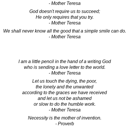
- Mother Teresa
God doesn't require us to succeed;
He only requires that you try.
- Mother Teresa
We shall never know all the good that a simple smile can do.
- Mother Teresa
I am a little pencil in the hand of a writing God
who is sending a love letter to the world.
- Mother Teresa
Let us touch the dying, the poor,
the lonely and the unwanted
according to the graces we have received
and let us not be ashamed
or slow to do the humble work.
- Mother Teresa
Necessity is the mother of invention.
- Proverb