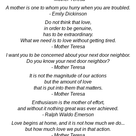
A mother is one to whom you hurry when you are troubled.
- Emily Dickinson
Do not think that love,
in order to be genuine,
has to be extraordinary.
What we need is to love without getting tired.
- Mother Teresa
I want you to be concerned about your next door neighbor.
Do you know your next door neighbor?
- Mother Teresa
It is not the magnitude of our actions
but the amount of love
that is put into them that matters.
- Mother Teresa
Enthusiasm is the mother of effort,
and without it nothing great was ever achieved.
- Ralph Waldo Emerson
Love begins at home, and it is not how much we do...
but how much love we put in that action.
- Mother Teresa