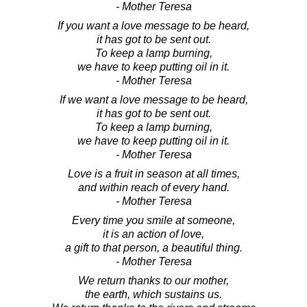
- Mother Teresa
If you want a love message to be heard,
it has got to be sent out.
To keep a lamp burning,
we have to keep putting oil in it.
- Mother Teresa
If we want a love message to be heard,
it has got to be sent out.
To keep a lamp burning,
we have to keep putting oil in it.
- Mother Teresa
Love is a fruit in season at all times,
and within reach of every hand.
- Mother Teresa
Every time you smile at someone,
it is an action of love,
a gift to that person, a beautiful thing.
- Mother Teresa
We return thanks to our mother,
the earth, which sustains us.