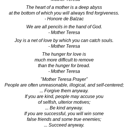
The heart of a mother is a deep abyss
at the bottom of which you will always find forgiveness.
- Honore de Balzac
We are all pencils in the hand of God.
- Mother Teresa
Joy is a net of love by which you can catch souls.
- Mother Teresa
The hunger for love is
much more difficult to remove
than the hunger for bread.
- Mother Teresa
"Mother Teresa Prayer"
People are often unreasonable, illogical, and self-centered;
... Forgive them anyway.
If you are kind, people may accuse you
of selfish, ulterior motives;
... Be kind anyway.
If you are successful, you will win some
false friends and some true enemies;
... Succeed anyway.