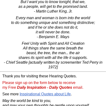
But I want you to know tonight, that we,
as a people, will get to the promised land.
- Martin Luther King, Jr.
Every man and woman is born into the world
to do something unique and something distinctive;
and if he or she does not do it,
it will never be done.
- Benjamin E. Mays
Feel Unity with Spirit and All Creation
All things share the same breath the
beast, the tree, the man... the air
shares its spirit with all the life it supports.
- Chief Seattle [actually written by screenwriter Ted Perry in
1972]
Thank you for visiting these Hearing Quotes.
Please sign up on the form below to receive
my Free
Daily Inspiration - Daily Quotes
email.
See more
Inspirational Quotes about Life
.
May the world be kind to you,
and may your own thoughts be gentle upon yourself.