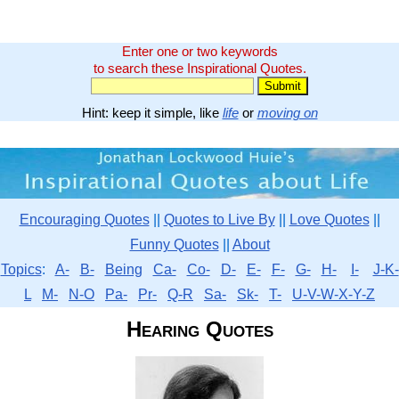
Enter one or two keywords
to search these Inspirational Quotes.
Hint: keep it simple, like
life
or
moving on
Encouraging Quotes
||
Quotes to Live By
||
Love Quotes
||
Funny Quotes
||
About
Topics
:
A-
B-
Being
Ca-
Co-
D-
E-
F-
G-
H-
I-
J-K-
L
M-
N-O
Pa-
Pr-
Q-R
Sa-
Sk-
T-
U-V-W-X-Y-Z
Hearing Quotes