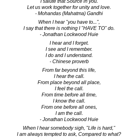
I salute that Source in you.
Let us work together for unity and love.
- Mohandas (Mahatma) Gandhi
When I hear "you have to...",
I say that there is nothing I "HAVE TO" do.
- Jonathan Lockwood Huie
I hear and I forget.
I see and I remember.
I do and I understand.
- Chinese proverb
From far beyond this life,
I hear the call.
From place beyond all place,
I feel the call.
From time before all time,
I know the call.
From one before all ones,
I am the call.
- Jonathan Lockwood Huie
When I hear somebody sigh, "Life is hard,"
I am always tempted to ask, Compared to what?