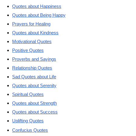
Quotes about Happiness
Quotes about Being Happy
Prayers for Healing
Quotes about Kindness
Motivational Quotes
Positive Quotes
Proverbs and Sayings
Relationship Quotes
Sad Quotes about Life
Quotes about Serenity
Spiritual Quotes
Quotes about Strength
Quotes about Success
Uplifting Quotes
Confucius Quotes