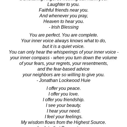
Laughter to you.
Faithful friends near you.
And whenever you pray,
Heaven to hear you.
- Irish Blessing
You are perfect. You are complete.
Your inner voice always knows what to do,
but it is a quiet voice.
You can only hear the whisperings of your inner voice -
your inner compass - when you turn down the volume
of your fears, your regrets, your resentments,
and the fear-based advice
your neighbors are so willing to give you.
- Jonathan Lockwood Huie
I offer you peace.
I offer you love.
I offer you friendship.
I see your beauty.
I hear your need.
I feel your feelings.
My wisdom flows from the Highest Source.