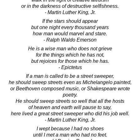
or in the darkness of destructive selfishness.
- Martin Luther King, Jr.
If the stars should appear
but one night every thousand years
how man would marvel and stare.
- Ralph Waldo Emerson
He is a wise man who does not grieve
for the things which he has not,
but rejoices for those which he has.
- Epictetus
If a man is called to be a street sweeper,
he should sweep streets even as Michelangelo painted,
or Beethoven composed music, or Shakespeare wrote
poetry.
He should sweep streets so well that all the hosts
of heaven and earth will pause to say,
here lived a great street sweeper who did his job well.
- Martin Luther King, Jr.
I wept because I had no shoes
until I met a man who had no feet.