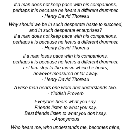
If a man does not keep pace with his companions,
perhaps it is because he hears a different drummer.
- Henry David Thoreau
Why should we be in such desperate haste to succeed,
and in such desperate enterprises?
If a man does not keep pace with his companions,
perhaps it is because he hears a different drummer.
- Henry David Thoreau
If a man loses pace with his companions,
perhaps it is because he hears a different drummer.
Let him step to the music which he hears,
however measured or far away.
- Henry David Thoreau
A wise man hears one word and understands two.
- Yiddish Proverb
Everyone hears what you say.
Friends listen to what you say.
Best friends listen to what you don't say.
- Anonymous
Who hears me, who understands me, becomes mine,