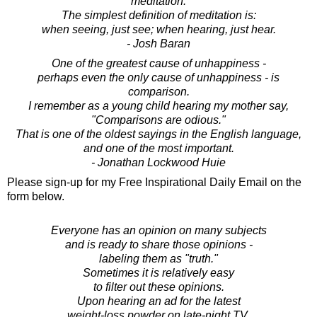
meditation.
The simplest definition of meditation is:
when seeing, just see; when hearing, just hear.
- Josh Baran
One of the greatest cause of unhappiness -
perhaps even the only cause of unhappiness - is
comparison.
I remember as a young child hearing my mother say,
"Comparisons are odious."
That is one of the oldest sayings in the English language,
and one of the most important.
- Jonathan Lockwood Huie
Please sign-up for my Free Inspirational Daily Email on the
form below.
Everyone has an opinion on many subjects
and is ready to share those opinions -
labeling them as "truth."
Sometimes it is relatively easy
to filter out these opinions.
Upon hearing an ad for the latest
weight-loss powder on late-night TV,