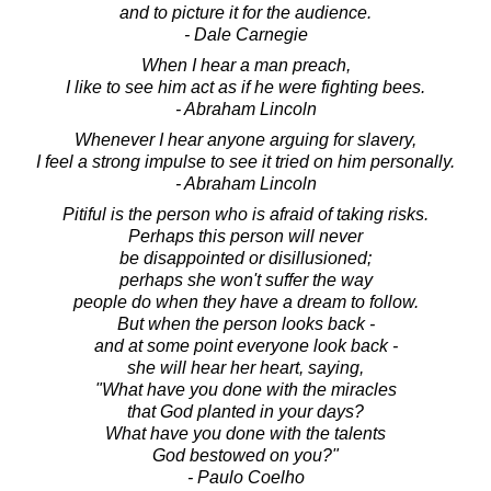
and to picture it for the audience.
- Dale Carnegie
When I hear a man preach,
I like to see him act as if he were fighting bees.
- Abraham Lincoln
Whenever I hear anyone arguing for slavery,
I feel a strong impulse to see it tried on him personally.
- Abraham Lincoln
Pitiful is the person who is afraid of taking risks.
Perhaps this person will never
be disappointed or disillusioned;
perhaps she won't suffer the way
people do when they have a dream to follow.
But when the person looks back -
and at some point everyone look back -
she will hear her heart, saying,
"What have you done with the miracles
that God planted in your days?
What have you done with the talents
God bestowed on you?"
- Paulo Coelho