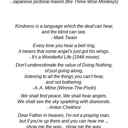
- Japanese pictorial maxim (the Three Wise Monkeys)
Kindness is a language which the deaf can hear,
and the blind can see.
- Mark Twain
Every time you hear a bell ring,
it means that some angel's just got his wings.
- It's a Wonderful Life (1946 movie)
Don't underestimate the value of Doing Nothing,
of just going along,
listening to all the things you can't hear,
and not bothering.
- A. A. Milne (Winnie-The-Pooh)
We shall find peace. We shall hear angels.
We shall see the sky sparkling with diamonds.
- Anton Chekhov
Dear Father in heaven, I'm not a praying man,
but if you're up there and you can hear me ...
show me the way... show me the way.