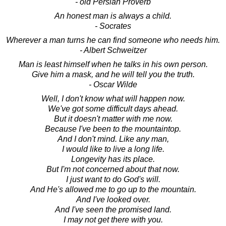
- old Persian Proverb
An honest man is always a child.
- Socrates
Wherever a man turns he can find someone who needs him.
- Albert Schweitzer
Man is least himself when he talks in his own person.
Give him a mask, and he will tell you the truth.
- Oscar Wilde
Well, I don't know what will happen now.
We've got some difficult days ahead.
But it doesn't matter with me now.
Because I've been to the mountaintop.
And I don't mind. Like any man,
I would like to live a long life.
Longevity has its place.
But I'm not concerned about that now.
I just want to do God's will.
And He's allowed me to go up to the mountain.
And I've looked over.
And I've seen the promised land.
I may not get there with you.