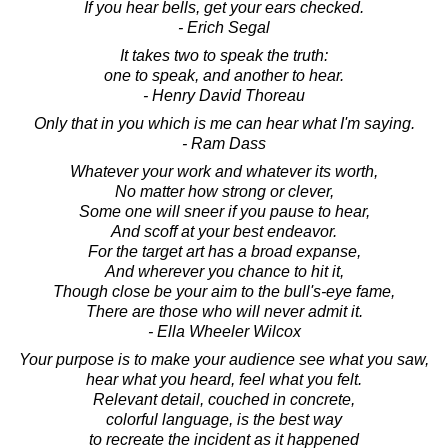
If you hear bells, get your ears checked.
- Erich Segal
It takes two to speak the truth:
one to speak, and another to hear.
- Henry David Thoreau
Only that in you which is me can hear what I'm saying.
- Ram Dass
Whatever your work and whatever its worth,
No matter how strong or clever,
Some one will sneer if you pause to hear,
And scoff at your best endeavor.
For the target art has a broad expanse,
And wherever you chance to hit it,
Though close be your aim to the bull's-eye fame,
There are those who will never admit it.
- Ella Wheeler Wilcox
Your purpose is to make your audience see what you saw,
hear what you heard, feel what you felt.
Relevant detail, couched in concrete,
colorful language, is the best way
to recreate the incident as it happened