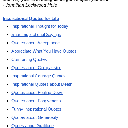
- Jonathan Lockwood Huie
Inspirational Quotes for Life
Inspirational Thought for Today
Short Inspirational Sayings
Quotes about Acceptance
Appreciate What You Have Quotes
Comforting Quotes
Quotes about Compassion
Inspirational Courage Quotes
Inspirational Quotes about Death
Quotes about Feeling Down
Quotes about Forgiveness
Funny Inspirational Quotes
Quotes about Generosity
Quoes about Gratitude