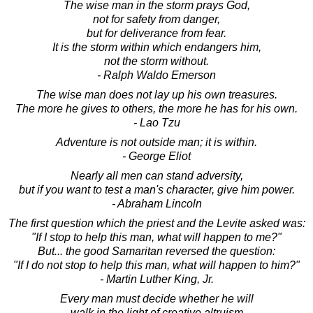
The wise man in the storm prays God,
not for safety from danger,
but for deliverance from fear.
It is the storm within which endangers him,
not the storm without.
- Ralph Waldo Emerson
The wise man does not lay up his own treasures.
The more he gives to others, the more he has for his own.
- Lao Tzu
Adventure is not outside man; it is within.
- George Eliot
Nearly all men can stand adversity,
but if you want to test a man's character, give him power.
- Abraham Lincoln
The first question which the priest and the Levite asked was:
"If I stop to help this man, what will happen to me?"
But... the good Samaritan reversed the question:
"If I do not stop to help this man, what will happen to him?"
- Martin Luther King, Jr.
Every man must decide whether he will
walk in the light of creative altruism