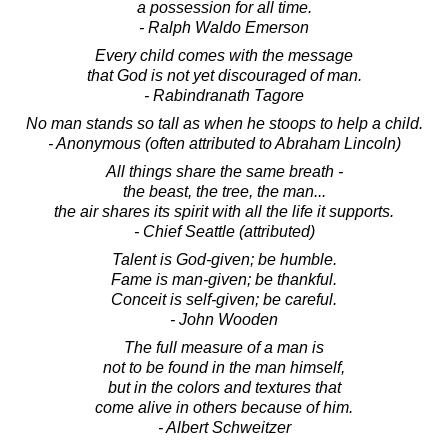
a possession for all time.
- Ralph Waldo Emerson
Every child comes with the message
that God is not yet discouraged of man.
- Rabindranath Tagore
No man stands so tall as when he stoops to help a child.
- Anonymous (often attributed to Abraham Lincoln)
All things share the same breath -
the beast, the tree, the man...
the air shares its spirit with all the life it supports.
- Chief Seattle (attributed)
Talent is God-given; be humble.
Fame is man-given; be thankful.
Conceit is self-given; be careful.
- John Wooden
The full measure of a man is
not to be found in the man himself,
but in the colors and textures that
come alive in others because of him.
- Albert Schweitzer