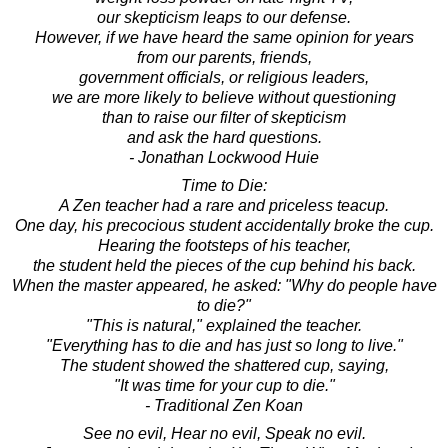
our skepticism leaps to our defense.
However, if we have heard the same opinion for years
from our parents, friends,
government officials, or religious leaders,
we are more likely to believe without questioning
than to raise our filter of skepticism
and ask the hard questions.
- Jonathan Lockwood Huie
Time to Die:
A Zen teacher had a rare and priceless teacup.
One day, his precocious student accidentally broke the cup.
Hearing the footsteps of his teacher,
the student held the pieces of the cup behind his back.
When the master appeared, he asked: "Why do people have
to die?"
"This is natural," explained the teacher.
"Everything has to die and has just so long to live."
The student showed the shattered cup, saying,
"It was time for your cup to die."
- Traditional Zen Koan
See no evil, Hear no evil, Speak no evil.