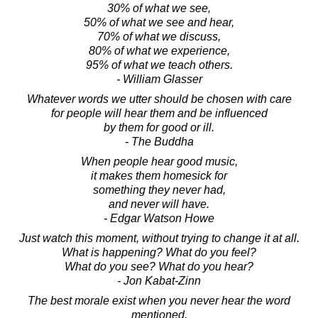
30% of what we see,
50% of what we see and hear,
70% of what we discuss,
80% of what we experience,
95% of what we teach others.
- William Glasser
Whatever words we utter should be chosen with care
for people will hear them and be influenced
by them for good or ill.
- The Buddha
When people hear good music,
it makes them homesick for
something they never had,
and never will have.
- Edgar Watson Howe
Just watch this moment, without trying to change it at all.
What is happening? What do you feel?
What do you see? What do you hear?
- Jon Kabat-Zinn
The best morale exist when you never hear the word
mentioned.