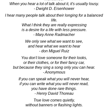
When you hear a lot of talk about it, it's usually lousy.
- Dwight D. Eisenhower
I hear many people talk about their longing for a balanced
life.
What I think they are really expressing
is a desire for a life with less pressure.
- Mary Anne Radmacher
We only see what we want to see,
and hear what we want to hear
- don Miguel Ruiz
You don't love someone for their looks,
or their clothes, or for their fancy car,
but because they sing a song only you can hear.
- Anonymous
If you can speak what you will never hear,
if you can write what you will never read,
you have done rare things.
- Henry David Thoreau
True love comes quietly,
without banners or flashing lights.