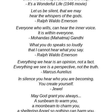
- It's a Wonderful Life (1946 movie)
Let us be silent, that we may
hear the whispers of the gods.
- Ralph Waldo Emerson
Everyone who wills, can hear the inner voice.
It is within everyone.
- Mohandas (Mahatma) Gandhi
What you do speaks so loudly
that I cannot hear what you say.
- Ralph Waldo Emerson
Everything we hear is an opinion, not a fact.
Everything we see is a perspective, not the truth.
- Marcus Aurelius
In silence you hear who you are becoming.
You create yourself.
- Jewel
May God grant you always...
A sunbeam to warm you,
a moonbeam to charm you,
a sheltering Angel so nothing can harm you.