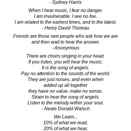
- Sydney Harris
When I hear music, I fear no danger.
I am invulnerable. I see no foe.
I am related to the earliest times, and to the latest.
- Henry David Thoreau
Friends are those rare people who ask how we are
and then wait to hear the answer.
- Anonymous
There are choirs singing in your head.
If you listen, you will hear the music.
It is the song of angels.
Pay no attention to the sounds of the world.
They are just noises, and even when
added up all together
they have no value, make no sense.
Strain to hear the song of angels.
Listen to the melody within your soul.
- Neale Donald Walsch
We Learn...
10% of what we read,
20% of what we hear,