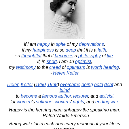
If I am
happy
in
spite
of my
deprivations
,
if my
happiness
is so
deep
that it is a
faith
,
so
thoughtful
that it
becomes
a
philosophy
of
life
.
If, in
short
, I am an
optimist
,
my
testimony
to the
creed
of
optimism
is
worth
hearing
.
-
Helen Keller
...
Helen
Keller
(
1880
-
1968
)
overcame
being
both
deaf
and
blind
to
become
a
famous
author
,
lecturer
, and
activist
for
women
's
suffrage
,
workers
'
rights
, and
ending
war
.
Happy is the hearing man; unhappy the speaking man.
- Ralph Waldo Emerson
Being wakeful in each and every moment of your life is