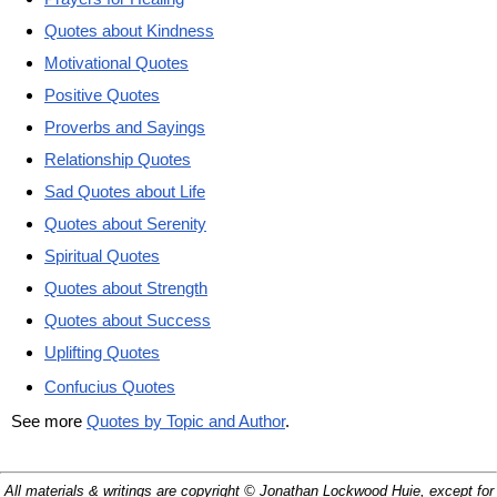
Quotes about Kindness
Motivational Quotes
Positive Quotes
Proverbs and Sayings
Relationship Quotes
Sad Quotes about Life
Quotes about Serenity
Spiritual Quotes
Quotes about Strength
Quotes about Success
Uplifting Quotes
Confucius Quotes
See more
Quotes by Topic and Author
.
All materials & writings are copyright © Jonathan Lockwood Huie, except for