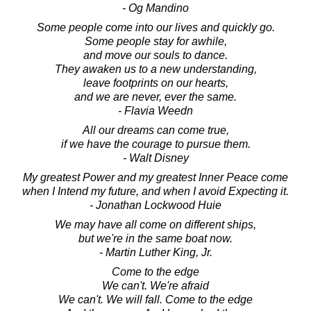
- Og Mandino
Some people come into our lives and quickly go.
Some people stay for awhile,
and move our souls to dance.
They awaken us to a new understanding,
leave footprints on our hearts,
and we are never, ever the same.
- Flavia Weedn
All our dreams can come true,
if we have the courage to pursue them.
- Walt Disney
My greatest Power and my greatest Inner Peace come
when I Intend my future, and when I avoid Expecting it.
- Jonathan Lockwood Huie
We may have all come on different ships,
but we're in the same boat now.
- Martin Luther King, Jr.
Come to the edge
We can't. We're afraid
We can't. We will fall. Come to the edge