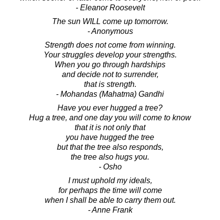
- Eleanor Roosevelt
The sun WILL come up tomorrow.
- Anonymous
Strength does not come from winning.
Your struggles develop your strengths.
When you go through hardships
and decide not to surrender,
that is strength.
- Mohandas (Mahatma) Gandhi
Have you ever hugged a tree?
Hug a tree, and one day you will come to know
that it is not only that
you have hugged the tree
but that the tree also responds,
the tree also hugs you.
- Osho
I must uphold my ideals,
for perhaps the time will come
when I shall be able to carry them out.
- Anne Frank