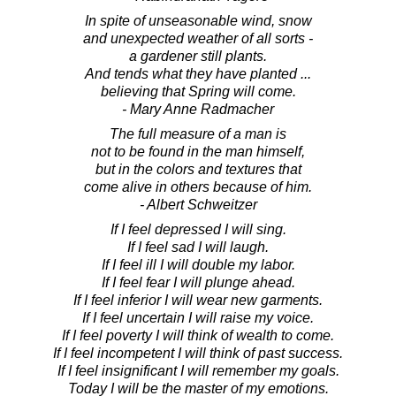
In spite of unseasonable wind, snow
and unexpected weather of all sorts -
a gardener still plants.
And tends what they have planted ...
believing that Spring will come.
- Mary Anne Radmacher
The full measure of a man is
not to be found in the man himself,
but in the colors and textures that
come alive in others because of him.
- Albert Schweitzer
If I feel depressed I will sing.
If I feel sad I will laugh.
If I feel ill I will double my labor.
If I feel fear I will plunge ahead.
If I feel inferior I will wear new garments.
If I feel uncertain I will raise my voice.
If I feel poverty I will think of wealth to come.
If I feel incompetent I will think of past success.
If I feel insignificant I will remember my goals.
Today I will be the master of my emotions.