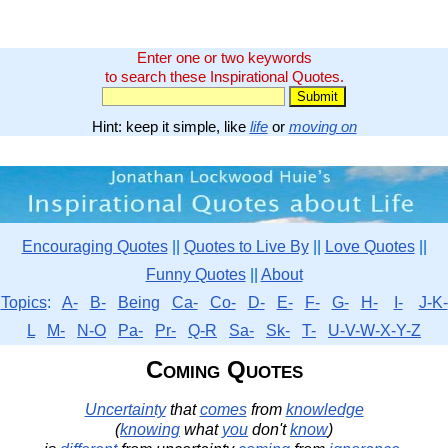
Enter one or two keywords
to search these Inspirational Quotes.
Hint: keep it simple, like
life
or
moving on
Encouraging Quotes
||
Quotes to Live By
||
Love Quotes
||
Funny Quotes
||
About
Topics
:
A-
B-
Being
Ca-
Co-
D-
E-
F-
G-
H-
I-
J-K-
L
M-
N-O
Pa-
Pr-
Q-R
Sa-
Sk-
T-
U-V-W-X-Y-Z
Coming Quotes
Uncertainty
that
comes
from
knowledge
(
knowing
what
you
don't
know
)