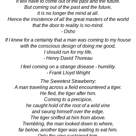
it will have to come out of the past and the future.
But coming out of the past and the future,
it is no longer the mind at all.
Hence the insistence of all the great masters of the world
that the door to reality is no-mind.
- Osho
If I knew for a certainty that a man was coming to my house
with the conscious design of doing me good,
I should run for my life.
- Henry David Thoreau
I feel coming on a strange disease - humility.
- Frank Lloyd Wright
The Sweetest Strawberry:
A man traveling across a field encountered a tiger.
He fled, the tiger after him.
Coming to a precipice,
he caught hold of the root of a wild vine
and swung himself over the edge.
The tiger sniffed at him from above.
Trembling, the man looked down to where,
far below, another tiger was waiting to eat him.
Only the vine sustained him.