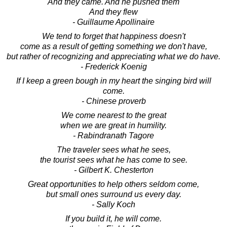
And they came. And he pushed them
And they flew
- Guillaume Apollinaire
We tend to forget that happiness doesn't
come as a result of getting something we don't have,
but rather of recognizing and appreciating what we do have.
- Frederick Koenig
If I keep a green bough in my heart the singing bird will
come.
- Chinese proverb
We come nearest to the great
when we are great in humility.
- Rabindranath Tagore
The traveler sees what he sees,
the tourist sees what he has come to see.
- Gilbert K. Chesterton
Great opportunities to help others seldom come,
but small ones surround us every day.
- Sally Koch
If you build it, he will come.