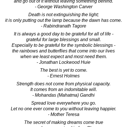
and go out of it without leaving something behind.
- George Washington Carver
Death is not extinguishing the light;
it is only putting out the lamp because the dawn has come.
- Rabindranath Tagore
It is always a good day to be grateful for all of life -
grateful for large blessings and small.
Especially to be grateful for the symbolic blessings -
the rainbows and butterflies that come into our lives
when we least expect and most need them.
- Jonathan Lockwood Huie
The best is yet to come.
- Ernest Holmes
Strength does not come from physical capacity.
It comes from an indomitable will.
- Mohandas (Mahatma) Gandhi
Spread love everywhere you go.
Let no one ever come to you without leaving happier.
- Mother Teresa
The secret of making dreams come true