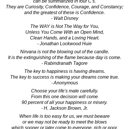
can be summarized in four C's.
They are Curiosity, Confidence, Courage, and Constancy;
and the greatest of these is Confidence.
- Walt Disney
The WAY is Not The Way for You,
Unless You Come With an Open Mind,
Clean Hands, and a Loving Heart.
- Jonathan Lockwood Huie
Nirvana is not the blowing out of the candle.
It is the extinguishing of the flame because day is come.
- Rabindranath Tagore
The key to happiness is having dreams.
The key to success is making your dreams come true.
- Anonymous
Choose your life's mate carefully.
From this one decision will come
90 percent of all your happiness or misery.
- H. Jackson Brown, Jr.
When life is too easy for us, we must beware
or we may not be ready to meet the blows
which sooner or later come to everyone, rich or poor.