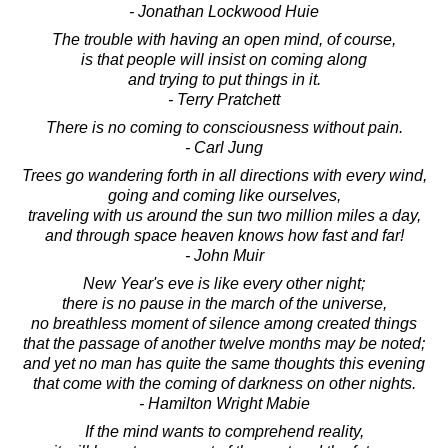
- Jonathan Lockwood Huie
The trouble with having an open mind, of course,
is that people will insist on coming along
and trying to put things in it.
- Terry Pratchett
There is no coming to consciousness without pain.
- Carl Jung
Trees go wandering forth in all directions with every wind,
going and coming like ourselves,
traveling with us around the sun two million miles a day,
and through space heaven knows how fast and far!
- John Muir
New Year's eve is like every other night;
there is no pause in the march of the universe,
no breathless moment of silence among created things
that the passage of another twelve months may be noted;
and yet no man has quite the same thoughts this evening
that come with the coming of darkness on other nights.
- Hamilton Wright Mabie
If the mind wants to comprehend reality,