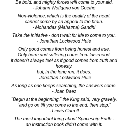
Be bold, and mighty forces will come to your aid.
- Johann Wolfgang von Goethe
Non-violence, which is the quality of the heart,
cannot come by an appeal to the brain.
- Mohandas (Mahatma) Gandhi
Take the initiative - don't wait for life to come to you.
- Jonathan Lockwood Huie
Only good comes from being honest and true.
Only harm and suffering come from falsehood.
It doesn't always feel as if good comes from truth and
honesty,
but, in the long run, it does.
- Jonathan Lockwood Huie
As long as one keeps searching, the answers come.
- Joan Baez
"Begin at the beginning," the King said, very gravely,
"and go on till you come to the end: then stop."
- Lewis Carroll
The most important thing about Spaceship Earth -
an instruction book didn't come with it.