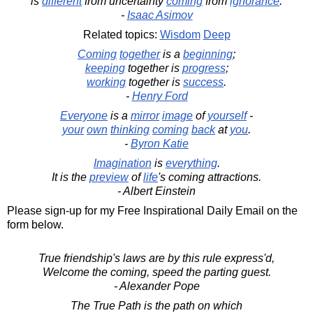
is
different
from uncertainty
coming
from
ignorance
.
-
Isaac Asimov
Related topics:
Wisdom
Deep
Coming
together
is a
beginning
;
keeping
together is
progress
;
working
together is
success
.
-
Henry Ford
Everyone
is a
mirror
image
of
yourself
-
your
own
thinking
coming
back
at
you
.
-
Byron Katie
Imagination
is
everything
.
It is the
preview
of
life
's coming attractions.
- Albert Einstein
Please sign-up for my Free Inspirational Daily Email on the
form below.
True friendship's laws are by this rule express'd,
Welcome the coming, speed the parting guest.
- Alexander Pope
The True Path is the path on which