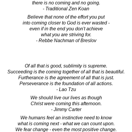
there is no coming and no going.
- Traditional Zen Koan
Believe that none of the effort you put
into coming closer to God is ever wasted -
even if in the end you don't achieve
what you are striving for.
- Rebbe Nachman of Breslov
Of all that is good, sublimity is supreme.
Succeeding is the coming together of all that is beautiful.
Furtherance is the agreement of all that is just.
Perseverance is the foundation of all actions.
- Lao Tzu
We should live our lives as though
Christ were coming this afternoon.
- Jimmy Carter
We humans feel an instinctive need to know
what is coming next - what we can count upon.
We fear change - even the most positive change.