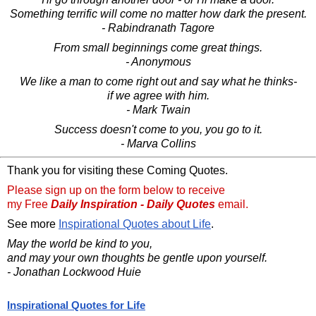
Something terrific will come no matter how dark the present.
- Rabindranath Tagore
From small beginnings come great things.
- Anonymous
We like a man to come right out and say what he thinks-
if we agree with him.
- Mark Twain
Success doesn't come to you, you go to it.
- Marva Collins
Thank you for visiting these Coming Quotes.
Please sign up on the form below to receive
my Free
Daily Inspiration - Daily Quotes
email.
See more
Inspirational Quotes about Life
.
May the world be kind to you,
and may your own thoughts be gentle upon yourself.
- Jonathan Lockwood Huie
Inspirational Quotes for Life