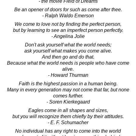
- the movie Field of Dreams
Be an opener of doors for such as come after thee.
- Ralph Waldo Emerson
We come to love not by finding the perfect person,
but by learning to see an imperfect person perfectly.
- Angelina Jolie
Don't ask yourself what the world needs;
ask yourself what makes you come alive.
And then go and do that.
Because what the world needs is people who have come
alive.
- Howard Thurman
Faith is the highest passion in a human being.
Many in every generation may not come that far, but none
comes further.
- Soren Kierkegaard
Eagles come in all shapes and sizes,
but you will recognize them chiefly by their attitudes.
- E. F. Schumacher
No individual has any right to come into the world