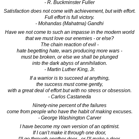
- R. Buckminster Fuller
Satisfaction does not come with achievement, but with effort.
Full effort is full victory.
- Mohandas (Mahatma) Gandhi
Have we not come to such an impasse in the modern world
that we must love our enemies - or else?
The chain reaction of evil -
hate begetting hate, wars producing more wars -
must be broken, or else we shall be plunged
into the dark abyss of annihilation.
- Martin Luther King, Jr.
If a warrior is to succeed at anything,
the success must come gently,
with a great deal of effort but with no stress or obsession.
- Carlos Castaneda
Ninety-nine percent of the failures
come from people who have the habit of making excuses.
- George Washington Carver
I have become my own version of an optimist.
If I can't make it through one door,
I'll go through another door - or I'll make a door.