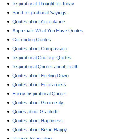
Inspirational Thought for Today
Short Inspirational Sayings
Quotes about Acceptance
Appreciate What You Have Quotes
Comforting Quotes
Quotes about Compassion
Inspirational Courage Quotes
Inspirational Quotes about Death
Quotes about Feeling Down
Quotes about Forgiveness
Funny Inspirational Quotes
Quotes about Generosity
Quoes about Gratitude
Quotes about Happiness
Quotes about Being Happy
Prayers for Healing