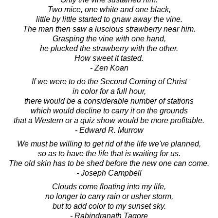
Two mice, one white and one black,
little by little started to gnaw away the vine.
The man then saw a luscious strawberry near him.
Grasping the vine with one hand,
he plucked the strawberry with the other.
How sweet it tasted.
- Zen Koan
If we were to do the Second Coming of Christ
in color for a full hour,
there would be a considerable number of stations
which would decline to carry it on the grounds
that a Western or a quiz show would be more profitable.
- Edward R. Murrow
We must be willing to get rid of the life we've planned,
so as to have the life that is waiting for us.
The old skin has to be shed before the new one can come.
- Joseph Campbell
Clouds come floating into my life,
no longer to carry rain or usher storm,
but to add color to my sunset sky.
- Rabindranath Tagore