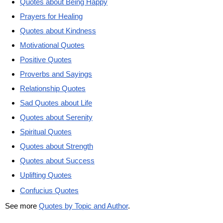
Quotes about Being Happy
Prayers for Healing
Quotes about Kindness
Motivational Quotes
Positive Quotes
Proverbs and Sayings
Relationship Quotes
Sad Quotes about Life
Quotes about Serenity
Spiritual Quotes
Quotes about Strength
Quotes about Success
Uplifting Quotes
Confucius Quotes
See more
Quotes by Topic and Author
.