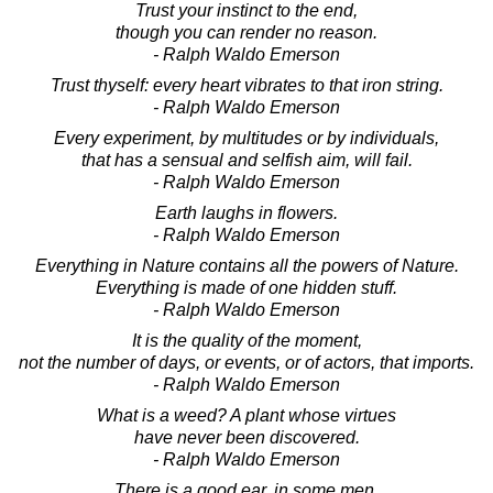
Trust your instinct to the end,
though you can render no reason.
- Ralph Waldo Emerson
Trust thyself: every heart vibrates to that iron string.
- Ralph Waldo Emerson
Every experiment, by multitudes or by individuals,
that has a sensual and selfish aim, will fail.
- Ralph Waldo Emerson
Earth laughs in flowers.
- Ralph Waldo Emerson
Everything in Nature contains all the powers of Nature.
Everything is made of one hidden stuff.
- Ralph Waldo Emerson
It is the quality of the moment,
not the number of days, or events, or of actors, that imports.
- Ralph Waldo Emerson
What is a weed? A plant whose virtues
have never been discovered.
- Ralph Waldo Emerson
There is a good ear, in some men,