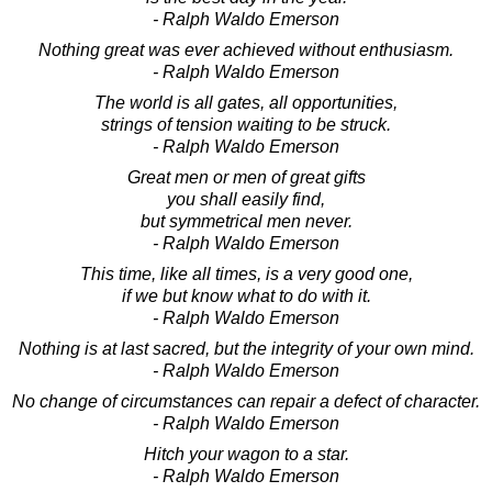
- Ralph Waldo Emerson
Nothing great was ever achieved without enthusiasm.
- Ralph Waldo Emerson
The world is all gates, all opportunities,
strings of tension waiting to be struck.
- Ralph Waldo Emerson
Great men or men of great gifts
you shall easily find,
but symmetrical men never.
- Ralph Waldo Emerson
This time, like all times, is a very good one,
if we but know what to do with it.
- Ralph Waldo Emerson
Nothing is at last sacred, but the integrity of your own mind.
- Ralph Waldo Emerson
No change of circumstances can repair a defect of character.
- Ralph Waldo Emerson
Hitch your wagon to a star.
- Ralph Waldo Emerson