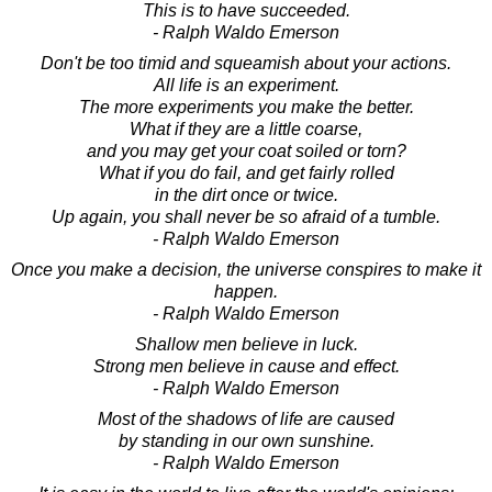
This is to have succeeded.
- Ralph Waldo Emerson
Don't be too timid and squeamish about your actions.
All life is an experiment.
The more experiments you make the better.
What if they are a little coarse,
and you may get your coat soiled or torn?
What if you do fail, and get fairly rolled
in the dirt once or twice.
Up again, you shall never be so afraid of a tumble.
- Ralph Waldo Emerson
Once you make a decision, the universe conspires to make it
happen.
- Ralph Waldo Emerson
Shallow men believe in luck.
Strong men believe in cause and effect.
- Ralph Waldo Emerson
Most of the shadows of life are caused
by standing in our own sunshine.
- Ralph Waldo Emerson