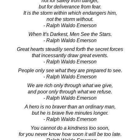
not for safety from danger,
but for deliverance from fear.
It is the storm within which endangers him,
not the storm without.
- Ralph Waldo Emerson
When It's Darkest, Men See the Stars.
- Ralph Waldo Emerson
Great hearts steadily send forth the secret forces
that incessantly draw great events.
- Ralph Waldo Emerson
People only see what they are prepared to see.
- Ralph Waldo Emerson
We are rich only through what we give,
and poor only through what we refuse.
- Ralph Waldo Emerson
A hero is no braver than an ordinary man,
but he is brave five minutes longer.
- Ralph Waldo Emerson
You cannot do a kindness too soon,
for you never know how soon it will be too late.