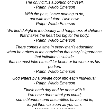
The only gift is a portion of thyself.
- Ralph Waldo Emerson
With the past, I have nothing to do;
nor with the future. I live now.
- Ralph Waldo Emerson
We find delight in the beauty and happiness of children
that makes the heart too big for the body.
- Ralph Waldo Emerson
There comes a time in every man's education
when he arrives at the conviction that envy is ignorance,
that imitation is suicide,
that he must take himself for better or for worse as his
portion.
- Ralph Waldo Emerson
God enters by a private door into each individual.
- Ralph Waldo Emerson
Finish each day and be done with it.
You have done what you could;
some blunders and absurdities have crept in;
forget them as soon as you can.