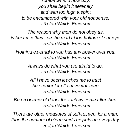
Tomorrow is a new day;
you shall begin it serenely
and with too high a spirit
to be encumbered with your old nonsense.
- Ralph Waldo Emerson
The reason why men do not obey us,
is because they see the mud at the bottom of our eye.
- Ralph Waldo Emerson
Nothing external to you has any power over you.
- Ralph Waldo Emerson
Always do what you are afraid to do.
- Ralph Waldo Emerson
All I have seen teaches me to trust
the creator for all I have not seen.
- Ralph Waldo Emerson
Be an opener of doors for such as come after thee.
- Ralph Waldo Emerson
There are other measures of self-respect for a man,
than the number of clean shirts he puts on every day.
- Ralph Waldo Emerson