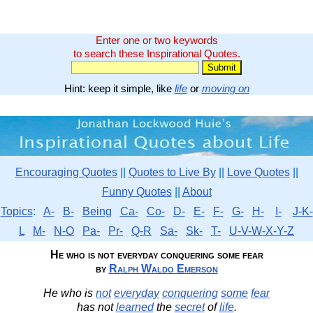
Enter one or two keywords
to search these Inspirational Quotes.
Hint: keep it simple, like
life
or
moving on
Encouraging Quotes
||
Quotes to Live By
||
Love Quotes
||
Funny Quotes
||
About
Topics
:
A-
B-
Being
Ca-
Co-
D-
E-
F-
G-
H-
I-
J-K-
L
M-
N-O
Pa-
Pr-
Q-R
Sa-
Sk-
T-
U-V-W-X-Y-Z
He who is not everyday conquering some fear
by
Ralph Waldo Emerson
He who is
not
everyday
conquering
some
fear
has not
learned
the
secret
of
life
.