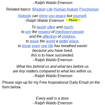
- Ralph Waldo Emerson
Related topics:
Wisdom
Life
Human-Nature
Psychology
Nobody
can
bring
you
peace
but
yourself
.
- Ralph Waldo Emerson
To
laugh
often
and
much
;
to
win
the
respect
of
intelligent
people
and the
affection
of
children
,
to
leave
the
world
a
better
place
,
to
know
even
one
life
has breathed easier
because you have lived,
this is to have succeeded.
- Ralph Waldo Emerson
What lies behind us and what lies before us
are tiny matters compared to what lies within us.
- Ralph Waldo Emerson
Please sign-up for my Free Inspirational Daily Email on the
form below.
Every wall is a door.
- Ralph Waldo Emerson