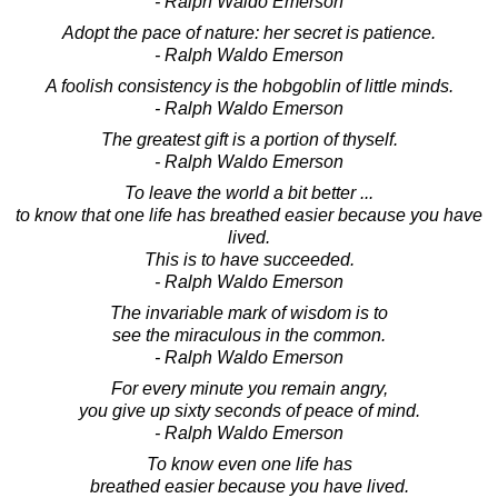
- Ralph Waldo Emerson
Adopt the pace of nature: her secret is patience.
- Ralph Waldo Emerson
A foolish consistency is the hobgoblin of little minds.
- Ralph Waldo Emerson
The greatest gift is a portion of thyself.
- Ralph Waldo Emerson
To leave the world a bit better ...
to know that one life has breathed easier because you have
lived.
This is to have succeeded.
- Ralph Waldo Emerson
The invariable mark of wisdom is to
see the miraculous in the common.
- Ralph Waldo Emerson
For every minute you remain angry,
you give up sixty seconds of peace of mind.
- Ralph Waldo Emerson
To know even one life has
breathed easier because you have lived.