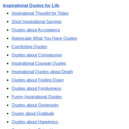
Inspirational Quotes for Life
Inspirational Thought for Today
Short Inspirational Sayings
Quotes about Acceptance
Appreciate What You Have Quotes
Comforting Quotes
Quotes about Compassion
Inspirational Courage Quotes
Inspirational Quotes about Death
Quotes about Feeling Down
Quotes about Forgiveness
Funny Inspirational Quotes
Quotes about Generosity
Quoes about Gratitude
Quotes about Happiness