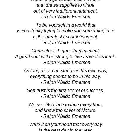
that draws supplies to virtue
out of very indifferent nutriment.
- Ralph Waldo Emerson
To be yourself in a world that
is constantly trying to make you something else
is the greatest accomplishment.
- Ralph Waldo Emerson
Character is higher than intellect.
A great soul will be strong to live as well as think.
- Ralph Waldo Emerson
As long as a man stands in his own way,
everything seems to be in his way.
- Ralph Waldo Emerson
Self-trust is the first secret of success.
- Ralph Waldo Emerson
We see God face to face every hour,
and know the savor of Nature.
- Ralph Waldo Emerson
Write it on your heart that every day
is the best day in the year.