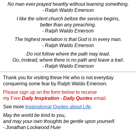
No man ever prayed heartily without learning something.
- Ralph Waldo Emerson
I like the silent church before the service begins,
better than any preaching.
- Ralph Waldo Emerson
The highest revelation is that God is in every man.
- Ralph Waldo Emerson
Do not follow where the path may lead.
Go, instead, where there is no path and leave a trail.
- Ralph Waldo Emerson
Thank you for visiting these He who is not everyday
conquering some fear by Ralph Waldo Emerson.
Please sign up on the form below to receive
my Free
Daily Inspiration - Daily Quotes
email.
See more
Inspirational Quotes about Life
.
May the world be kind to you,
and may your own thoughts be gentle upon yourself.
- Jonathan Lockwood Huie