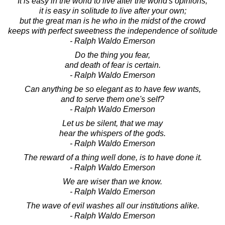
It is easy in the world to live after the world's opinions;
it is easy in solitude to live after your own;
but the great man is he who in the midst of the crowd
keeps with perfect sweetness the independence of solitude
- Ralph Waldo Emerson
Do the thing you fear,
and death of fear is certain.
- Ralph Waldo Emerson
Can anything be so elegant as to have few wants,
and to serve them one's self?
- Ralph Waldo Emerson
Let us be silent, that we may
hear the whispers of the gods.
- Ralph Waldo Emerson
The reward of a thing well done, is to have done it.
- Ralph Waldo Emerson
We are wiser than we know.
- Ralph Waldo Emerson
The wave of evil washes all our institutions alike.
- Ralph Waldo Emerson