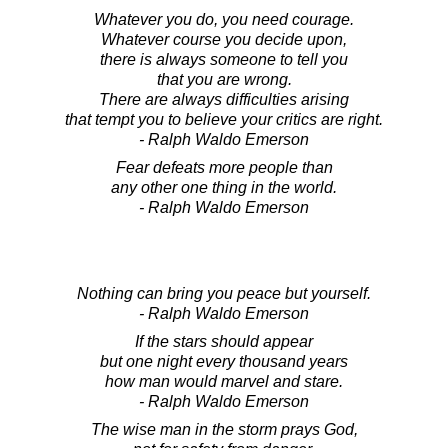
Whatever you do, you need courage.
Whatever course you decide upon,
there is always someone to tell you
that you are wrong.
There are always difficulties arising
that tempt you to believe your critics are right.
- Ralph Waldo Emerson
Fear defeats more people than
any other one thing in the world.
- Ralph Waldo Emerson
Nothing can bring you peace but yourself.
- Ralph Waldo Emerson
If the stars should appear
but one night every thousand years
how man would marvel and stare.
- Ralph Waldo Emerson
The wise man in the storm prays God,