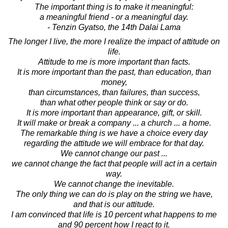
The important thing is to make it meaningful:
a meaningful friend - or a meaningful day.
- Tenzin Gyatso, the 14th Dalai Lama
The longer I live, the more I realize the impact of attitude on
life.
Attitude to me is more important than facts.
It is more important than the past, than education, than
money,
than circumstances, than failures, than success,
than what other people think or say or do.
It is more important than appearance, gift, or skill.
It will make or break a company ... a church ... a home.
The remarkable thing is we have a choice every day
regarding the attitude we will embrace for that day.
We cannot change our past ...
we cannot change the fact that people will act in a certain
way.
We cannot change the inevitable.
The only thing we can do is play on the string we have,
and that is our attitude.
I am convinced that life is 10 percent what happens to me
and 90 percent how I react to it.