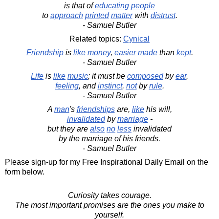
is that of
educating
people
to
approach
printed
matter
with
distrust
.
- Samuel Butler
Related topics:
Cynical
Friendship
is
like
money
,
easier
made
than
kept
.
- Samuel Butler
Life
is
like
music
; it must be
composed
by
ear
,
feeling
, and
instinct
,
not
by
rule
.
- Samuel Butler
A
man
's
friendships
are,
like
his will,
invalidated
by
marriage
-
but they are
also
no
less
invalidated
by the marriage of his friends.
- Samuel Butler
Please sign-up for my Free Inspirational Daily Email on the
form below.
Curiosity takes courage.
The most important promises are the ones you make to
yourself.