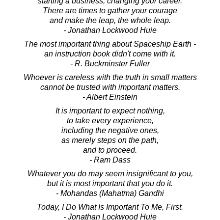
starting a business, changing your career.
There are times to gather your courage
and make the leap, the whole leap.
- Jonathan Lockwood Huie
The most important thing about Spaceship Earth -
an instruction book didn't come with it.
- R. Buckminster Fuller
Whoever is careless with the truth in small matters
cannot be trusted with important matters.
- Albert Einstein
It is important to expect nothing,
to take every experience,
including the negative ones,
as merely steps on the path,
and to proceed.
- Ram Dass
Whatever you do may seem insignificant to you,
but it is most important that you do it.
- Mohandas (Mahatma) Gandhi
Today, I Do What Is Important To Me, First.
- Jonathan Lockwood Huie