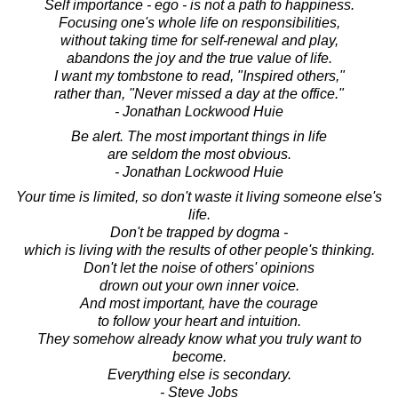
Self importance - ego - is not a path to happiness.
Focusing one's whole life on responsibilities,
without taking time for self-renewal and play,
abandons the joy and the true value of life.
I want my tombstone to read, "Inspired others,"
rather than, "Never missed a day at the office."
- Jonathan Lockwood Huie
Be alert. The most important things in life
are seldom the most obvious.
- Jonathan Lockwood Huie
Your time is limited, so don't waste it living someone else's
life.
Don't be trapped by dogma -
which is living with the results of other people's thinking.
Don't let the noise of others' opinions
drown out your own inner voice.
And most important, have the courage
to follow your heart and intuition.
They somehow already know what you truly want to
become.
Everything else is secondary.
- Steve Jobs