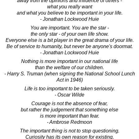
away from the opinions and influence of others -
what you really want
and what you believe to be important in your life.
- Jonathan Lockwood Huie
You are important. You are the star -
the only star - of your own life show.
Everyone else is a bit player in the great drama of your life.
Be of service to humanity, but never be anyone's doormat.
- Jonathan Lockwood Huie
Nothing is more important in our national life
than the welfare of our children.
- Harry S. Truman (when signing the National School Lunch
Act in 1946)
Life is too important to be taken seriously.
- Oscar Wilde
Courage is not the absence of fear,
but rather the judgement that something else
is more important than fear.
- Ambrose Redmoon
The important thing is not to stop questioning.
Curiosity has its own reason for existing.