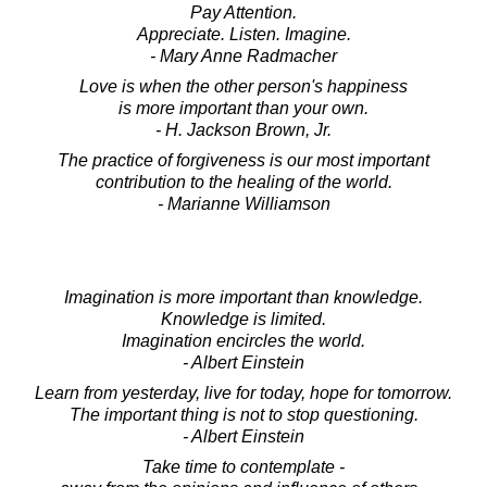
Pay Attention.
Appreciate. Listen. Imagine.
- Mary Anne Radmacher
Love is when the other person's happiness
is more important than your own.
- H. Jackson Brown, Jr.
The practice of forgiveness is our most important
contribution to the healing of the world.
- Marianne Williamson
Imagination is more important than knowledge.
Knowledge is limited.
Imagination encircles the world.
- Albert Einstein
Learn from yesterday, live for today, hope for tomorrow.
The important thing is not to stop questioning.
- Albert Einstein
Take time to contemplate -