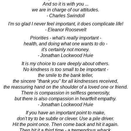
And so it is with you ...
we are in charge of our attitudes.
- Charles Swindoll
I'm so glad I never feel important, it does complicate life!
- Eleanor Roosevelt
Priorities - what's really important -
health, and doing what one wants to do -
it's certainly not money.
- Jonathan Lockwood Huie
It is my choice to care deeply about others.
No kindness is too small to be important -
the smile to the bank teller,
the sincere "thank you" for all kindnesses received,
the reassuring hand on the shoulder of a loved one or friend.
There is compassion in selfless generosity,
but there is also compassion in heartfelt empathy.
- Jonathan Lockwood Huie
If you have an important point to make,
don't try to be subtle or clever. Use a pile driver.
Hit the point once. Then come back and hit it again.
Then hit it a third time - a tremendous whack.