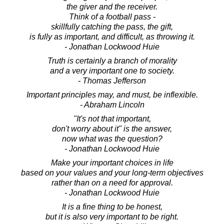
the giver and the receiver.
Think of a football pass -
skillfully catching the pass, the gift,
is fully as important, and difficult, as throwing it.
- Jonathan Lockwood Huie
Truth is certainly a branch of morality
and a very important one to society.
- Thomas Jefferson
Important principles may, and must, be inflexible.
- Abraham Lincoln
"It's not that important,
don't worry about it" is the answer,
now what was the question?
- Jonathan Lockwood Huie
Make your important choices in life
based on your values and your long-term objectives
rather than on a need for approval.
- Jonathan Lockwood Huie
It is a fine thing to be honest,
but it is also very important to be right.