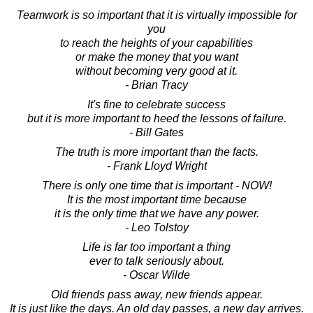
Teamwork is so important that it is virtually impossible for
you
to reach the heights of your capabilities
or make the money that you want
without becoming very good at it.
- Brian Tracy
It's fine to celebrate success
but it is more important to heed the lessons of failure.
- Bill Gates
The truth is more important than the facts.
- Frank Lloyd Wright
There is only one time that is important - NOW!
It is the most important time because
it is the only time that we have any power.
- Leo Tolstoy
Life is far too important a thing
ever to talk seriously about.
- Oscar Wilde
Old friends pass away, new friends appear.
It is just like the days. An old day passes, a new day arrives.