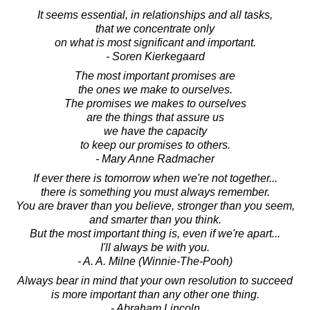
It seems essential, in relationships and all tasks,
that we concentrate only
on what is most significant and important.
- Soren Kierkegaard
The most important promises are
the ones we make to ourselves.
The promises we makes to ourselves
are the things that assure us
we have the capacity
to keep our promises to others.
- Mary Anne Radmacher
If ever there is tomorrow when we're not together...
there is something you must always remember.
You are braver than you believe, stronger than you seem,
and smarter than you think.
But the most important thing is, even if we're apart...
I'll always be with you.
- A. A. Milne (Winnie-The-Pooh)
Always bear in mind that your own resolution to succeed
is more important than any other one thing.
- Abraham Lincoln