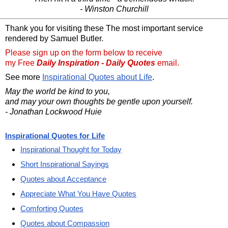
- Winston Churchill
Thank you for visiting these The most important service
rendered by Samuel Butler.
Please sign up on the form below to receive
my Free
Daily Inspiration - Daily Quotes
email.
See more
Inspirational Quotes about Life
.
May the world be kind to you,
and may your own thoughts be gentle upon yourself.
- Jonathan Lockwood Huie
Inspirational Quotes for Life
Inspirational Thought for Today
Short Inspirational Sayings
Quotes about Acceptance
Appreciate What You Have Quotes
Comforting Quotes
Quotes about Compassion