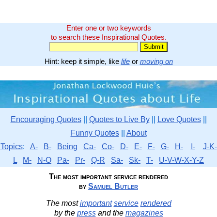
Enter one or two keywords
to search these Inspirational Quotes.
Hint: keep it simple, like
life
or
moving on
Encouraging Quotes
||
Quotes to Live By
||
Love Quotes
||
Funny Quotes
||
About
Topics
:
A-
B-
Being
Ca-
Co-
D-
E-
F-
G-
H-
I-
J-K-
L
M-
N-O
Pa-
Pr-
Q-R
Sa-
Sk-
T-
U-V-W-X-Y-Z
The most important service rendered
by
Samuel Butler
The most
important
service
rendered
by the
press
and the
magazines