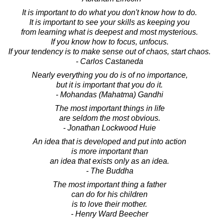
It is important to do what you don't know how to do.
It is important to see your skills as keeping you
from learning what is deepest and most mysterious.
If you know how to focus, unfocus.
If your tendency is to make sense out of chaos, start chaos.
- Carlos Castaneda
Nearly everything you do is of no importance,
but it is important that you do it.
- Mohandas (Mahatma) Gandhi
The most important things in life
are seldom the most obvious.
- Jonathan Lockwood Huie
An idea that is developed and put into action
is more important than
an idea that exists only as an idea.
- The Buddha
The most important thing a father
can do for his children
is to love their mother.
- Henry Ward Beecher