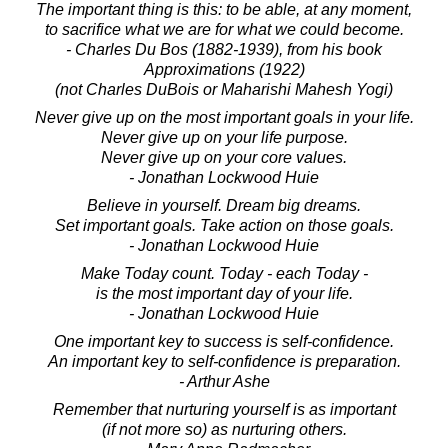
The important thing is this: to be able, at any moment,
to sacrifice what we are for what we could become.
- Charles Du Bos (1882-1939), from his book
Approximations (1922)
(not Charles DuBois or Maharishi Mahesh Yogi)
Never give up on the most important goals in your life.
Never give up on your life purpose.
Never give up on your core values.
- Jonathan Lockwood Huie
Believe in yourself. Dream big dreams.
Set important goals. Take action on those goals.
- Jonathan Lockwood Huie
Make Today count. Today - each Today -
is the most important day of your life.
- Jonathan Lockwood Huie
One important key to success is self-confidence.
An important key to self-confidence is preparation.
- Arthur Ashe
Remember that nurturing yourself is as important
(if not more so) as nurturing others.