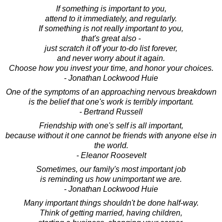
If something is important to you,
attend to it immediately, and regularly.
If something is not really important to you,
that's great also -
just scratch it off your to-do list forever,
and never worry about it again.
Choose how you invest your time, and honor your choices.
- Jonathan Lockwood Huie
One of the symptoms of an approaching nervous breakdown
is the belief that one's work is terribly important.
- Bertrand Russell
Friendship with one's self is all important,
because without it one cannot be friends with anyone else in
the world.
- Eleanor Roosevelt
Sometimes, our family's most important job
is reminding us how unimportant we are.
- Jonathan Lockwood Huie
Many important things shouldn't be done half-way.
Think of getting married, having children,