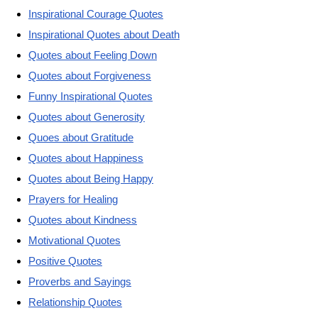
Inspirational Courage Quotes
Inspirational Quotes about Death
Quotes about Feeling Down
Quotes about Forgiveness
Funny Inspirational Quotes
Quotes about Generosity
Quoes about Gratitude
Quotes about Happiness
Quotes about Being Happy
Prayers for Healing
Quotes about Kindness
Motivational Quotes
Positive Quotes
Proverbs and Sayings
Relationship Quotes