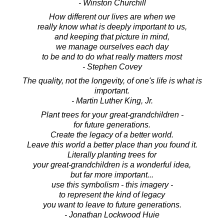
- Winston Churchill
How different our lives are when we
really know what is deeply important to us,
and keeping that picture in mind,
we manage ourselves each day
to be and to do what really matters most
- Stephen Covey
The quality, not the longevity, of one's life is what is
important.
- Martin Luther King, Jr.
Plant trees for your great-grandchildren -
for future generations.
Create the legacy of a better world.
Leave this world a better place than you found it.
Literally planting trees for
your great-grandchildren is a wonderful idea,
but far more important...
use this symbolism - this imagery -
to represent the kind of legacy
you want to leave to future generations.
- Jonathan Lockwood Huie