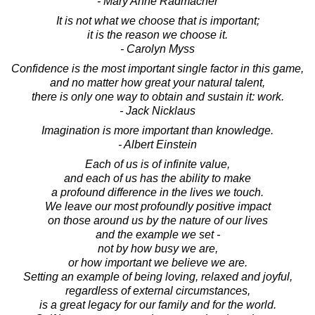
- Mary Anne Radmacher
It is not what we choose that is important;
it is the reason we choose it.
- Carolyn Myss
Confidence is the most important single factor in this game,
and no matter how great your natural talent,
there is only one way to obtain and sustain it: work.
- Jack Nicklaus
Imagination is more important than knowledge.
- Albert Einstein
Each of us is of infinite value,
and each of us has the ability to make
a profound difference in the lives we touch.
We leave our most profoundly positive impact
on those around us by the nature of our lives
and the example we set -
not by how busy we are,
or how important we believe we are.
Setting an example of being loving, relaxed and joyful,
regardless of external circumstances,
is a great legacy for our family and for the world.