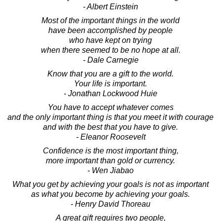
- Albert Einstein
Most of the important things in the world
have been accomplished by people
who have kept on trying
when there seemed to be no hope at all.
- Dale Carnegie
Know that you are a gift to the world.
Your life is important.
- Jonathan Lockwood Huie
You have to accept whatever comes
and the only important thing is that you meet it with courage
and with the best that you have to give.
- Eleanor Roosevelt
Confidence is the most important thing,
more important than gold or currency.
- Wen Jiabao
What you get by achieving your goals is not as important
as what you become by achieving your goals.
- Henry David Thoreau
A great gift requires two people,