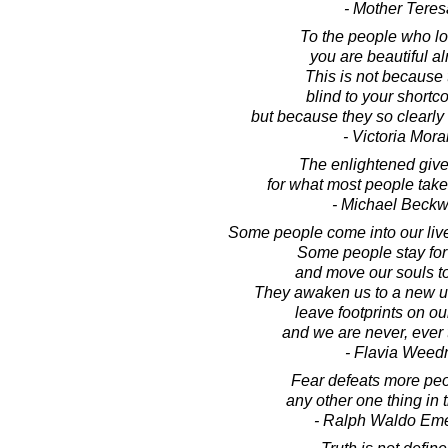
- Mother Teres
To the people who lo
you are beautiful al
This is not because 
blind to your short
but because they so clearly
- Victoria Mora
The enlightened give
for what most people take 
- Michael Beckw
Some people come into our live
Some people stay for
and move our souls t
They awaken us to a new u
leave footprints on ou
and we are never, ever
- Flavia Weed
Fear defeats more peo
any other one thing in 
- Ralph Waldo Em