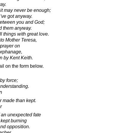
ay.
 it may never be enough;
u've got anyway.
s between you and God;
nd them anyway.
 things with great love.
 to Mother Teresa,
 prayer on
 orphanage,
en by Kent Keith.
il on the form below.
by force;
understanding.
in
er made than kept.
r
of an unexpected fate
 kept burning
 and opposition.
acher