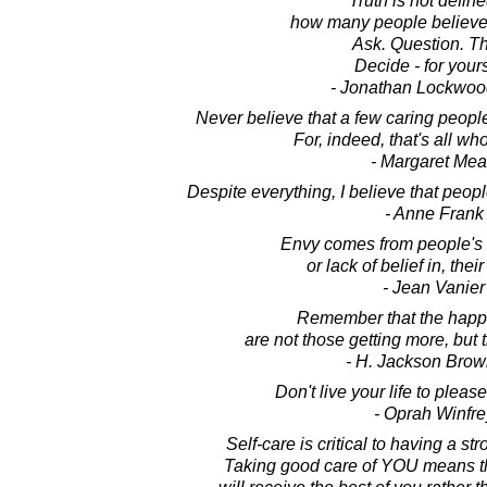
Truth is not defin
how many people believe
Ask. Question. Th
Decide - for yours
- Jonathan Lockwoo
Never believe that a few caring peopl
For, indeed, that's all wh
- Margaret Me
Despite everything, I believe that peopl
- Anne Frank
Envy comes from people's 
or lack of belief in, thei
- Jean Vanier
Remember that the happ
are not those getting more, but 
- H. Jackson Brown
Don't live your life to pleas
- Oprah Winfre
Self-care is critical to having a st
Taking good care of YOU means the