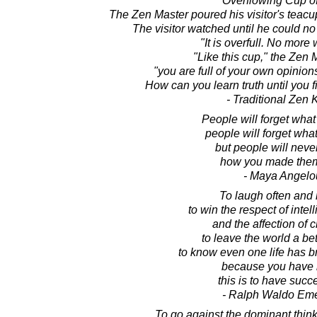
Overflowing Cup of
The Zen Master poured his visitor's teacup
The visitor watched until he could no 
"It is overfull. No more w
"Like this cup," the Zen 
"you are full of your own opinio
How can you learn truth until you f
- Traditional Zen
People will forget what
people will forget what
but people will never
how you made them
- Maya Angelo
To laugh often and
to win the respect of intel
and the affection of c
to leave the world a bet
to know even one life has b
because you have l
this is to have suc
- Ralph Waldo Em
To go against the dominant thinki