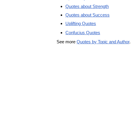
Quotes about Strength
Quotes about Success
Uplifting Quotes
Confucius Quotes
See more
Quotes by Topic and Author
.