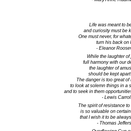
Life was meant to be
and curiosity must be k
One must never, for what
turn his back on l
- Eleanor Roosev
While the laughter of 
full harmony with our de
the laughter of amu
should be kept apart 
The danger is too great of 
to look at solemn things in a s
and to seek in them opportunities
- Lewis Carrol
The spirit of resistance t
is so valuable on certai
that I wish it to be always
- Thomas Jeffer