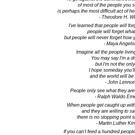
of most of the people you 
is perhaps the most difficult act of 
- Theodore H. Wh
I've learned that people will fo
people will forget what
but people will never forget how
- Maya Angelo
Imagine all the people living
You may say I'm a d
but I'm not the onl
I hope someday you'll 
and the world will be
- John Lenno
People only see what they are
- Ralph Waldo Em
When people get caught up with 
and they are willing to sacr
there is no stopping point sh
- Martin Luther King
If you can't feed a hundred people