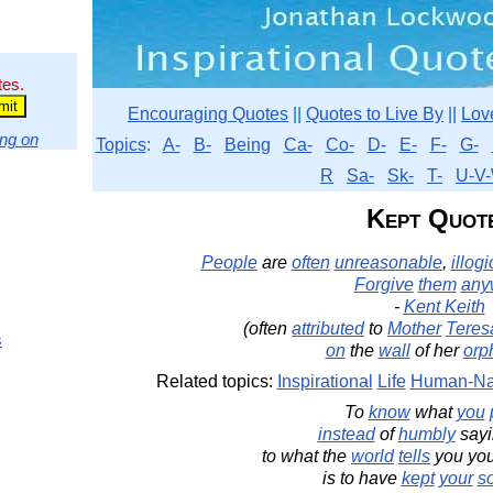
tes.
Encouraging Quotes
||
Quotes to Live By
||
Lov
ng on
Topics
:
A-
B-
Being
Ca-
Co-
D-
E-
F-
G-
R
Sa-
Sk-
T-
U-V-
Kept Quot
People
are
often
unreasonable
,
illogi
Forgive
them
any
-
Kent Keith
(often
attributed
to
Mother
Teres
s
on
the
wall
of her
orp
Related topics:
Inspirational
Life
Human-Na
To
know
what
you
instead
of
humbly
say
to what the
world
tells
you yo
is to have
kept
your
s