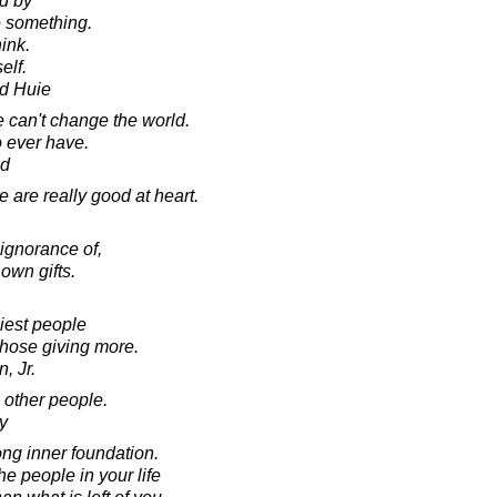
ed by
 something.
ink.
elf.
d Huie
e can't change the world.
o ever have.
ad
e are really good at heart.
ignorance of,
r own gifts.
iest people
those giving more.
, Jr.
e other people.
y
rong inner foundation.
 people in your life