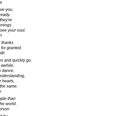
a
ve you,
ready.
they're
comings
 see your soul.
n
 thanks
for granted.
ith
s and quickly go.
 awhile,
o dance.
nderstanding,
r hearts,
 the same.
n
ple than
the world.
erson