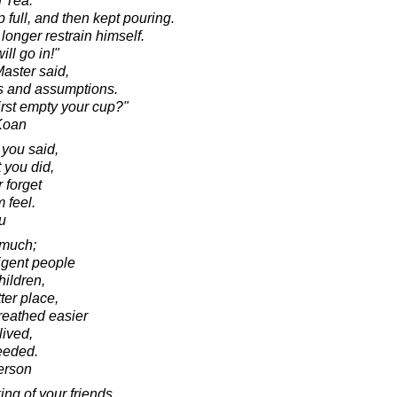
 Tea:
 full, and then kept pouring.
longer restrain himself.
ill go in!"
Master said,
ns and assumptions.
irst empty your cup?"
 Koan
 you said,
 you did,
 forget
 feel.
u
 much;
ligent people
hildren,
ter place,
reathed easier
ived,
ceeded.
erson
ng of your friends,