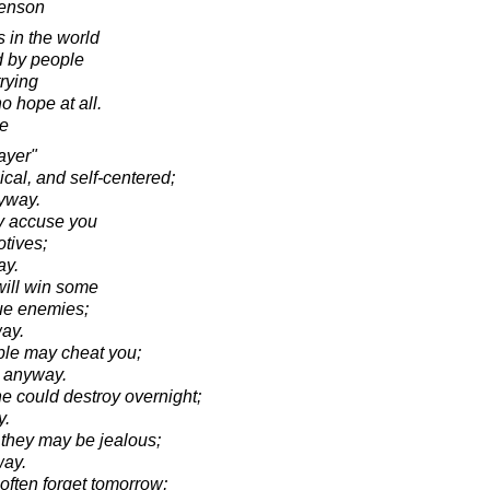
venson
s in the world
 by people
rying
 hope at all.
e
ayer"
cal, and self-centered;
nyway.
ay accuse you
otives;
ay.
will win some
rue enemies;
ay.
ople may cheat you;
k anyway.
 could destroy overnight;
y.
 they may be jealous;
way.
often forget tomorrow;