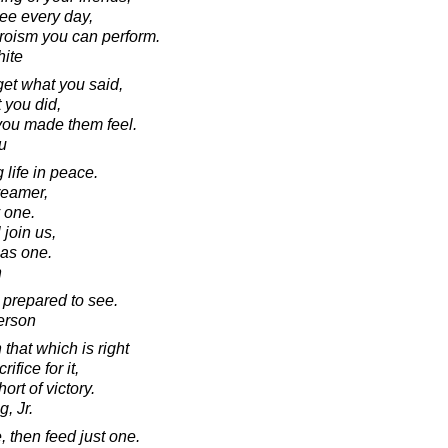
see every day,
heroism you can perform.
ite
rget what you said,
 you did,
 you made them feel.
u
 life in peace.
reamer,
y one.
join us,
 as one.
n
 prepared to see.
erson
that which is right
ifice for it,
ort of victory.
, Jr.
, then feed just one.