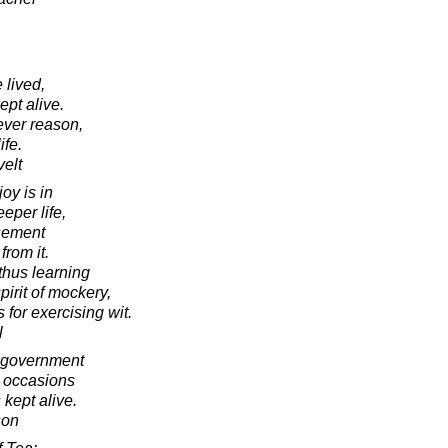
 lived,
ept alive.
ever reason,
ife.
elt
joy is in
eper life,
sement
from it.
thus learning
pirit of mockery,
 for exercising wit.
l
o government
n occasions
 kept alive.
son