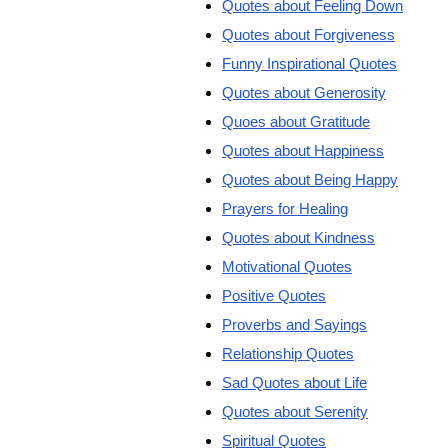
Quotes about Feeling Down
Quotes about Forgiveness
Funny Inspirational Quotes
Quotes about Generosity
Quoes about Gratitude
Quotes about Happiness
Quotes about Being Happy
Prayers for Healing
Quotes about Kindness
Motivational Quotes
Positive Quotes
Proverbs and Sayings
Relationship Quotes
Sad Quotes about Life
Quotes about Serenity
Spiritual Quotes