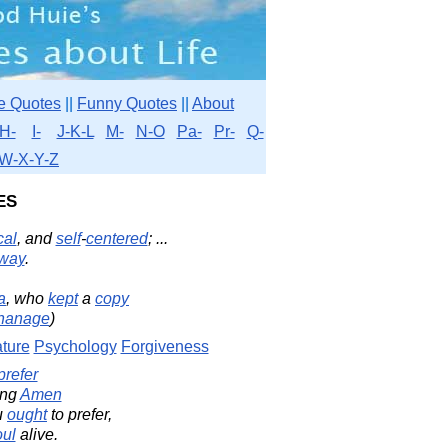
e Quotes
||
Funny Quotes
||
About
H-
I-
J-K-L
M-
N-O
Pa-
Pr-
Q-
W-X-Y-Z
es
cal
, and
self
-
centered
; ...
way
.
a
, who
kept
a
copy
hanage
)
ture
Psychology
Forgiveness
prefer
ing
Amen
u
ought
to prefer,
oul
alive.