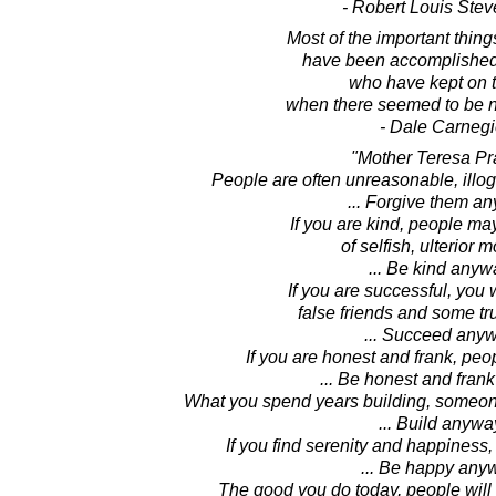
- Robert Louis Ste
Most of the important thing
have been accomplished
who have kept on t
when there seemed to be no
- Dale Carnegi
"Mother Teresa Pr
People are often unreasonable, illogi
... Forgive them a
If you are kind, people m
of selfish, ulterior m
... Be kind anyw
If you are successful, you 
false friends and some t
... Succeed anyw
If you are honest and frank, pe
... Be honest and fran
What you spend years building, someone
... Build anywa
If you find serenity and happiness,
... Be happy any
The good you do today, people will 