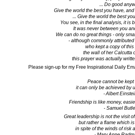
... Do good anyw
Give the world the best you have, and
... Give the world the best yo
You see, in the final analysis, it i
It was never between you a
We can do no great things - only small
- although commonly attributed
who kept a copy of this
the wall of her Calcutta
this prayer was actually writt
Please sign-up for my Free Inspirational Daily Ema
Peace cannot be kept 
it can only be achieved by 
- Albert Einste
Friendship is like money, easi
- Samuel Butle
Great leadership is not the visit 
but rather a flame which is
in spite of the winds of risk
- Mary Anne Radm