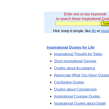
Enter one or two keywords
to search these Inspirational Quo
Hint: keep it simple, like
life
or
movi
Inspirational Quotes for Life
Inspirational Thought for Today
Short Inspirational Sayings
Quotes about Acceptance
Appreciate What You Have Quote
Comforting Quotes
Quotes about Compassion
Inspirational Courage Quotes
Inspirational Quotes about Death