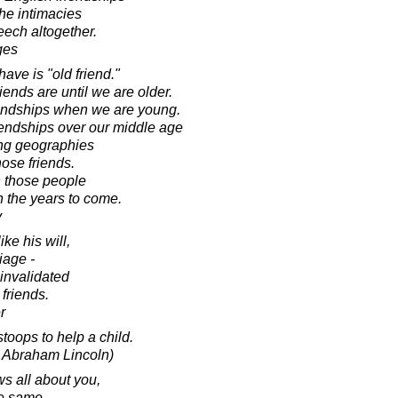
he intimacies
eech altogether.
ges
have is "old friend."
ends are until we are older.
riendships when we are young.
iendships over our middle age
ng geographies
ose friends.
n those people
in the years to come.
y
ike his will,
iage -
 invalidated
 friends.
r
toops to help a child.
o Abraham Lincoln)
s all about you,
he same.