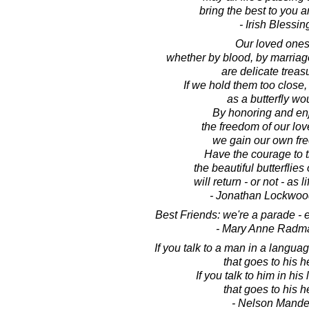
bring the best to you a
- Irish Blessin
Our loved ones
whether by blood, by marriage
are delicate treas
If we hold them too close,
as a butterfly wo
By honoring and en
the freedom of our lo
we gain our own fr
Have the courage to tr
the beautiful butterflies 
will return - or not - as l
- Jonathan Lockwoo
Best Friends: we're a parade - 
- Mary Anne Radm
If you talk to a man in a langu
that goes to his h
If you talk to him in hi
that goes to his h
- Nelson Mande