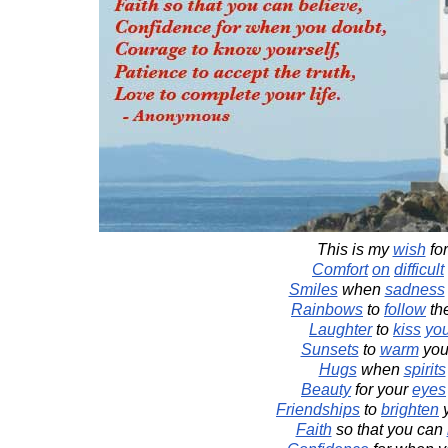
This is my
wish
fo
Comfort
on
difficult
Smiles
when
sadness
Rainbows
to
follow
th
Laughter
to
kiss
yo
Sunsets
to
warm
you
Hugs
when
spirits
Beauty
for your
eyes
Friendships
to
brighten
Faith
so that you can