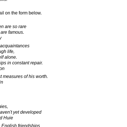
il on the form below.
n are so rare
 are famous.
y
 acquaintances
gh life,
lf alone.
ips in constant repair.
on
st measures of his worth.
in
ies,
haven't yet developed
d Huie
 English friendships