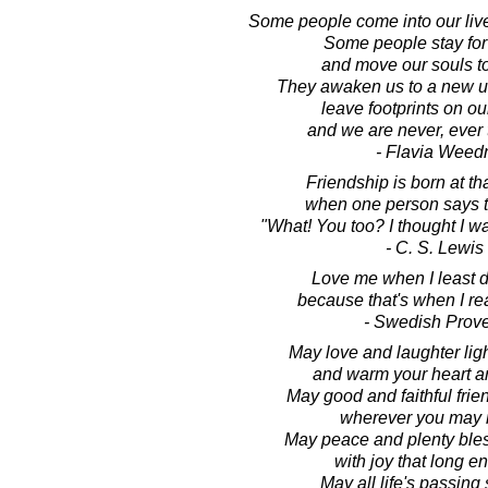
Some people come into our live
Some people stay for
and move our souls t
They awaken us to a new u
leave footprints on ou
and we are never, ever
- Flavia Weed
Friendship is born at t
when one person says t
"What! You too? I thought I wa
- C. S. Lewis
Love me when I least d
because that's when I rea
- Swedish Prov
May love and laughter lig
and warm your heart 
May good and faithful frie
wherever you may 
May peace and plenty bles
with joy that long e
May all life's passin