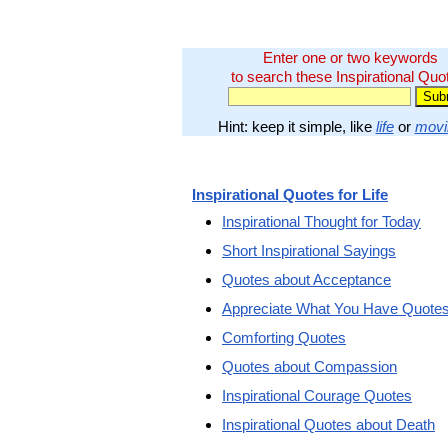
Enter one or two keywords
to search these Inspirational Quo
Hint: keep it simple, like
life
or
movi
Inspirational Quotes for Life
Inspirational Thought for Today
Short Inspirational Sayings
Quotes about Acceptance
Appreciate What You Have Quote
Comforting Quotes
Quotes about Compassion
Inspirational Courage Quotes
Inspirational Quotes about Death