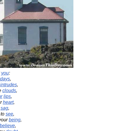
r
you
:
days
,
intrudes
,
e
clouds
,
ur
lips
,
r
heart
,
sag
,
to
see
,
your
being
,
believe
,