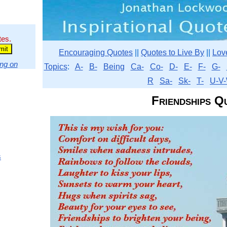
tes.
Encouraging Quotes
||
Quotes to Live By
||
Lov
ng on
Topics
:
A-
B-
Being
Ca-
Co-
D-
E-
F-
G-
R
Sa-
Sk-
T-
U-V-
Friendships Q
s