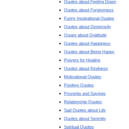
Quotes about Feeling Down
Quotes about Forgiveness
Funny Inspirational Quotes
Quotes about Generosity
Quoes about Gratitude
Quotes about Happiness
Quotes about Being Happy
Prayers for Healing
Quotes about Kindness
Motivational Quotes
Positive Quotes
Proverbs and Sayings
Relationship Quotes
Sad Quotes about Life
Quotes about Serenity
Spiritual Quotes