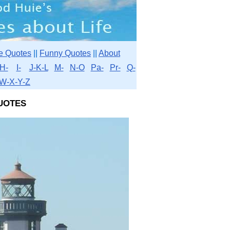
e Quotes
||
Funny Quotes
||
About
H-
I-
J-K-L
M-
N-O
Pa-
Pr-
Q-
W-X-Y-Z
uotes