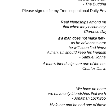
- The Buddha
Please sign-up for my Free Inspirational Daily Ema
Real friendships among me
that when they occur they
- Clarence Da
If a man does not make new
as he advances throu
he will soon find himse
A man, sir, should keep his friendsh
- Samuel Johns
A man's friendships are one of the be
- Charles Darw
We have no enem
we have only friendships that we 
- Jonathan Lockwoo
My father and he had one of those