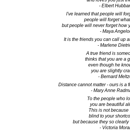
- Elbert Hubba
I've learned that people will fo
people will forget what
but people will never forget how
- Maya Angelo
It is the friends you can call up a
- Marlene Dietri
A true friend is som
thinks that you are a
even though he kno
you are slightly cr
- Bernard Meltz
Distance cannot matter - ours is a f
- Mary Anne Radm
To the people who lo
you are beautiful al
This is not because 
blind to your short
but because they so clearly
- Victoria Mora