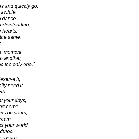
s and quickly go.
 awhile,
o dance.
nderstanding,
r hearts,
 the same.
n
hat moment
o another,
s the only one."
eserve it,
lly need it.
erb
ht your days,
and home.
nds be yours,
roam.
s your world
ndures.
g seasons