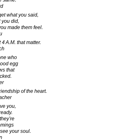
rd
rget what you said,
 you did,
 you made them feel.
u
t 4 A.M. that matter.
ch
eone who
 good egg
ws that
acked.
er
riendship of the heart.
acher
ve you,
ready.
they're
comings
 see your soul.
n