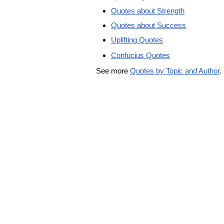
Quotes about Strength
Quotes about Success
Uplifting Quotes
Confucius Quotes
See more
Quotes by Topic and Author
.