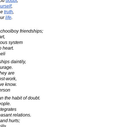
you
doubt
,
urself
,
he
truth
,
ur
life
.
schoolboy friendships;
rt,
vous system
 heart.
eli
ships daintily,
ourage.
they are
ost-work,
 we know.
erson
n the habit of doubt.
eople.
ntegrates
asant relations.
s and hurts;
ills.