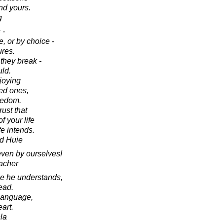
nd yours.
g
 -
, or by choice -
ures.
 they break -
uld.
joying
ved ones,
eedom.
ust that
of your life
ife intends.
d Huie
even by ourselves!
acher
age he understands,
ead.
s language,
eart.
la