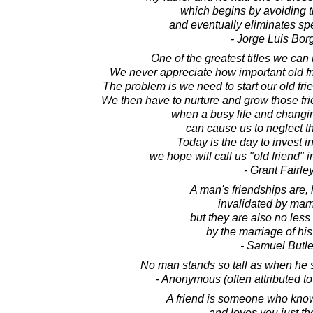
which begins by avoiding t
and eventually eliminates sp
- Jorge Luis Bor
One of the greatest titles we can 
We never appreciate how important old fri
The problem is we need to start our old f
We then have to nurture and grow those fr
when a busy life and changi
can cause us to neglect th
Today is the day to invest i
we hope will call us "old friend" 
- Grant Fairle
A man's friendships are, l
invalidated by marr
but they are also no less
by the marriage of his
- Samuel Butle
No man stands so tall as when he s
- Anonymous (often attributed t
A friend is someone who know
and loves you just t