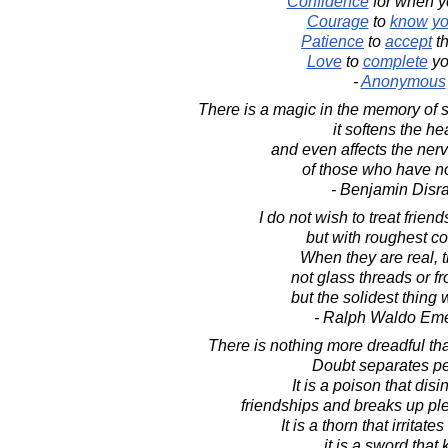
Confidence
for when 
Courage
to
know
yo
Patience
to
accept
t
Love
to
complete
yo
-
Anonymous
There is a magic in the memory of 
it softens the hea
and even affects the ner
of those who have no
- Benjamin Disra
I do not wish to treat friend
but with roughest c
When they are real, 
not glass threads or fr
but the solidest thing
- Ralph Waldo Em
There is nothing more dreadful tha
Doubt separates p
It is a poison that disi
friendships and breaks up ple
It is a thorn that irritate
it is a sword that k